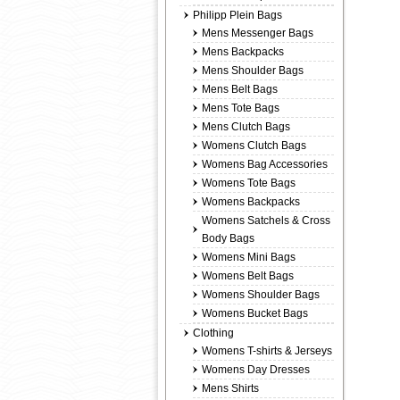
Philipp Plein Bags
Mens Messenger Bags
Mens Backpacks
Mens Shoulder Bags
Mens Belt Bags
Mens Tote Bags
Mens Clutch Bags
Womens Clutch Bags
Womens Bag Accessories
Womens Tote Bags
Womens Backpacks
Womens Satchels & Cross
Body Bags
Womens Mini Bags
Womens Belt Bags
Womens Shoulder Bags
Womens Bucket Bags
Clothing
Womens T-shirts & Jerseys
Womens Day Dresses
Mens Shirts