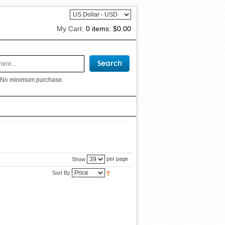
My Cart:
0 items:
$0.00
 No minimum purchase.
per page
Show
Sort By