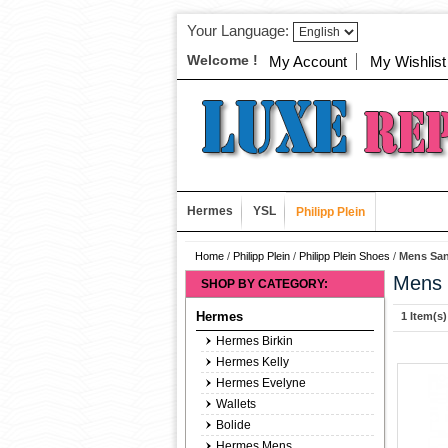
Your Language:
Welcome !
My Account
My Wishlist
Hermes
YSL
Philipp Plein
Home
/
Philipp Plein
/
Philipp Plein Shoes
/
Mens San
Mens 
SHOP BY CATEGORY:
Hermes
1 Item(s)
Hermes Birkin
Hermes Kelly
Hermes Evelyne
Wallets
Bolide
Hermes Mens