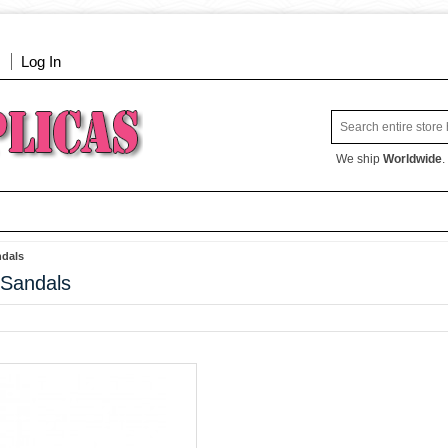
Log In
We ship
Worldwide
.
dals
Sandals