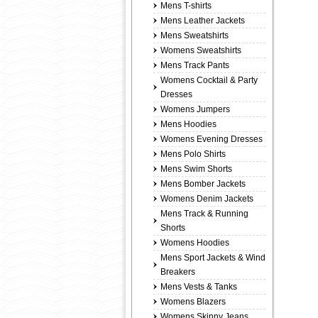
Mens T-shirts
Mens Leather Jackets
Mens Sweatshirts
Womens Sweatshirts
Mens Track Pants
Womens Cocktail & Party
Dresses
Womens Jumpers
Mens Hoodies
Womens Evening Dresses
Mens Polo Shirts
Mens Swim Shorts
Mens Bomber Jackets
Womens Denim Jackets
Mens Track & Running
Shorts
Womens Hoodies
Mens Sport Jackets & Wind
Breakers
Mens Vests & Tanks
Womens Blazers
Womens Skinny Jeans