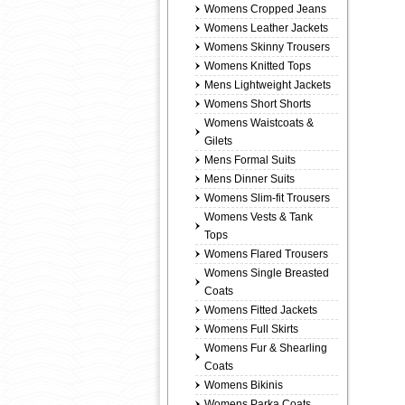
Womens Cropped Jeans
Womens Leather Jackets
Womens Skinny Trousers
Womens Knitted Tops
Mens Lightweight Jackets
Womens Short Shorts
Womens Waistcoats &
Gilets
Mens Formal Suits
Mens Dinner Suits
Womens Slim-fit Trousers
Womens Vests & Tank
Tops
Womens Flared Trousers
Womens Single Breasted
Coats
Womens Fitted Jackets
Womens Full Skirts
Womens Fur & Shearling
Coats
Womens Bikinis
Womens Parka Coats