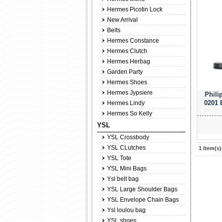
Hermes Picotin Lock
New Arrival
Belts
Hermes Constance
Hermes Clutch
Hermes Herbag
Garden Party
Hermes Shoes
Hermes Jypsiere
Phili
0201 
Hermes Lindy
Hermes So Kelly
YSL
YSL Crossbody
YSL CLutches
1 Item(s)
YSL Tote
YSL Mini Bags
Ysl belt bag
YSL Large Shoulder Bags
YSL Envelope Chain Bags
Ysl loulou bag
YSL shoes