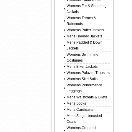
Womens Fur & Shearling
Jackets
Womens Trench &
Raincoats
Womens Puffer Jackets
Mens Hooded Jackets
Mens Padded & Down
Jackets
Womens Swimming
Costumes
Mens Biker Jackets
Womens Palazzo Trousers
Womens Skirt Suits
Womens Performance
Leggings
Mens Waistcoats & Gilets
Mens Socks
Mens Cardigans
Mens Single-breasted
Coats
Womens Cropped