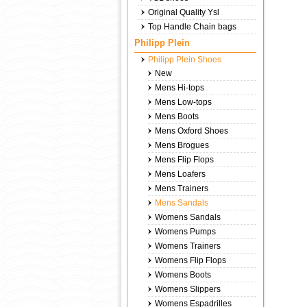
Original Quality Ysl
Top Handle Chain bags
Philipp Plein
Philipp Plein Shoes
New
Mens Hi-tops
Mens Low-tops
Mens Boots
Mens Oxford Shoes
Mens Brogues
Mens Flip Flops
Mens Loafers
Mens Trainers
Mens Sandals
Womens Sandals
Womens Pumps
Womens Trainers
Womens Flip Flops
Womens Boots
Womens Slippers
Womens Espadrilles