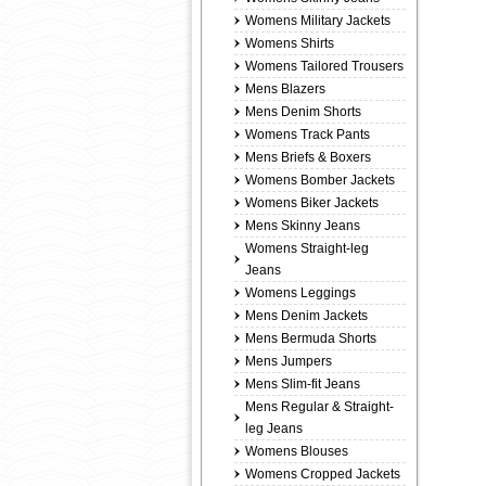
Womens Military Jackets
Womens Shirts
Womens Tailored Trousers
Mens Blazers
Mens Denim Shorts
Womens Track Pants
Mens Briefs & Boxers
Womens Bomber Jackets
Womens Biker Jackets
Mens Skinny Jeans
Womens Straight-leg
Jeans
Womens Leggings
Mens Denim Jackets
Mens Bermuda Shorts
Mens Jumpers
Mens Slim-fit Jeans
Mens Regular & Straight-
leg Jeans
Womens Blouses
Womens Cropped Jackets