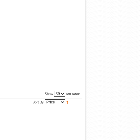
per page
Show
Sort By