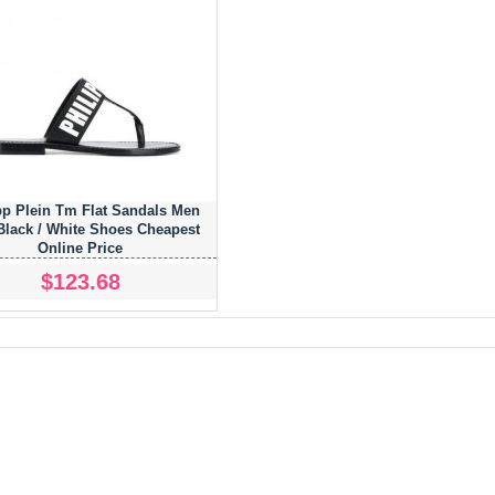
pp Plein Tm Flat Sandals Men
Black / White Shoes Cheapest
Online Price
$123.68