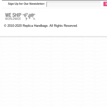
Sign Up for Our Newsletter:
S
© 2010-2020 Replica Handbags. All Rights Reserved.