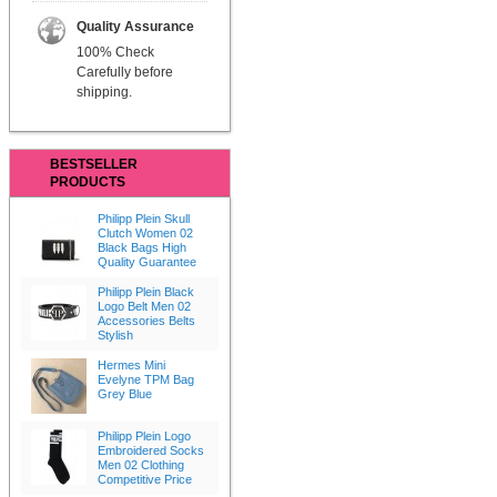
Quality Assurance
100% Check
Carefully before
shipping.
BESTSELLER
PRODUCTS
Philipp Plein Skull
Clutch Women 02
Black Bags High
Quality Guarantee
Philipp Plein Black
Logo Belt Men 02
Accessories Belts
Stylish
Hermes Mini
Evelyne TPM Bag
Grey Blue
Philipp Plein Logo
Embroidered Socks
Men 02 Clothing
Competitive Price