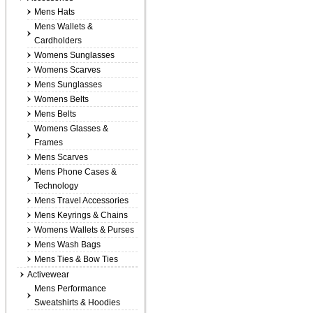
Mens Hats
Mens Wallets &
Cardholders
Womens Sunglasses
Womens Scarves
Mens Sunglasses
Womens Belts
Mens Belts
Womens Glasses &
Frames
Mens Scarves
Mens Phone Cases &
Technology
Mens Travel Accessories
Mens Keyrings & Chains
Womens Wallets & Purses
Mens Wash Bags
Mens Ties & Bow Ties
Activewear
Mens Performance
Sweatshirts & Hoodies