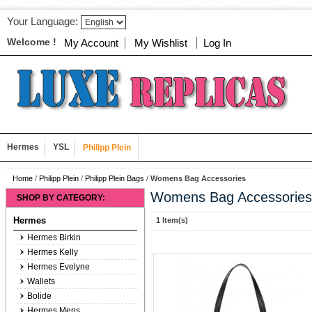
Your Language:
Welcome !
My Account
My Wishlist
Log In
Hermes
YSL
Philipp Plein
Home
/
Philipp Plein
/
Philipp Plein Bags
/
Womens Bag Accessories
Womens Bag Accessories
SHOP BY CATEGORY:
Hermes
1 Item(s)
Hermes Birkin
Hermes Kelly
Hermes Evelyne
Wallets
Bolide
Hermes Mens