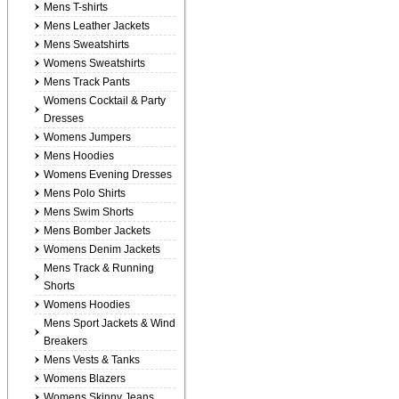
Mens T-shirts
Mens Leather Jackets
Mens Sweatshirts
Womens Sweatshirts
Mens Track Pants
Womens Cocktail & Party
Dresses
Womens Jumpers
Mens Hoodies
Womens Evening Dresses
Mens Polo Shirts
Mens Swim Shorts
Mens Bomber Jackets
Womens Denim Jackets
Mens Track & Running
Shorts
Womens Hoodies
Mens Sport Jackets & Wind
Breakers
Mens Vests & Tanks
Womens Blazers
Womens Skinny Jeans