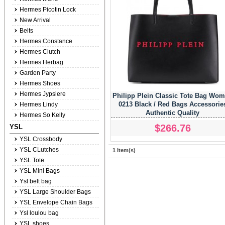
Hermes Picotin Lock
New Arrival
Belts
Hermes Constance
Hermes Clutch
Hermes Herbag
Garden Party
Hermes Shoes
Hermes Jypsiere
Philipp Plein Classic Tote Bag Wo
0213 Black / Red Bags Accessorie
Hermes Lindy
Authentic Quality
Hermes So Kelly
$266.76
YSL
YSL Crossbody
YSL CLutches
1 Item(s)
YSL Tote
YSL Mini Bags
Ysl belt bag
YSL Large Shoulder Bags
YSL Envelope Chain Bags
Ysl loulou bag
YSL shoes