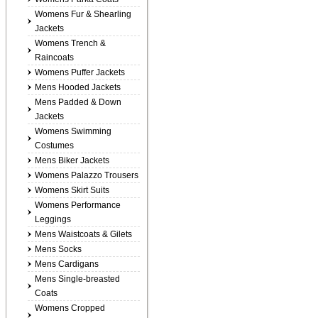
Womens Fur & Shearling
Jackets
Womens Trench &
Raincoats
Womens Puffer Jackets
Mens Hooded Jackets
Mens Padded & Down
Jackets
Womens Swimming
Costumes
Mens Biker Jackets
Womens Palazzo Trousers
Womens Skirt Suits
Womens Performance
Leggings
Mens Waistcoats & Gilets
Mens Socks
Mens Cardigans
Mens Single-breasted
Coats
Womens Cropped