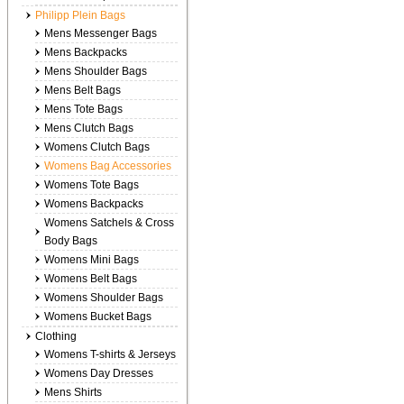
Philipp Plein Bags
Mens Messenger Bags
Mens Backpacks
Mens Shoulder Bags
Mens Belt Bags
Mens Tote Bags
Mens Clutch Bags
Womens Clutch Bags
Womens Bag Accessories
Womens Tote Bags
Womens Backpacks
Womens Satchels & Cross
Body Bags
Womens Mini Bags
Womens Belt Bags
Womens Shoulder Bags
Womens Bucket Bags
Clothing
Womens T-shirts & Jerseys
Womens Day Dresses
Mens Shirts