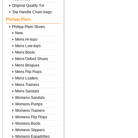
Original Quality Ysl
Top Handle Chain bags
Philipp Plein
Philipp Plein Shoes
New
Mens Hi-tops
Mens Low-tops
Mens Boots
Mens Oxford Shoes
Mens Brogues
Mens Flip Flops
Mens Loafers
Mens Trainers
Mens Sandals
Womens Sandals
Womens Pumps
Womens Trainers
Womens Flip Flops
Womens Boots
Womens Slippers
Womens Espadrilles