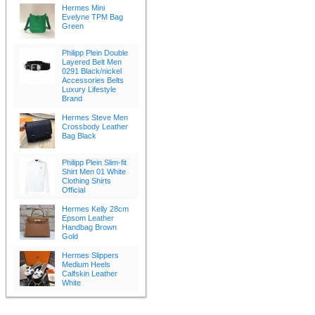
Hermes Mini
Evelyne TPM Bag
Green
Philipp Plein Double
Layered Belt Men
0291 Black/nickel
Accessories Belts
Luxury Lifestyle
Brand
Hermes Steve Men
Crossbody Leather
Bag Black
Philipp Plein Slim-fit
Shirt Men 01 White
Clothing Shirts
Official
Hermes Kelly 28cm
Epsom Leather
Handbag Brown
Gold
Hermes Slippers
Medium Heels
Calfskin Leather
White