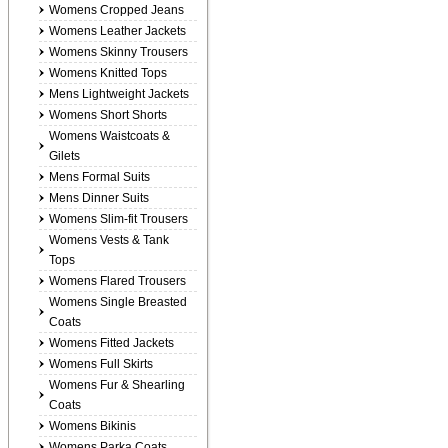
Womens Cropped Jeans
Womens Leather Jackets
Womens Skinny Trousers
Womens Knitted Tops
Mens Lightweight Jackets
Womens Short Shorts
Womens Waistcoats &
Gilets
Mens Formal Suits
Mens Dinner Suits
Womens Slim-fit Trousers
Womens Vests & Tank
Tops
Womens Flared Trousers
Womens Single Breasted
Coats
Womens Fitted Jackets
Womens Full Skirts
Womens Fur & Shearling
Coats
Womens Bikinis
Womens Parka Coats