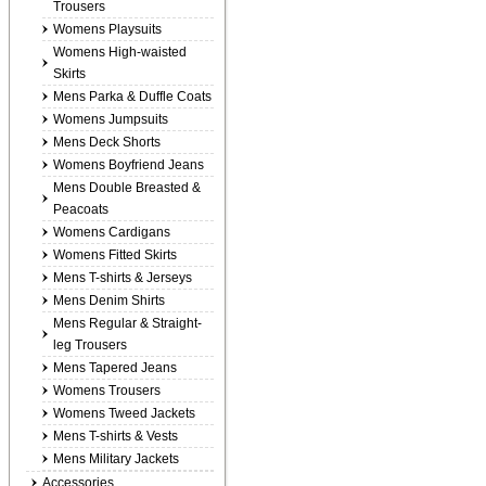
Trousers
Womens Playsuits
Womens High-waisted
Skirts
Mens Parka & Duffle Coats
Womens Jumpsuits
Mens Deck Shorts
Womens Boyfriend Jeans
Mens Double Breasted &
Peacoats
Womens Cardigans
Womens Fitted Skirts
Mens T-shirts & Jerseys
Mens Denim Shirts
Mens Regular & Straight-
leg Trousers
Mens Tapered Jeans
Womens Trousers
Womens Tweed Jackets
Mens T-shirts & Vests
Mens Military Jackets
Accessories