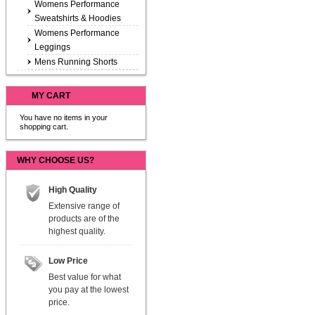
Womens Performance
Sweatshirts & Hoodies
Womens Performance
Leggings
Mens Running Shorts
MY CART
You have no items in your
shopping cart.
WHY CHOOSE US?
High Quality
Extensive range of
products are of the
highest quality.
Low Price
Best value for what
you pay at the lowest
price.