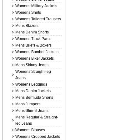
Womens Military Jackets
Womens Shirts
Womens Tailored Trousers
Mens Blazers
Mens Denim Shorts
Womens Track Pants
Mens Briefs & Boxers
Womens Bomber Jackets
Womens Biker Jackets
Mens Skinny Jeans
Womens Straight-leg
Jeans
Womens Leggings
Mens Denim Jackets
Mens Bermuda Shorts
Mens Jumpers
Mens Slim-fit Jeans
Mens Regular & Straight-
leg Jeans
Womens Blouses
Womens Cropped Jackets