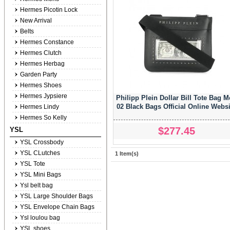
Hermes Picotin Lock
New Arrival
Belts
Hermes Constance
Hermes Clutch
Hermes Herbag
Garden Party
Hermes Shoes
Hermes Jypsiere
Philipp Plein Dollar Bill Tote Bag 
02 Black Bags Official Online Websi
Hermes Lindy
Hermes So Kelly
$277.45
YSL
YSL Crossbody
YSL CLutches
1 Item(s)
YSL Tote
YSL Mini Bags
Ysl belt bag
YSL Large Shoulder Bags
YSL Envelope Chain Bags
Ysl loulou bag
YSL shoes