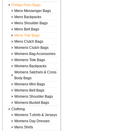
Philipp Plein Bags
Mens Messenger Bags
Mens Backpacks
Mens Shoulder Bags
Mens Belt Bags
Mens Tote Bags
Mens Clutch Bags
Womens Clutch Bags
Womens Bag Accessories
Womens Tote Bags
Womens Backpacks
Womens Satchels & Cross
Body Bags
Womens Mini Bags
Womens Belt Bags
Womens Shoulder Bags
Womens Bucket Bags
Clothing
Womens T-shirts & Jerseys
Womens Day Dresses
Mens Shirts