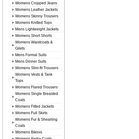
Womens Cropped Jeans
Womens Leather Jackets
Womens Skinny Trousers
Womens Knitted Tops
Mens Lightweight Jackets
Womens Short Shorts
Womens Waistcoats &
Gilets
Mens Formal Suits
Mens Dinner Suits
Womens Slim-fit Trousers
Womens Vests & Tank
Tops
Womens Flared Trousers
Womens Single Breasted
Coats
Womens Fitted Jackets
Womens Full Skirts
Womens Fur & Shearling
Coats
Womens Bikinis
Womens Parka Coats