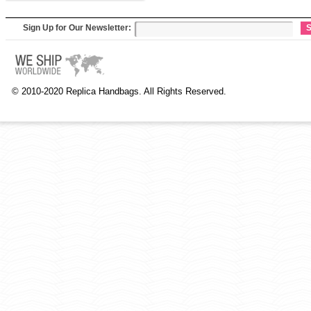
Sign Up for Our Newsletter:
S
© 2010-2020 Replica Handbags. All Rights Reserved.