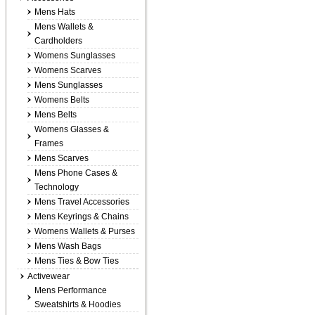
Mens Hats
Mens Wallets &
Cardholders
Womens Sunglasses
Womens Scarves
Mens Sunglasses
Womens Belts
Mens Belts
Womens Glasses &
Frames
Mens Scarves
Mens Phone Cases &
Technology
Mens Travel Accessories
Mens Keyrings & Chains
Womens Wallets & Purses
Mens Wash Bags
Mens Ties & Bow Ties
Activewear
Mens Performance
Sweatshirts & Hoodies