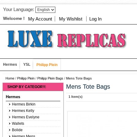
Your Language:
Welcome !
My Account
My Wishlist
Log In
Hermes
YSL
Philipp Plein
Home
/
Philipp Plein
/
Philipp Plein Bags
/
Mens Tote Bags
Mens Tote Bags
SHOP BY CATEGORY:
Hermes
1 Item(s)
Hermes Birkin
Hermes Kelly
Hermes Evelyne
Wallets
Bolide
Hermes Mens