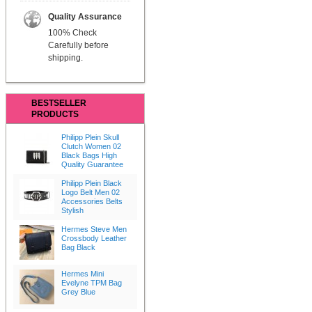
Quality Assurance
100% Check
Carefully before
shipping.
BESTSELLER
PRODUCTS
Philipp Plein Skull
Clutch Women 02
Black Bags High
Quality Guarantee
Philipp Plein Black
Logo Belt Men 02
Accessories Belts
Stylish
Hermes Steve Men
Crossbody Leather
Bag Black
Hermes Mini
Evelyne TPM Bag
Grey Blue