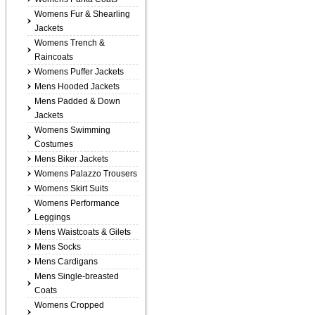
Womens Fur & Shearling
Jackets
Womens Trench &
Raincoats
Womens Puffer Jackets
Mens Hooded Jackets
Mens Padded & Down
Jackets
Womens Swimming
Costumes
Mens Biker Jackets
Womens Palazzo Trousers
Womens Skirt Suits
Womens Performance
Leggings
Mens Waistcoats & Gilets
Mens Socks
Mens Cardigans
Mens Single-breasted
Coats
Womens Cropped