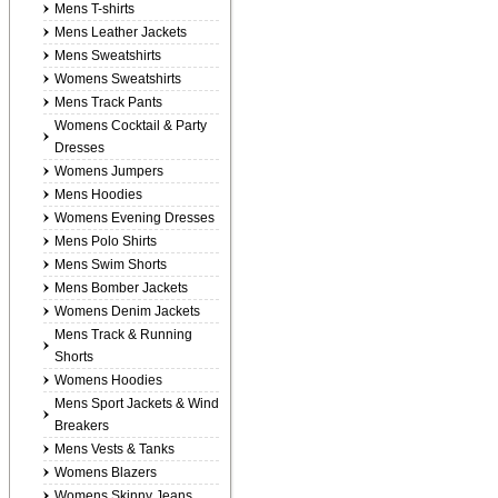
Mens T-shirts
Mens Leather Jackets
Mens Sweatshirts
Womens Sweatshirts
Mens Track Pants
Womens Cocktail & Party
Dresses
Womens Jumpers
Mens Hoodies
Womens Evening Dresses
Mens Polo Shirts
Mens Swim Shorts
Mens Bomber Jackets
Womens Denim Jackets
Mens Track & Running
Shorts
Womens Hoodies
Mens Sport Jackets & Wind
Breakers
Mens Vests & Tanks
Womens Blazers
Womens Skinny Jeans