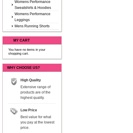
Womens Performance
Sweatshirts & Hoodies
Womens Performance
Leggings
Mens Running Shorts
MY CART
You have no items in your
shopping cart.
WHY CHOOSE US?
High Quality
Extensive range of
products are of the
highest quality.
Low Price
Best value for what
you pay at the lowest
price.