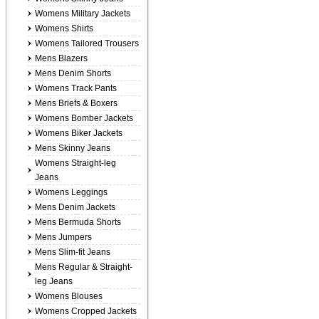
Womens Military Jackets
Womens Shirts
Womens Tailored Trousers
Mens Blazers
Mens Denim Shorts
Womens Track Pants
Mens Briefs & Boxers
Womens Bomber Jackets
Womens Biker Jackets
Mens Skinny Jeans
Womens Straight-leg
Jeans
Womens Leggings
Mens Denim Jackets
Mens Bermuda Shorts
Mens Jumpers
Mens Slim-fit Jeans
Mens Regular & Straight-
leg Jeans
Womens Blouses
Womens Cropped Jackets