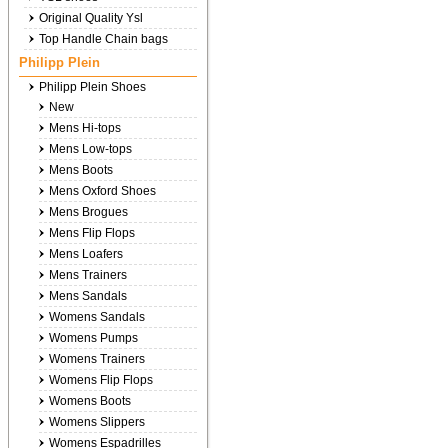
Original Quality Ysl
Top Handle Chain bags
Philipp Plein
Philipp Plein Shoes
New
Mens Hi-tops
Mens Low-tops
Mens Boots
Mens Oxford Shoes
Mens Brogues
Mens Flip Flops
Mens Loafers
Mens Trainers
Mens Sandals
Womens Sandals
Womens Pumps
Womens Trainers
Womens Flip Flops
Womens Boots
Womens Slippers
Womens Espadrilles