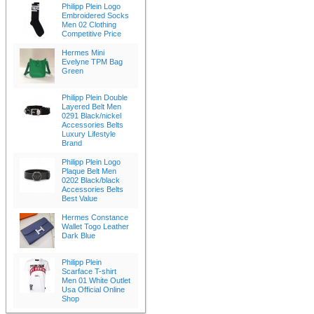
Philipp Plein Logo
Embroidered Socks
Men 02 Clothing
Competitive Price
Hermes Mini
Evelyne TPM Bag
Green
Philipp Plein Double
Layered Belt Men
0291 Black/nickel
Accessories Belts
Luxury Lifestyle
Brand
Philipp Plein Logo
Plaque Belt Men
0202 Black/black
Accessories Belts
Best Value
Hermes Constance
Wallet Togo Leather
Dark Blue
Philipp Plein
Scarface T-shirt
Men 01 White Outlet
Usa Official Online
Shop