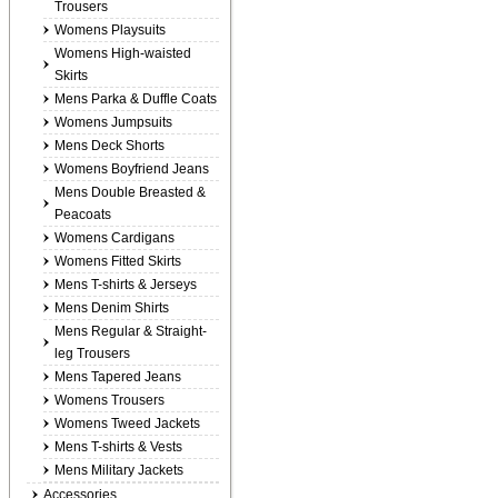
Trousers
Womens Playsuits
Womens High-waisted
Skirts
Mens Parka & Duffle Coats
Womens Jumpsuits
Mens Deck Shorts
Womens Boyfriend Jeans
Mens Double Breasted &
Peacoats
Womens Cardigans
Womens Fitted Skirts
Mens T-shirts & Jerseys
Mens Denim Shirts
Mens Regular & Straight-
leg Trousers
Mens Tapered Jeans
Womens Trousers
Womens Tweed Jackets
Mens T-shirts & Vests
Mens Military Jackets
Accessories