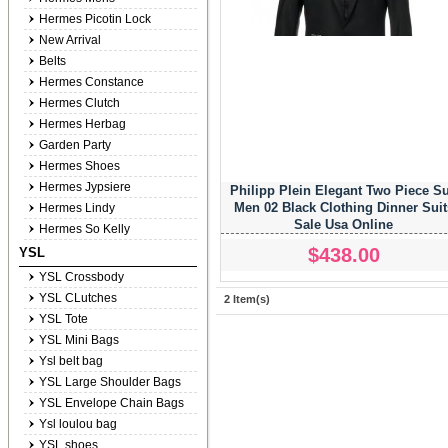
Hermes Picotin Lock
New Arrival
Belts
Hermes Constance
Hermes Clutch
Hermes Herbag
Garden Party
Hermes Shoes
Hermes Jypsiere
Philipp Plein Elegant Two Piece Su
Men 02 Black Clothing Dinner Suit
Hermes Lindy
Sale Usa Online
Hermes So Kelly
$438.00
YSL
YSL Crossbody
YSL CLutches
2 Item(s)
YSL Tote
YSL Mini Bags
Ysl belt bag
YSL Large Shoulder Bags
YSL Envelope Chain Bags
Ysl loulou bag
YSL shoes