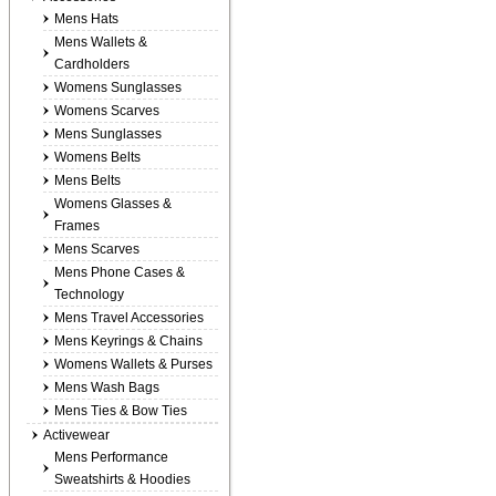
Mens Hats
Mens Wallets &
Cardholders
Womens Sunglasses
Womens Scarves
Mens Sunglasses
Womens Belts
Mens Belts
Womens Glasses &
Frames
Mens Scarves
Mens Phone Cases &
Technology
Mens Travel Accessories
Mens Keyrings & Chains
Womens Wallets & Purses
Mens Wash Bags
Mens Ties & Bow Ties
Activewear
Mens Performance
Sweatshirts & Hoodies