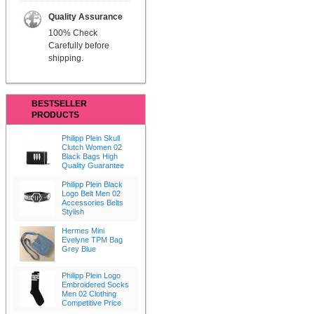
Quality Assurance
100% Check
Carefully before
shipping.
BESTSELLER
PRODUCTS
Philipp Plein Skull
Clutch Women 02
Black Bags High
Quality Guarantee
Philipp Plein Black
Logo Belt Men 02
Accessories Belts
Stylish
Hermes Mini
Evelyne TPM Bag
Grey Blue
Philipp Plein Logo
Embroidered Socks
Men 02 Clothing
Competitive Price