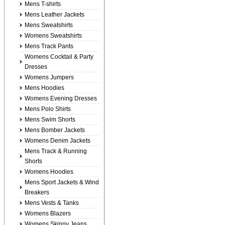
Mens T-shirts
Mens Leather Jackets
Mens Sweatshirts
Womens Sweatshirts
Mens Track Pants
Womens Cocktail & Party
Dresses
Womens Jumpers
Mens Hoodies
Womens Evening Dresses
Mens Polo Shirts
Mens Swim Shorts
Mens Bomber Jackets
Womens Denim Jackets
Mens Track & Running
Shorts
Womens Hoodies
Mens Sport Jackets & Wind
Breakers
Mens Vests & Tanks
Womens Blazers
Womens Skinny Jeans