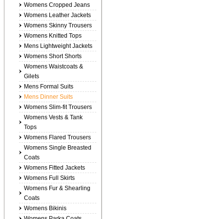
Womens Cropped Jeans
Womens Leather Jackets
Womens Skinny Trousers
Womens Knitted Tops
Mens Lightweight Jackets
Womens Short Shorts
Womens Waistcoats &
Gilets
Mens Formal Suits
Mens Dinner Suits
Womens Slim-fit Trousers
Womens Vests & Tank
Tops
Womens Flared Trousers
Womens Single Breasted
Coats
Womens Fitted Jackets
Womens Full Skirts
Womens Fur & Shearling
Coats
Womens Bikinis
Womens Parka Coats