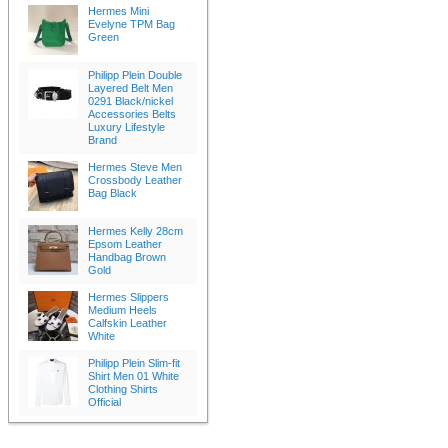
Hermes Mini
Evelyne TPM Bag
Green
Philipp Plein Double
Layered Belt Men
0291 Black/nickel
Accessories Belts
Luxury Lifestyle
Brand
Hermes Steve Men
Crossbody Leather
Bag Black
Hermes Kelly 28cm
Epsom Leather
Handbag Brown
Gold
Hermes Slippers
Medium Heels
Calfskin Leather
White
Philipp Plein Slim-fit
Shirt Men 01 White
Clothing Shirts
Official