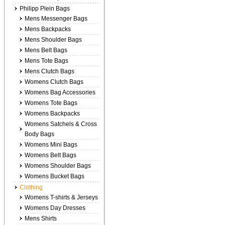
Philipp Plein Bags
Mens Messenger Bags
Mens Backpacks
Mens Shoulder Bags
Mens Belt Bags
Mens Tote Bags
Mens Clutch Bags
Womens Clutch Bags
Womens Bag Accessories
Womens Tote Bags
Womens Backpacks
Womens Satchels & Cross
Body Bags
Womens Mini Bags
Womens Belt Bags
Womens Shoulder Bags
Womens Bucket Bags
Clothing
Womens T-shirts & Jerseys
Womens Day Dresses
Mens Shirts