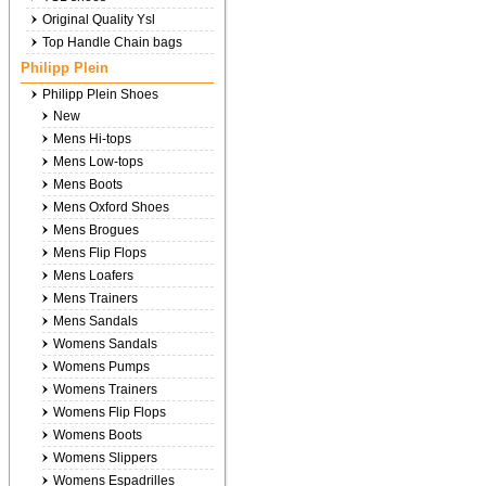
Original Quality Ysl
Top Handle Chain bags
Philipp Plein
Philipp Plein Shoes
New
Mens Hi-tops
Mens Low-tops
Mens Boots
Mens Oxford Shoes
Mens Brogues
Mens Flip Flops
Mens Loafers
Mens Trainers
Mens Sandals
Womens Sandals
Womens Pumps
Womens Trainers
Womens Flip Flops
Womens Boots
Womens Slippers
Womens Espadrilles