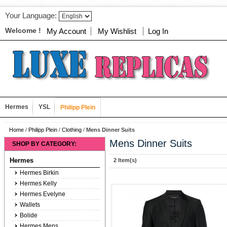
Your Language:
Welcome !
My Account
My Wishlist
Log In
Hermes
YSL
Philipp Plein
Home
/
Philipp Plein
/
Clothing
/
Mens Dinner Suits
Mens Dinner Suits
SHOP BY CATEGORY:
Hermes
2 Item(s)
Hermes Birkin
Hermes Kelly
Hermes Evelyne
Wallets
Bolide
Hermes Mens