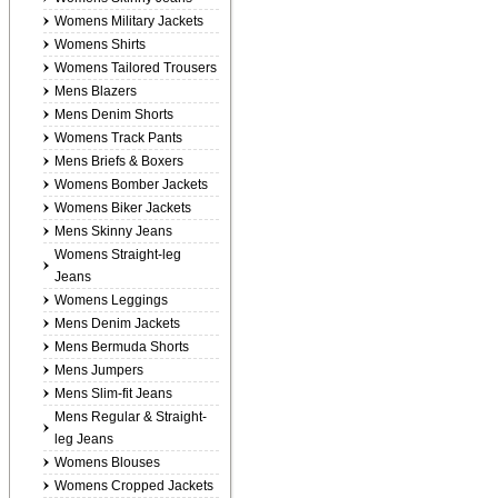
Womens Military Jackets
Womens Shirts
Womens Tailored Trousers
Mens Blazers
Mens Denim Shorts
Womens Track Pants
Mens Briefs & Boxers
Womens Bomber Jackets
Womens Biker Jackets
Mens Skinny Jeans
Womens Straight-leg
Jeans
Womens Leggings
Mens Denim Jackets
Mens Bermuda Shorts
Mens Jumpers
Mens Slim-fit Jeans
Mens Regular & Straight-
leg Jeans
Womens Blouses
Womens Cropped Jackets