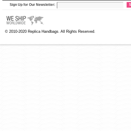
Sign Up for Our Newsletter:
S
© 2010-2020 Replica Handbags. All Rights Reserved.