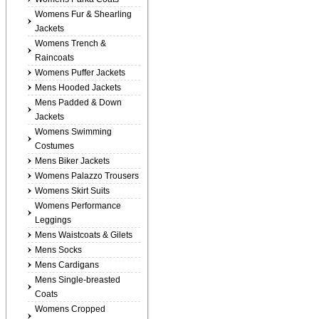
Womens Fur & Shearling
Jackets
Womens Trench &
Raincoats
Womens Puffer Jackets
Mens Hooded Jackets
Mens Padded & Down
Jackets
Womens Swimming
Costumes
Mens Biker Jackets
Womens Palazzo Trousers
Womens Skirt Suits
Womens Performance
Leggings
Mens Waistcoats & Gilets
Mens Socks
Mens Cardigans
Mens Single-breasted
Coats
Womens Cropped