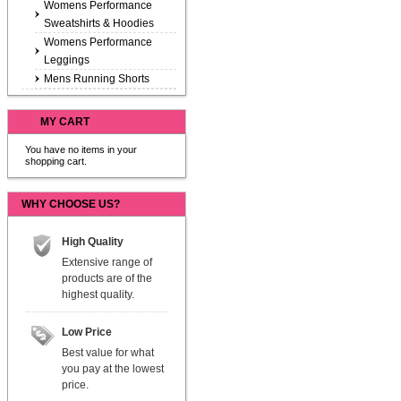
Womens Performance
Sweatshirts & Hoodies
Womens Performance
Leggings
Mens Running Shorts
MY CART
You have no items in your
shopping cart.
WHY CHOOSE US?
High Quality
Extensive range of
products are of the
highest quality.
Low Price
Best value for what
you pay at the lowest
price.