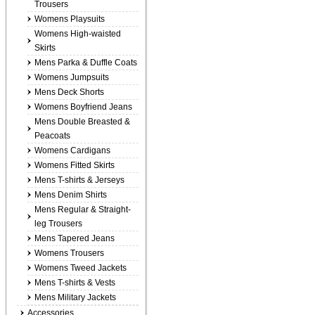
Trousers
Womens Playsuits
Womens High-waisted
Skirts
Mens Parka & Duffle Coats
Womens Jumpsuits
Mens Deck Shorts
Womens Boyfriend Jeans
Mens Double Breasted &
Peacoats
Womens Cardigans
Womens Fitted Skirts
Mens T-shirts & Jerseys
Mens Denim Shirts
Mens Regular & Straight-
leg Trousers
Mens Tapered Jeans
Womens Trousers
Womens Tweed Jackets
Mens T-shirts & Vests
Mens Military Jackets
Accessories