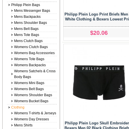
Philipp Plein Bags
Mens Messenger Bags
Philipp Plein Logo Print Briefs Men
Mens Backpacks
White Clothing & Boxers Lowest Pr
Mens Shoulder Bags
Mens Belt Bags
$20.06
Mens Tote Bags
Mens Clutch Bags
Womens Clutch Bags
Womens Bag Accessories
Womens Tote Bags
Womens Backpacks
Womens Satchels & Cross
Body Bags
Womens Mini Bags
Womens Belt Bags
Womens Shoulder Bags
Womens Bucket Bags
Clothing
Womens T-shirts & Jerseys
Womens Day Dresses
Philipp Plein Logo Skull Embroide
Mens Shirts
Boxers Men 02 Black Clothing Brief