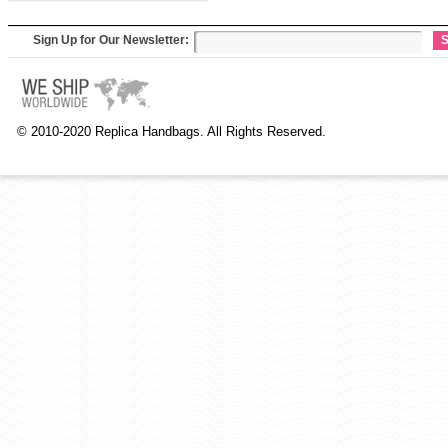
Sign Up for Our Newsletter:
S
© 2010-2020 Replica Handbags. All Rights Reserved.