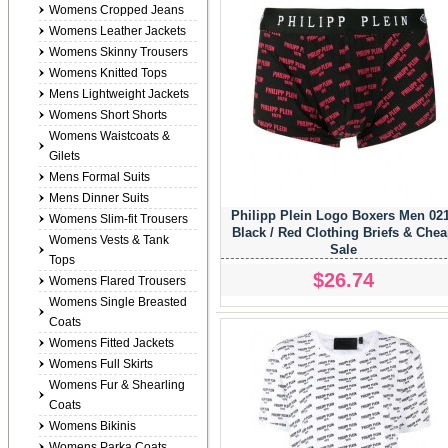
Womens Cropped Jeans
Womens Leather Jackets
Womens Skinny Trousers
Womens Knitted Tops
Mens Lightweight Jackets
Womens Short Shorts
Womens Waistcoats &
Gilets
Mens Formal Suits
Mens Dinner Suits
Philipp Plein Logo Boxers Men 02
Womens Slim-fit Trousers
Black / Red Clothing Briefs & Che
Womens Vests & Tank
Sale
Tops
$26.74
Womens Flared Trousers
Womens Single Breasted
Coats
Womens Fitted Jackets
Womens Full Skirts
Womens Fur & Shearling
Coats
Womens Bikinis
Womens Parka Coats