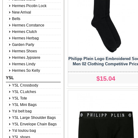
Hermes Picotin Lock
New Arrival
Belts
Hermes Constance
Hermes Clutch
Hermes Herbag
Garden Party
Hermes Shoes
Hermes Jypsiere
Philipp Plein Logo Embroidered So
Men 02 Clothing Competitive Pric
Hermes Lindy
Hermes So Kelly
$15.04
YSL
YSL Crossbody
YSL CLutches
YSL Tote
YSL Mini Bags
Ysl belt bag
YSL Large Shoulder Bags
YSL Envelope Chain Bags
Ysl loulou bag
YSL shoes