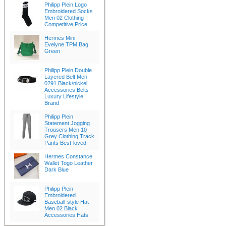
Philipp Plein Logo
Embroidered Socks
Men 02 Clothing
Competitive Price
Hermes Mini
Evelyne TPM Bag
Green
Philipp Plein Double
Layered Belt Men
0291 Black/nickel
Accessories Belts
Luxury Lifestyle
Brand
Philipp Plein
Statement Jogging
Trousers Men 10
Grey Clothing Track
Pants Best-loved
Hermes Constance
Wallet Togo Leather
Dark Blue
Philipp Plein
Embroidered
Baseball-style Hat
Men 02 Black
Accessories Hats