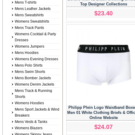
Mens T-shirts
Top Designer Collections
Mens Leather Jackets
$23.40
Mens Sweatshirts
Womens Sweatshirts
Mens Track Pants
Womens Cocktail & Party
Dresses
Womens Jumpers
Mens Hoodies
Womens Evening Dresses
Mens Polo Shirts
Mens Swim Shorts
Mens Bomber Jackets
Womens Denim Jackets
Mens Track & Running
Shorts
Womens Hoodies
Philipp Plein Logo Waistband Boxe
Mens Sport Jackets & Wind
Men 01 White Clothing Briefs & Offic
Breakers
Online Website
Mens Vests & Tanks
$24.07
Womens Blazers
Womens Skinny Jeans