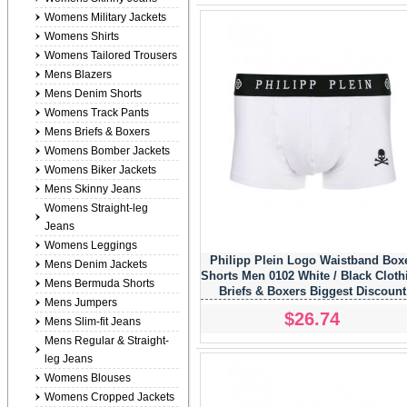
Womens Military Jackets
Womens Shirts
Womens Tailored Trousers
Mens Blazers
Mens Denim Shorts
Womens Track Pants
Mens Briefs & Boxers
Womens Bomber Jackets
Womens Biker Jackets
Mens Skinny Jeans
Womens Straight-leg
Jeans
Womens Leggings
Philipp Plein Logo Waistband Box
Mens Denim Jackets
Shorts Men 0102 White / Black Cloth
Mens Bermuda Shorts
Briefs & Boxers Biggest Discount
Mens Jumpers
$26.74
Mens Slim-fit Jeans
Mens Regular & Straight-
leg Jeans
Womens Blouses
Womens Cropped Jackets