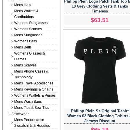
Philipp Plein Logo Patch Tank Top 
Mens Hats
10 Grey Clothing Vests & Tanks
Mens Wallets &
Timeless
Cardholders
$63.51
Womens Sunglasses
Womens Scarves
Mens Sunglasses
Womens Belts
Mens Belts
Womens Glasses &
Frames
Mens Scarves
Mens Phone Cases &
Technology
Mens Travel Accessories
Mens Keyrings & Chains
Womens Wallets & Purses
Mens Wash Bags
Mens Ties & Bow Ties
Philipp Plein Ss Original T-shirt
Activewear
Women 02 Black Clothing T-shirts
Mens Performance
Jerseys Discount
Sweatshirts & Hoodies
$65.19