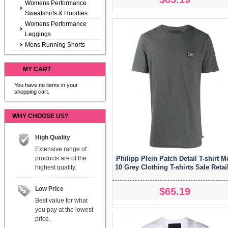
Womens Performance
Sweatshirts & Hoodies
Womens Performance
Leggings
Mens Running Shorts
MY CART
You have no items in your
shopping cart.
WHY CHOOSE US?
High Quality
Extensive range of
products are of the
Philipp Plein Patch Detail T-shirt M
10 Grey Clothing T-shirts Sale Retai
highest quality.
Low Price
$65.19
Best value for what
you pay at the lowest
price.