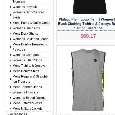
Trousers
Womens Playsuits
Womens High-waisted
Skirts
Philipp Plein Logo T-shirt Women 
Mens Parka & Duffle Coats
Black Clothing T-shirts & Jerseys B
Selling Clearance
Womens Jumpsuits
Mens Deck Shorts
$60.17
Womens Boyfriend Jeans
Mens Double Breasted &
Peacoats
Womens Cardigans
Womens Fitted Skirts
Mens T-shirts & Jerseys
Mens Denim Shirts
Mens Regular & Straight-
leg Trousers
Mens Tapered Jeans
Womens Trousers
Womens Tweed Jackets
Mens T-shirts & Vests
Mens Military Jackets
Accessories