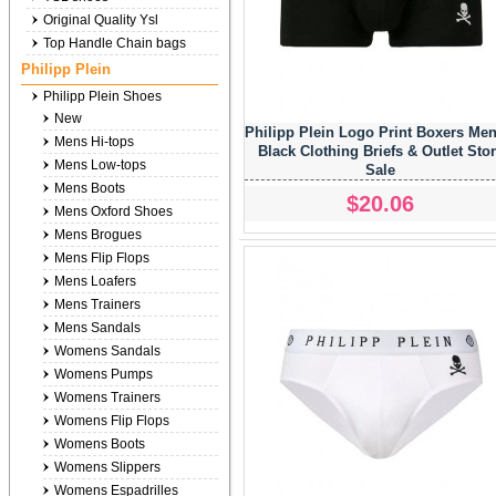
Original Quality Ysl
Top Handle Chain bags
Philipp Plein
Philipp Plein Shoes
New
Philipp Plein Logo Print Boxers Men
Mens Hi-tops
Black Clothing Briefs & Outlet Sto
Mens Low-tops
Sale
Mens Boots
$20.06
Mens Oxford Shoes
Mens Brogues
Mens Flip Flops
Mens Loafers
Mens Trainers
Mens Sandals
Womens Sandals
Womens Pumps
Womens Trainers
Womens Flip Flops
Womens Boots
Womens Slippers
Womens Espadrilles