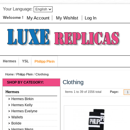
Your Language:
Welcome !
My Account
My Wishlist
Log In
Hermes
YSL
Philipp Plein
Home
/
Philipp Plein
/
Clothing
Clothing
SHOP BY CATEGORY:
Hermes
Items 1 to 39 of 1556 total
Page:
1
Hermes Birkin
Hermes Kelly
Hermes Evelyne
Wallets
Bolide
Hermes Mens