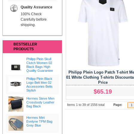
Quality Assurance
100% Check
Carefully before
shipping.
BESTSELLER
PRODUCTS
Philipp Plein Skull
Clutch Women 02
Black Bags High
Quality Guarantee
Philipp Plein Logo Patch T-shirt M
01 White Clothing T-shirts Discounta
Philipp Plein Black
Price
Logo Belt Men 02
Accessories Belts
$65.19
Stylish
Hermes Steve Men
Crossbody Leather
Items 1 to 39 of 1556 total
Page:
1
Bag Black
Hermes Mini
Evelyne TPM Bag
Grey Blue