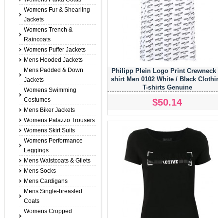
Womens Fur & Shearling
Jackets
Womens Trench &
Raincoats
Womens Puffer Jackets
Mens Hooded Jackets
Mens Padded & Down
Philipp Plein Logo Print Crewneck 
shirt Men 0102 White / Black Clothi
Jackets
T-shirts Genuine
Womens Swimming
Costumes
$50.14
Mens Biker Jackets
Womens Palazzo Trousers
Womens Skirt Suits
Womens Performance
Leggings
Mens Waistcoats & Gilets
Mens Socks
Mens Cardigans
Mens Single-breasted
Coats
Womens Cropped