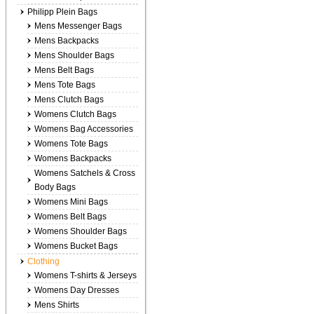
Philipp Plein Bags
Mens Messenger Bags
Mens Backpacks
Mens Shoulder Bags
Mens Belt Bags
Mens Tote Bags
Mens Clutch Bags
Womens Clutch Bags
Womens Bag Accessories
Womens Tote Bags
Womens Backpacks
Womens Satchels & Cross
Body Bags
Womens Mini Bags
Womens Belt Bags
Womens Shoulder Bags
Womens Bucket Bags
Clothing
Womens T-shirts & Jerseys
Womens Day Dresses
Mens Shirts