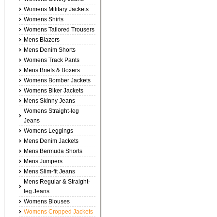
Womens Military Jackets
Womens Shirts
Womens Tailored Trousers
Mens Blazers
Mens Denim Shorts
Womens Track Pants
Mens Briefs & Boxers
Womens Bomber Jackets
Womens Biker Jackets
Mens Skinny Jeans
Womens Straight-leg
Jeans
Womens Leggings
Mens Denim Jackets
Mens Bermuda Shorts
Mens Jumpers
Mens Slim-fit Jeans
Mens Regular & Straight-
leg Jeans
Womens Blouses
Womens Cropped Jackets