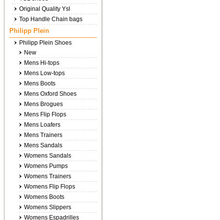
Original Quality Ysl
Top Handle Chain bags
Philipp Plein
Philipp Plein Shoes
New
Mens Hi-tops
Mens Low-tops
Mens Boots
Mens Oxford Shoes
Mens Brogues
Mens Flip Flops
Mens Loafers
Mens Trainers
Mens Sandals
Womens Sandals
Womens Pumps
Womens Trainers
Womens Flip Flops
Womens Boots
Womens Slippers
Womens Espadrilles