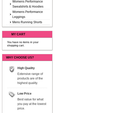
Womens Performance
Sweatshirts & Hoodies
Womens Performance
Leggings
Mens Running Shorts
MY CART
You have no items in your
shopping cart.
WHY CHOOSE US?
High Quality
Extensive range of
products are of the
highest quality.
Low Price
Best value for what
you pay at the lowest
price.