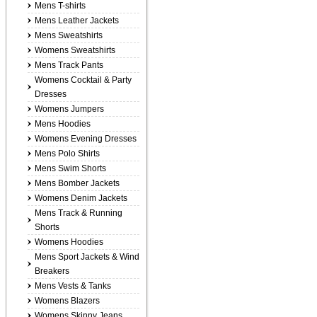
Mens T-shirts
Mens Leather Jackets
Mens Sweatshirts
Womens Sweatshirts
Mens Track Pants
Womens Cocktail & Party
Dresses
Womens Jumpers
Mens Hoodies
Womens Evening Dresses
Mens Polo Shirts
Mens Swim Shorts
Mens Bomber Jackets
Womens Denim Jackets
Mens Track & Running
Shorts
Womens Hoodies
Mens Sport Jackets & Wind
Breakers
Mens Vests & Tanks
Womens Blazers
Womens Skinny Jeans