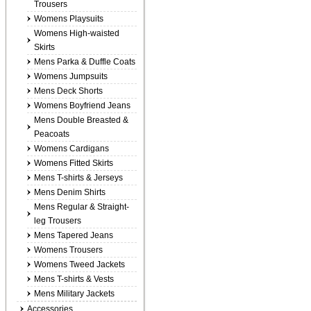
Trousers
Womens Playsuits
Womens High-waisted
Skirts
Mens Parka & Duffle Coats
Womens Jumpsuits
Mens Deck Shorts
Womens Boyfriend Jeans
Mens Double Breasted &
Peacoats
Womens Cardigans
Womens Fitted Skirts
Mens T-shirts & Jerseys
Mens Denim Shirts
Mens Regular & Straight-
leg Trousers
Mens Tapered Jeans
Womens Trousers
Womens Tweed Jackets
Mens T-shirts & Vests
Mens Military Jackets
Accessories