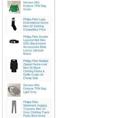
Hermes Mini
Evelyne TPM Bag
Green
Philipp Plein Logo
Embroidered Socks
Men 02 Clothing
Competitive Price
Philipp Plein Double
Layered Belt Men
0291 Black/nickel
Accessories Belts
Luxury Lifestyle
Brand
Philipp Plein Multiple
Zipped Parka-coat
Men 02 Black
Clothing Parka &
Duffle Coats Uk
Cheap Sale
Hermes Mini
Evelyne TPM Bag
Light Grey
Philipp Plein
Statement Jogging
Trousers Men 10
Grey Clothing Track
Pants Best-loved