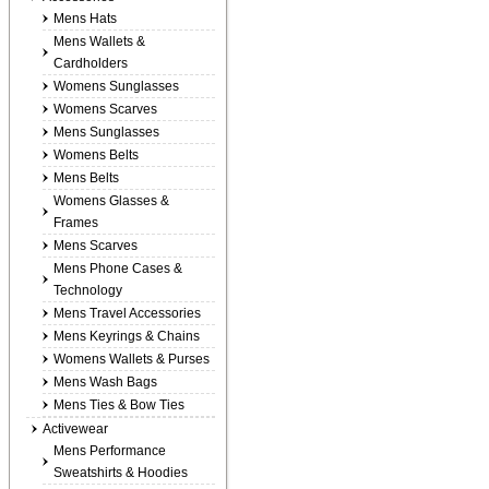
Mens Hats
Mens Wallets &
Cardholders
Womens Sunglasses
Womens Scarves
Mens Sunglasses
Womens Belts
Mens Belts
Womens Glasses &
Frames
Mens Scarves
Mens Phone Cases &
Technology
Mens Travel Accessories
Mens Keyrings & Chains
Womens Wallets & Purses
Mens Wash Bags
Mens Ties & Bow Ties
Activewear
Mens Performance
Sweatshirts & Hoodies