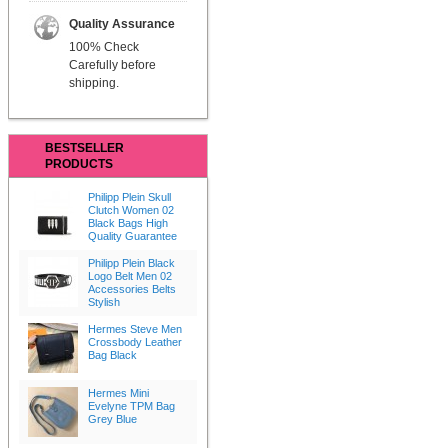
Quality Assurance
100% Check
Carefully before
shipping.
BESTSELLER
PRODUCTS
Philipp Plein Skull
Clutch Women 02
Black Bags High
Quality Guarantee
Philipp Plein Black
Logo Belt Men 02
Accessories Belts
Stylish
Hermes Steve Men
Crossbody Leather
Bag Black
Hermes Mini
Evelyne TPM Bag
Grey Blue