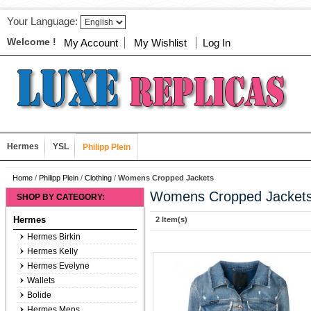
Your Language:
Welcome !
My Account
My Wishlist
Log In
Hermes
YSL
Philipp Plein
Home
/
Philipp Plein
/
Clothing
/
Womens Cropped Jackets
Womens Cropped Jacket
SHOP BY CATEGORY:
Hermes
2 Item(s)
Hermes Birkin
Hermes Kelly
Hermes Evelyne
Wallets
Bolide
Hermes Mens