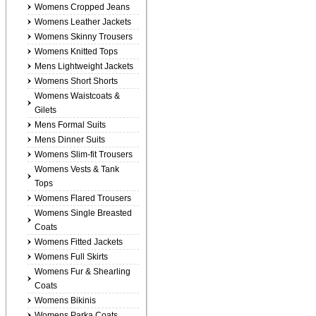
Womens Cropped Jeans
Womens Leather Jackets
Womens Skinny Trousers
Womens Knitted Tops
Mens Lightweight Jackets
Womens Short Shorts
Womens Waistcoats &
Gilets
Mens Formal Suits
Mens Dinner Suits
Womens Slim-fit Trousers
Womens Vests & Tank
Tops
Womens Flared Trousers
Womens Single Breasted
Coats
Womens Fitted Jackets
Womens Full Skirts
Womens Fur & Shearling
Coats
Womens Bikinis
Womens Parka Coats