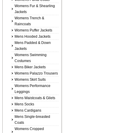
Womens Fur & Shearling
Jackets
Womens Trench &
Raincoats
Womens Puffer Jackets
Mens Hooded Jackets
Mens Padded & Down
Jackets
Womens Swimming
Costumes
Mens Biker Jackets
Womens Palazzo Trousers
Womens Skirt Suits
Womens Performance
Leggings
Mens Waistcoats & Gilets
Mens Socks
Mens Cardigans
Mens Single-breasted
Coats
Womens Cropped