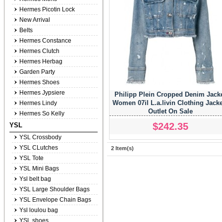
Hermes Picotin Lock
New Arrival
Belts
Hermes Constance
Hermes Clutch
Hermes Herbag
Garden Party
Hermes Shoes
Hermes Jypsiere
Philipp Plein Cropped Denim Jack
Women 07il L.a.livin Clothing Jacke
Hermes Lindy
Outlet On Sale
Hermes So Kelly
$242.35
YSL
YSL Crossbody
YSL CLutches
2 Item(s)
YSL Tote
YSL Mini Bags
Ysl belt bag
YSL Large Shoulder Bags
YSL Envelope Chain Bags
Ysl loulou bag
YSL shoes