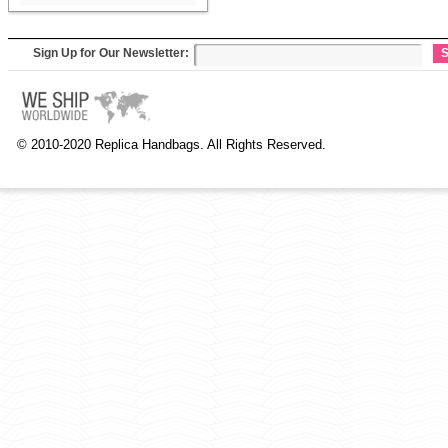
Sign Up for Our Newsletter:
S
© 2010-2020 Replica Handbags. All Rights Reserved.