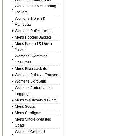
Womens Fur & Shearling
Jackets
Womens Trench &
Raincoats
Womens Puffer Jackets
Mens Hooded Jackets
Mens Padded & Down
Jackets
Womens Swimming
Costumes
Mens Biker Jackets
Womens Palazzo Trousers
Womens Skirt Suits
Womens Performance
Leggings
Mens Waistcoats & Gilets
Mens Socks
Mens Cardigans
Mens Single-breasted
Coats
Womens Cropped