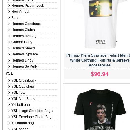
Hermes Picotin Lock
New Arrival
Belts
Hermes Constance
Hermes Clutch
Hermes Herbag
Garden Party
Hermes Shoes
Hermes Jypsiere
Philipp Plein Scarface T-shirt Men 
White Clothing T-shirts & Jerseys
Hermes Lindy
Accessories
Hermes So Kelly
$96.94
YSL
YSL Crossbody
YSL CLutches
YSL Tote
YSL Mini Bags
Ysl belt bag
YSL Large Shoulder Bags
YSL Envelope Chain Bags
Ysl loulou bag
YSL shoes