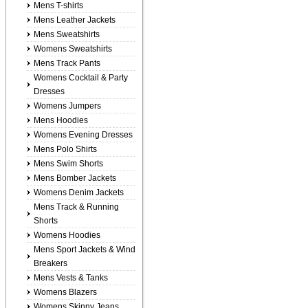
Mens T-shirts
Mens Leather Jackets
Mens Sweatshirts
Womens Sweatshirts
Mens Track Pants
Womens Cocktail & Party
Dresses
Womens Jumpers
Mens Hoodies
Womens Evening Dresses
Mens Polo Shirts
Mens Swim Shorts
Mens Bomber Jackets
Womens Denim Jackets
Mens Track & Running
Shorts
Womens Hoodies
Mens Sport Jackets & Wind
Breakers
Mens Vests & Tanks
Womens Blazers
Womens Skinny Jeans