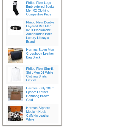
Philipp Plein Logo
Embroidered Socks
Men 02 Clothing
Competitive Price
Philipp Plein Double
Layered Belt Men
0291 Black/nickel
Accessories Belts
Luxury Lifestyle
Brand
Hermes Steve Men
Crossbody Leather
Bag Black
Philipp Plein Slim-fit
Shirt Men 01 White
Clothing Shirts
Official
Hermes Kelly 28cm
Epsom Leather
Handbag Brown
Gold
Hermes Slippers
Medium Heels
Calfskin Leather
White