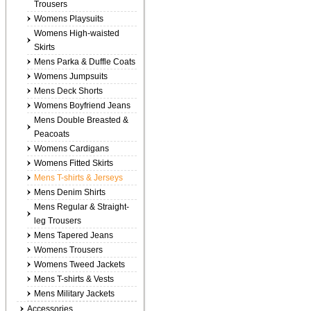
Trousers
Womens Playsuits
Womens High-waisted
Skirts
Mens Parka & Duffle Coats
Womens Jumpsuits
Mens Deck Shorts
Womens Boyfriend Jeans
Mens Double Breasted &
Peacoats
Womens Cardigans
Womens Fitted Skirts
Mens T-shirts & Jerseys
Mens Denim Shirts
Mens Regular & Straight-
leg Trousers
Mens Tapered Jeans
Womens Trousers
Womens Tweed Jackets
Mens T-shirts & Vests
Mens Military Jackets
Accessories