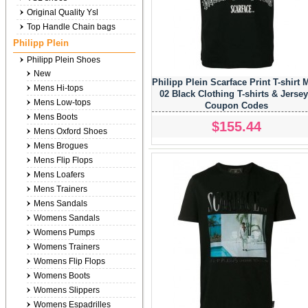
Original Quality Ysl
Top Handle Chain bags
Philipp Plein
Philipp Plein Shoes
New
Philipp Plein Scarface Print T-shirt 
Mens Hi-tops
02 Black Clothing T-shirts & Jerse
Mens Low-tops
Coupon Codes
Mens Boots
$155.44
Mens Oxford Shoes
Mens Brogues
Mens Flip Flops
Mens Loafers
Mens Trainers
Mens Sandals
Womens Sandals
Womens Pumps
Womens Trainers
Womens Flip Flops
Womens Boots
Womens Slippers
Womens Espadrilles