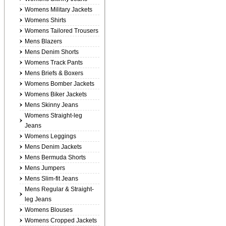
Womens Military Jackets
Womens Shirts
Womens Tailored Trousers
Mens Blazers
Mens Denim Shorts
Womens Track Pants
Mens Briefs & Boxers
Womens Bomber Jackets
Womens Biker Jackets
Mens Skinny Jeans
Womens Straight-leg
Jeans
Womens Leggings
Mens Denim Jackets
Mens Bermuda Shorts
Mens Jumpers
Mens Slim-fit Jeans
Mens Regular & Straight-
leg Jeans
Womens Blouses
Womens Cropped Jackets