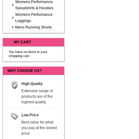
Womens Performance
Sweatshirts & Hoodies
Womens Performance
Leggings
Mens Running Shorts
MY CART
You have no items in your
shopping cart.
WHY CHOOSE US?
High Quality
Extensive range of
products are of the
highest quality.
Low Price
Best value for what
you pay at the lowest
price.