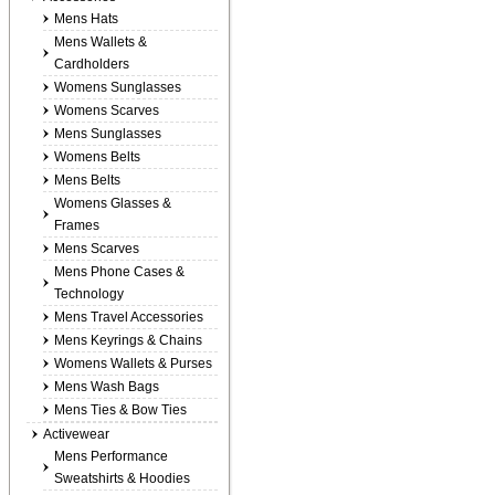
Mens Hats
Mens Wallets &
Cardholders
Womens Sunglasses
Womens Scarves
Mens Sunglasses
Womens Belts
Mens Belts
Womens Glasses &
Frames
Mens Scarves
Mens Phone Cases &
Technology
Mens Travel Accessories
Mens Keyrings & Chains
Womens Wallets & Purses
Mens Wash Bags
Mens Ties & Bow Ties
Activewear
Mens Performance
Sweatshirts & Hoodies