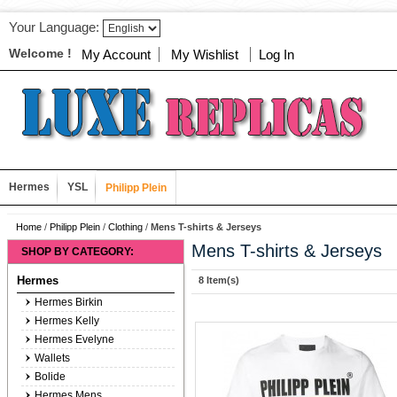
Your Language:
Welcome !
My Account
My Wishlist
Log In
Hermes
YSL
Philipp Plein
Home
/
Philipp Plein
/
Clothing
/
Mens T-shirts & Jerseys
Mens T-shirts & Jerseys
SHOP BY CATEGORY:
Hermes
8 Item(s)
Hermes Birkin
Hermes Kelly
Hermes Evelyne
Wallets
Bolide
Hermes Mens