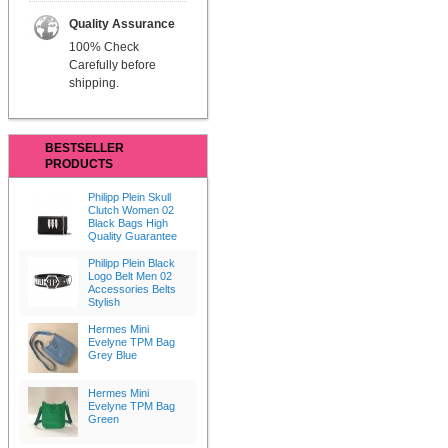
Quality Assurance
100% Check
Carefully before
shipping.
BESTSELLER
PRODUCTS
Philipp Plein Skull
Clutch Women 02
Black Bags High
Quality Guarantee
Philipp Plein Black
Logo Belt Men 02
Accessories Belts
Stylish
Hermes Mini
Evelyne TPM Bag
Grey Blue
Hermes Mini
Evelyne TPM Bag
Green