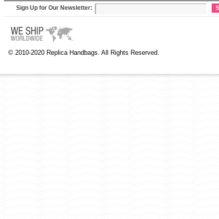
Sign Up for Our Newsletter:
S
© 2010-2020 Replica Handbags. All Rights Reserved.