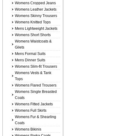
Womens Cropped Jeans
Womens Leather Jackets
Womens Skinny Trousers
Womens Knitted Tops
Mens Lightweight Jackets
Womens Short Shorts
Womens Waistcoats &
Gilets
Mens Formal Suits
Mens Dinner Suits
Womens Slim-fit Trousers
Womens Vests & Tank
Tops
Womens Flared Trousers
Womens Single Breasted
Coats
Womens Fitted Jackets
Womens Full Skirts
Womens Fur & Shearling
Coats
Womens Bikinis
Womens Parka Coats