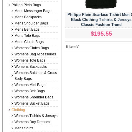
Philipp Plein Bags
Mens Messenger Bags
Philipp Plein Scarface T-shirt Men 
Mens Backpacks
Black Clothing T-shirts & Jerseys
Mens Shoulder Bags
Classic Fashion Trend
Mens Belt Bags
$195.55
Mens Tote Bags
Mens Clutch Bags
8 Item(s)
Womens Clutch Bags
Womens Bag Accessories
Womens Tote Bags
Womens Backpacks
Womens Satchels & Cross
Body Bags
Womens Mini Bags
Womens Belt Bags
Womens Shoulder Bags
Womens Bucket Bags
Clothing
Womens T-shirts & Jerseys
Womens Day Dresses
Mens Shirts