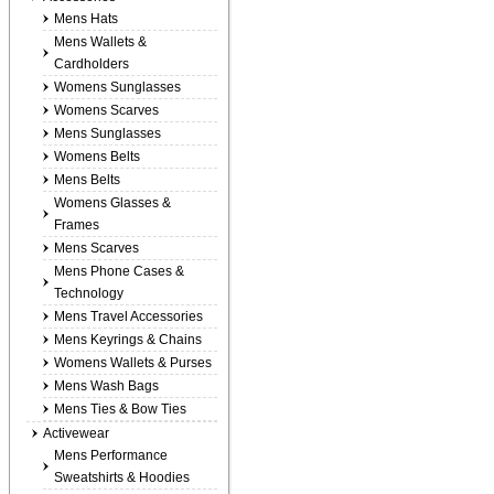
Mens Hats
Mens Wallets &
Cardholders
Womens Sunglasses
Womens Scarves
Mens Sunglasses
Womens Belts
Mens Belts
Womens Glasses &
Frames
Mens Scarves
Mens Phone Cases &
Technology
Mens Travel Accessories
Mens Keyrings & Chains
Womens Wallets & Purses
Mens Wash Bags
Mens Ties & Bow Ties
Activewear
Mens Performance
Sweatshirts & Hoodies