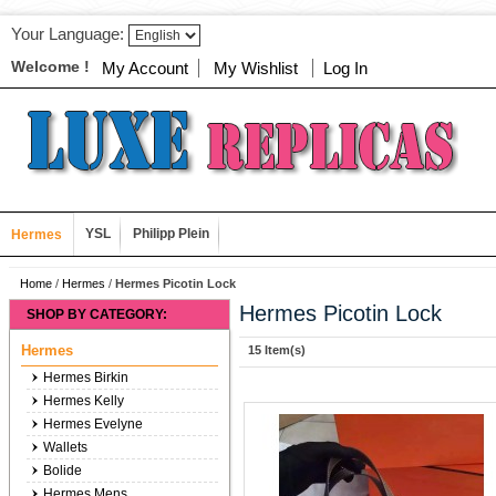
Your Language:
Welcome !
My Account
My Wishlist
Log In
YSL
Philipp Plein
Hermes
Home
/
Hermes
/
Hermes Picotin Lock
Hermes Picotin Lock
SHOP BY CATEGORY:
Hermes
15 Item(s)
Hermes Birkin
Hermes Kelly
Hermes Evelyne
Wallets
Bolide
Hermes Mens