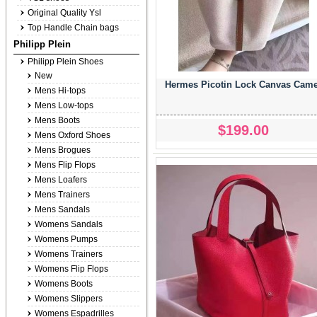
Original Quality Ysl
Top Handle Chain bags
Philipp Plein
Philipp Plein Shoes
New
Hermes Picotin Lock Canvas Came
Mens Hi-tops
Mens Low-tops
Mens Boots
$199.00
Mens Oxford Shoes
Mens Brogues
Mens Flip Flops
Mens Loafers
Mens Trainers
Mens Sandals
Womens Sandals
Womens Pumps
Womens Trainers
Womens Flip Flops
Womens Boots
Womens Slippers
Womens Espadrilles