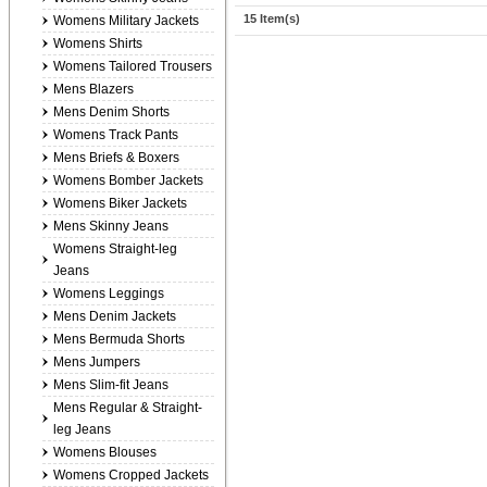
15 Item(s)
Womens Military Jackets
Womens Shirts
Womens Tailored Trousers
Mens Blazers
Mens Denim Shorts
Womens Track Pants
Mens Briefs & Boxers
Womens Bomber Jackets
Womens Biker Jackets
Mens Skinny Jeans
Womens Straight-leg
Jeans
Womens Leggings
Mens Denim Jackets
Mens Bermuda Shorts
Mens Jumpers
Mens Slim-fit Jeans
Mens Regular & Straight-
leg Jeans
Womens Blouses
Womens Cropped Jackets