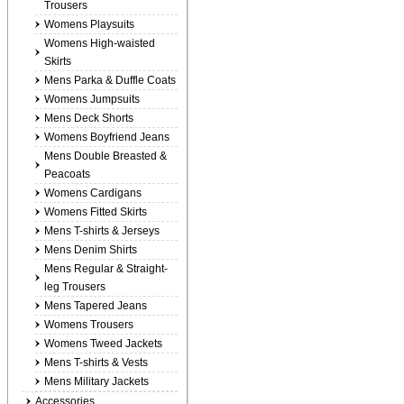
Trousers
Womens Playsuits
Womens High-waisted
Skirts
Mens Parka & Duffle Coats
Womens Jumpsuits
Mens Deck Shorts
Womens Boyfriend Jeans
Mens Double Breasted &
Peacoats
Womens Cardigans
Womens Fitted Skirts
Mens T-shirts & Jerseys
Mens Denim Shirts
Mens Regular & Straight-
leg Trousers
Mens Tapered Jeans
Womens Trousers
Womens Tweed Jackets
Mens T-shirts & Vests
Mens Military Jackets
Accessories