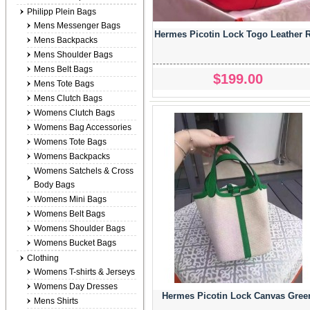
Philipp Plein Bags
Mens Messenger Bags
Hermes Picotin Lock Togo Leather 
Mens Backpacks
Mens Shoulder Bags
Mens Belt Bags
$199.00
Mens Tote Bags
Mens Clutch Bags
Womens Clutch Bags
Womens Bag Accessories
Womens Tote Bags
Womens Backpacks
Womens Satchels & Cross
Body Bags
Womens Mini Bags
Womens Belt Bags
Womens Shoulder Bags
Womens Bucket Bags
Clothing
Womens T-shirts & Jerseys
Womens Day Dresses
Hermes Picotin Lock Canvas Gree
Mens Shirts