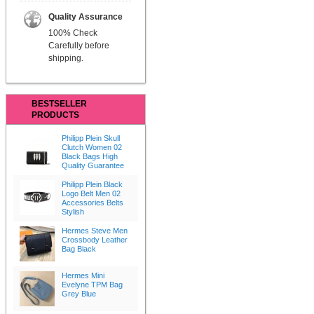
Quality Assurance
100% Check
Carefully before
shipping.
BESTSELLER
PRODUCTS
Philipp Plein Skull
Clutch Women 02
Black Bags High
Quality Guarantee
Philipp Plein Black
Logo Belt Men 02
Accessories Belts
Stylish
Hermes Steve Men
Crossbody Leather
Bag Black
Hermes Mini
Evelyne TPM Bag
Grey Blue