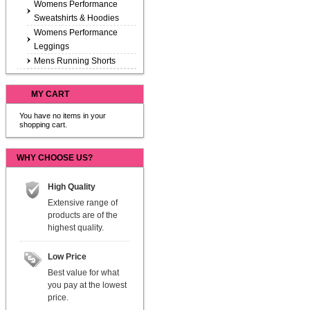
Womens Performance
Sweatshirts & Hoodies
Womens Performance
Leggings
Mens Running Shorts
MY CART
You have no items in your
shopping cart.
WHY CHOOSE US?
High Quality
Extensive range of
products are of the
highest quality.
Low Price
Best value for what
you pay at the lowest
price.