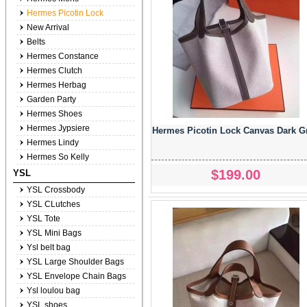
Hermes Picotin Lock
New Arrival
Belts
Hermes Constance
Hermes Clutch
Hermes Herbag
Garden Party
Hermes Shoes
Hermes Jypsiere
Hermes Picotin Lock Canvas Dark G
Hermes Lindy
Hermes So Kelly
$199.00
YSL
YSL Crossbody
YSL CLutches
YSL Tote
YSL Mini Bags
Ysl belt bag
YSL Large Shoulder Bags
YSL Envelope Chain Bags
Ysl loulou bag
YSL shoes