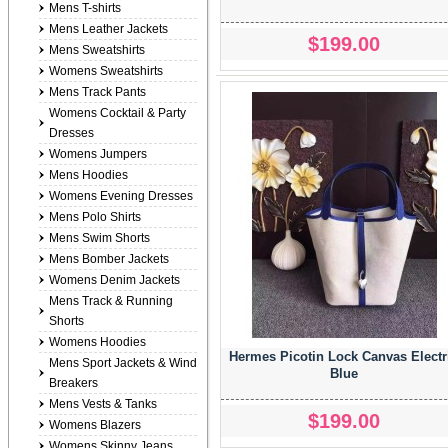
Mens T-shirts
Mens Leather Jackets
$199.00
Mens Sweatshirts
Womens Sweatshirts
Mens Track Pants
Womens Cocktail & Party
Dresses
Womens Jumpers
Mens Hoodies
Womens Evening Dresses
Mens Polo Shirts
Mens Swim Shorts
Mens Bomber Jackets
Womens Denim Jackets
Mens Track & Running
Shorts
Womens Hoodies
Hermes Picotin Lock Canvas Electr
Mens Sport Jackets & Wind
Blue
Breakers
Mens Vests & Tanks
$199.00
Womens Blazers
Womens Skinny Jeans