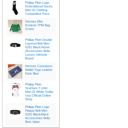
Philipp Plein Logo
Embroidered Socks
Men 02 Clothing
Competitive Price
Hermes Mini
Evelyne TPM Bag
Green
Philipp Plein Double
Layered Belt Men
0291 Black/nickel
Accessories Belts
Luxury Lifestyle
Brand
Hermes Constance
Wallet Togo Leather
Dark Blue
Philipp Plein
Scarface T-shirt
Men 01 White Outlet
Usa Official Online
Shop
Philipp Plein Logo
Plaque Belt Men
0202 Black/black
Accessories Belts
Best Value