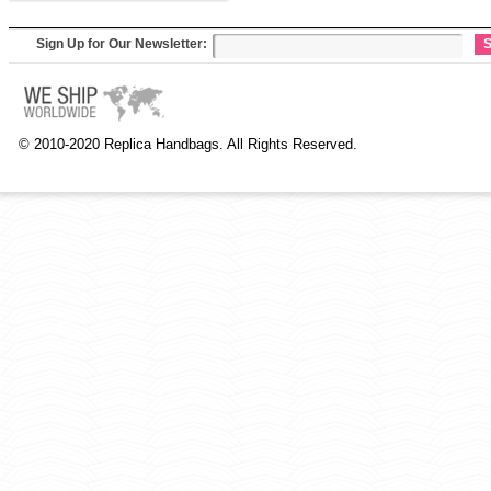
Sign Up for Our Newsletter:
S
© 2010-2020 Replica Handbags. All Rights Reserved.