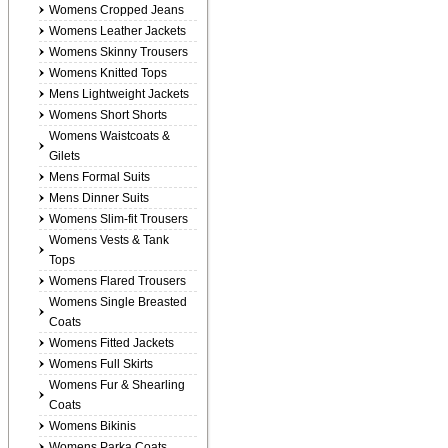
Womens Cropped Jeans
Womens Leather Jackets
Womens Skinny Trousers
Womens Knitted Tops
Mens Lightweight Jackets
Womens Short Shorts
Womens Waistcoats &
Gilets
Mens Formal Suits
Mens Dinner Suits
Womens Slim-fit Trousers
Womens Vests & Tank
Tops
Womens Flared Trousers
Womens Single Breasted
Coats
Womens Fitted Jackets
Womens Full Skirts
Womens Fur & Shearling
Coats
Womens Bikinis
Womens Parka Coats