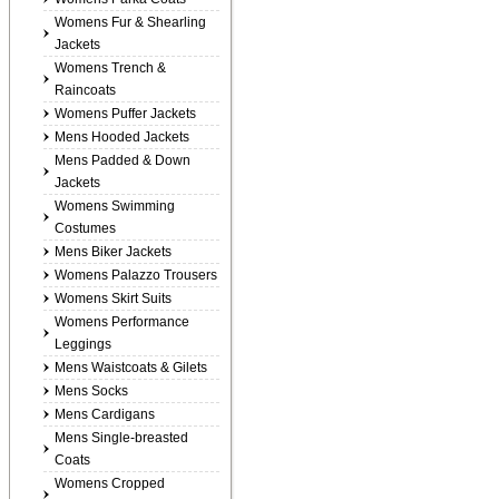
Womens Fur & Shearling
Jackets
Womens Trench &
Raincoats
Womens Puffer Jackets
Mens Hooded Jackets
Mens Padded & Down
Jackets
Womens Swimming
Costumes
Mens Biker Jackets
Womens Palazzo Trousers
Womens Skirt Suits
Womens Performance
Leggings
Mens Waistcoats & Gilets
Mens Socks
Mens Cardigans
Mens Single-breasted
Coats
Womens Cropped