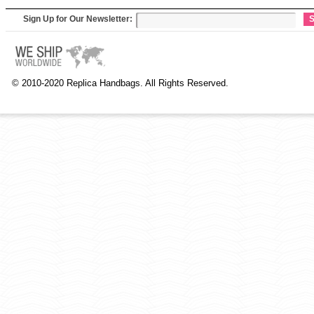
Sign Up for Our Newsletter:
S
© 2010-2020 Replica Handbags. All Rights Reserved.