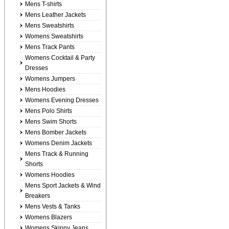
Mens T-shirts
Mens Leather Jackets
Mens Sweatshirts
Womens Sweatshirts
Mens Track Pants
Womens Cocktail & Party
Dresses
Womens Jumpers
Mens Hoodies
Womens Evening Dresses
Mens Polo Shirts
Mens Swim Shorts
Mens Bomber Jackets
Womens Denim Jackets
Mens Track & Running
Shorts
Womens Hoodies
Mens Sport Jackets & Wind
Breakers
Mens Vests & Tanks
Womens Blazers
Womens Skinny Jeans