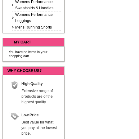
Womens Performance
Sweatshirts & Hoodies
Womens Performance
Leggings
Mens Running Shorts
MY CART
You have no items in your
shopping cart.
WHY CHOOSE US?
High Quality
Extensive range of
products are of the
highest quality.
Low Price
Best value for what
you pay at the lowest
price.