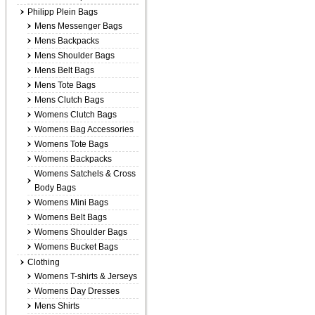
Philipp Plein Bags
Mens Messenger Bags
Mens Backpacks
Mens Shoulder Bags
Mens Belt Bags
Mens Tote Bags
Mens Clutch Bags
Womens Clutch Bags
Womens Bag Accessories
Womens Tote Bags
Womens Backpacks
Womens Satchels & Cross
Body Bags
Womens Mini Bags
Womens Belt Bags
Womens Shoulder Bags
Womens Bucket Bags
Clothing
Womens T-shirts & Jerseys
Womens Day Dresses
Mens Shirts