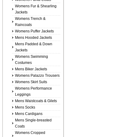
Womens Fur & Shearling
Jackets
Womens Trench &
Raincoats
Womens Puffer Jackets
Mens Hooded Jackets
Mens Padded & Down
Jackets
Womens Swimming
Costumes
Mens Biker Jackets
Womens Palazzo Trousers
Womens Skirt Suits
Womens Performance
Leggings
Mens Waistcoats & Gilets
Mens Socks
Mens Cardigans
Mens Single-breasted
Coats
Womens Cropped