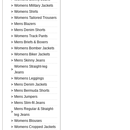
Womens Military Jackets
Womens Shirts
Womens Tailored Trousers
Mens Blazers
Mens Denim Shorts
Womens Track Pants
Mens Briefs & Boxers
Womens Bomber Jackets
Womens Biker Jackets
Mens Skinny Jeans
Womens Straight-leg
Jeans
Womens Leggings
Mens Denim Jackets
Mens Bermuda Shorts
Mens Jumpers
Mens Slim-fit Jeans
Mens Regular & Straight-
leg Jeans
Womens Blouses
Womens Cropped Jackets