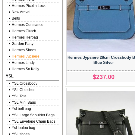
Hermes Picotin Lock
New Arrival
Belts
Hermes Constance
Hermes Clutch
Hermes Herbag
Garden Party
Hermes Shoes
Hermes Jypsiere
Hermes Jypsiere 28cm Crossbody 
Blue Silver
Hermes Lindy
Hermes So Kelly
$237.00
YSL
YSL Crossbody
YSL CLutches
YSL Tote
YSL Mini Bags
Ysl belt bag
YSL Large Shoulder Bags
YSL Envelope Chain Bags
Ysl loulou bag
YSL shoes