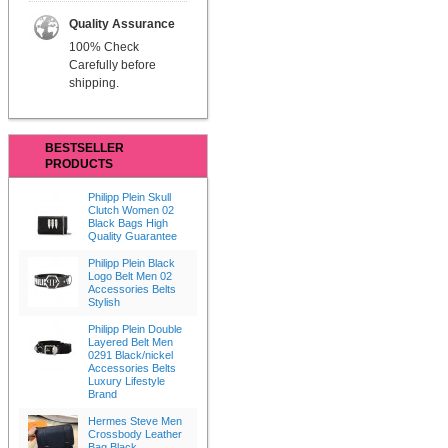
Quality Assurance
100% Check
Carefully before
shipping.
BESTSELLER
PRODUCTS
Philipp Plein Skull
Clutch Women 02
Black Bags High
Quality Guarantee
Philipp Plein Black
Logo Belt Men 02
Accessories Belts
Stylish
Philipp Plein Double
Layered Belt Men
0291 Black/nickel
Accessories Belts
Luxury Lifestyle
Brand
Hermes Steve Men
Crossbody Leather
Bag Black