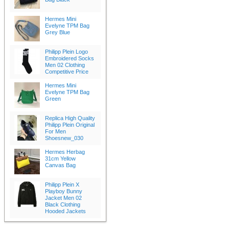
Hermes Mini
Evelyne TPM Bag
Grey Blue
Philipp Plein Logo
Embroidered Socks
Men 02 Clothing
Competitive Price
Hermes Mini
Evelyne TPM Bag
Green
Replica High Quality
Philipp Plein Original
For Men
Shoesnew_030
Hermes Herbag
31cm Yellow
Canvas Bag
Philipp Plein X
Playboy Bunny
Jacket Men 02
Black Clothing
Hooded Jackets