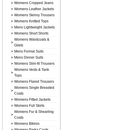
Womens Cropped Jeans
Womens Leather Jackets
Womens Skinny Trousers
Womens Knitted Tops
Mens Lightweight Jackets
Womens Short Shorts
Womens Waistcoats &
Gilets
Mens Formal Suits
Mens Dinner Suits
Womens Slim-fit Trousers
Womens Vests & Tank
Tops
Womens Flared Trousers
Womens Single Breasted
Coats
Womens Fitted Jackets
Womens Full Skirts
Womens Fur & Shearling
Coats
Womens Bikinis
Womens Parka Coats