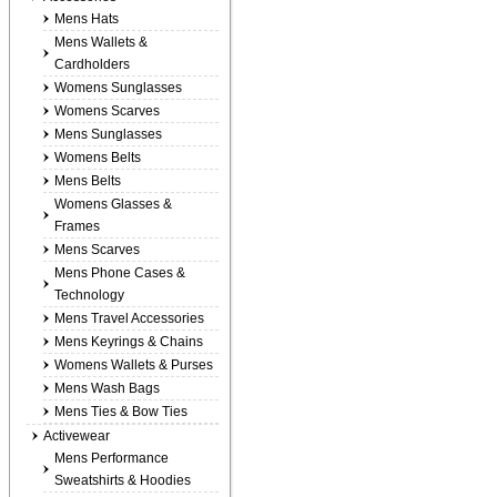
Mens Hats
Mens Wallets &
Cardholders
Womens Sunglasses
Womens Scarves
Mens Sunglasses
Womens Belts
Mens Belts
Womens Glasses &
Frames
Mens Scarves
Mens Phone Cases &
Technology
Mens Travel Accessories
Mens Keyrings & Chains
Womens Wallets & Purses
Mens Wash Bags
Mens Ties & Bow Ties
Activewear
Mens Performance
Sweatshirts & Hoodies