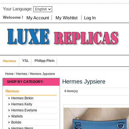
Your Language:
Welcome !
My Account
My Wishlist
Log In
YSL
Philipp Plein
Hermes
Home
/
Hermes
/
Hermes Jypsiere
Hermes Jypsiere
SHOP BY CATEGORY:
Hermes
6 Item(s)
Hermes Birkin
Hermes Kelly
Hermes Evelyne
Wallets
Bolide
Hermes Mens