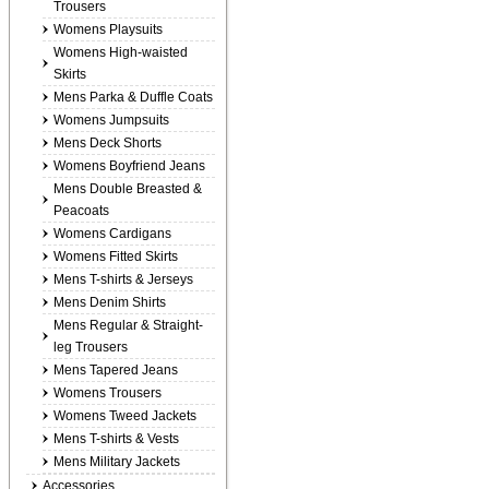
Trousers
Womens Playsuits
Womens High-waisted
Skirts
Mens Parka & Duffle Coats
Womens Jumpsuits
Mens Deck Shorts
Womens Boyfriend Jeans
Mens Double Breasted &
Peacoats
Womens Cardigans
Womens Fitted Skirts
Mens T-shirts & Jerseys
Mens Denim Shirts
Mens Regular & Straight-
leg Trousers
Mens Tapered Jeans
Womens Trousers
Womens Tweed Jackets
Mens T-shirts & Vests
Mens Military Jackets
Accessories