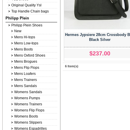
Original Quality Ysl
Top Handle Chain bags
Philipp Plein
Philipp Plein Shoes
New
Hermes Jypsiere 28cm Crossbody 
Mens Hi-tops
Black Silver
Mens Low-tops
Mens Boots
$237.00
Mens Oxford Shoes
Mens Brogues
6 Item(s)
Mens Flip Flops
Mens Loafers
Mens Trainers
Mens Sandals
Womens Sandals
Womens Pumps
Womens Trainers
Womens Flip Flops
Womens Boots
Womens Slippers
Womens Espadrilles