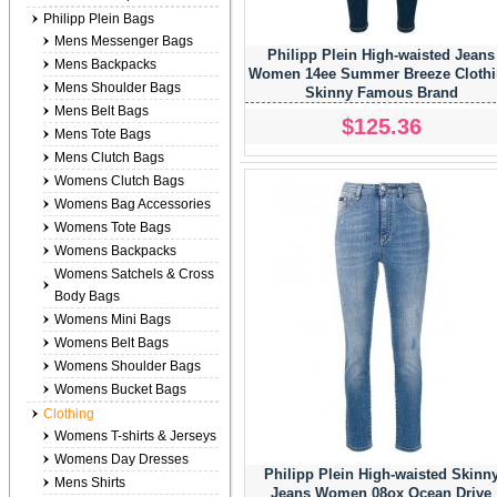
Philipp Plein Bags
Mens Messenger Bags
Philipp Plein High-waisted Jeans
Mens Backpacks
Women 14ee Summer Breeze Cloth
Mens Shoulder Bags
Skinny Famous Brand
Mens Belt Bags
$125.36
Mens Tote Bags
Mens Clutch Bags
Womens Clutch Bags
Womens Bag Accessories
Womens Tote Bags
Womens Backpacks
Womens Satchels & Cross
Body Bags
Womens Mini Bags
Womens Belt Bags
Womens Shoulder Bags
Womens Bucket Bags
Clothing
Womens T-shirts & Jerseys
Womens Day Dresses
Philipp Plein High-waisted Skinn
Mens Shirts
Jeans Women 08ox Ocean Drive