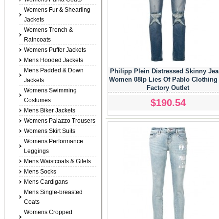
Womens Fur & Shearling
Jackets
Womens Trench &
Raincoats
Womens Puffer Jackets
Mens Hooded Jackets
Mens Padded & Down
Philipp Plein Distressed Skinny Je
Women 08lp Lies Of Pablo Clothing
Jackets
Factory Outlet
Womens Swimming
Costumes
$190.54
Mens Biker Jackets
Womens Palazzo Trousers
Womens Skirt Suits
Womens Performance
Leggings
Mens Waistcoats & Gilets
Mens Socks
Mens Cardigans
Mens Single-breasted
Coats
Womens Cropped