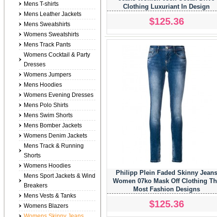
Mens T-shirts
Clothing Luxuriant In Design
Mens Leather Jackets
$125.36
Mens Sweatshirts
Womens Sweatshirts
Mens Track Pants
Womens Cocktail & Party
Dresses
Womens Jumpers
Mens Hoodies
Womens Evening Dresses
Mens Polo Shirts
Mens Swim Shorts
Mens Bomber Jackets
Womens Denim Jackets
Mens Track & Running
Shorts
Womens Hoodies
Philipp Plein Faded Skinny Jean
Mens Sport Jackets & Wind
Women 07ko Mask Off Clothing Th
Breakers
Most Fashion Designs
Mens Vests & Tanks
$125.36
Womens Blazers
Womens Skinny Jeans