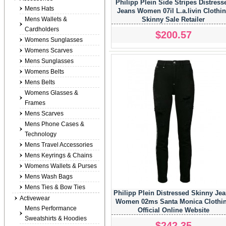
Philipp Plein Side Stripes Distress
Mens Hats
Jeans Women 07il L.a.livin Clothi
Mens Wallets &
Skinny Sale Retailer
Cardholders
$200.57
Womens Sunglasses
Womens Scarves
Mens Sunglasses
Womens Belts
Mens Belts
Womens Glasses &
Frames
Mens Scarves
Mens Phone Cases &
Technology
Mens Travel Accessories
Mens Keyrings & Chains
Womens Wallets & Purses
Mens Wash Bags
Mens Ties & Bow Ties
Philipp Plein Distressed Skinny Je
Activewear
Women 02ms Santa Monica Clothi
Mens Performance
Official Online Website
Sweatshirts & Hoodies
$242.35