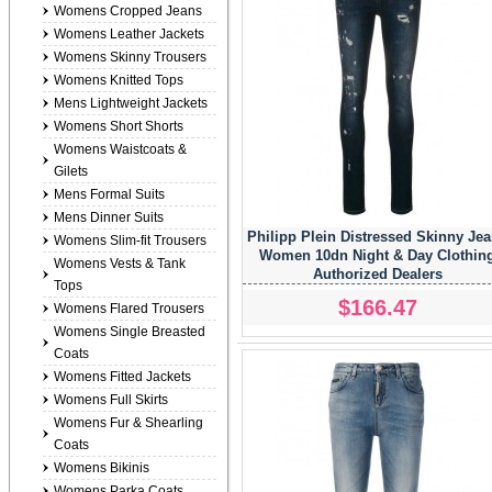
Womens Cropped Jeans
Womens Leather Jackets
Womens Skinny Trousers
Womens Knitted Tops
Mens Lightweight Jackets
Womens Short Shorts
Womens Waistcoats &
Gilets
Mens Formal Suits
Mens Dinner Suits
Philipp Plein Distressed Skinny Je
Womens Slim-fit Trousers
Women 10dn Night & Day Clothin
Womens Vests & Tank
Authorized Dealers
Tops
$166.47
Womens Flared Trousers
Womens Single Breasted
Coats
Womens Fitted Jackets
Womens Full Skirts
Womens Fur & Shearling
Coats
Womens Bikinis
Womens Parka Coats