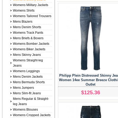
Womens Military Jackets
Womens Shirts
Womens Tailored Trousers
Mens Blazers
Mens Denim Shorts
Womens Track Pants
Mens Briefs & Boxers
Womens Bomber Jackets
Womens Biker Jackets
Mens Skinny Jeans
Womens Straight-leg
Jeans
Womens Leggings
Philipp Plein Distressed Skinny Je
Mens Denim Jackets
Women 14ee Summer Breeze Cloth
Mens Bermuda Shorts
Outlet
Mens Jumpers
$125.36
Mens Slim-fit Jeans
Mens Regular & Straight-
leg Jeans
Womens Blouses
Womens Cropped Jackets