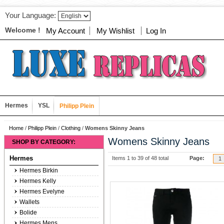
Your Language:
Welcome !
My Account
My Wishlist
Log In
Hermes
YSL
Philipp Plein
Home
/
Philipp Plein
/
Clothing
/
Womens Skinny Jeans
Womens Skinny Jeans
SHOP BY CATEGORY:
Hermes
Items 1 to 39 of 48 total
Page:
1
Hermes Birkin
Hermes Kelly
Hermes Evelyne
Wallets
Bolide
Hermes Mens