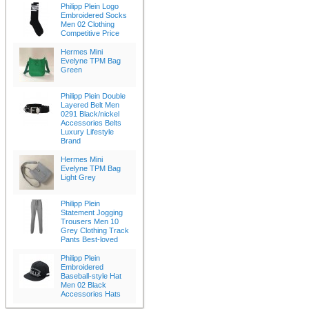
Philipp Plein Logo
Embroidered Socks
Men 02 Clothing
Competitive Price
Hermes Mini
Evelyne TPM Bag
Green
Philipp Plein Double
Layered Belt Men
0291 Black/nickel
Accessories Belts
Luxury Lifestyle
Brand
Hermes Mini
Evelyne TPM Bag
Light Grey
Philipp Plein
Statement Jogging
Trousers Men 10
Grey Clothing Track
Pants Best-loved
Philipp Plein
Embroidered
Baseball-style Hat
Men 02 Black
Accessories Hats