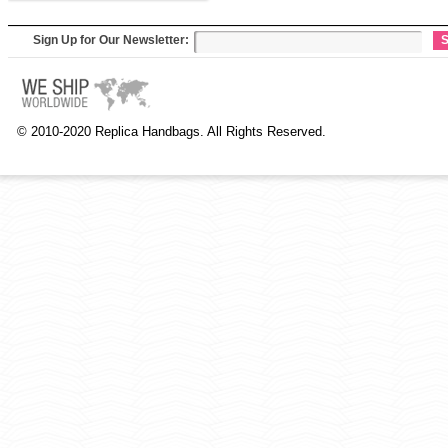
Sign Up for Our Newsletter:
S
© 2010-2020 Replica Handbags. All Rights Reserved.