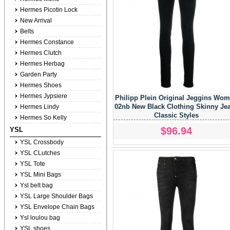
Hermes Picotin Lock
New Arrival
Belts
Hermes Constance
Hermes Clutch
Hermes Herbag
Garden Party
Hermes Shoes
Hermes Jypsiere
Philipp Plein Original Jeggins Wo
02nb New Black Clothing Skinny Je
Hermes Lindy
Classic Styles
Hermes So Kelly
$96.94
YSL
YSL Crossbody
YSL CLutches
YSL Tote
YSL Mini Bags
Ysl belt bag
YSL Large Shoulder Bags
YSL Envelope Chain Bags
Ysl loulou bag
YSL shoes