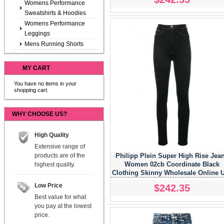
Womens Performance
Sweatshirts & Hoodies
Womens Performance
Leggings
Mens Running Shorts
MY CART
You have no items in your
shopping cart.
WHY CHOOSE US?
High Quality
Extensive range of
products are of the
Philipp Plein Super High Rise Jea
Women 02cb Coordinate Black
highest quality.
Clothing Skinny Wholesale Online 
Low Price
$242.35
Best value for what
you pay at the lowest
price.