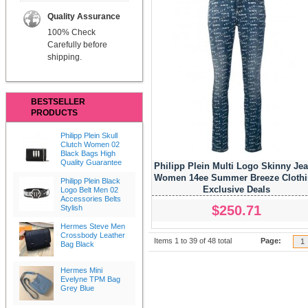
Quality Assurance
100% Check
Carefully before
shipping.
BESTSELLER
PRODUCTS
Philipp Plein Skull
Clutch Women 02
Black Bags High
Quality Guarantee
Philipp Plein Multi Logo Skinny Je
Women 14ee Summer Breeze Cloth
Philipp Plein Black
Exclusive Deals
Logo Belt Men 02
Accessories Belts
$250.71
Stylish
Hermes Steve Men
Crossbody Leather
Items 1 to 39 of 48 total
Page:
1
Bag Black
Hermes Mini
Evelyne TPM Bag
Grey Blue