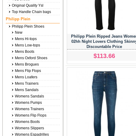
Original Quality Ysl
Top Handle Chain bags
Philipp Plein
Philipp Plein Shoes
New
Philipp Plein Ripped Jeans Wome
Mens Hi-tops
02hh Night Lovers Clothing Skinn
Mens Low-tops
Discountable Price
Mens Boots
$113.66
Mens Oxford Shoes
Mens Brogues
Mens Flip Flops
Mens Loafers
Mens Trainers
Mens Sandals
Womens Sandals
Womens Pumps
Womens Trainers
Womens Flip Flops
Womens Boots
Womens Slippers
Womens Espadrilles