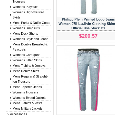
Trousers
Womens Playsuits
Womens High-waisted
Skirts
Philipp Plein Printed Logo Jeans
Mens Parka & Duffle Coats
Women 07il L.a.livin Clothing Skin
Official Usa Stockists
Womens Jumpsuits
Mens Deck Shorts
$200.57
Womens Boyfriend Jeans
Mens Double Breasted &
Peacoats
Womens Cardigans
Womens Fitted Skirts
Mens T-shirts & Jerseys
Mens Denim Shirts
Mens Regular & Straight-
leg Trousers
Mens Tapered Jeans
Womens Trousers
Womens Tweed Jackets
Mens T-shirts & Vests
Mens Military Jackets
Accessories