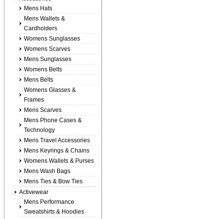
Mens Hats
Mens Wallets &
Cardholders
Womens Sunglasses
Womens Scarves
Mens Sunglasses
Womens Belts
Mens Belts
Womens Glasses &
Frames
Mens Scarves
Mens Phone Cases &
Technology
Mens Travel Accessories
Mens Keyrings & Chains
Womens Wallets & Purses
Mens Wash Bags
Mens Ties & Bow Ties
Activewear
Mens Performance
Sweatshirts & Hoodies