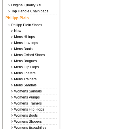
Original Quality Ysl
Top Handle Chain bags
Philipp Plein
Philipp Plein Shoes
New
Mens Hi-tops
Mens Low-tops
Mens Boots
Mens Oxford Shoes
Mens Brogues
Mens Flip Flops
Mens Loafers
Mens Trainers
Mens Sandals
Womens Sandals
Womens Pumps
Womens Trainers
Womens Flip Flops
Womens Boots
Womens Slippers
Womens Espadrilles