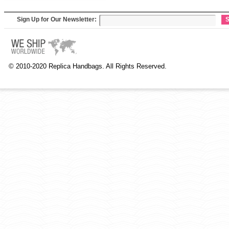
Sign Up for Our Newsletter:
S
© 2010-2020 Replica Handbags. All Rights Reserved.