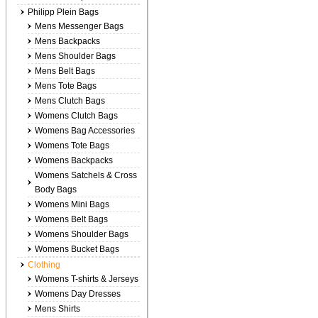
Philipp Plein Bags
Mens Messenger Bags
Mens Backpacks
Mens Shoulder Bags
Mens Belt Bags
Mens Tote Bags
Mens Clutch Bags
Womens Clutch Bags
Womens Bag Accessories
Womens Tote Bags
Womens Backpacks
Womens Satchels & Cross
Body Bags
Womens Mini Bags
Womens Belt Bags
Womens Shoulder Bags
Womens Bucket Bags
Clothing
Womens T-shirts & Jerseys
Womens Day Dresses
Mens Shirts