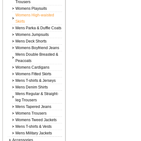
Trousers
Womens Playsuits
Womens High-waisted
Skirts
Mens Parka & Duffle Coats
Womens Jumpsuits
Mens Deck Shorts
Womens Boyfriend Jeans
Mens Double Breasted &
Peacoats
Womens Cardigans
Womens Fitted Skirts
Mens T-shirts & Jerseys
Mens Denim Shirts
Mens Regular & Straight-
leg Trousers
Mens Tapered Jeans
Womens Trousers
Womens Tweed Jackets
Mens T-shirts & Vests
Mens Military Jackets
Accessories