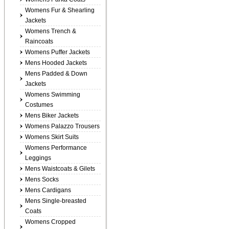
Womens Fur & Shearling
Jackets
Womens Trench &
Raincoats
Womens Puffer Jackets
Mens Hooded Jackets
Mens Padded & Down
Jackets
Womens Swimming
Costumes
Mens Biker Jackets
Womens Palazzo Trousers
Womens Skirt Suits
Womens Performance
Leggings
Mens Waistcoats & Gilets
Mens Socks
Mens Cardigans
Mens Single-breasted
Coats
Womens Cropped