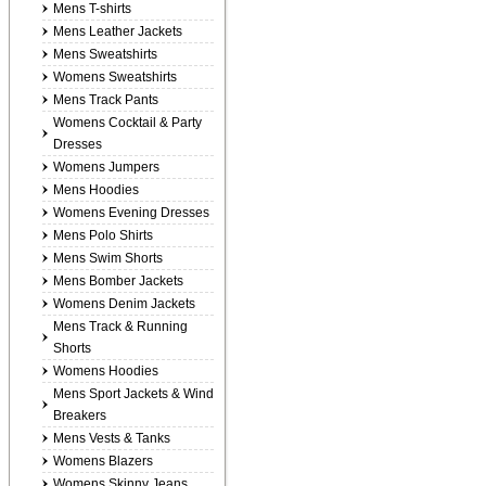
Mens T-shirts
Mens Leather Jackets
Mens Sweatshirts
Womens Sweatshirts
Mens Track Pants
Womens Cocktail & Party
Dresses
Womens Jumpers
Mens Hoodies
Womens Evening Dresses
Mens Polo Shirts
Mens Swim Shorts
Mens Bomber Jackets
Womens Denim Jackets
Mens Track & Running
Shorts
Womens Hoodies
Mens Sport Jackets & Wind
Breakers
Mens Vests & Tanks
Womens Blazers
Womens Skinny Jeans