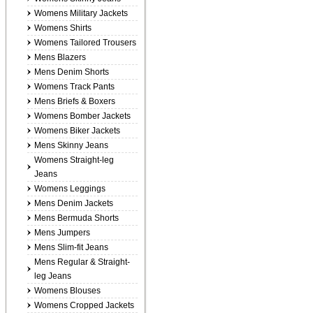
Womens Military Jackets
Womens Shirts
Womens Tailored Trousers
Mens Blazers
Mens Denim Shorts
Womens Track Pants
Mens Briefs & Boxers
Womens Bomber Jackets
Womens Biker Jackets
Mens Skinny Jeans
Womens Straight-leg
Jeans
Womens Leggings
Mens Denim Jackets
Mens Bermuda Shorts
Mens Jumpers
Mens Slim-fit Jeans
Mens Regular & Straight-
leg Jeans
Womens Blouses
Womens Cropped Jackets