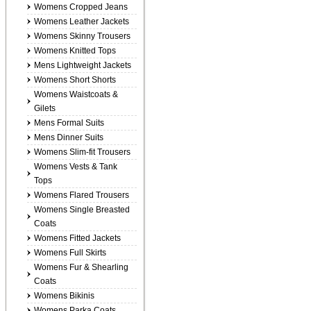
Womens Cropped Jeans
Womens Leather Jackets
Womens Skinny Trousers
Womens Knitted Tops
Mens Lightweight Jackets
Womens Short Shorts
Womens Waistcoats &
Gilets
Mens Formal Suits
Mens Dinner Suits
Womens Slim-fit Trousers
Womens Vests & Tank
Tops
Womens Flared Trousers
Womens Single Breasted
Coats
Womens Fitted Jackets
Womens Full Skirts
Womens Fur & Shearling
Coats
Womens Bikinis
Womens Parka Coats