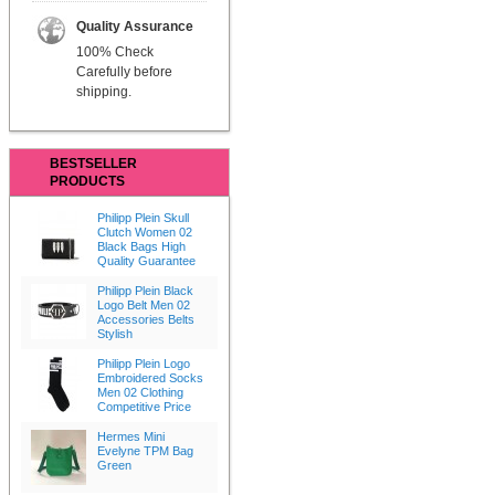
Quality Assurance
100% Check
Carefully before
shipping.
BESTSELLER
PRODUCTS
Philipp Plein Skull
Clutch Women 02
Black Bags High
Quality Guarantee
Philipp Plein Black
Logo Belt Men 02
Accessories Belts
Stylish
Philipp Plein Logo
Embroidered Socks
Men 02 Clothing
Competitive Price
Hermes Mini
Evelyne TPM Bag
Green