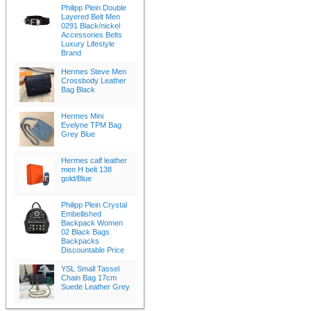
Philipp Plein Double
Layered Belt Men
0291 Black/nickel
Accessories Belts
Luxury Lifestyle
Brand
Hermes Steve Men
Crossbody Leather
Bag Black
Hermes Mini
Evelyne TPM Bag
Grey Blue
Hermes calf leather
men H belt 138
gold/Blue
Philipp Plein Crystal
Embellished
Backpack Women
02 Black Bags
Backpacks
Discountable Price
YSL Small Tassel
Chain Bag 17cm
Suede Leather Grey