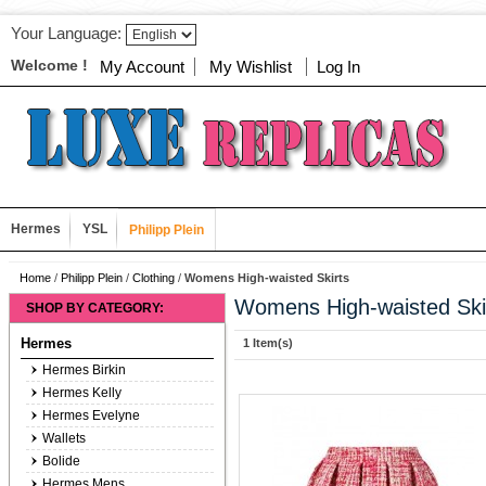
Your Language:
Welcome !
My Account
My Wishlist
Log In
Hermes
YSL
Philipp Plein
Home
/
Philipp Plein
/
Clothing
/
Womens High-waisted Skirts
Womens High-waisted Ski
SHOP BY CATEGORY:
Hermes
1 Item(s)
Hermes Birkin
Hermes Kelly
Hermes Evelyne
Wallets
Bolide
Hermes Mens