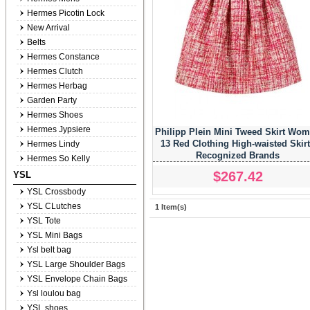
Hermes Picotin Lock
New Arrival
Belts
Hermes Constance
Hermes Clutch
Hermes Herbag
Garden Party
Hermes Shoes
Hermes Jypsiere
Philipp Plein Mini Tweed Skirt Wo
13 Red Clothing High-waisted Skir
Hermes Lindy
Recognized Brands
Hermes So Kelly
$267.42
YSL
YSL Crossbody
YSL CLutches
1 Item(s)
YSL Tote
YSL Mini Bags
Ysl belt bag
YSL Large Shoulder Bags
YSL Envelope Chain Bags
Ysl loulou bag
YSL shoes