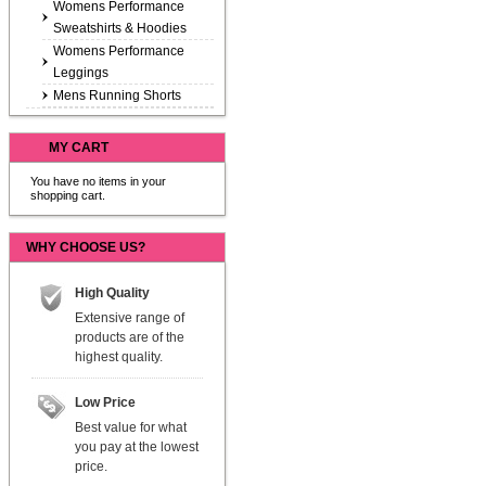
Womens Performance
Sweatshirts & Hoodies
Womens Performance
Leggings
Mens Running Shorts
MY CART
You have no items in your
shopping cart.
WHY CHOOSE US?
High Quality
Extensive range of
products are of the
highest quality.
Low Price
Best value for what
you pay at the lowest
price.