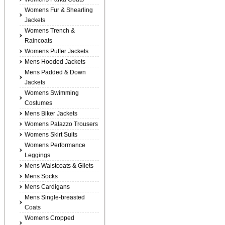
Womens Fur & Shearling
Jackets
Womens Trench &
Raincoats
Womens Puffer Jackets
Mens Hooded Jackets
Mens Padded & Down
Jackets
Womens Swimming
Costumes
Mens Biker Jackets
Womens Palazzo Trousers
Womens Skirt Suits
Womens Performance
Leggings
Mens Waistcoats & Gilets
Mens Socks
Mens Cardigans
Mens Single-breasted
Coats
Womens Cropped