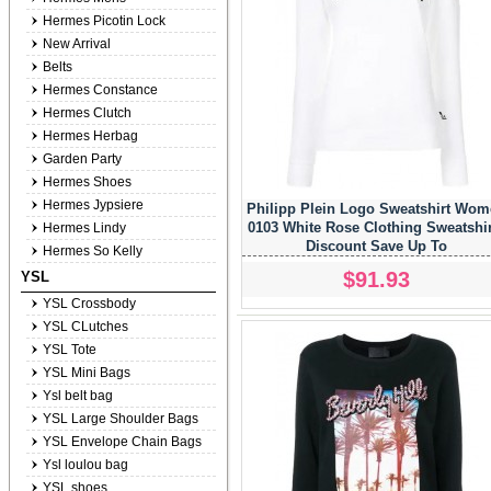
Hermes Picotin Lock
New Arrival
Belts
Hermes Constance
Hermes Clutch
Hermes Herbag
Garden Party
Hermes Shoes
Hermes Jypsiere
Philipp Plein Logo Sweatshirt Wo
0103 White Rose Clothing Sweatshi
Hermes Lindy
Discount Save Up To
Hermes So Kelly
$91.93
YSL
YSL Crossbody
YSL CLutches
YSL Tote
YSL Mini Bags
Ysl belt bag
YSL Large Shoulder Bags
YSL Envelope Chain Bags
Ysl loulou bag
YSL shoes