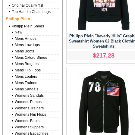
Original Quality Ysl
Top Handle Chain bags
Philipp Plein
Philipp Plein Shoes
New
Philipp Plein "beverly Hills" Graph
Mens Hi-tops
Sweatshirt Women 02 Black Clothi
Mens Low-tops
Sweatshirts
Mens Boots
$217.28
Mens Oxford Shoes
Mens Brogues
Mens Flip Flops
Mens Loafers
Mens Trainers
Mens Sandals
Womens Sandals
Womens Pumps
Womens Trainers
Womens Flip Flops
Womens Boots
Womens Slippers
Womens Espadrilles