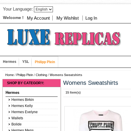
Your Language:
Welcome !
My Account
My Wishlist
Log In
Hermes
YSL
Philipp Plein
Home
/
Philipp Plein
/
Clothing
/
Womens Sweatshirts
Womens Sweatshirts
SHOP BY CATEGORY:
Hermes
15 Item(s)
Hermes Birkin
Hermes Kelly
Hermes Evelyne
Wallets
Bolide
Hermes Mens