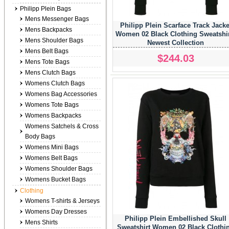
Philipp Plein Bags
Mens Messenger Bags
Philipp Plein Scarface Track Jacke
Mens Backpacks
Women 02 Black Clothing Sweatshi
Mens Shoulder Bags
Newest Collection
Mens Belt Bags
$244.03
Mens Tote Bags
Mens Clutch Bags
Womens Clutch Bags
Womens Bag Accessories
Womens Tote Bags
Womens Backpacks
Womens Satchels & Cross
Body Bags
Womens Mini Bags
Womens Belt Bags
Womens Shoulder Bags
Womens Bucket Bags
Clothing
Womens T-shirts & Jerseys
Womens Day Dresses
Philipp Plein Embellished Skull
Mens Shirts
Sweatshirt Women 02 Black Clothi