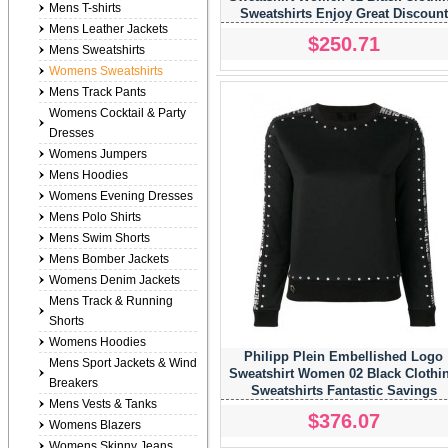
Mens T-shirts
Sweatshirts Enjoy Great Discount
Mens Leather Jackets
$250.71
Mens Sweatshirts
Womens Sweatshirts
Mens Track Pants
Womens Cocktail & Party
Dresses
Womens Jumpers
Mens Hoodies
Womens Evening Dresses
Mens Polo Shirts
Mens Swim Shorts
Mens Bomber Jackets
Womens Denim Jackets
Mens Track & Running
Shorts
Womens Hoodies
Philipp Plein Embellished Logo
Mens Sport Jackets & Wind
Sweatshirt Women 02 Black Clothi
Breakers
Sweatshirts Fantastic Savings
Mens Vests & Tanks
$376.07
Womens Blazers
Womens Skinny Jeans