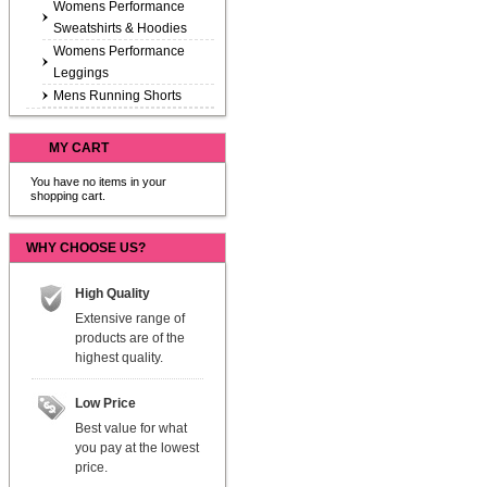
Womens Performance
Sweatshirts & Hoodies
Womens Performance
Leggings
Mens Running Shorts
MY CART
You have no items in your
shopping cart.
WHY CHOOSE US?
High Quality
Extensive range of
products are of the
highest quality.
Low Price
Best value for what
you pay at the lowest
price.