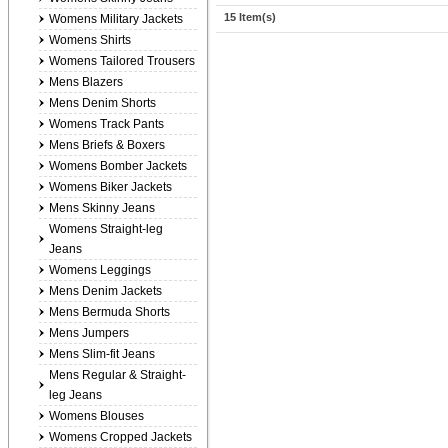
15 Item(s)
Womens Military Jackets
Womens Shirts
Womens Tailored Trousers
Mens Blazers
Mens Denim Shorts
Womens Track Pants
Mens Briefs & Boxers
Womens Bomber Jackets
Womens Biker Jackets
Mens Skinny Jeans
Womens Straight-leg
Jeans
Womens Leggings
Mens Denim Jackets
Mens Bermuda Shorts
Mens Jumpers
Mens Slim-fit Jeans
Mens Regular & Straight-
leg Jeans
Womens Blouses
Womens Cropped Jackets