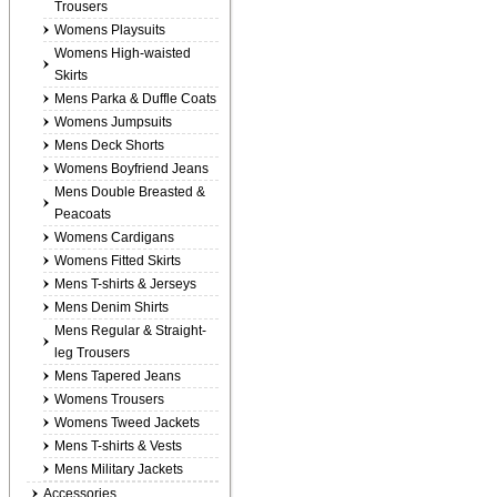
Trousers
Womens Playsuits
Womens High-waisted
Skirts
Mens Parka & Duffle Coats
Womens Jumpsuits
Mens Deck Shorts
Womens Boyfriend Jeans
Mens Double Breasted &
Peacoats
Womens Cardigans
Womens Fitted Skirts
Mens T-shirts & Jerseys
Mens Denim Shirts
Mens Regular & Straight-
leg Trousers
Mens Tapered Jeans
Womens Trousers
Womens Tweed Jackets
Mens T-shirts & Vests
Mens Military Jackets
Accessories