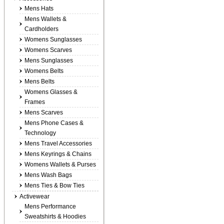
Mens Hats
Mens Wallets &
Cardholders
Womens Sunglasses
Womens Scarves
Mens Sunglasses
Womens Belts
Mens Belts
Womens Glasses &
Frames
Mens Scarves
Mens Phone Cases &
Technology
Mens Travel Accessories
Mens Keyrings & Chains
Womens Wallets & Purses
Mens Wash Bags
Mens Ties & Bow Ties
Activewear
Mens Performance
Sweatshirts & Hoodies