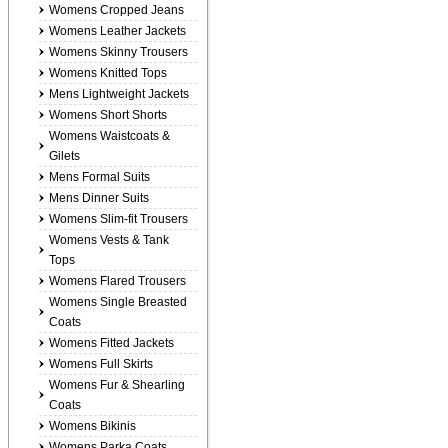
Womens Cropped Jeans
Womens Leather Jackets
Womens Skinny Trousers
Womens Knitted Tops
Mens Lightweight Jackets
Womens Short Shorts
Womens Waistcoats &
Gilets
Mens Formal Suits
Mens Dinner Suits
Womens Slim-fit Trousers
Womens Vests & Tank
Tops
Womens Flared Trousers
Womens Single Breasted
Coats
Womens Fitted Jackets
Womens Full Skirts
Womens Fur & Shearling
Coats
Womens Bikinis
Womens Parka Coats