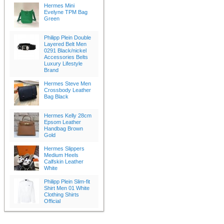
Hermes Mini
Evelyne TPM Bag
Green
Philipp Plein Double
Layered Belt Men
0291 Black/nickel
Accessories Belts
Luxury Lifestyle
Brand
Hermes Steve Men
Crossbody Leather
Bag Black
Hermes Kelly 28cm
Epsom Leather
Handbag Brown
Gold
Hermes Slippers
Medium Heels
Calfskin Leather
White
Philipp Plein Slim-fit
Shirt Men 01 White
Clothing Shirts
Official