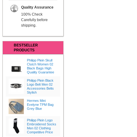
Quality Assurance
100% Check
Carefully before
shipping.
BESTSELLER
PRODUCTS
Philipp Plein Skull
Clutch Women 02
Black Bags High
Quality Guarantee
Philipp Plein Black
Logo Belt Men 02
Accessories Belts
Stylish
Hermes Mini
Evelyne TPM Bag
Grey Blue
Philipp Plein Logo
Embroidered Socks
Men 02 Clothing
Competitive Price