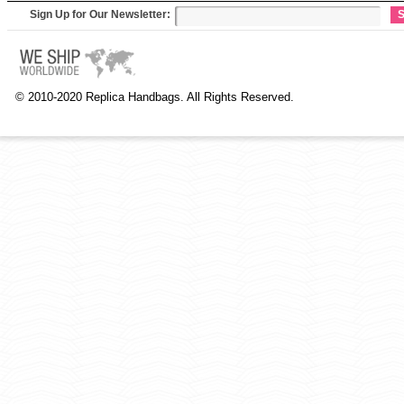
Sign Up for Our Newsletter:
S
© 2010-2020 Replica Handbags. All Rights Reserved.