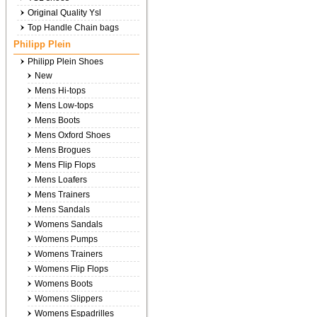
Original Quality Ysl
Top Handle Chain bags
Philipp Plein
Philipp Plein Shoes
New
Mens Hi-tops
Mens Low-tops
Mens Boots
Mens Oxford Shoes
Mens Brogues
Mens Flip Flops
Mens Loafers
Mens Trainers
Mens Sandals
Womens Sandals
Womens Pumps
Womens Trainers
Womens Flip Flops
Womens Boots
Womens Slippers
Womens Espadrilles