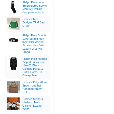
Philipp Plein Logo
Embroidered Socks
Men 02 Clothing
Competitive Price
Hermes Mini
Evelyne TPM Bag
Green
Philipp Plein Double
Layered Belt Men
0291 Black/nickel
Accessories Belts
Luxury Lifestyle
Brand
Philipp Plein Multiple
Zipped Parka-coat
Men 02 Black
Clothing Parka &
Duffle Coats Uk
Cheap Sale
Hermes Kelly 28cm
Epsom Leather
Handbag Brown
Gold
Hermes Slippers
Medium Heels
Calfskin Leather
White