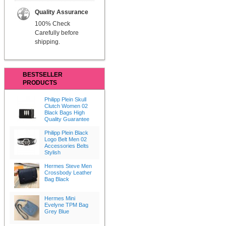
Quality Assurance
100% Check
Carefully before
shipping.
BESTSELLER
PRODUCTS
Philipp Plein Skull
Clutch Women 02
Black Bags High
Quality Guarantee
Philipp Plein Black
Logo Belt Men 02
Accessories Belts
Stylish
Hermes Steve Men
Crossbody Leather
Bag Black
Hermes Mini
Evelyne TPM Bag
Grey Blue