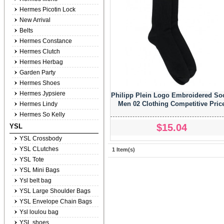
Hermes Picotin Lock
New Arrival
Belts
Hermes Constance
Hermes Clutch
Hermes Herbag
Garden Party
Hermes Shoes
Hermes Jypsiere
Philipp Plein Logo Embroidered So
Men 02 Clothing Competitive Pric
Hermes Lindy
Hermes So Kelly
$15.04
YSL
YSL Crossbody
YSL CLutches
1 Item(s)
YSL Tote
YSL Mini Bags
Ysl belt bag
YSL Large Shoulder Bags
YSL Envelope Chain Bags
Ysl loulou bag
YSL shoes