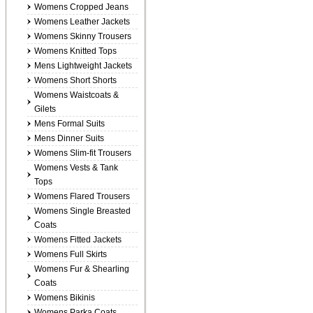
Womens Cropped Jeans
Womens Leather Jackets
Womens Skinny Trousers
Womens Knitted Tops
Mens Lightweight Jackets
Womens Short Shorts
Womens Waistcoats &
Gilets
Mens Formal Suits
Mens Dinner Suits
Womens Slim-fit Trousers
Womens Vests & Tank
Tops
Womens Flared Trousers
Womens Single Breasted
Coats
Womens Fitted Jackets
Womens Full Skirts
Womens Fur & Shearling
Coats
Womens Bikinis
Womens Parka Coats