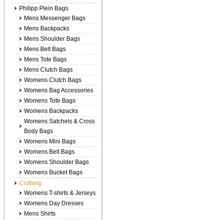
Philipp Plein Bags
Mens Messenger Bags
Mens Backpacks
Mens Shoulder Bags
Mens Belt Bags
Mens Tote Bags
Mens Clutch Bags
Womens Clutch Bags
Womens Bag Accessories
Womens Tote Bags
Womens Backpacks
Womens Satchels & Cross
Body Bags
Womens Mini Bags
Womens Belt Bags
Womens Shoulder Bags
Womens Bucket Bags
Clothing
Womens T-shirts & Jerseys
Womens Day Dresses
Mens Shirts