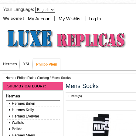
Your Language:
Welcome !
My Account
My Wishlist
Log In
Hermes
YSL
Philipp Plein
Home
/
Philipp Plein
/
Clothing
/
Mens Socks
Mens Socks
SHOP BY CATEGORY:
Hermes
1 Item(s)
Hermes Birkin
Hermes Kelly
Hermes Evelyne
Wallets
Bolide
Hermes Mens