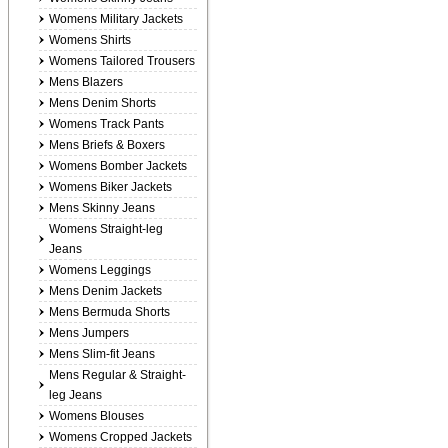
Womens Military Jackets
Womens Shirts
Womens Tailored Trousers
Mens Blazers
Mens Denim Shorts
Womens Track Pants
Mens Briefs & Boxers
Womens Bomber Jackets
Womens Biker Jackets
Mens Skinny Jeans
Womens Straight-leg
Jeans
Womens Leggings
Mens Denim Jackets
Mens Bermuda Shorts
Mens Jumpers
Mens Slim-fit Jeans
Mens Regular & Straight-
leg Jeans
Womens Blouses
Womens Cropped Jackets