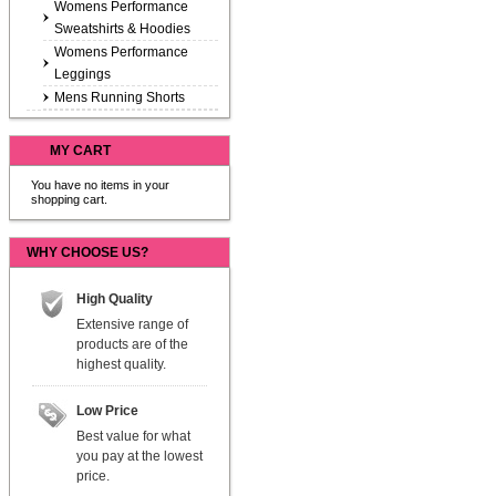
Womens Performance
Sweatshirts & Hoodies
Womens Performance
Leggings
Mens Running Shorts
MY CART
You have no items in your
shopping cart.
WHY CHOOSE US?
High Quality
Extensive range of
products are of the
highest quality.
Low Price
Best value for what
you pay at the lowest
price.