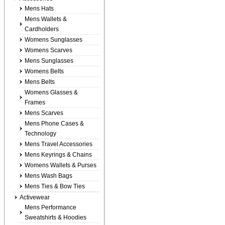
Mens Hats
Mens Wallets &
Cardholders
Womens Sunglasses
Womens Scarves
Mens Sunglasses
Womens Belts
Mens Belts
Womens Glasses &
Frames
Mens Scarves
Mens Phone Cases &
Technology
Mens Travel Accessories
Mens Keyrings & Chains
Womens Wallets & Purses
Mens Wash Bags
Mens Ties & Bow Ties
Activewear
Mens Performance
Sweatshirts & Hoodies