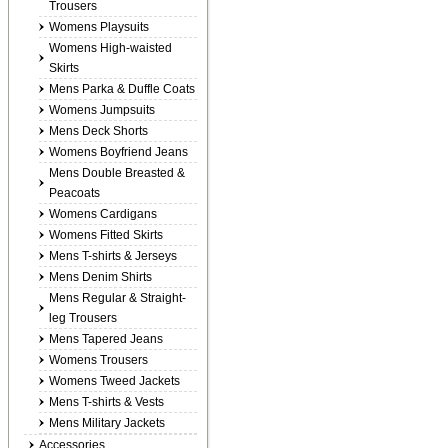
Trousers
Womens Playsuits
Womens High-waisted
Skirts
Mens Parka & Duffle Coats
Womens Jumpsuits
Mens Deck Shorts
Womens Boyfriend Jeans
Mens Double Breasted &
Peacoats
Womens Cardigans
Womens Fitted Skirts
Mens T-shirts & Jerseys
Mens Denim Shirts
Mens Regular & Straight-
leg Trousers
Mens Tapered Jeans
Womens Trousers
Womens Tweed Jackets
Mens T-shirts & Vests
Mens Military Jackets
Accessories