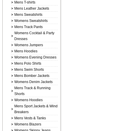
Mens T-shirts
Mens Leather Jackets
Mens Sweatshirts
Womens Sweatshirts
Mens Track Pants
Womens Cocktail & Party
Dresses
Womens Jumpers
Mens Hoodies
Womens Evening Dresses
Mens Polo Shirts
Mens Swim Shorts
Mens Bomber Jackets
Womens Denim Jackets
Mens Track & Running
Shorts
Womens Hoodies
Mens Sport Jackets & Wind
Breakers
Mens Vests & Tanks
Womens Blazers
Womens Skinny Jeans