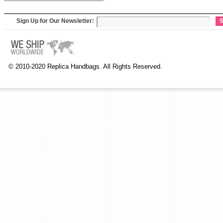
Sign Up for Our Newsletter:
S
© 2010-2020 Replica Handbags. All Rights Reserved.