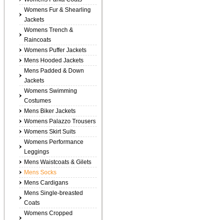
Womens Fur & Shearling
Jackets
Womens Trench &
Raincoats
Womens Puffer Jackets
Mens Hooded Jackets
Mens Padded & Down
Jackets
Womens Swimming
Costumes
Mens Biker Jackets
Womens Palazzo Trousers
Womens Skirt Suits
Womens Performance
Leggings
Mens Waistcoats & Gilets
Mens Socks
Mens Cardigans
Mens Single-breasted
Coats
Womens Cropped