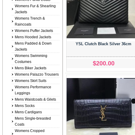
Womens Fur & Shearling
Jackets
Womens Trench &
Raincoats
Womens Puffer Jackets
Mens Hooded Jackets
Mens Padded & Down
YSL Clutch Black Silver 36cm
Jackets
Womens Swimming
Costumes
$200.00
Mens Biker Jackets
Womens Palazzo Trousers
Womens Skirt Suits
Womens Performance
Leggings
Mens Waistcoats & Gilets
Mens Socks
Mens Cardigans
Mens Single-breasted
Coats
Womens Cropped