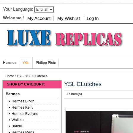
Your Language:
Welcome !
My Account
My Wishlist
Log In
Hermes
Philipp Plein
YSL
Home
/
YSL
/
YSL CLutches
YSL CLutches
SHOP BY CATEGORY:
Hermes
27 Item(s)
Hermes Birkin
Hermes Kelly
Hermes Evelyne
Wallets
Bolide
Hermes Mens