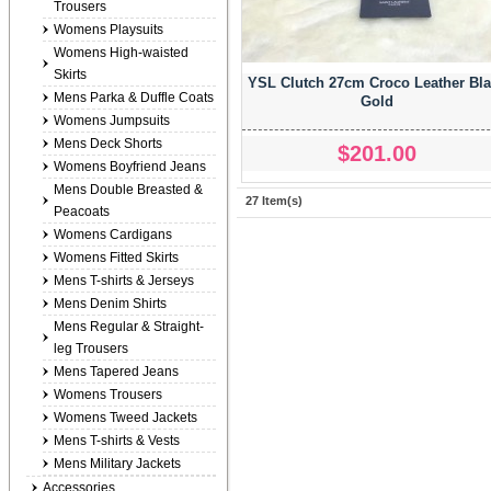
Trousers
Womens Playsuits
Womens High-waisted
Skirts
YSL Clutch 27cm Croco Leather Bl
Mens Parka & Duffle Coats
Gold
Womens Jumpsuits
Mens Deck Shorts
$201.00
Womens Boyfriend Jeans
Mens Double Breasted &
27 Item(s)
Peacoats
Womens Cardigans
Womens Fitted Skirts
Mens T-shirts & Jerseys
Mens Denim Shirts
Mens Regular & Straight-
leg Trousers
Mens Tapered Jeans
Womens Trousers
Womens Tweed Jackets
Mens T-shirts & Vests
Mens Military Jackets
Accessories