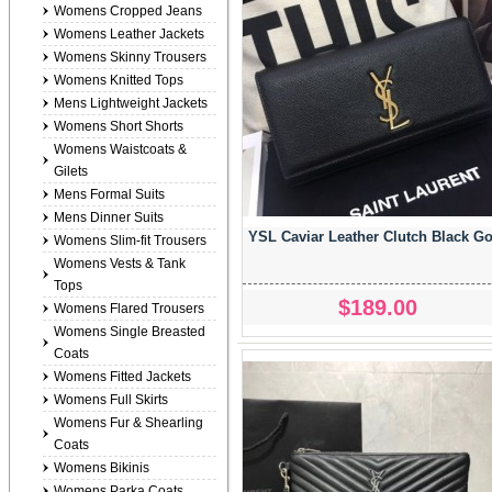
Womens Cropped Jeans
Womens Leather Jackets
Womens Skinny Trousers
Womens Knitted Tops
Mens Lightweight Jackets
Womens Short Shorts
Womens Waistcoats &
Gilets
Mens Formal Suits
Mens Dinner Suits
YSL Caviar Leather Clutch Black G
Womens Slim-fit Trousers
Womens Vests & Tank
Tops
$189.00
Womens Flared Trousers
Womens Single Breasted
Coats
Womens Fitted Jackets
Womens Full Skirts
Womens Fur & Shearling
Coats
Womens Bikinis
Womens Parka Coats