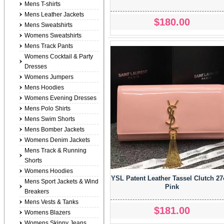
Mens T-shirts
Mens Leather Jackets
$180.00
Mens Sweatshirts
Womens Sweatshirts
Mens Track Pants
Womens Cocktail & Party
Dresses
Womens Jumpers
Mens Hoodies
Womens Evening Dresses
Mens Polo Shirts
Mens Swim Shorts
Mens Bomber Jackets
Womens Denim Jackets
Mens Track & Running
Shorts
Womens Hoodies
YSL Patent Leather Tassel Clutch 2
Mens Sport Jackets & Wind
Pink
Breakers
Mens Vests & Tanks
$181.00
Womens Blazers
Womens Skinny Jeans