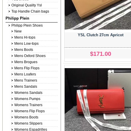
Original Quality Ysl
Top Handle Chain bags
Philipp Plein
Philipp Plein Shoes
New
YSL Clutch 27cm Apricot
Mens Hi-tops
Mens Low-tops
Mens Boots
$171.00
Mens Oxford Shoes
Mens Brogues
Mens Flip Flops
Mens Loafers
Mens Trainers
Mens Sandals
Womens Sandals
Womens Pumps
Womens Trainers
Womens Flip Flops
Womens Boots
Womens Slippers
Womens Espadrilles