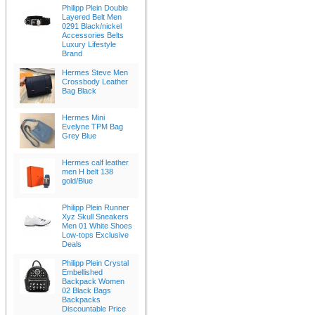
Philipp Plein Double
Layered Belt Men
0291 Black/nickel
Accessories Belts
Luxury Lifestyle
Brand
Hermes Steve Men
Crossbody Leather
Bag Black
Hermes Mini
Evelyne TPM Bag
Grey Blue
Hermes calf leather
men H belt 138
gold/Blue
Philipp Plein Runner
Xyz Skull Sneakers
Men 01 White Shoes
Low-tops Exclusive
Deals
Philipp Plein Crystal
Embellished
Backpack Women
02 Black Bags
Backpacks
Discountable Price