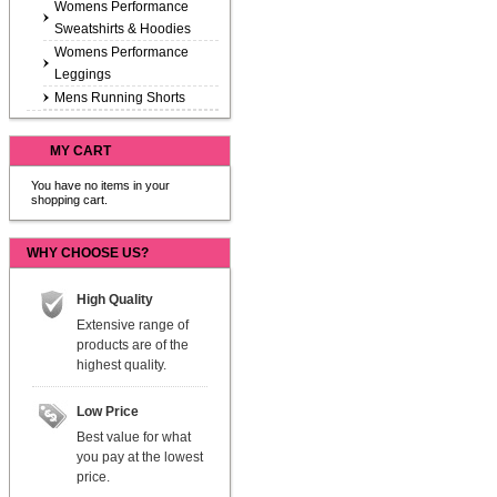
Womens Performance
Sweatshirts & Hoodies
Womens Performance
Leggings
Mens Running Shorts
MY CART
You have no items in your
shopping cart.
WHY CHOOSE US?
High Quality
Extensive range of
products are of the
highest quality.
Low Price
Best value for what
you pay at the lowest
price.