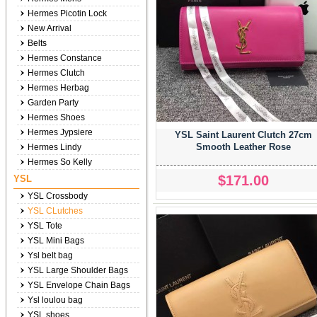
Hermes Picotin Lock
New Arrival
Belts
Hermes Constance
Hermes Clutch
Hermes Herbag
Garden Party
Hermes Shoes
Hermes Jypsiere
YSL Saint Laurent Clutch 27cm
Smooth Leather Rose
Hermes Lindy
Hermes So Kelly
$171.00
YSL
YSL Crossbody
YSL CLutches
YSL Tote
YSL Mini Bags
Ysl belt bag
YSL Large Shoulder Bags
YSL Envelope Chain Bags
Ysl loulou bag
YSL shoes