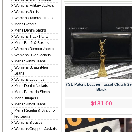
Womens Military Jackets
Womens Shirts
Womens Tailored Trousers
Mens Blazers
Mens Denim Shorts
Womens Track Pants
Mens Briefs & Boxers
Womens Bomber Jackets
Womens Biker Jackets
Mens Skinny Jeans
Womens Straight-leg
Jeans
Womens Leggings
YSL Patent Leather Tassel Clutch 2
Mens Denim Jackets
Black
Mens Bermuda Shorts
Mens Jumpers
$181.00
Mens Slim-fit Jeans
Mens Regular & Straight-
leg Jeans
Womens Blouses
Womens Cropped Jackets