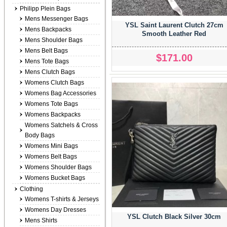
Philipp Plein Bags
Mens Messenger Bags
YSL Saint Laurent Clutch 27cm
Mens Backpacks
Smooth Leather Red
Mens Shoulder Bags
Mens Belt Bags
$171.00
Mens Tote Bags
Mens Clutch Bags
Womens Clutch Bags
Womens Bag Accessories
Womens Tote Bags
Womens Backpacks
Womens Satchels & Cross
Body Bags
Womens Mini Bags
Womens Belt Bags
Womens Shoulder Bags
Womens Bucket Bags
Clothing
Womens T-shirts & Jerseys
Womens Day Dresses
YSL Clutch Black Silver 30cm
Mens Shirts