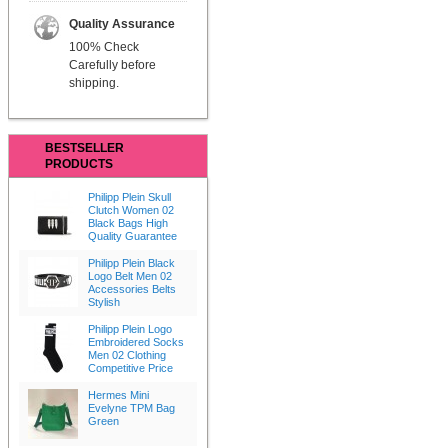
Quality Assurance
100% Check
Carefully before
shipping.
BESTSELLER
PRODUCTS
Philipp Plein Skull
Clutch Women 02
Black Bags High
Quality Guarantee
Philipp Plein Black
Logo Belt Men 02
Accessories Belts
Stylish
Philipp Plein Logo
Embroidered Socks
Men 02 Clothing
Competitive Price
Hermes Mini
Evelyne TPM Bag
Green