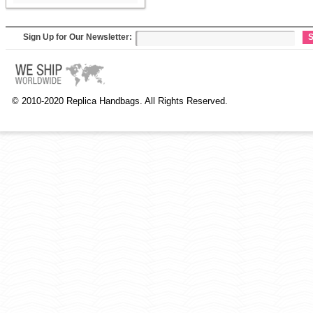
Sign Up for Our Newsletter:
S
© 2010-2020 Replica Handbags. All Rights Reserved.