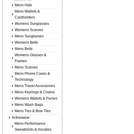
Mens Hats
Mens Wallets &
Cardholders
Womens Sunglasses
Womens Scarves
Mens Sunglasses
Womens Belts
Mens Belts
Womens Glasses &
Frames
Mens Scarves
Mens Phone Cases &
Technology
Mens Travel Accessories
Mens Keyrings & Chains
Womens Wallets & Purses
Mens Wash Bags
Mens Ties & Bow Ties
Activewear
Mens Performance
Sweatshirts & Hoodies