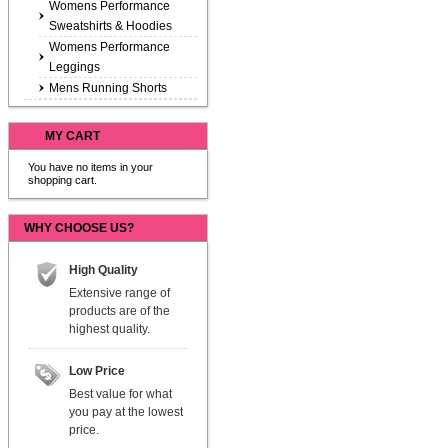
Womens Performance
Sweatshirts & Hoodies
Womens Performance
Leggings
Mens Running Shorts
MY CART
You have no items in your
shopping cart.
WHY CHOOSE US?
High Quality
Extensive range of
products are of the
highest quality.
Low Price
Best value for what
you pay at the lowest
price.