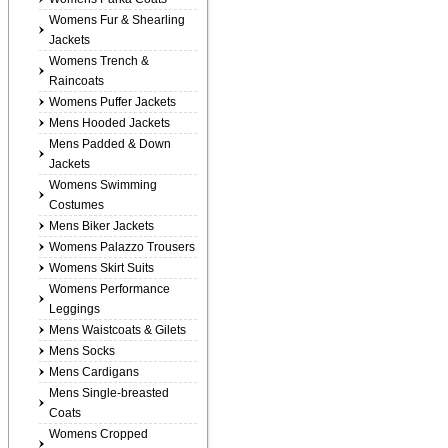
Womens Fur & Shearling
Jackets
Womens Trench &
Raincoats
Womens Puffer Jackets
Mens Hooded Jackets
Mens Padded & Down
Jackets
Womens Swimming
Costumes
Mens Biker Jackets
Womens Palazzo Trousers
Womens Skirt Suits
Womens Performance
Leggings
Mens Waistcoats & Gilets
Mens Socks
Mens Cardigans
Mens Single-breasted
Coats
Womens Cropped