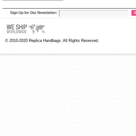
Sign Up for Our Newsletter:
S
© 2010-2020 Replica Handbags. All Rights Reserved.