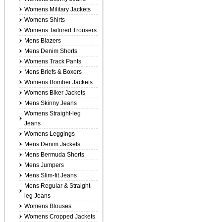
Womens Military Jackets
Womens Shirts
Womens Tailored Trousers
Mens Blazers
Mens Denim Shorts
Womens Track Pants
Mens Briefs & Boxers
Womens Bomber Jackets
Womens Biker Jackets
Mens Skinny Jeans
Womens Straight-leg
Jeans
Womens Leggings
Mens Denim Jackets
Mens Bermuda Shorts
Mens Jumpers
Mens Slim-fit Jeans
Mens Regular & Straight-
leg Jeans
Womens Blouses
Womens Cropped Jackets