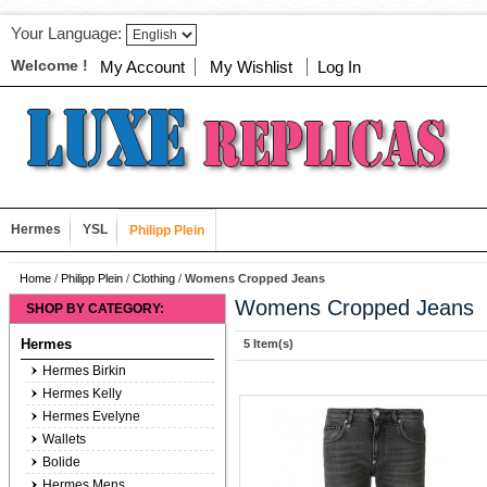
Your Language:
Welcome !
My Account
My Wishlist
Log In
Hermes
YSL
Philipp Plein
Home
/
Philipp Plein
/
Clothing
/
Womens Cropped Jeans
Womens Cropped Jeans
SHOP BY CATEGORY:
Hermes
5 Item(s)
Hermes Birkin
Hermes Kelly
Hermes Evelyne
Wallets
Bolide
Hermes Mens