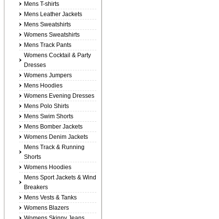
Mens T-shirts
Mens Leather Jackets
Mens Sweatshirts
Womens Sweatshirts
Mens Track Pants
Womens Cocktail & Party
Dresses
Womens Jumpers
Mens Hoodies
Womens Evening Dresses
Mens Polo Shirts
Mens Swim Shorts
Mens Bomber Jackets
Womens Denim Jackets
Mens Track & Running
Shorts
Womens Hoodies
Mens Sport Jackets & Wind
Breakers
Mens Vests & Tanks
Womens Blazers
Womens Skinny Jeans