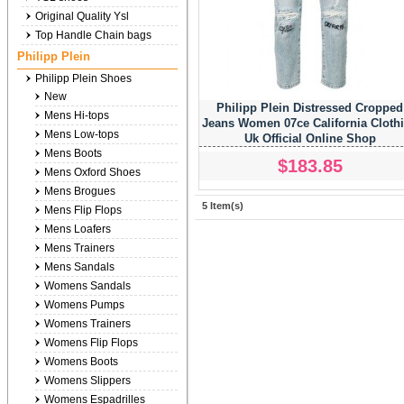
Original Quality Ysl
Top Handle Chain bags
Philipp Plein
Philipp Plein Shoes
New
Philipp Plein Distressed Cropped
Mens Hi-tops
Jeans Women 07ce California Cloth
Mens Low-tops
Uk Official Online Shop
Mens Boots
$183.85
Mens Oxford Shoes
Mens Brogues
5 Item(s)
Mens Flip Flops
Mens Loafers
Mens Trainers
Mens Sandals
Womens Sandals
Womens Pumps
Womens Trainers
Womens Flip Flops
Womens Boots
Womens Slippers
Womens Espadrilles