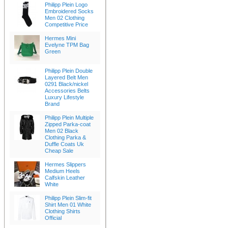
Philipp Plein Logo
Embroidered Socks
Men 02 Clothing
Competitive Price
Hermes Mini
Evelyne TPM Bag
Green
Philipp Plein Double
Layered Belt Men
0291 Black/nickel
Accessories Belts
Luxury Lifestyle
Brand
Philipp Plein Multiple
Zipped Parka-coat
Men 02 Black
Clothing Parka &
Duffle Coats Uk
Cheap Sale
Hermes Slippers
Medium Heels
Calfskin Leather
White
Philipp Plein Slim-fit
Shirt Men 01 White
Clothing Shirts
Official