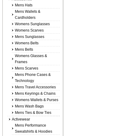
Mens Hats
Mens Wallets &
Cardholders
Womens Sunglasses
Womens Scarves
Mens Sunglasses
Womens Belts
Mens Belts
Womens Glasses &
Frames
Mens Scarves
Mens Phone Cases &
Technology
Mens Travel Accessories
Mens Keyrings & Chains
Womens Wallets & Purses
Mens Wash Bags
Mens Ties & Bow Ties
Activewear
Mens Performance
Sweatshirts & Hoodies