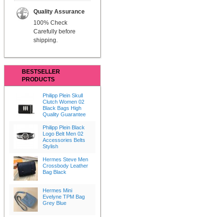
Quality Assurance
100% Check
Carefully before
shipping.
BESTSELLER
PRODUCTS
Philipp Plein Skull
Clutch Women 02
Black Bags High
Quality Guarantee
Philipp Plein Black
Logo Belt Men 02
Accessories Belts
Stylish
Hermes Steve Men
Crossbody Leather
Bag Black
Hermes Mini
Evelyne TPM Bag
Grey Blue