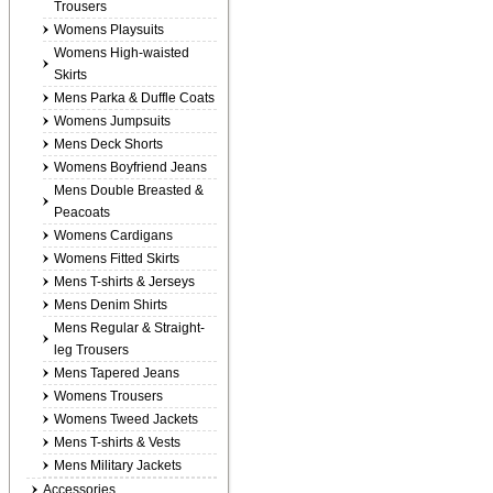
Trousers
Womens Playsuits
Womens High-waisted
Skirts
Mens Parka & Duffle Coats
Womens Jumpsuits
Mens Deck Shorts
Womens Boyfriend Jeans
Mens Double Breasted &
Peacoats
Womens Cardigans
Womens Fitted Skirts
Mens T-shirts & Jerseys
Mens Denim Shirts
Mens Regular & Straight-
leg Trousers
Mens Tapered Jeans
Womens Trousers
Womens Tweed Jackets
Mens T-shirts & Vests
Mens Military Jackets
Accessories