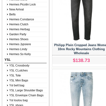
Hermes Picotin Lock
New Arrival
Belts
Hermes Constance
Hermes Clutch
Hermes Herbag
Garden Party
Hermes Shoes
Hermes Jypsiere
Philipp Plein Cropped Jeans Wom
10rm Rocky Mountains Clothing
Hermes Lindy
Wholesale
Hermes So Kelly
$138.73
YSL
YSL Crossbody
YSL CLutches
YSL Tote
YSL Mini Bags
Ysl belt bag
YSL Large Shoulder Bags
YSL Envelope Chain Bags
Ysl loulou bag
YSL shoes