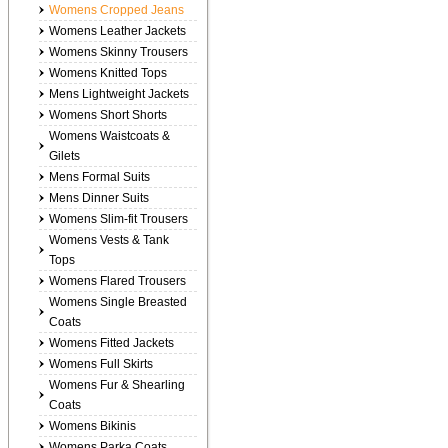
Womens Cropped Jeans
Womens Leather Jackets
Womens Skinny Trousers
Womens Knitted Tops
Mens Lightweight Jackets
Womens Short Shorts
Womens Waistcoats &
Gilets
Mens Formal Suits
Mens Dinner Suits
Womens Slim-fit Trousers
Womens Vests & Tank
Tops
Womens Flared Trousers
Womens Single Breasted
Coats
Womens Fitted Jackets
Womens Full Skirts
Womens Fur & Shearling
Coats
Womens Bikinis
Womens Parka Coats