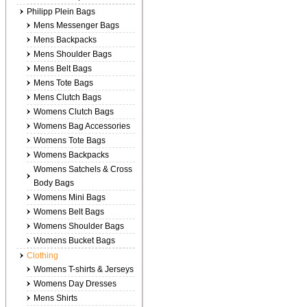
Philipp Plein Bags
Mens Messenger Bags
Mens Backpacks
Mens Shoulder Bags
Mens Belt Bags
Mens Tote Bags
Mens Clutch Bags
Womens Clutch Bags
Womens Bag Accessories
Womens Tote Bags
Womens Backpacks
Womens Satchels & Cross
Body Bags
Womens Mini Bags
Womens Belt Bags
Womens Shoulder Bags
Womens Bucket Bags
Clothing
Womens T-shirts & Jerseys
Womens Day Dresses
Mens Shirts