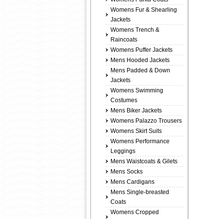
Womens Fur & Shearling
Jackets
Womens Trench &
Raincoats
Womens Puffer Jackets
Mens Hooded Jackets
Mens Padded & Down
Jackets
Womens Swimming
Costumes
Mens Biker Jackets
Womens Palazzo Trousers
Womens Skirt Suits
Womens Performance
Leggings
Mens Waistcoats & Gilets
Mens Socks
Mens Cardigans
Mens Single-breasted
Coats
Womens Cropped