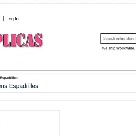
Log In
We ship
Worldwide
.
spadrilles
s Espadrilles