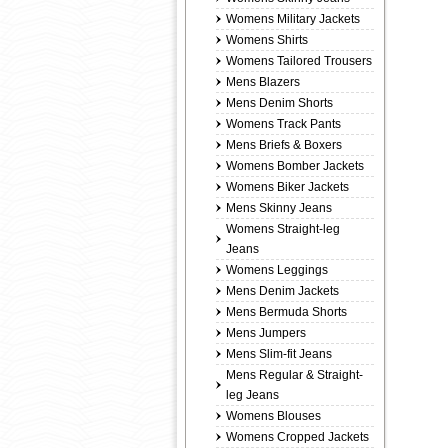
Womens Military Jackets
Womens Shirts
Womens Tailored Trousers
Mens Blazers
Mens Denim Shorts
Womens Track Pants
Mens Briefs & Boxers
Womens Bomber Jackets
Womens Biker Jackets
Mens Skinny Jeans
Womens Straight-leg
Jeans
Womens Leggings
Mens Denim Jackets
Mens Bermuda Shorts
Mens Jumpers
Mens Slim-fit Jeans
Mens Regular & Straight-
leg Jeans
Womens Blouses
Womens Cropped Jackets