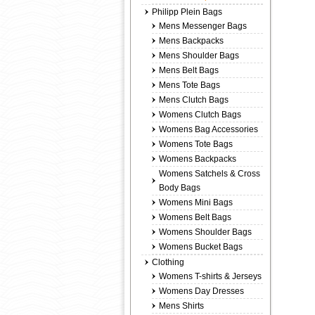
Philipp Plein Bags
Mens Messenger Bags
Mens Backpacks
Mens Shoulder Bags
Mens Belt Bags
Mens Tote Bags
Mens Clutch Bags
Womens Clutch Bags
Womens Bag Accessories
Womens Tote Bags
Womens Backpacks
Womens Satchels & Cross
Body Bags
Womens Mini Bags
Womens Belt Bags
Womens Shoulder Bags
Womens Bucket Bags
Clothing
Womens T-shirts & Jerseys
Womens Day Dresses
Mens Shirts