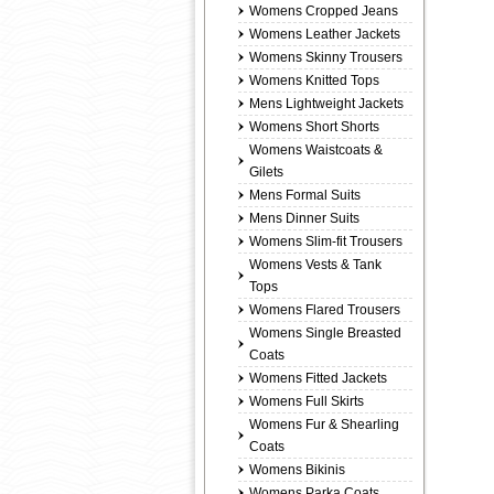
Womens Cropped Jeans
Womens Leather Jackets
Womens Skinny Trousers
Womens Knitted Tops
Mens Lightweight Jackets
Womens Short Shorts
Womens Waistcoats &
Gilets
Mens Formal Suits
Mens Dinner Suits
Womens Slim-fit Trousers
Womens Vests & Tank
Tops
Womens Flared Trousers
Womens Single Breasted
Coats
Womens Fitted Jackets
Womens Full Skirts
Womens Fur & Shearling
Coats
Womens Bikinis
Womens Parka Coats