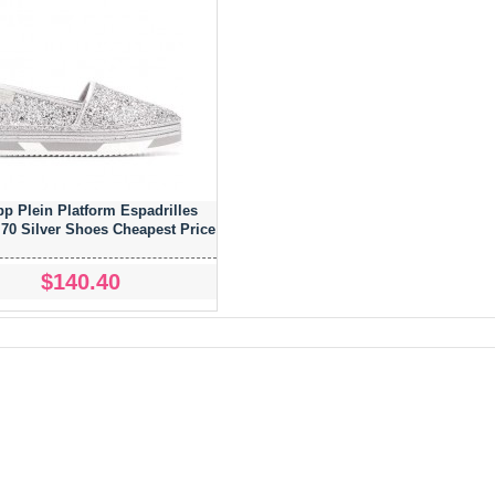
pp Plein Platform Espadrilles
0 Silver Shoes Cheapest Price
$140.40