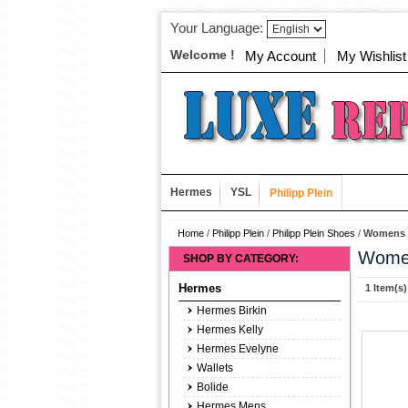
Your Language:
Welcome !
My Account
My Wishlist
Hermes
YSL
Philipp Plein
Home
/
Philipp Plein
/
Philipp Plein Shoes
/
Womens E
Women
SHOP BY CATEGORY:
Hermes
1 Item(s)
Hermes Birkin
Hermes Kelly
Hermes Evelyne
Wallets
Bolide
Hermes Mens