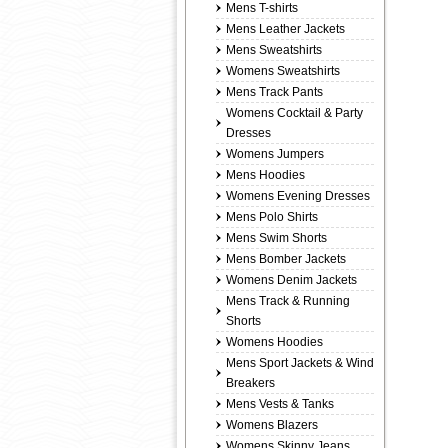
Mens T-shirts
Mens Leather Jackets
Mens Sweatshirts
Womens Sweatshirts
Mens Track Pants
Womens Cocktail & Party
Dresses
Womens Jumpers
Mens Hoodies
Womens Evening Dresses
Mens Polo Shirts
Mens Swim Shorts
Mens Bomber Jackets
Womens Denim Jackets
Mens Track & Running
Shorts
Womens Hoodies
Mens Sport Jackets & Wind
Breakers
Mens Vests & Tanks
Womens Blazers
Womens Skinny Jeans