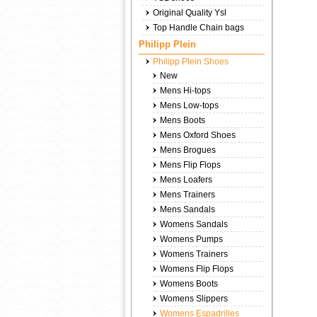
Original Quality Ysl
Top Handle Chain bags
Philipp Plein
Philipp Plein Shoes
New
Mens Hi-tops
Mens Low-tops
Mens Boots
Mens Oxford Shoes
Mens Brogues
Mens Flip Flops
Mens Loafers
Mens Trainers
Mens Sandals
Womens Sandals
Womens Pumps
Womens Trainers
Womens Flip Flops
Womens Boots
Womens Slippers
Womens Espadrilles