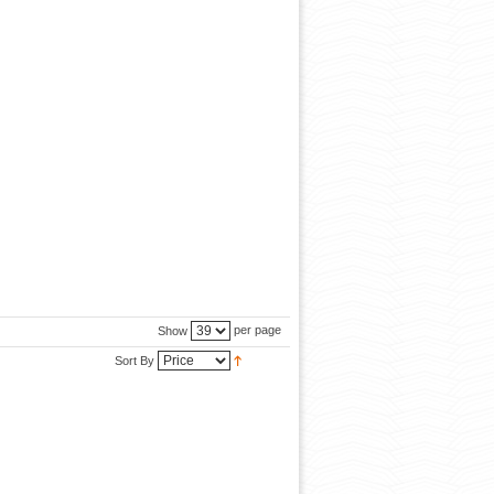
per page
Show
Sort By