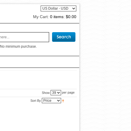
My Cart:
0 items:
$0.00
 No minimum purchase.
per page
Show
Sort By