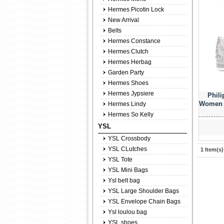
Hermes Picotin Lock
New Arrival
Belts
Hermes Constance
Hermes Clutch
Hermes Herbag
Garden Party
Hermes Shoes
Hermes Jypsiere
Phili
Women 7
Hermes Lindy
Hermes So Kelly
YSL
YSL Crossbody
YSL CLutches
1 Item(s)
YSL Tote
YSL Mini Bags
Ysl belt bag
YSL Large Shoulder Bags
YSL Envelope Chain Bags
Ysl loulou bag
YSL shoes