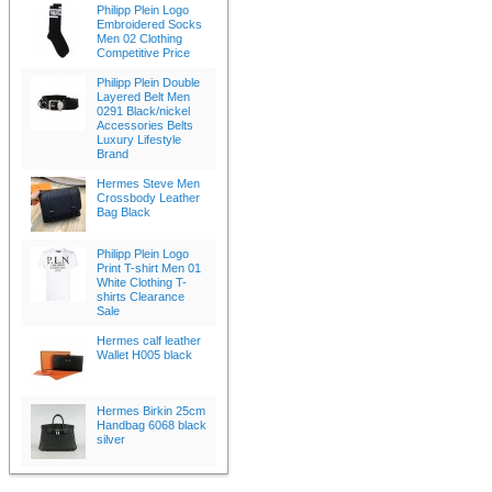
Philipp Plein Logo
Embroidered Socks
Men 02 Clothing
Competitive Price
Philipp Plein Double
Layered Belt Men
0291 Black/nickel
Accessories Belts
Luxury Lifestyle
Brand
Hermes Steve Men
Crossbody Leather
Bag Black
Philipp Plein Logo
Print T-shirt Men 01
White Clothing T-
shirts Clearance
Sale
Hermes calf leather
Wallet H005 black
Hermes Birkin 25cm
Handbag 6068 black
silver