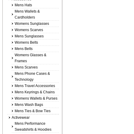
Mens Hats
Mens Wallets &
Cardholders
Womens Sunglasses
Womens Scarves
Mens Sunglasses
Womens Belts
Mens Belts
Womens Glasses &
Frames
Mens Scarves
Mens Phone Cases &
Technology
Mens Travel Accessories
Mens Keyrings & Chains
Womens Wallets & Purses
Mens Wash Bags
Mens Ties & Bow Ties
Activewear
Mens Performance
Sweatshirts & Hoodies