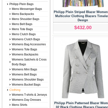
Philipp Plein Bags
Mens Messenger Bags
Philipp Plein Striped Blazer Women
Mens Backpacks
Multicolor Clothing Blazers Timele
Mens Shoulder Bags
Design
Mens Belt Bags
$432.00
Mens Tote Bags
Mens Clutch Bags
Womens Clutch Bags
Womens Bag Accessories
Womens Tote Bags
Womens Backpacks
Womens Satchels & Cross
Body Bags
Womens Mini Bags
Womens Belt Bags
Womens Shoulder Bags
Womens Bucket Bags
Clothing
Womens T-shirts & Jerseys
Womens Day Dresses
Philipp Plein Patterned Blazer Wo
Mens Shirts
02 Black Clothing Blazers Clearan