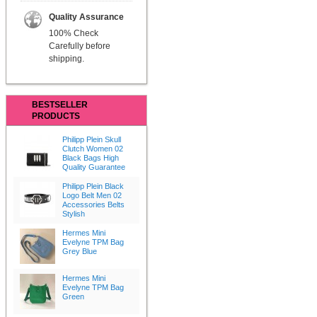
Quality Assurance
100% Check
Carefully before
shipping.
BESTSELLER
PRODUCTS
Philipp Plein Skull
Clutch Women 02
Black Bags High
Quality Guarantee
Philipp Plein Black
Logo Belt Men 02
Accessories Belts
Stylish
Hermes Mini
Evelyne TPM Bag
Grey Blue
Hermes Mini
Evelyne TPM Bag
Green