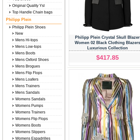
Original Quality Ysl
Top Handle Chain bags
Philipp Plein
Philipp Plein Shoes
New
Philipp Plein Crystal Skull Blazer
Mens Hi-tops
Women 02 Black Clothing Blazer
Mens Low-tops
Luxurious Collection
Mens Boots
$417.85
Mens Oxford Shoes
Mens Brogues
Mens Flip Flops
Mens Loafers
Mens Trainers
Mens Sandals
Womens Sandals
Womens Pumps
Womens Trainers
Womens Flip Flops
Womens Boots
Womens Slippers
Womens Espadrilles