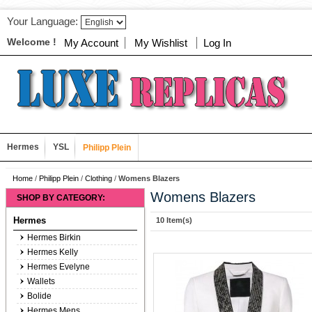
Your Language:
Welcome !
My Account
My Wishlist
Log In
Hermes
YSL
Philipp Plein
Home
/
Philipp Plein
/
Clothing
/
Womens Blazers
Womens Blazers
SHOP BY CATEGORY:
Hermes
10 Item(s)
Hermes Birkin
Hermes Kelly
Hermes Evelyne
Wallets
Bolide
Hermes Mens