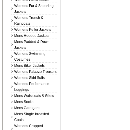
Womens Fur & Shearling
Jackets
Womens Trench &
Raincoats
Womens Puffer Jackets
Mens Hooded Jackets
Mens Padded & Down
Jackets
Womens Swimming
Costumes
Mens Biker Jackets
Womens Palazzo Trousers
Womens Skirt Suits
Womens Performance
Leggings
Mens Waistcoats & Gilets
Mens Socks
Mens Cardigans
Mens Single-breasted
Coats
Womens Cropped