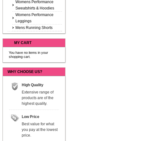
Womens Performance
Sweatshirts & Hoodies
Womens Performance
Leggings
Mens Running Shorts
MY CART
You have no items in your
shopping cart.
WHY CHOOSE US?
High Quality
Extensive range of
products are of the
highest quality.
Low Price
Best value for what
you pay at the lowest
price.