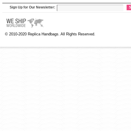
Sign Up for Our Newsletter:
S
© 2010-2020 Replica Handbags. All Rights Reserved.