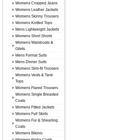
Womens Cropped Jeans
Womens Leather Jackets
Womens Skinny Trousers
Womens Knitted Tops
Mens Lightweight Jackets
Womens Short Shorts
Womens Waistcoats &
Gilets
Mens Formal Suits
Mens Dinner Suits
Womens Slim-fit Trousers
Womens Vests & Tank
Tops
Womens Flared Trousers
Womens Single Breasted
Coats
Womens Fitted Jackets
Womens Full Skirts
Womens Fur & Shearling
Coats
Womens Bikinis
Womens Parka Coats