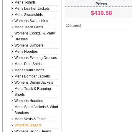
Mens T-shirts
Prices
Mens Leather Jackets
$439.58
Mens Sweatshirts
Womens Sweatshirts
10 Item(s)
Mens Track Pants
Womens Cocktail & Party
Dresses
Womens Jumpers
Mens Hoodies
Womens Evening Dresses
Mens Polo Shirts
Mens Swim Shorts
Mens Bomber Jackets
Womens Denim Jackets
Mens Track & Running
Shorts
Womens Hoodies
Mens Sport Jackets & Wind
Breakers
Mens Vests & Tanks
Womens Blazers
Womens Skinny Jeans