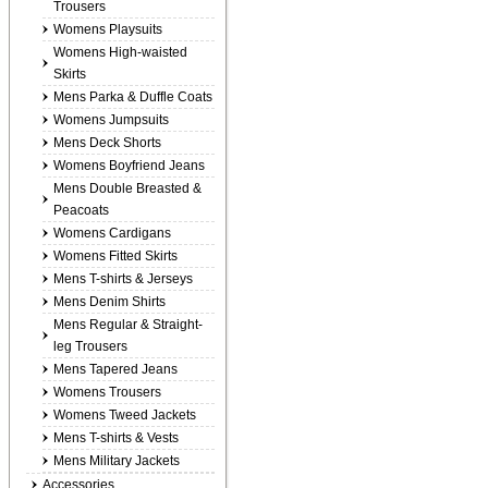
Trousers
Womens Playsuits
Womens High-waisted
Skirts
Mens Parka & Duffle Coats
Womens Jumpsuits
Mens Deck Shorts
Womens Boyfriend Jeans
Mens Double Breasted &
Peacoats
Womens Cardigans
Womens Fitted Skirts
Mens T-shirts & Jerseys
Mens Denim Shirts
Mens Regular & Straight-
leg Trousers
Mens Tapered Jeans
Womens Trousers
Womens Tweed Jackets
Mens T-shirts & Vests
Mens Military Jackets
Accessories