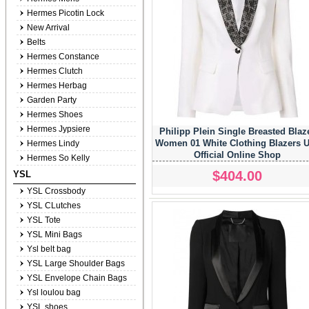
Hermes Picotin Lock
New Arrival
Belts
Hermes Constance
Hermes Clutch
Hermes Herbag
Garden Party
Hermes Shoes
Hermes Jypsiere
Philipp Plein Single Breasted Blaz
Women 01 White Clothing Blazers 
Hermes Lindy
Official Online Shop
Hermes So Kelly
$404.00
YSL
YSL Crossbody
YSL CLutches
YSL Tote
YSL Mini Bags
Ysl belt bag
YSL Large Shoulder Bags
YSL Envelope Chain Bags
Ysl loulou bag
YSL shoes