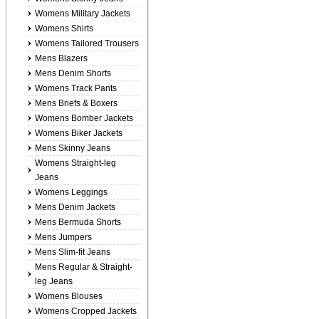
Womens Military Jackets
Womens Shirts
Womens Tailored Trousers
Mens Blazers
Mens Denim Shorts
Womens Track Pants
Mens Briefs & Boxers
Womens Bomber Jackets
Womens Biker Jackets
Mens Skinny Jeans
Womens Straight-leg
Jeans
Womens Leggings
Mens Denim Jackets
Mens Bermuda Shorts
Mens Jumpers
Mens Slim-fit Jeans
Mens Regular & Straight-
leg Jeans
Womens Blouses
Womens Cropped Jackets