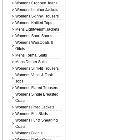
Womens Cropped Jeans
Womens Leather Jackets
Womens Skinny Trousers
Womens Knitted Tops
Mens Lightweight Jackets
Womens Short Shorts
Womens Waistcoats &
Gilets
Mens Formal Suits
Mens Dinner Suits
Womens Slim-fit Trousers
Womens Vests & Tank
Tops
Womens Flared Trousers
Womens Single Breasted
Coats
Womens Fitted Jackets
Womens Full Skirts
Womens Fur & Shearling
Coats
Womens Bikinis
Womens Parka Coats