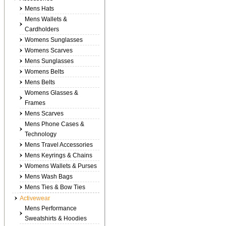
Mens Hats
Mens Wallets &
Cardholders
Womens Sunglasses
Womens Scarves
Mens Sunglasses
Womens Belts
Mens Belts
Womens Glasses &
Frames
Mens Scarves
Mens Phone Cases &
Technology
Mens Travel Accessories
Mens Keyrings & Chains
Womens Wallets & Purses
Mens Wash Bags
Mens Ties & Bow Ties
Activewear
Mens Performance
Sweatshirts & Hoodies