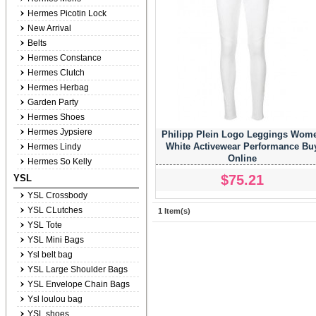
Hermes Picotin Lock
New Arrival
Belts
Hermes Constance
Hermes Clutch
Hermes Herbag
Garden Party
Hermes Shoes
Hermes Jypsiere
Philipp Plein Logo Leggings Wom
White Activewear Performance Bu
Hermes Lindy
Online
Hermes So Kelly
$75.21
YSL
YSL Crossbody
YSL CLutches
1 Item(s)
YSL Tote
YSL Mini Bags
Ysl belt bag
YSL Large Shoulder Bags
YSL Envelope Chain Bags
Ysl loulou bag
YSL shoes