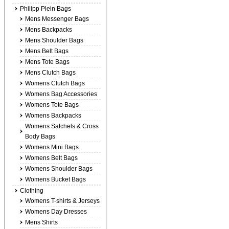
Philipp Plein Bags
Mens Messenger Bags
Mens Backpacks
Mens Shoulder Bags
Mens Belt Bags
Mens Tote Bags
Mens Clutch Bags
Womens Clutch Bags
Womens Bag Accessories
Womens Tote Bags
Womens Backpacks
Womens Satchels & Cross
Body Bags
Womens Mini Bags
Womens Belt Bags
Womens Shoulder Bags
Womens Bucket Bags
Clothing
Womens T-shirts & Jerseys
Womens Day Dresses
Mens Shirts