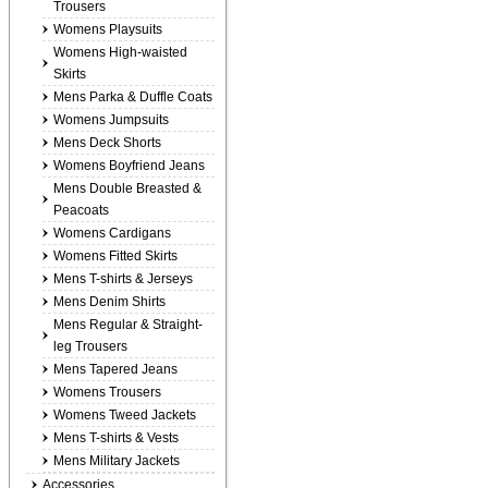
Trousers
Womens Playsuits
Womens High-waisted
Skirts
Mens Parka & Duffle Coats
Womens Jumpsuits
Mens Deck Shorts
Womens Boyfriend Jeans
Mens Double Breasted &
Peacoats
Womens Cardigans
Womens Fitted Skirts
Mens T-shirts & Jerseys
Mens Denim Shirts
Mens Regular & Straight-
leg Trousers
Mens Tapered Jeans
Womens Trousers
Womens Tweed Jackets
Mens T-shirts & Vests
Mens Military Jackets
Accessories