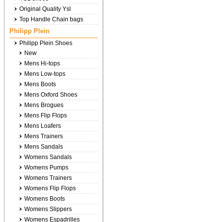
Original Quality Ysl
Top Handle Chain bags
Philipp Plein
Philipp Plein Shoes
New
Mens Hi-tops
Mens Low-tops
Mens Boots
Mens Oxford Shoes
Mens Brogues
Mens Flip Flops
Mens Loafers
Mens Trainers
Mens Sandals
Womens Sandals
Womens Pumps
Womens Trainers
Womens Flip Flops
Womens Boots
Womens Slippers
Womens Espadrilles