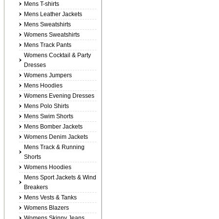
Mens T-shirts
Mens Leather Jackets
Mens Sweatshirts
Womens Sweatshirts
Mens Track Pants
Womens Cocktail & Party
Dresses
Womens Jumpers
Mens Hoodies
Womens Evening Dresses
Mens Polo Shirts
Mens Swim Shorts
Mens Bomber Jackets
Womens Denim Jackets
Mens Track & Running
Shorts
Womens Hoodies
Mens Sport Jackets & Wind
Breakers
Mens Vests & Tanks
Womens Blazers
Womens Skinny Jeans