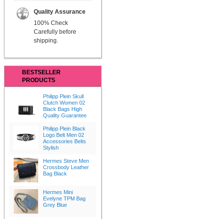
Quality Assurance
100% Check
Carefully before
shipping.
BESTSELLER
PRODUCTS
Philipp Plein Skull
Clutch Women 02
Black Bags High
Quality Guarantee
Philipp Plein Black
Logo Belt Men 02
Accessories Belts
Stylish
Hermes Steve Men
Crossbody Leather
Bag Black
Hermes Mini
Evelyne TPM Bag
Grey Blue