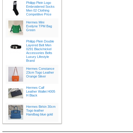
Philipp Plein Logo
Embroidered Socks
Men 02 Clothing
Competitive Price
Hermes Mini
Evelyne TPM Bag
Green
Philipp Plein Double
Layered Belt Men
0291 Black/nickel
Accessories Belts
Luxury Lifestyle
Brand
Hermes Constance
23cm Togo Leather
Orange Silver
Hermes Calf
Leather Wallet H005
H Black
Hermes Birkin 30cm
Togo leather
Handbag blue gold