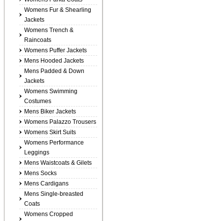
Womens Fur & Shearling
Jackets
Womens Trench &
Raincoats
Womens Puffer Jackets
Mens Hooded Jackets
Mens Padded & Down
Jackets
Womens Swimming
Costumes
Mens Biker Jackets
Womens Palazzo Trousers
Womens Skirt Suits
Womens Performance
Leggings
Mens Waistcoats & Gilets
Mens Socks
Mens Cardigans
Mens Single-breasted
Coats
Womens Cropped