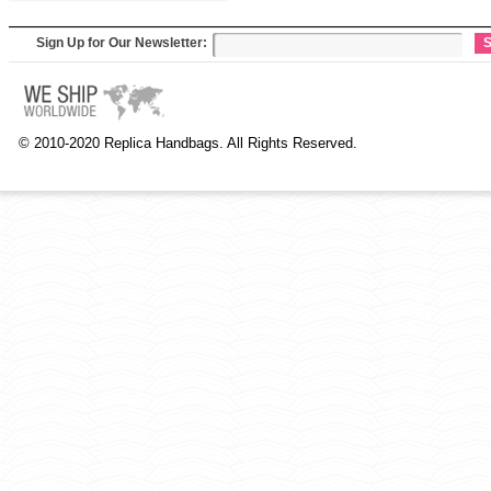
Sign Up for Our Newsletter:
S
© 2010-2020 Replica Handbags. All Rights Reserved.