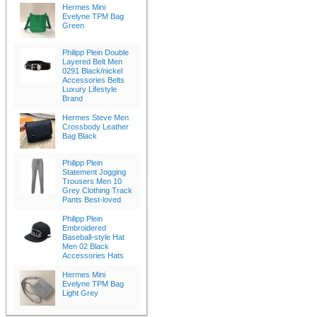
Hermes Mini
Evelyne TPM Bag
Green
Philipp Plein Double
Layered Belt Men
0291 Black/nickel
Accessories Belts
Luxury Lifestyle
Brand
Hermes Steve Men
Crossbody Leather
Bag Black
Philipp Plein
Statement Jogging
Trousers Men 10
Grey Clothing Track
Pants Best-loved
Philipp Plein
Embroidered
Baseball-style Hat
Men 02 Black
Accessories Hats
Hermes Mini
Evelyne TPM Bag
Light Grey