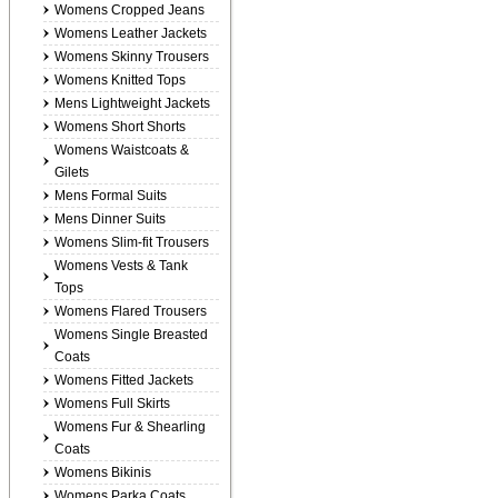
Womens Cropped Jeans
Womens Leather Jackets
Womens Skinny Trousers
Womens Knitted Tops
Mens Lightweight Jackets
Womens Short Shorts
Womens Waistcoats &
Gilets
Mens Formal Suits
Mens Dinner Suits
Womens Slim-fit Trousers
Womens Vests & Tank
Tops
Womens Flared Trousers
Womens Single Breasted
Coats
Womens Fitted Jackets
Womens Full Skirts
Womens Fur & Shearling
Coats
Womens Bikinis
Womens Parka Coats