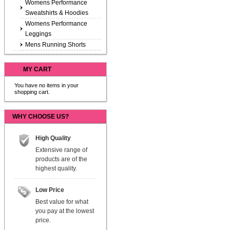
Womens Performance
Sweatshirts & Hoodies
Womens Performance
Leggings
Mens Running Shorts
MY CART
You have no items in your
shopping cart.
WHY CHOOSE US?
High Quality
Extensive range of
products are of the
highest quality.
Low Price
Best value for what
you pay at the lowest
price.