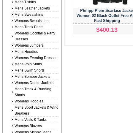
Mens T-shirts
Mens Leather Jackets
Philipp Plein Scarface Jacke
Mens Sweatshirts
Women 02 Black Outlet Free 
Fast Shipping
Womens Sweatshirts
Mens Track Pants
$400.13
Womens Cocktail & Party
Dresses
Womens Jumpers
Mens Hoodies
Womens Evening Dresses
Mens Polo Shirts
Mens Swim Shorts
Mens Bomber Jackets
Womens Denim Jackets
Mens Track & Running
Shorts
Womens Hoodies
Mens Sport Jackets & Wind
Breakers
Mens Vests & Tanks
Womens Blazers
Womens Skinny Jeans