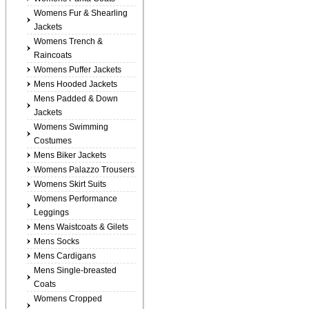
Womens Fur & Shearling
Jackets
Womens Trench &
Raincoats
Womens Puffer Jackets
Mens Hooded Jackets
Mens Padded & Down
Jackets
Womens Swimming
Costumes
Mens Biker Jackets
Womens Palazzo Trousers
Womens Skirt Suits
Womens Performance
Leggings
Mens Waistcoats & Gilets
Mens Socks
Mens Cardigans
Mens Single-breasted
Coats
Womens Cropped