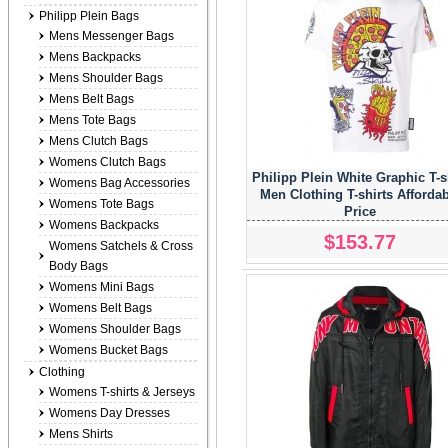
Philipp Plein Bags
Mens Messenger Bags
Mens Backpacks
Mens Shoulder Bags
Mens Belt Bags
Mens Tote Bags
Mens Clutch Bags
Womens Clutch Bags
Philipp Plein White Graphic T-s
Womens Bag Accessories
Men Clothing T-shirts Afforda
Womens Tote Bags
Price
Womens Backpacks
$153.77
Womens Satchels & Cross
Body Bags
Womens Mini Bags
Womens Belt Bags
Womens Shoulder Bags
Womens Bucket Bags
Clothing
Womens T-shirts & Jerseys
Womens Day Dresses
Mens Shirts