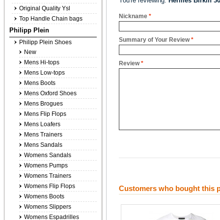
You're reviewing:
Hermes Birkin 3
Original Quality Ysl
Nickname
*
Top Handle Chain bags
Philipp Plein
Summary of Your Review
*
Philipp Plein Shoes
New
Mens Hi-tops
Review
*
Mens Low-tops
Mens Boots
Mens Oxford Shoes
Mens Brogues
Mens Flip Flops
Mens Loafers
Mens Trainers
Mens Sandals
Womens Sandals
Womens Pumps
Womens Trainers
Womens Flip Flops
Customers who bought this p
Womens Boots
Womens Slippers
Womens Espadrilles