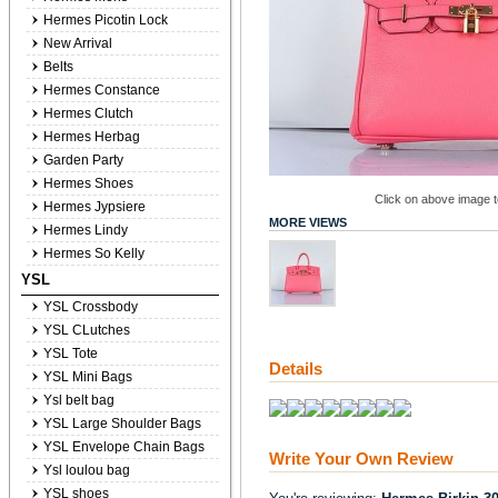
Hermes Picotin Lock
New Arrival
Belts
Hermes Constance
Hermes Clutch
Hermes Herbag
Garden Party
Hermes Shoes
Click on above image to
Hermes Jypsiere
MORE VIEWS
Hermes Lindy
Hermes So Kelly
YSL
YSL Crossbody
YSL CLutches
YSL Tote
Details
YSL Mini Bags
Ysl belt bag
YSL Large Shoulder Bags
YSL Envelope Chain Bags
Write Your Own Review
Ysl loulou bag
YSL shoes