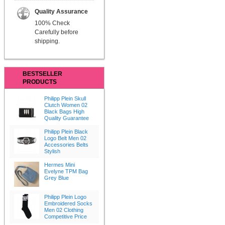
Quality Assurance
100% Check
Carefully before
shipping.
BESTSELLER
PRODUCTS
Philipp Plein Skull
Clutch Women 02
Black Bags High
Quality Guarantee
Philipp Plein Black
Logo Belt Men 02
Accessories Belts
Stylish
Hermes Mini
Evelyne TPM Bag
Grey Blue
Philipp Plein Logo
Embroidered Socks
Men 02 Clothing
Competitive Price