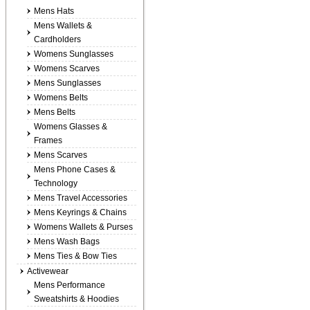
Mens Hats
Mens Wallets &
Cardholders
Womens Sunglasses
Womens Scarves
Mens Sunglasses
Womens Belts
Mens Belts
Womens Glasses &
Frames
Mens Scarves
Mens Phone Cases &
Technology
Mens Travel Accessories
Mens Keyrings & Chains
Womens Wallets & Purses
Mens Wash Bags
Mens Ties & Bow Ties
Activewear
Mens Performance
Sweatshirts & Hoodies