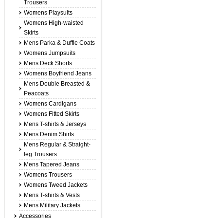
Trousers
Womens Playsuits
Womens High-waisted
Skirts
Mens Parka & Duffle Coats
Womens Jumpsuits
Mens Deck Shorts
Womens Boyfriend Jeans
Mens Double Breasted &
Peacoats
Womens Cardigans
Womens Fitted Skirts
Mens T-shirts & Jerseys
Mens Denim Shirts
Mens Regular & Straight-
leg Trousers
Mens Tapered Jeans
Womens Trousers
Womens Tweed Jackets
Mens T-shirts & Vests
Mens Military Jackets
Accessories