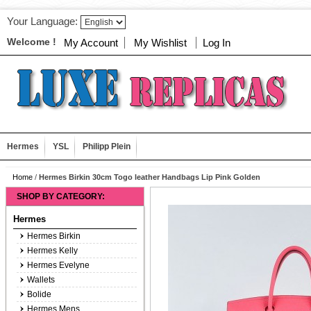
Your Language:
Welcome !
My Account
My Wishlist
Log In
Hermes
YSL
Philipp Plein
Home
/
Hermes Birkin 30cm Togo leather Handbags Lip Pink Golden
SHOP BY CATEGORY:
Hermes
Hermes Birkin
Hermes Kelly
Hermes Evelyne
Wallets
Bolide
Hermes Mens