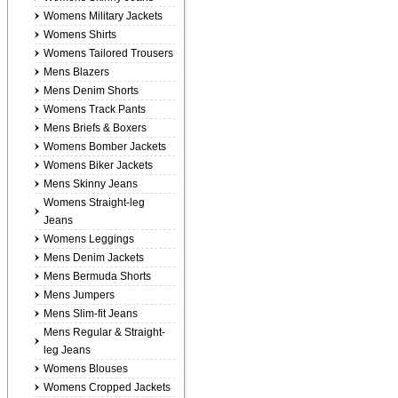
Womens Military Jackets
Womens Shirts
Womens Tailored Trousers
Mens Blazers
Mens Denim Shorts
Womens Track Pants
Mens Briefs & Boxers
Womens Bomber Jackets
Womens Biker Jackets
Mens Skinny Jeans
Womens Straight-leg
Jeans
Womens Leggings
Mens Denim Jackets
Mens Bermuda Shorts
Mens Jumpers
Mens Slim-fit Jeans
Mens Regular & Straight-
leg Jeans
Womens Blouses
Womens Cropped Jackets