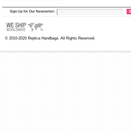
Sign Up for Our Newsletter:
S
© 2010-2020 Replica Handbags. All Rights Reserved.