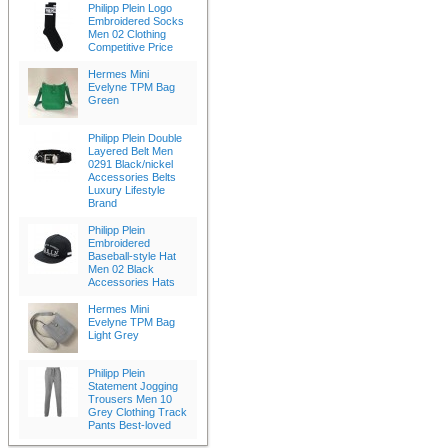
Philipp Plein Logo
Embroidered Socks
Men 02 Clothing
Competitive Price
Hermes Mini
Evelyne TPM Bag
Green
Philipp Plein Double
Layered Belt Men
0291 Black/nickel
Accessories Belts
Luxury Lifestyle
Brand
Philipp Plein
Embroidered
Baseball-style Hat
Men 02 Black
Accessories Hats
Hermes Mini
Evelyne TPM Bag
Light Grey
Philipp Plein
Statement Jogging
Trousers Men 10
Grey Clothing Track
Pants Best-loved