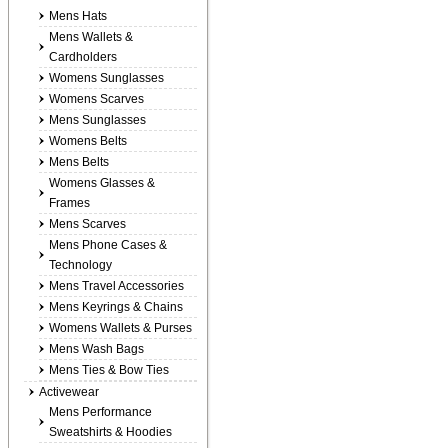
Mens Hats
Mens Wallets &
Cardholders
Womens Sunglasses
Womens Scarves
Mens Sunglasses
Womens Belts
Mens Belts
Womens Glasses &
Frames
Mens Scarves
Mens Phone Cases &
Technology
Mens Travel Accessories
Mens Keyrings & Chains
Womens Wallets & Purses
Mens Wash Bags
Mens Ties & Bow Ties
Activewear
Mens Performance
Sweatshirts & Hoodies