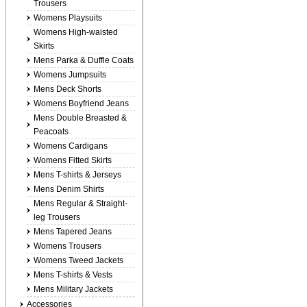
Trousers
Womens Playsuits
Womens High-waisted
Skirts
Mens Parka & Duffle Coats
Womens Jumpsuits
Mens Deck Shorts
Womens Boyfriend Jeans
Mens Double Breasted &
Peacoats
Womens Cardigans
Womens Fitted Skirts
Mens T-shirts & Jerseys
Mens Denim Shirts
Mens Regular & Straight-
leg Trousers
Mens Tapered Jeans
Womens Trousers
Womens Tweed Jackets
Mens T-shirts & Vests
Mens Military Jackets
Accessories