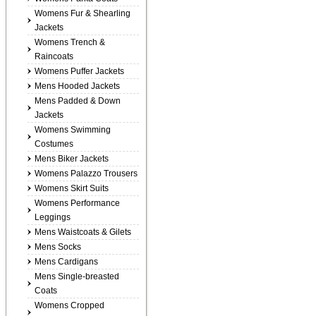
Womens Fur & Shearling
Jackets
Womens Trench &
Raincoats
Womens Puffer Jackets
Mens Hooded Jackets
Mens Padded & Down
Jackets
Womens Swimming
Costumes
Mens Biker Jackets
Womens Palazzo Trousers
Womens Skirt Suits
Womens Performance
Leggings
Mens Waistcoats & Gilets
Mens Socks
Mens Cardigans
Mens Single-breasted
Coats
Womens Cropped