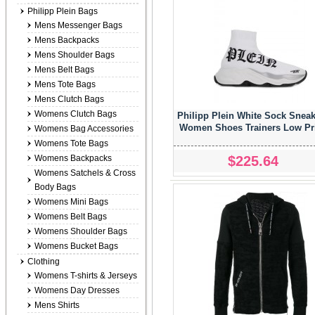
Philipp Plein Bags
Mens Messenger Bags
Mens Backpacks
Mens Shoulder Bags
Mens Belt Bags
Mens Tote Bags
Mens Clutch Bags
Womens Clutch Bags
Philipp Plein White Sock Snea
Women Shoes Trainers Low Pr
Womens Bag Accessories
Womens Tote Bags
$225.64
Womens Backpacks
Womens Satchels & Cross
Body Bags
Womens Mini Bags
Womens Belt Bags
Womens Shoulder Bags
Womens Bucket Bags
Clothing
Womens T-shirts & Jerseys
Womens Day Dresses
Mens Shirts