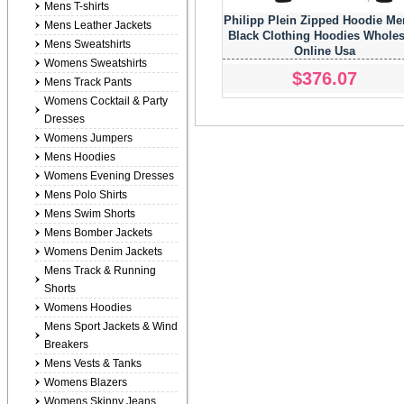
Mens T-shirts
Philipp Plein Zipped Hoodie Me
Mens Leather Jackets
Black Clothing Hoodies Wholes
Mens Sweatshirts
Online Usa
Womens Sweatshirts
$376.07
Mens Track Pants
Womens Cocktail & Party
Dresses
Womens Jumpers
Mens Hoodies
Womens Evening Dresses
Mens Polo Shirts
Mens Swim Shorts
Mens Bomber Jackets
Womens Denim Jackets
Mens Track & Running
Shorts
Womens Hoodies
Mens Sport Jackets & Wind
Breakers
Mens Vests & Tanks
Womens Blazers
Womens Skinny Jeans