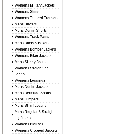
Womens Military Jackets
Womens Shirts
Womens Tailored Trousers
Mens Blazers
Mens Denim Shorts
Womens Track Pants
Mens Briefs & Boxers
Womens Bomber Jackets
Womens Biker Jackets
Mens Skinny Jeans
Womens Straight-leg
Jeans
Womens Leggings
Mens Denim Jackets
Mens Bermuda Shorts
Mens Jumpers
Mens Slim-fit Jeans
Mens Regular & Straight-
leg Jeans
Womens Blouses
Womens Cropped Jackets