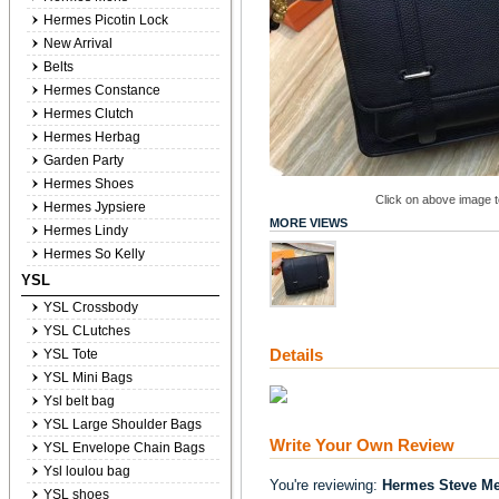
Hermes Picotin Lock
New Arrival
Belts
Hermes Constance
Hermes Clutch
Hermes Herbag
Garden Party
Hermes Shoes
Click on above image to
Hermes Jypsiere
MORE VIEWS
Hermes Lindy
Hermes So Kelly
YSL
YSL Crossbody
YSL CLutches
Details
YSL Tote
YSL Mini Bags
Ysl belt bag
YSL Large Shoulder Bags
Write Your Own Review
YSL Envelope Chain Bags
Ysl loulou bag
You're reviewing:
Hermes Steve Me
YSL shoes