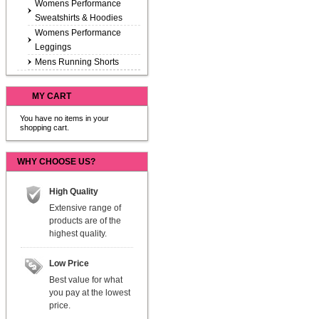
Womens Performance
Sweatshirts & Hoodies
Womens Performance
Leggings
Mens Running Shorts
MY CART
You have no items in your
shopping cart.
WHY CHOOSE US?
High Quality
Extensive range of
products are of the
highest quality.
Low Price
Best value for what
you pay at the lowest
price.