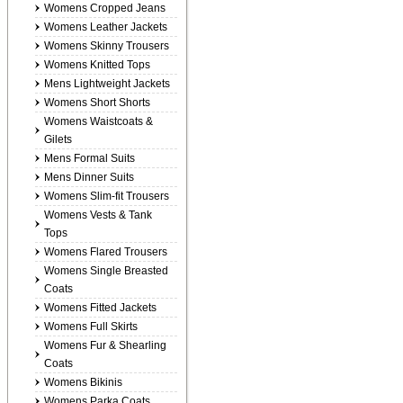
Womens Cropped Jeans
Womens Leather Jackets
Womens Skinny Trousers
Womens Knitted Tops
Mens Lightweight Jackets
Womens Short Shorts
Womens Waistcoats &
Gilets
Mens Formal Suits
Mens Dinner Suits
Womens Slim-fit Trousers
Womens Vests & Tank
Tops
Womens Flared Trousers
Womens Single Breasted
Coats
Womens Fitted Jackets
Womens Full Skirts
Womens Fur & Shearling
Coats
Womens Bikinis
Womens Parka Coats