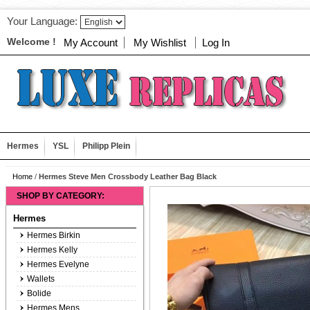
Your Language:
Welcome !
My Account
My Wishlist
Log In
Hermes
YSL
Philipp Plein
Home
/
Hermes Steve Men Crossbody Leather Bag Black
SHOP BY CATEGORY:
Hermes
Hermes Birkin
Hermes Kelly
Hermes Evelyne
Wallets
Bolide
Hermes Mens