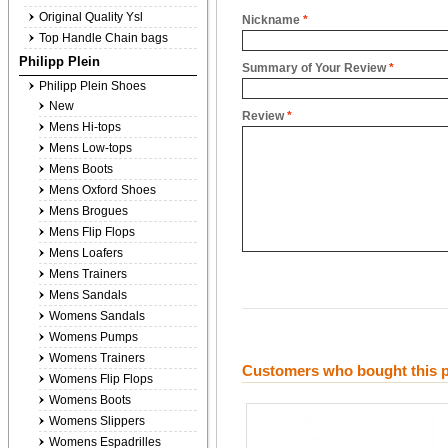
Original Quality Ysl
Nickname
*
Top Handle Chain bags
Philipp Plein
Summary of Your Review
*
Philipp Plein Shoes
New
Review
*
Mens Hi-tops
Mens Low-tops
Mens Boots
Mens Oxford Shoes
Mens Brogues
Mens Flip Flops
Mens Loafers
Mens Trainers
Mens Sandals
Womens Sandals
Womens Pumps
Womens Trainers
Customers who bought this p
Womens Flip Flops
Womens Boots
Womens Slippers
Womens Espadrilles