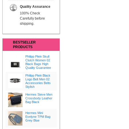
Quality Assurance
100% Check
Carefully before
shipping.
BESTSELLER
PRODUCTS
Philipp Plein Skull
Clutch Women 02
Black Bags High
Quality Guarantee
Philipp Plein Black
Logo Belt Men 02
Accessories Belts
Stylish
Hermes Steve Men
Crossbody Leather
Bag Black
Hermes Mini
Evelyne TPM Bag
Grey Blue