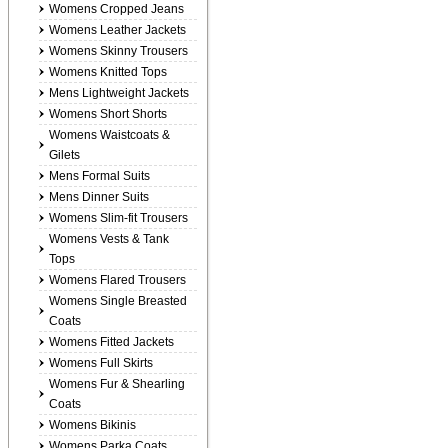
Womens Cropped Jeans
Womens Leather Jackets
Womens Skinny Trousers
Womens Knitted Tops
Mens Lightweight Jackets
Womens Short Shorts
Womens Waistcoats &
Gilets
Mens Formal Suits
Mens Dinner Suits
Womens Slim-fit Trousers
Womens Vests & Tank
Tops
Womens Flared Trousers
Womens Single Breasted
Coats
Womens Fitted Jackets
Womens Full Skirts
Womens Fur & Shearling
Coats
Womens Bikinis
Womens Parka Coats