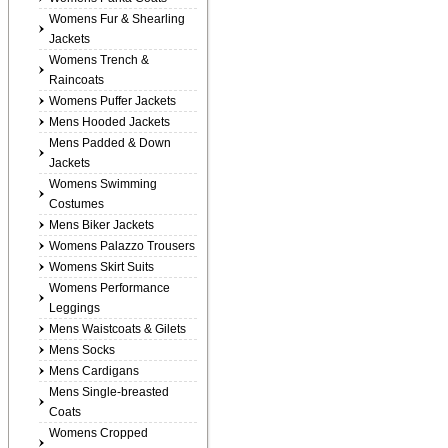
Womens Fur & Shearling
Jackets
Womens Trench &
Raincoats
Womens Puffer Jackets
Mens Hooded Jackets
Mens Padded & Down
Jackets
Womens Swimming
Costumes
Mens Biker Jackets
Womens Palazzo Trousers
Womens Skirt Suits
Womens Performance
Leggings
Mens Waistcoats & Gilets
Mens Socks
Mens Cardigans
Mens Single-breasted
Coats
Womens Cropped