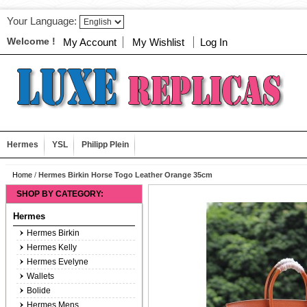
Your Language:
Welcome !
My Account
My Wishlist
Log In
Hermes
YSL
Philipp Plein
Home
/
Hermes Birkin Horse Togo Leather Orange 35cm
SHOP BY CATEGORY:
Hermes
Hermes Birkin
Hermes Kelly
Hermes Evelyne
Wallets
Bolide
Hermes Mens