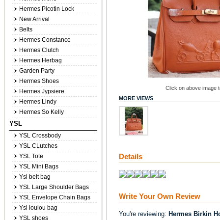
Hermes Picotin Lock
New Arrival
Belts
Hermes Constance
Hermes Clutch
Hermes Herbag
Garden Party
Hermes Shoes
Click on above image to
Hermes Jypsiere
MORE VIEWS
Hermes Lindy
Hermes So Kelly
YSL
YSL Crossbody
YSL CLutches
Details
YSL Tote
YSL Mini Bags
Ysl belt bag
YSL Large Shoulder Bags
Write Your Own Review
YSL Envelope Chain Bags
Ysl loulou bag
You're reviewing:
Hermes Birkin H
YSL shoes