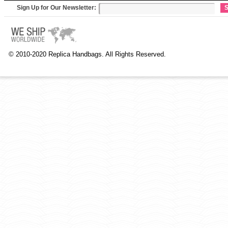
Sign Up for Our Newsletter:
S
© 2010-2020 Replica Handbags. All Rights Reserved.