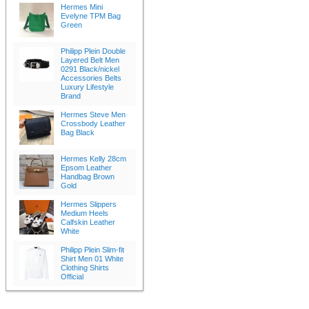
Hermes Mini
Evelyne TPM Bag
Green
Philipp Plein Double
Layered Belt Men
0291 Black/nickel
Accessories Belts
Luxury Lifestyle
Brand
Hermes Steve Men
Crossbody Leather
Bag Black
Hermes Kelly 28cm
Epsom Leather
Handbag Brown
Gold
Hermes Slippers
Medium Heels
Calfskin Leather
White
Philipp Plein Slim-fit
Shirt Men 01 White
Clothing Shirts
Official