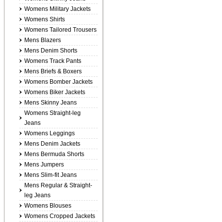
Womens Military Jackets
Womens Shirts
Womens Tailored Trousers
Mens Blazers
Mens Denim Shorts
Womens Track Pants
Mens Briefs & Boxers
Womens Bomber Jackets
Womens Biker Jackets
Mens Skinny Jeans
Womens Straight-leg
Jeans
Womens Leggings
Mens Denim Jackets
Mens Bermuda Shorts
Mens Jumpers
Mens Slim-fit Jeans
Mens Regular & Straight-
leg Jeans
Womens Blouses
Womens Cropped Jackets