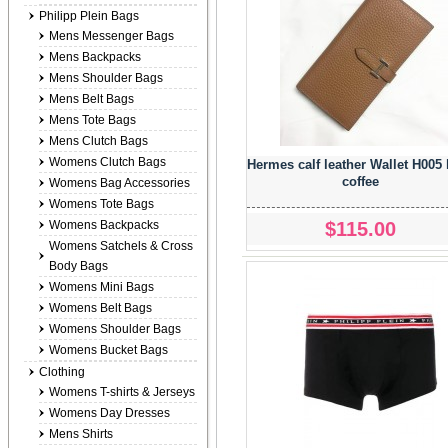
Philipp Plein Bags
Mens Messenger Bags
Mens Backpacks
Mens Shoulder Bags
Mens Belt Bags
Mens Tote Bags
Mens Clutch Bags
Womens Clutch Bags
Hermes calf leather Wallet H005 
coffee
Womens Bag Accessories
Womens Tote Bags
$115.00
Womens Backpacks
Womens Satchels & Cross
Body Bags
Womens Mini Bags
Womens Belt Bags
Womens Shoulder Bags
Womens Bucket Bags
Clothing
Womens T-shirts & Jerseys
Womens Day Dresses
Mens Shirts