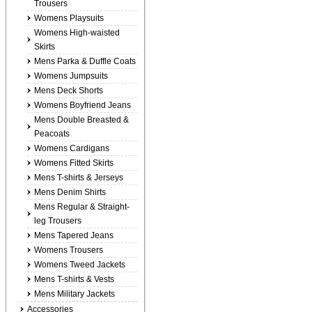
Trousers
Womens Playsuits
Womens High-waisted
Skirts
Mens Parka & Duffle Coats
Womens Jumpsuits
Mens Deck Shorts
Womens Boyfriend Jeans
Mens Double Breasted &
Peacoats
Womens Cardigans
Womens Fitted Skirts
Mens T-shirts & Jerseys
Mens Denim Shirts
Mens Regular & Straight-
leg Trousers
Mens Tapered Jeans
Womens Trousers
Womens Tweed Jackets
Mens T-shirts & Vests
Mens Military Jackets
Accessories