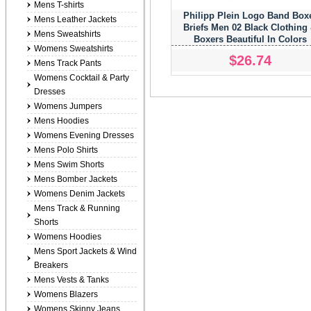
Mens T-shirts
Philipp Plein Logo Band Box
Mens Leather Jackets
Briefs Men 02 Black Clothing
Mens Sweatshirts
Boxers Beautiful In Colors
Womens Sweatshirts
$26.74
Mens Track Pants
Womens Cocktail & Party
Dresses
Womens Jumpers
Mens Hoodies
Womens Evening Dresses
Mens Polo Shirts
Mens Swim Shorts
Mens Bomber Jackets
Womens Denim Jackets
Mens Track & Running
Shorts
Womens Hoodies
Mens Sport Jackets & Wind
Breakers
Mens Vests & Tanks
Womens Blazers
Womens Skinny Jeans