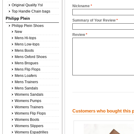
Original Quality Ysl
Nickname
*
Top Handle Chain bags
Philipp Plein
Summary of Your Review
*
Philipp Plein Shoes
New
Review
*
Mens Hi-tops
Mens Low-tops
Mens Boots
Mens Oxford Shoes
Mens Brogues
Mens Flip Flops
Mens Loafers
Mens Trainers
Mens Sandals
Womens Sandals
Womens Pumps
Womens Trainers
Customers who bought this p
Womens Flip Flops
Womens Boots
Womens Slippers
Womens Espadrilles