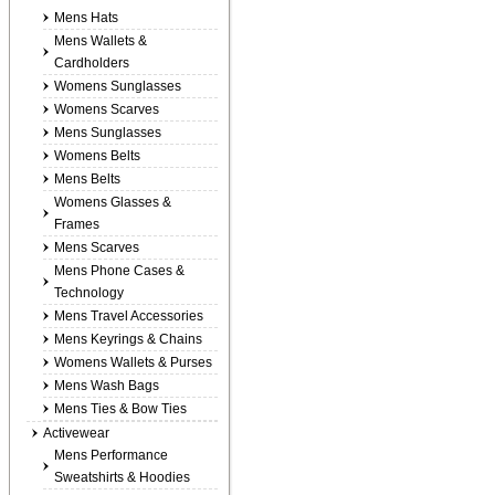
Mens Hats
Mens Wallets &
Cardholders
Womens Sunglasses
Womens Scarves
Mens Sunglasses
Womens Belts
Mens Belts
Womens Glasses &
Frames
Mens Scarves
Mens Phone Cases &
Technology
Mens Travel Accessories
Mens Keyrings & Chains
Womens Wallets & Purses
Mens Wash Bags
Mens Ties & Bow Ties
Activewear
Mens Performance
Sweatshirts & Hoodies