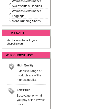
Womens Performance
Sweatshirts & Hoodies
Womens Performance
Leggings
Mens Running Shorts
MY CART
You have no items in your
shopping cart.
WHY CHOOSE US?
High Quality
Extensive range of
products are of the
highest quality.
Low Price
Best value for what
you pay at the lowest
price.