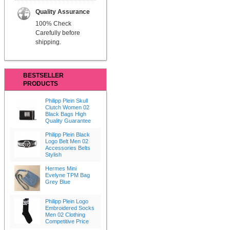
Quality Assurance
100% Check
Carefully before
shipping.
BESTSELLER
PRODUCTS
Philipp Plein Skull
Clutch Women 02
Black Bags High
Quality Guarantee
Philipp Plein Black
Logo Belt Men 02
Accessories Belts
Stylish
Hermes Mini
Evelyne TPM Bag
Grey Blue
Philipp Plein Logo
Embroidered Socks
Men 02 Clothing
Competitive Price