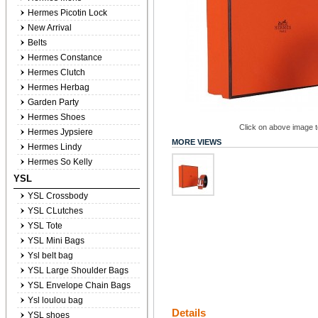
Hermes Picotin Lock
New Arrival
Belts
Hermes Constance
Hermes Clutch
Hermes Herbag
Garden Party
Hermes Shoes
Click on above image to
Hermes Jypsiere
MORE VIEWS
Hermes Lindy
Hermes So Kelly
YSL
YSL Crossbody
YSL CLutches
YSL Tote
YSL Mini Bags
Ysl belt bag
YSL Large Shoulder Bags
YSL Envelope Chain Bags
Ysl loulou bag
Details
YSL shoes