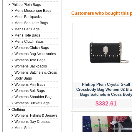
Philipp Plein Bags
Mens Messenger Bags
Customers who bought this p
Mens Backpacks
Mens Shoulder Bags
Mens Belt Bags
Mens Tote Bags
Mens Clutch Bags
Womens Clutch Bags
Womens Bag Accessories
Womens Tote Bags
Womens Backpacks
Womens Satchels & Cross
Body Bags
Philipp Plein Crystal Skull
Womens Mini Bags
Crossbody Bag Women 02 Bla
Womens Belt Bags
Bags Satchels & Cross Bod
Womens Shoulder Bags
Popular Stores
$332.61
Womens Bucket Bags
Clothing
Womens T-shirts & Jerseys
Womens Day Dresses
Mens Shirts