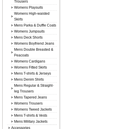
Trousers
Womens Playsuits
Womens High-waisted
Skirts
Mens Parka & Duffle Coats
Womens Jumpsuits
Mens Deck Shorts
Womens Boyfriend Jeans
Mens Double Breasted &
Peacoats
Womens Cardigans
Womens Fitted Skirts
Mens T-shirts & Jerseys
Mens Denim Shirts
Mens Regular & Straight-
leg Trousers
Mens Tapered Jeans
Womens Trousers
Womens Tweed Jackets
Mens T-shirts & Vests
Mens Military Jackets
Accessories