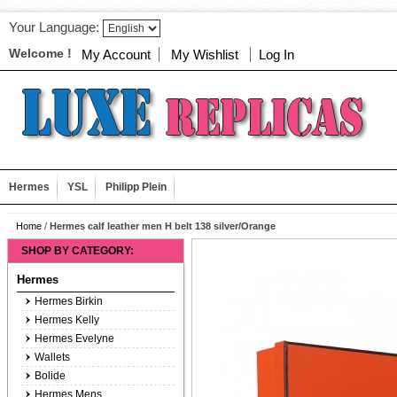
Your Language:
Welcome !
My Account
My Wishlist
Log In
Hermes
YSL
Philipp Plein
Home
/
Hermes calf leather men H belt 138 silver/Orange
SHOP BY CATEGORY:
Hermes
Hermes Birkin
Hermes Kelly
Hermes Evelyne
Wallets
Bolide
Hermes Mens