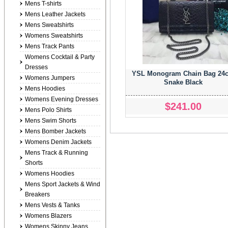
Mens T-shirts
Mens Leather Jackets
Mens Sweatshirts
Womens Sweatshirts
Mens Track Pants
Womens Cocktail & Party
Dresses
YSL Monogram Chain Bag 24
Womens Jumpers
Snake Black
Mens Hoodies
Womens Evening Dresses
$241.00
Mens Polo Shirts
Mens Swim Shorts
Mens Bomber Jackets
Womens Denim Jackets
Mens Track & Running
Shorts
Womens Hoodies
Mens Sport Jackets & Wind
Breakers
Mens Vests & Tanks
Womens Blazers
Womens Skinny Jeans