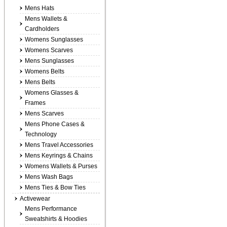
Mens Hats
Mens Wallets &
Cardholders
Womens Sunglasses
Womens Scarves
Mens Sunglasses
Womens Belts
Mens Belts
Womens Glasses &
Frames
Mens Scarves
Mens Phone Cases &
Technology
Mens Travel Accessories
Mens Keyrings & Chains
Womens Wallets & Purses
Mens Wash Bags
Mens Ties & Bow Ties
Activewear
Mens Performance
Sweatshirts & Hoodies