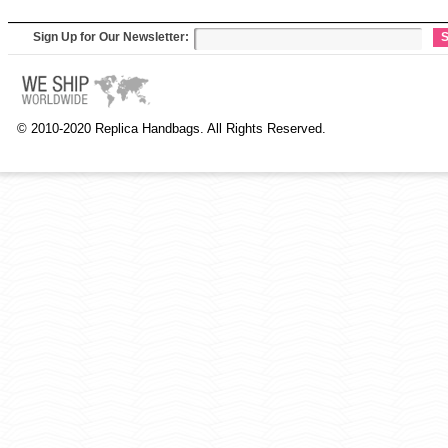
Sign Up for Our Newsletter:
S
© 2010-2020 Replica Handbags. All Rights Reserved.