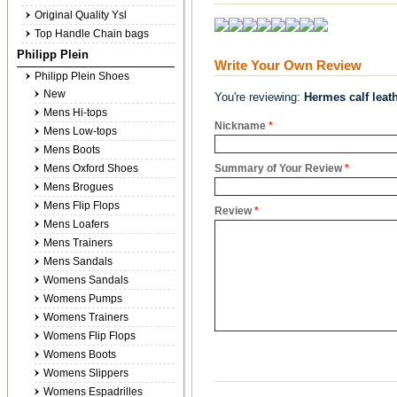
Original Quality Ysl
Top Handle Chain bags
Philipp Plein
Write Your Own Review
Philipp Plein Shoes
New
You're reviewing:
Hermes calf leat
Mens Hi-tops
Nickname
*
Mens Low-tops
Mens Boots
Mens Oxford Shoes
Summary of Your Review
*
Mens Brogues
Mens Flip Flops
Review
*
Mens Loafers
Mens Trainers
Mens Sandals
Womens Sandals
Womens Pumps
Womens Trainers
Womens Flip Flops
Womens Boots
Womens Slippers
Womens Espadrilles