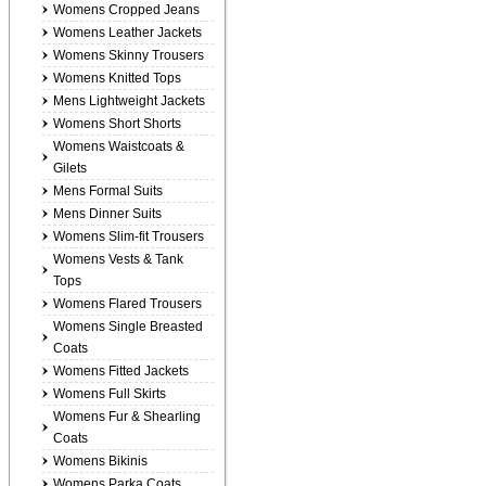
Womens Cropped Jeans
Womens Leather Jackets
Womens Skinny Trousers
Womens Knitted Tops
Mens Lightweight Jackets
Womens Short Shorts
Womens Waistcoats &
Gilets
Mens Formal Suits
Mens Dinner Suits
Womens Slim-fit Trousers
Womens Vests & Tank
Tops
Womens Flared Trousers
Womens Single Breasted
Coats
Womens Fitted Jackets
Womens Full Skirts
Womens Fur & Shearling
Coats
Womens Bikinis
Womens Parka Coats