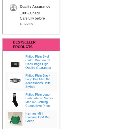
Quality Assurance
100% Check
Carefully before
shipping.
BESTSELLER
PRODUCTS
Philipp Plein Skull
Clutch Women 02
Black Bags High
Quality Guarantee
Philipp Plein Black
Logo Belt Men 02
Accessories Belts
Stylish
Philipp Plein Logo
Embroidered Socks
Men 02 Clothing
Competitive Price
Hermes Mini
Evelyne TPM Bag
Green