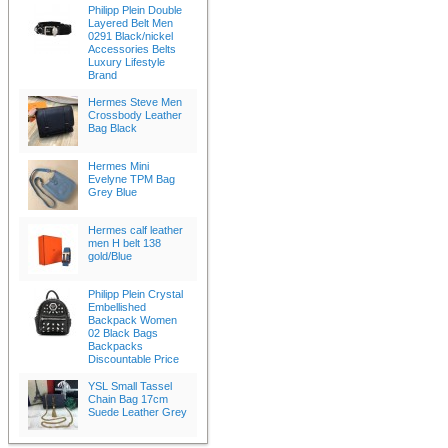
Philipp Plein Double
Layered Belt Men
0291 Black/nickel
Accessories Belts
Luxury Lifestyle
Brand
Hermes Steve Men
Crossbody Leather
Bag Black
Hermes Mini
Evelyne TPM Bag
Grey Blue
Hermes calf leather
men H belt 138
gold/Blue
Philipp Plein Crystal
Embellished
Backpack Women
02 Black Bags
Backpacks
Discountable Price
YSL Small Tassel
Chain Bag 17cm
Suede Leather Grey