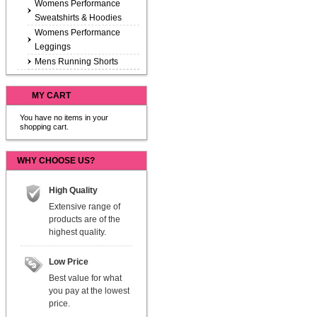
Womens Performance
Sweatshirts & Hoodies
Womens Performance
Leggings
Mens Running Shorts
MY CART
You have no items in your
shopping cart.
WHY CHOOSE US?
High Quality
Extensive range of
products are of the
highest quality.
Low Price
Best value for what
you pay at the lowest
price.