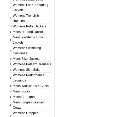
Womens Fur & Shearling
Jackets
Womens Trench &
Raincoats
Womens Puffer Jackets
Mens Hooded Jackets
Mens Padded & Down
Jackets
Womens Swimming
Costumes
Mens Biker Jackets
Womens Palazzo Trousers
Womens Skirt Suits
Womens Performance
Leggings
Mens Waistcoats & Gilets
Mens Socks
Mens Cardigans
Mens Single-breasted
Coats
Womens Cropped