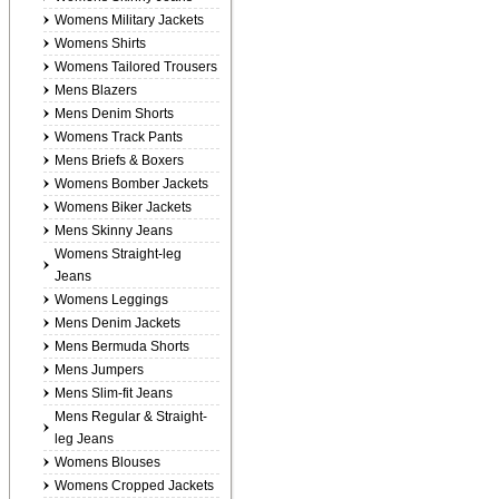
Womens Military Jackets
Womens Shirts
Womens Tailored Trousers
Mens Blazers
Mens Denim Shorts
Womens Track Pants
Mens Briefs & Boxers
Womens Bomber Jackets
Womens Biker Jackets
Mens Skinny Jeans
Womens Straight-leg
Jeans
Womens Leggings
Mens Denim Jackets
Mens Bermuda Shorts
Mens Jumpers
Mens Slim-fit Jeans
Mens Regular & Straight-
leg Jeans
Womens Blouses
Womens Cropped Jackets