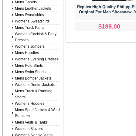
Mens T-shirts
Replica High Quality Philipp Pl
Mens Leather Jackets
Original For Men Shoesnew_0
Mens Sweatshirts
Womens Sweatshirts
$199.00
Mens Track Pants
Womens Cocktail & Party
Dresses
Womens Jumpers
Mens Hoodies
Womens Evening Dresses
Mens Polo Shirts
Mens Swim Shorts
Mens Bomber Jackets
Womens Denim Jackets
Mens Track & Running
Shorts
Womens Hoodies
Mens Sport Jackets & Wind
Breakers
Mens Vests & Tanks
Womens Blazers
Womens Skinny Jeans