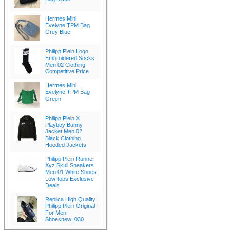
Hermes Mini
Evelyne TPM Bag
Grey Blue
Philipp Plein Logo
Embroidered Socks
Men 02 Clothing
Competitive Price
Hermes Mini
Evelyne TPM Bag
Green
Philipp Plein X
Playboy Bunny
Jacket Men 02
Black Clothing
Hooded Jackets
Philipp Plein Runner
Xyz Skull Sneakers
Men 01 White Shoes
Low-tops Exclusive
Deals
Replica High Quality
Philipp Plein Original
For Men
Shoesnew_030