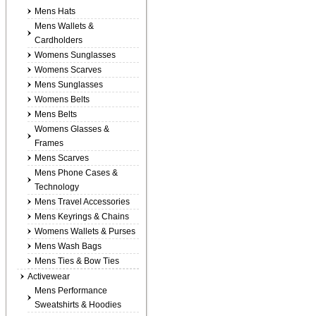
Mens Hats
Mens Wallets &
Cardholders
Womens Sunglasses
Womens Scarves
Mens Sunglasses
Womens Belts
Mens Belts
Womens Glasses &
Frames
Mens Scarves
Mens Phone Cases &
Technology
Mens Travel Accessories
Mens Keyrings & Chains
Womens Wallets & Purses
Mens Wash Bags
Mens Ties & Bow Ties
Activewear
Mens Performance
Sweatshirts & Hoodies