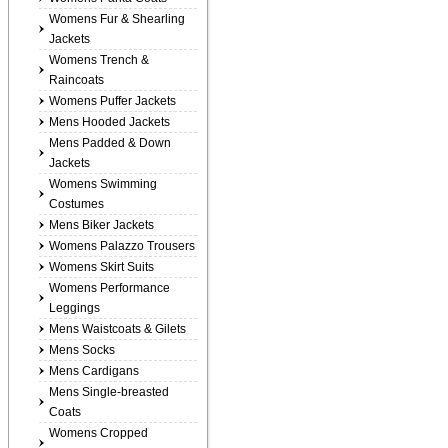
Womens Fur & Shearling
Jackets
Womens Trench &
Raincoats
Womens Puffer Jackets
Mens Hooded Jackets
Mens Padded & Down
Jackets
Womens Swimming
Costumes
Mens Biker Jackets
Womens Palazzo Trousers
Womens Skirt Suits
Womens Performance
Leggings
Mens Waistcoats & Gilets
Mens Socks
Mens Cardigans
Mens Single-breasted
Coats
Womens Cropped