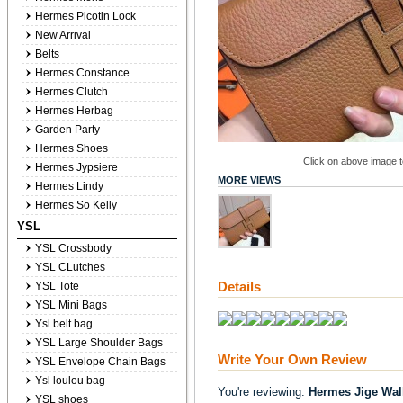
Hermes Picotin Lock
New Arrival
Belts
Hermes Constance
Hermes Clutch
Hermes Herbag
Garden Party
Hermes Shoes
Click on above image to
Hermes Jypsiere
MORE VIEWS
Hermes Lindy
Hermes So Kelly
YSL
YSL Crossbody
YSL CLutches
Details
YSL Tote
YSL Mini Bags
Ysl belt bag
YSL Large Shoulder Bags
Write Your Own Review
YSL Envelope Chain Bags
Ysl loulou bag
You're reviewing:
Hermes Jige Wal
YSL shoes