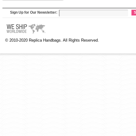
Sign Up for Our Newsletter:
S
© 2010-2020 Replica Handbags. All Rights Reserved.