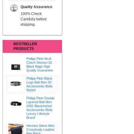
Quality Assurance
100% Check
Carefully before
shipping.
BESTSELLER
PRODUCTS
Philipp Plein Skull
Clutch Women 02
Black Bags High
Quality Guarantee
Philipp Plein Black
Logo Belt Men 02
Accessories Belts
Stylish
Philipp Plein Double
Layered Belt Men
0291 Black/nickel
Accessories Belts
Luxury Lifestyle
Brand
Hermes Steve Men
Crossbody Leather
Bag Black