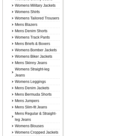
Womens Military Jackets
Womens Shirts
Womens Tailored Trousers
Mens Blazers
Mens Denim Shorts
Womens Track Pants
Mens Briefs & Boxers
Womens Bomber Jackets
Womens Biker Jackets
Mens Skinny Jeans
Womens Straight-leg
Jeans
Womens Leggings
Mens Denim Jackets
Mens Bermuda Shorts
Mens Jumpers
Mens Slim-fit Jeans
Mens Regular & Straight-
leg Jeans
Womens Blouses
Womens Cropped Jackets