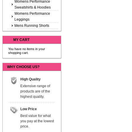
Womens Performance
Sweatshirts & Hoodies
Womens Performance
Leggings
Mens Running Shorts
MY CART
You have no items in your
shopping cart.
WHY CHOOSE US?
High Quality
Extensive range of
products are of the
highest quality.
Low Price
Best value for what
you pay at the lowest
price.