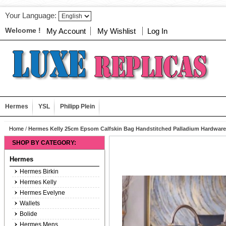
Your Language:
Welcome !
My Account
My Wishlist
Log In
Hermes
YSL
Philipp Plein
Home
/
Hermes Kelly 25cm Epsom Calfskin Bag Handstitched Palladium Hardwar
SHOP BY CATEGORY:
Hermes
Hermes Birkin
Hermes Kelly
Hermes Evelyne
Wallets
Bolide
Hermes Mens