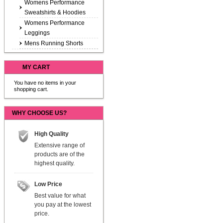
Womens Performance
Sweatshirts & Hoodies
Womens Performance
Leggings
Mens Running Shorts
MY CART
You have no items in your
shopping cart.
WHY CHOOSE US?
High Quality
Extensive range of
products are of the
highest quality.
Low Price
Best value for what
you pay at the lowest
price.