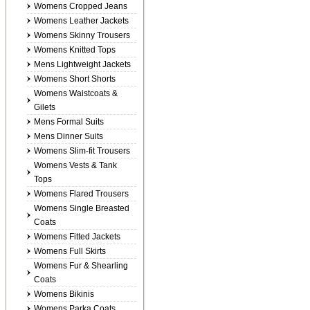
Womens Cropped Jeans
Womens Leather Jackets
Womens Skinny Trousers
Womens Knitted Tops
Mens Lightweight Jackets
Womens Short Shorts
Womens Waistcoats &
Gilets
Mens Formal Suits
Mens Dinner Suits
Womens Slim-fit Trousers
Womens Vests & Tank
Tops
Womens Flared Trousers
Womens Single Breasted
Coats
Womens Fitted Jackets
Womens Full Skirts
Womens Fur & Shearling
Coats
Womens Bikinis
Womens Parka Coats