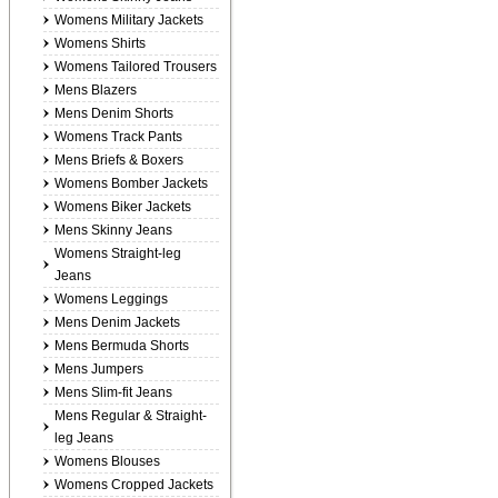
Womens Military Jackets
Womens Shirts
Womens Tailored Trousers
Mens Blazers
Mens Denim Shorts
Womens Track Pants
Mens Briefs & Boxers
Womens Bomber Jackets
Womens Biker Jackets
Mens Skinny Jeans
Womens Straight-leg
Jeans
Womens Leggings
Mens Denim Jackets
Mens Bermuda Shorts
Mens Jumpers
Mens Slim-fit Jeans
Mens Regular & Straight-
leg Jeans
Womens Blouses
Womens Cropped Jackets