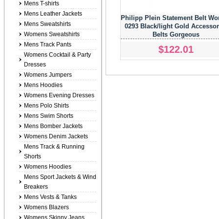
Mens T-shirts
Mens Leather Jackets
Philipp Plein Statement Belt W
Mens Sweatshirts
0293 Black/light Gold Accessor
Womens Sweatshirts
Belts Gorgeous
Mens Track Pants
$122.01
Womens Cocktail & Party
Dresses
Womens Jumpers
Mens Hoodies
Womens Evening Dresses
Mens Polo Shirts
Mens Swim Shorts
Mens Bomber Jackets
Womens Denim Jackets
Mens Track & Running
Shorts
Womens Hoodies
Mens Sport Jackets & Wind
Breakers
Mens Vests & Tanks
Womens Blazers
Womens Skinny Jeans