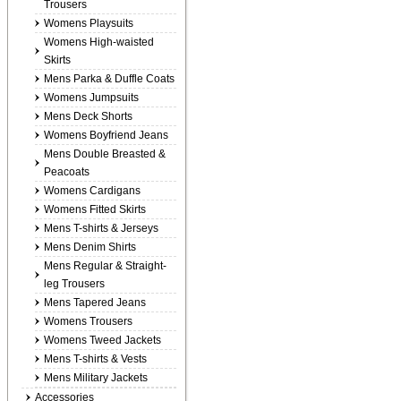
Trousers
Womens Playsuits
Womens High-waisted
Skirts
Mens Parka & Duffle Coats
Womens Jumpsuits
Mens Deck Shorts
Womens Boyfriend Jeans
Mens Double Breasted &
Peacoats
Womens Cardigans
Womens Fitted Skirts
Mens T-shirts & Jerseys
Mens Denim Shirts
Mens Regular & Straight-
leg Trousers
Mens Tapered Jeans
Womens Trousers
Womens Tweed Jackets
Mens T-shirts & Vests
Mens Military Jackets
Accessories