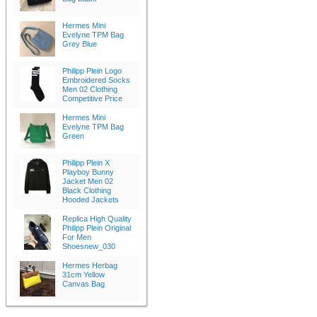
Hermes Mini
Evelyne TPM Bag
Grey Blue
Philipp Plein Logo
Embroidered Socks
Men 02 Clothing
Competitive Price
Hermes Mini
Evelyne TPM Bag
Green
Philipp Plein X
Playboy Bunny
Jacket Men 02
Black Clothing
Hooded Jackets
Replica High Quality
Philipp Plein Original
For Men
Shoesnew_030
Hermes Herbag
31cm Yellow
Canvas Bag