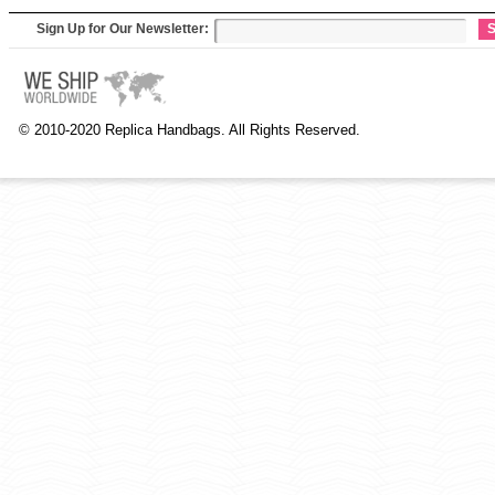
Sign Up for Our Newsletter:
S
© 2010-2020 Replica Handbags. All Rights Reserved.