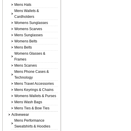
Mens Hats
Mens Wallets &
Cardholders
Womens Sunglasses
Womens Scarves
Mens Sunglasses
Womens Belts
Mens Belts
Womens Glasses &
Frames
Mens Scarves
Mens Phone Cases &
Technology
Mens Travel Accessories
Mens Keyrings & Chains
Womens Wallets & Purses
Mens Wash Bags
Mens Ties & Bow Ties
Activewear
Mens Performance
Sweatshirts & Hoodies