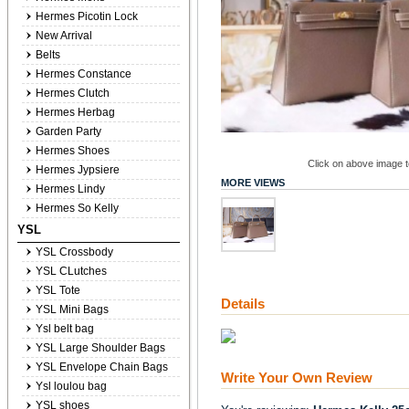
Hermes Picotin Lock
New Arrival
Belts
Hermes Constance
Hermes Clutch
Hermes Herbag
Garden Party
Hermes Shoes
Click on above image to
Hermes Jypsiere
MORE VIEWS
Hermes Lindy
Hermes So Kelly
YSL
YSL Crossbody
YSL CLutches
YSL Tote
Details
YSL Mini Bags
Ysl belt bag
YSL Large Shoulder Bags
YSL Envelope Chain Bags
Write Your Own Review
Ysl loulou bag
YSL shoes