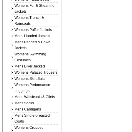
Womens Fur & Shearling
Jackets
Womens Trench &
Raincoats
Womens Puffer Jackets
Mens Hooded Jackets
Mens Padded & Down
Jackets
Womens Swimming
Costumes
Mens Biker Jackets
Womens Palazzo Trousers
Womens Skirt Suits
Womens Performance
Leggings
Mens Waistcoats & Gilets
Mens Socks
Mens Cardigans
Mens Single-breasted
Coats
Womens Cropped