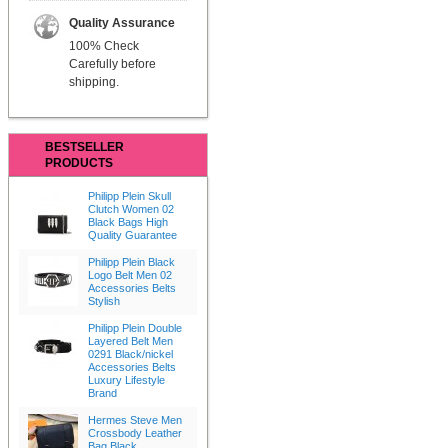
Quality Assurance
100% Check
Carefully before
shipping.
BESTSELLER
PRODUCTS
Philipp Plein Skull
Clutch Women 02
Black Bags High
Quality Guarantee
Philipp Plein Black
Logo Belt Men 02
Accessories Belts
Stylish
Philipp Plein Double
Layered Belt Men
0291 Black/nickel
Accessories Belts
Luxury Lifestyle
Brand
Hermes Steve Men
Crossbody Leather
Bag Black