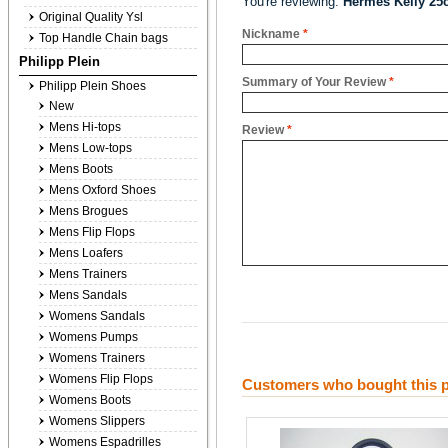
You're reviewing:
Hermes Kelly 25
Original Quality Ysl
Nickname
*
Top Handle Chain bags
Philipp Plein
Summary of Your Review
*
Philipp Plein Shoes
New
Mens Hi-tops
Review
*
Mens Low-tops
Mens Boots
Mens Oxford Shoes
Mens Brogues
Mens Flip Flops
Mens Loafers
Mens Trainers
Mens Sandals
Womens Sandals
Womens Pumps
Womens Trainers
Womens Flip Flops
Customers who bought this p
Womens Boots
Womens Slippers
Womens Espadrilles