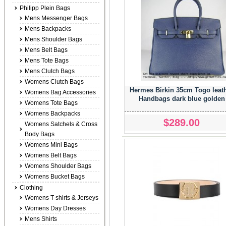
Philipp Plein Bags
Mens Messenger Bags
Mens Backpacks
Mens Shoulder Bags
Mens Belt Bags
Mens Tote Bags
Mens Clutch Bags
Womens Clutch Bags
Hermes Birkin 35cm Togo leat
Womens Bag Accessories
Handbags dark blue golden
Womens Tote Bags
Womens Backpacks
$289.00
Womens Satchels & Cross
Body Bags
Womens Mini Bags
Womens Belt Bags
Womens Shoulder Bags
Womens Bucket Bags
Clothing
Womens T-shirts & Jerseys
Womens Day Dresses
Mens Shirts