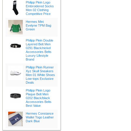
Philipp Plein Logo
Embroidered Socks
Men 02 Clothing
Competitive Price
Hermes Mini
Evelyne TPM Bag
Green
Philipp Plein Double
Layered Belt Men
0291 Black/nickel
Accessories Belts
Luxury Lifestyle
Brand
Philipp Plein Runner
Xyz Skull Sneakers
Men 01 White Shoes
Low-tops Exclusive
Deals
Philipp Plein Logo
Plaque Belt Men
0202 Black/black
Accessories Belts
Best Value
Hermes Constance
Wallet Togo Leather
Dark Blue