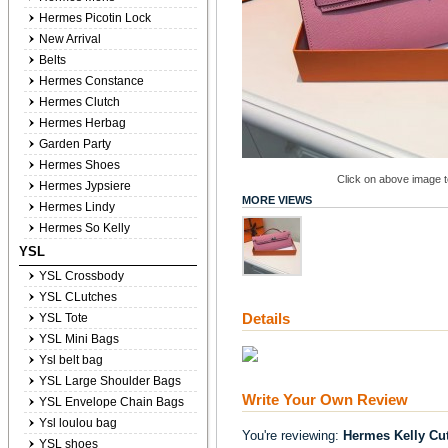
Hermes Picotin Lock
New Arrival
Belts
Hermes Constance
Hermes Clutch
Hermes Herbag
Garden Party
Hermes Shoes
Click on above image to
Hermes Jypsiere
MORE VIEWS
Hermes Lindy
Hermes So Kelly
YSL
YSL Crossbody
YSL CLutches
Details
YSL Tote
YSL Mini Bags
Ysl belt bag
YSL Large Shoulder Bags
Write Your Own Review
YSL Envelope Chain Bags
Ysl loulou bag
You're reviewing:
Hermes Kelly Cu
YSL shoes