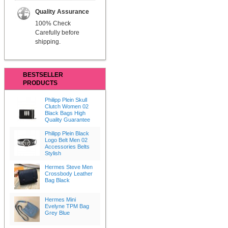
Quality Assurance
100% Check
Carefully before
shipping.
BESTSELLER
PRODUCTS
Philipp Plein Skull
Clutch Women 02
Black Bags High
Quality Guarantee
Philipp Plein Black
Logo Belt Men 02
Accessories Belts
Stylish
Hermes Steve Men
Crossbody Leather
Bag Black
Hermes Mini
Evelyne TPM Bag
Grey Blue