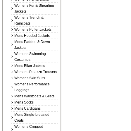
Womens Fur & Shearling
Jackets
Womens Trench &
Raincoats
Womens Puffer Jackets
Mens Hooded Jackets
Mens Padded & Down
Jackets
Womens Swimming
Costumes
Mens Biker Jackets
Womens Palazzo Trousers
Womens Skirt Suits
Womens Performance
Leggings
Mens Waistcoats & Gilets
Mens Socks
Mens Cardigans
Mens Single-breasted
Coats
Womens Cropped