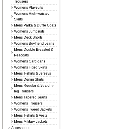
Trousers
Womens Playsuits
Womens High-waisted
Skirts
Mens Parka & Duffle Coats
Womens Jumpsuits
Mens Deck Shorts
Womens Boyfriend Jeans
Mens Double Breasted &
Peacoats
Womens Cardigans
Womens Fitted Skirts
Mens T-shirts & Jerseys
Mens Denim Shirts
Mens Regular & Straight-
leg Trousers
Mens Tapered Jeans
Womens Trousers
Womens Tweed Jackets
Mens T-shirts & Vests
Mens Military Jackets
Accessories