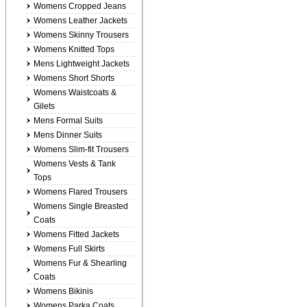
Womens Cropped Jeans
Womens Leather Jackets
Womens Skinny Trousers
Womens Knitted Tops
Mens Lightweight Jackets
Womens Short Shorts
Womens Waistcoats &
Gilets
Mens Formal Suits
Mens Dinner Suits
Womens Slim-fit Trousers
Womens Vests & Tank
Tops
Womens Flared Trousers
Womens Single Breasted
Coats
Womens Fitted Jackets
Womens Full Skirts
Womens Fur & Shearling
Coats
Womens Bikinis
Womens Parka Coats