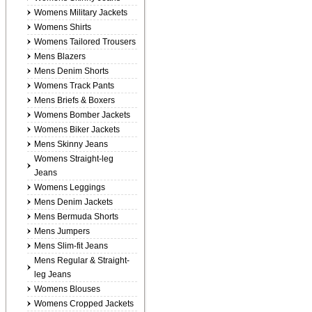
Womens Military Jackets
Womens Shirts
Womens Tailored Trousers
Mens Blazers
Mens Denim Shorts
Womens Track Pants
Mens Briefs & Boxers
Womens Bomber Jackets
Womens Biker Jackets
Mens Skinny Jeans
Womens Straight-leg
Jeans
Womens Leggings
Mens Denim Jackets
Mens Bermuda Shorts
Mens Jumpers
Mens Slim-fit Jeans
Mens Regular & Straight-
leg Jeans
Womens Blouses
Womens Cropped Jackets