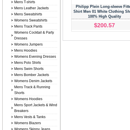
Mens T-shirts
Philipp Plein Long-sleeve Fitt
Mens Leather Jackets
Shirt Men 01 White Clothing Sh
Mens Sweatshirts
100% High Quality
Womens Sweatshirts
$200.57
Mens Track Pants
Womens Cocktail & Party
Dresses
Womens Jumpers
Mens Hoodies
Womens Evening Dresses
Mens Polo Shirts
Mens Swim Shorts
Mens Bomber Jackets
Womens Denim Jackets
Mens Track & Running
Shorts
Womens Hoodies
Mens Sport Jackets & Wind
Breakers
Mens Vests & Tanks
Womens Blazers
Womens Skinny Jeans