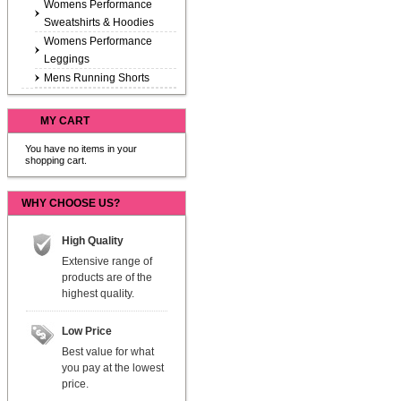
Womens Performance
Sweatshirts & Hoodies
Womens Performance
Leggings
Mens Running Shorts
MY CART
You have no items in your
shopping cart.
WHY CHOOSE US?
High Quality
Extensive range of
products are of the
highest quality.
Low Price
Best value for what
you pay at the lowest
price.