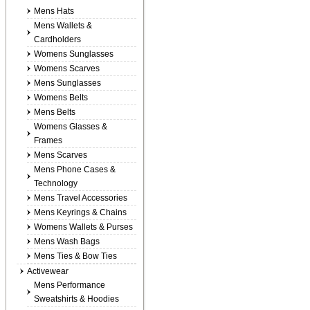
Mens Hats
Mens Wallets &
Cardholders
Womens Sunglasses
Womens Scarves
Mens Sunglasses
Womens Belts
Mens Belts
Womens Glasses &
Frames
Mens Scarves
Mens Phone Cases &
Technology
Mens Travel Accessories
Mens Keyrings & Chains
Womens Wallets & Purses
Mens Wash Bags
Mens Ties & Bow Ties
Activewear
Mens Performance
Sweatshirts & Hoodies