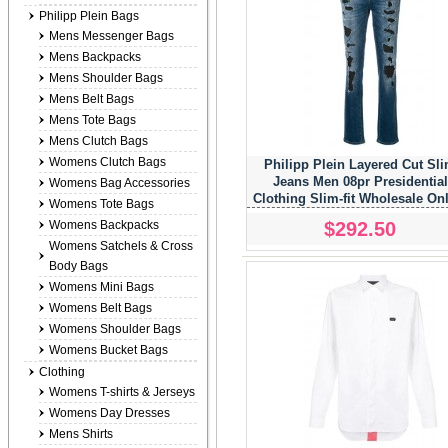
Philipp Plein Bags
Mens Messenger Bags
Mens Backpacks
Mens Shoulder Bags
Mens Belt Bags
Mens Tote Bags
Mens Clutch Bags
Womens Clutch Bags
Philipp Plein Layered Cut Sl
Jeans Men 08pr Presidential
Womens Bag Accessories
Clothing Slim-fit Wholesale On
Womens Tote Bags
Usa
$292.50
Womens Backpacks
Womens Satchels & Cross
Body Bags
Womens Mini Bags
Womens Belt Bags
Womens Shoulder Bags
Womens Bucket Bags
Clothing
Womens T-shirts & Jerseys
Womens Day Dresses
Mens Shirts