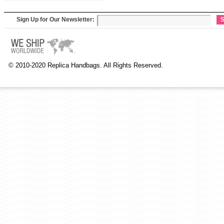
Sign Up for Our Newsletter:
S
© 2010-2020 Replica Handbags. All Rights Reserved.