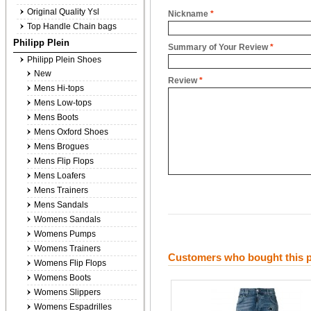
Original Quality Ysl
Nickname
*
Top Handle Chain bags
Philipp Plein
Summary of Your Review
*
Philipp Plein Shoes
New
Review
*
Mens Hi-tops
Mens Low-tops
Mens Boots
Mens Oxford Shoes
Mens Brogues
Mens Flip Flops
Mens Loafers
Mens Trainers
Mens Sandals
Womens Sandals
Womens Pumps
Womens Trainers
Customers who bought this p
Womens Flip Flops
Womens Boots
Womens Slippers
Womens Espadrilles