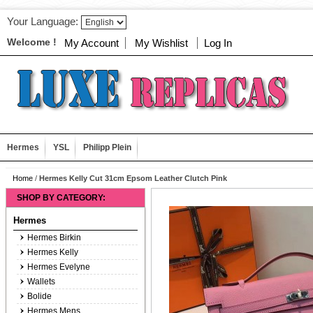
Your Language:
Welcome !
My Account
My Wishlist
Log In
Hermes
YSL
Philipp Plein
Home
/
Hermes Kelly Cut 31cm Epsom Leather Clutch Pink
SHOP BY CATEGORY:
Hermes
Hermes Birkin
Hermes Kelly
Hermes Evelyne
Wallets
Bolide
Hermes Mens