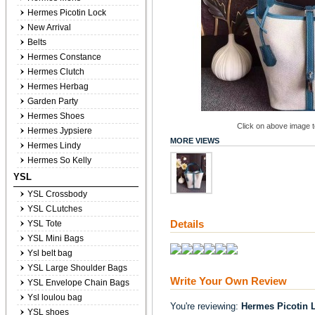
Hermes Picotin Lock
New Arrival
Belts
Hermes Constance
Hermes Clutch
Hermes Herbag
Garden Party
Hermes Shoes
Click on above image to
Hermes Jypsiere
MORE VIEWS
Hermes Lindy
Hermes So Kelly
YSL
YSL Crossbody
YSL CLutches
Details
YSL Tote
YSL Mini Bags
Ysl belt bag
YSL Large Shoulder Bags
Write Your Own Review
YSL Envelope Chain Bags
Ysl loulou bag
You're reviewing:
Hermes Picotin 
YSL shoes