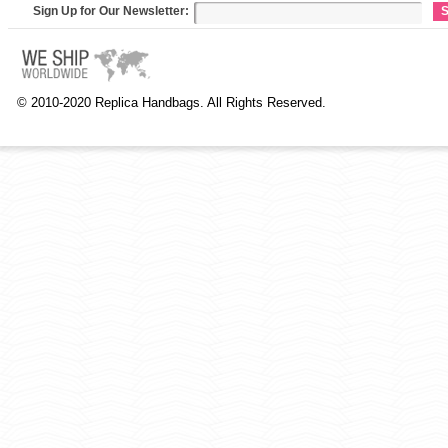
Sign Up for Our Newsletter:
S
© 2010-2020 Replica Handbags. All Rights Reserved.