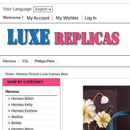
Your Language:
Welcome !
My Account
My Wishlist
Log In
Hermes
YSL
Philipp Plein
Home
/
Hermes Picotin Lock Canvas Blue
SHOP BY CATEGORY:
Hermes
Hermes Birkin
Hermes Kelly
Hermes Evelyne
Wallets
Bolide
Hermes Mens