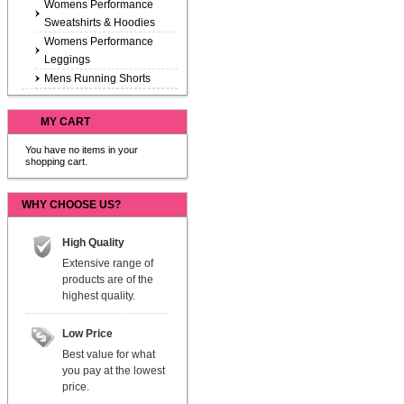
Womens Performance
Sweatshirts & Hoodies
Womens Performance
Leggings
Mens Running Shorts
MY CART
You have no items in your
shopping cart.
WHY CHOOSE US?
High Quality
Extensive range of
products are of the
highest quality.
Low Price
Best value for what
you pay at the lowest
price.