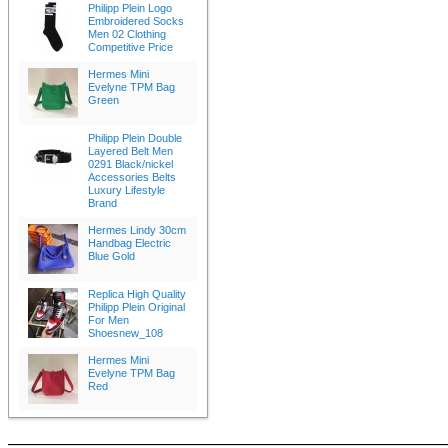
Philipp Plein Logo
Embroidered Socks
Men 02 Clothing
Competitive Price
Hermes Mini
Evelyne TPM Bag
Green
Philipp Plein Double
Layered Belt Men
0291 Black/nickel
Accessories Belts
Luxury Lifestyle
Brand
Hermes Lindy 30cm
Handbag Electric
Blue Gold
Replica High Quality
Philipp Plein Original
For Men
Shoesnew_108
Hermes Mini
Evelyne TPM Bag
Red