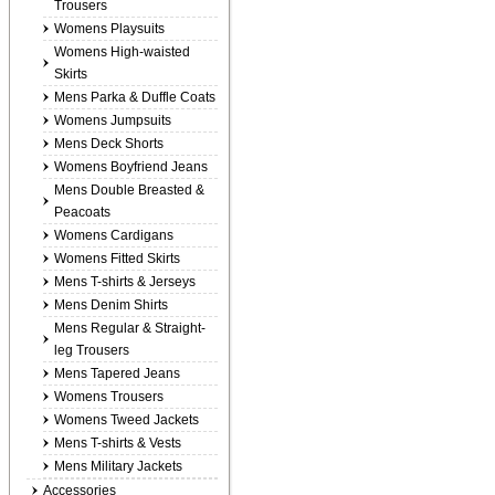
Trousers
Womens Playsuits
Womens High-waisted
Skirts
Mens Parka & Duffle Coats
Womens Jumpsuits
Mens Deck Shorts
Womens Boyfriend Jeans
Mens Double Breasted &
Peacoats
Womens Cardigans
Womens Fitted Skirts
Mens T-shirts & Jerseys
Mens Denim Shirts
Mens Regular & Straight-
leg Trousers
Mens Tapered Jeans
Womens Trousers
Womens Tweed Jackets
Mens T-shirts & Vests
Mens Military Jackets
Accessories