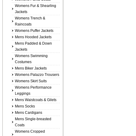
Womens Fur & Shearling
Jackets
Womens Trench &
Raincoats
Womens Puffer Jackets
Mens Hooded Jackets
Mens Padded & Down
Jackets
Womens Swimming
Costumes
Mens Biker Jackets
Womens Palazzo Trousers
Womens Skirt Suits
Womens Performance
Leggings
Mens Waistcoats & Gilets
Mens Socks
Mens Cardigans
Mens Single-breasted
Coats
Womens Cropped