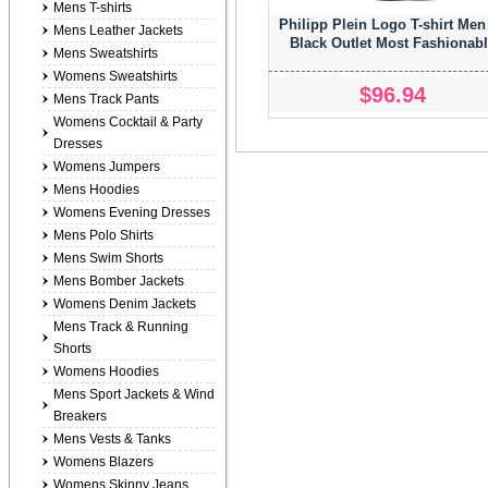
Mens T-shirts
Philipp Plein Logo T-shirt Men
Mens Leather Jackets
Black Outlet Most Fashionab
Mens Sweatshirts
Womens Sweatshirts
$96.94
Mens Track Pants
Womens Cocktail & Party
Dresses
Womens Jumpers
Mens Hoodies
Womens Evening Dresses
Mens Polo Shirts
Mens Swim Shorts
Mens Bomber Jackets
Womens Denim Jackets
Mens Track & Running
Shorts
Womens Hoodies
Mens Sport Jackets & Wind
Breakers
Mens Vests & Tanks
Womens Blazers
Womens Skinny Jeans