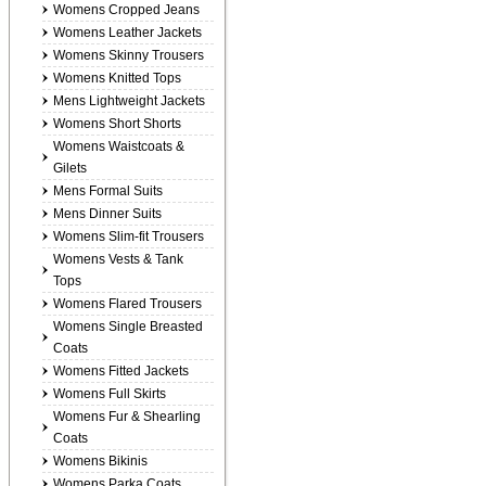
Womens Cropped Jeans
Womens Leather Jackets
Womens Skinny Trousers
Womens Knitted Tops
Mens Lightweight Jackets
Womens Short Shorts
Womens Waistcoats &
Gilets
Mens Formal Suits
Mens Dinner Suits
Womens Slim-fit Trousers
Womens Vests & Tank
Tops
Womens Flared Trousers
Womens Single Breasted
Coats
Womens Fitted Jackets
Womens Full Skirts
Womens Fur & Shearling
Coats
Womens Bikinis
Womens Parka Coats