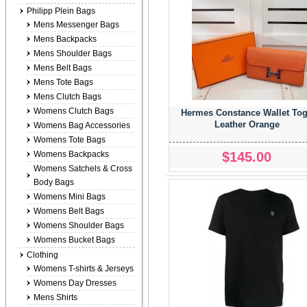
Philipp Plein Bags
Mens Messenger Bags
Mens Backpacks
Mens Shoulder Bags
Mens Belt Bags
Mens Tote Bags
Mens Clutch Bags
Womens Clutch Bags
Hermes Constance Wallet To
Leather Orange
Womens Bag Accessories
Womens Tote Bags
$145.00
Womens Backpacks
Womens Satchels & Cross
Body Bags
Womens Mini Bags
Womens Belt Bags
Womens Shoulder Bags
Womens Bucket Bags
Clothing
Womens T-shirts & Jerseys
Womens Day Dresses
Mens Shirts