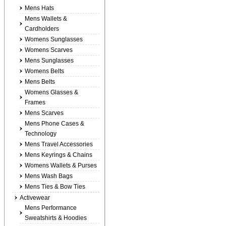
Mens Hats
Mens Wallets &
Cardholders
Womens Sunglasses
Womens Scarves
Mens Sunglasses
Womens Belts
Mens Belts
Womens Glasses &
Frames
Mens Scarves
Mens Phone Cases &
Technology
Mens Travel Accessories
Mens Keyrings & Chains
Womens Wallets & Purses
Mens Wash Bags
Mens Ties & Bow Ties
Activewear
Mens Performance
Sweatshirts & Hoodies