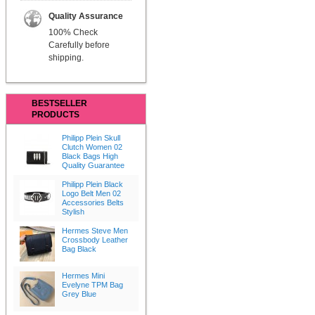
Quality Assurance
100% Check
Carefully before
shipping.
BESTSELLER
PRODUCTS
Philipp Plein Skull
Clutch Women 02
Black Bags High
Quality Guarantee
Philipp Plein Black
Logo Belt Men 02
Accessories Belts
Stylish
Hermes Steve Men
Crossbody Leather
Bag Black
Hermes Mini
Evelyne TPM Bag
Grey Blue