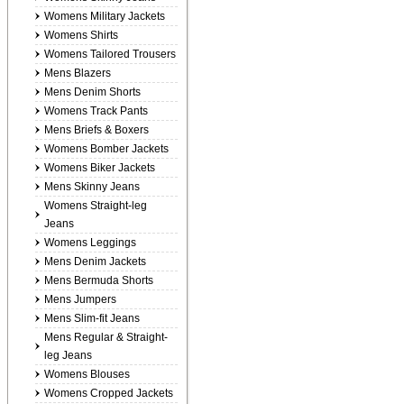
Womens Military Jackets
Womens Shirts
Womens Tailored Trousers
Mens Blazers
Mens Denim Shorts
Womens Track Pants
Mens Briefs & Boxers
Womens Bomber Jackets
Womens Biker Jackets
Mens Skinny Jeans
Womens Straight-leg
Jeans
Womens Leggings
Mens Denim Jackets
Mens Bermuda Shorts
Mens Jumpers
Mens Slim-fit Jeans
Mens Regular & Straight-
leg Jeans
Womens Blouses
Womens Cropped Jackets