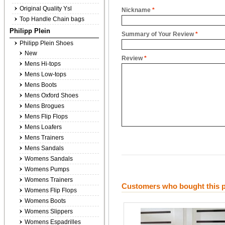
Original Quality Ysl
Nickname
*
Top Handle Chain bags
Philipp Plein
Summary of Your Review
*
Philipp Plein Shoes
New
Review
*
Mens Hi-tops
Mens Low-tops
Mens Boots
Mens Oxford Shoes
Mens Brogues
Mens Flip Flops
Mens Loafers
Mens Trainers
Mens Sandals
Womens Sandals
Womens Pumps
Womens Trainers
Customers who bought this p
Womens Flip Flops
Womens Boots
Womens Slippers
Womens Espadrilles