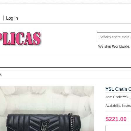
Log In
We ship
Worldwide
.
k
YSL Chain C
Item Code:
YSL
Availability:
In sto
$221.00