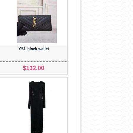
YSL black wallet
$132.00