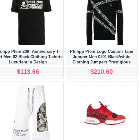
ilipp Plein 20th Anniversary T-
Philipp Plein Logo Caution Tape
rt Men 02 Black Clothing T-shirts
Jumper Men 0201 Black/white
Luxuriant In Design
Clothing Jumpers Prestigious
$113.66
$210.60