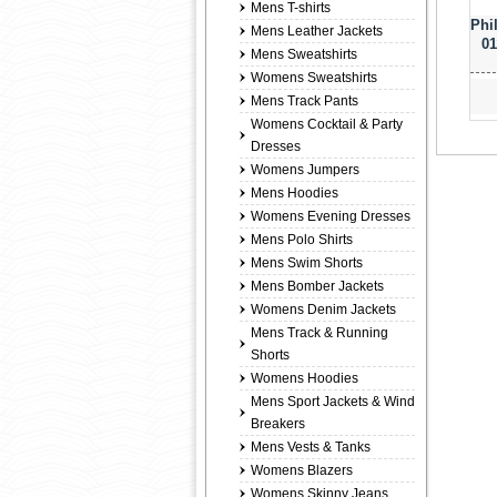
Mens T-shirts
Phi
Mens Leather Jackets
01
Mens Sweatshirts
Womens Sweatshirts
Mens Track Pants
Womens Cocktail & Party
Dresses
Womens Jumpers
Mens Hoodies
Womens Evening Dresses
Mens Polo Shirts
Mens Swim Shorts
Mens Bomber Jackets
Womens Denim Jackets
Mens Track & Running
Shorts
Womens Hoodies
Mens Sport Jackets & Wind
Breakers
Mens Vests & Tanks
Womens Blazers
Womens Skinny Jeans