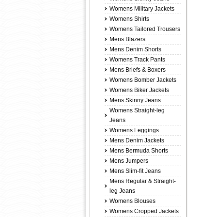
Womens Military Jackets
Womens Shirts
Womens Tailored Trousers
Mens Blazers
Mens Denim Shorts
Womens Track Pants
Mens Briefs & Boxers
Womens Bomber Jackets
Womens Biker Jackets
Mens Skinny Jeans
Womens Straight-leg
Jeans
Womens Leggings
Mens Denim Jackets
Mens Bermuda Shorts
Mens Jumpers
Mens Slim-fit Jeans
Mens Regular & Straight-
leg Jeans
Womens Blouses
Womens Cropped Jackets