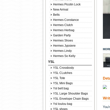
Hermes Picotin Lock
New Arrival
Belts
Hermes Constance
Hermes Clutch
Hermes Herbag
Garden Party
Hermes Shoes
Hermes Jypsiere
MORE
Hermes Lindy
Hermes So Kelly
YSL
YSL Crossbody
YSL CLutches
Deta
YSL Tote
YSL Mini Bags
Ysl belt bag
YSL Large Shoulder Bags
Wri
YSL Envelope Chain Bags
Ysl loulou bag
You'
YSL shoes