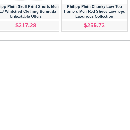
lipp Plein Skull Print Shorts Men
Philipp Plein Chunky Low Top
13 White/red Clothing Bermuda
Trainers Men Red Shoes Low-tops
Unbeatable Offers
Luxurious Collection
$217.28
$255.73