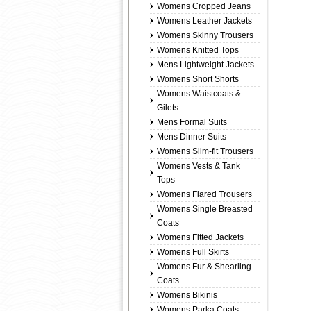
Womens Cropped Jeans
Womens Leather Jackets
Womens Skinny Trousers
Womens Knitted Tops
Mens Lightweight Jackets
Womens Short Shorts
Womens Waistcoats &
Gilets
Mens Formal Suits
Mens Dinner Suits
Womens Slim-fit Trousers
Womens Vests & Tank
Tops
Womens Flared Trousers
Womens Single Breasted
Coats
Womens Fitted Jackets
Womens Full Skirts
Womens Fur & Shearling
Coats
Womens Bikinis
Womens Parka Coats