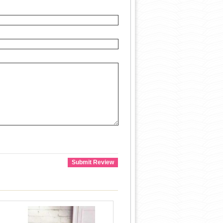
Submit Review