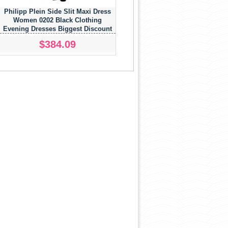
Philipp Plein Side Slit Maxi Dress
Women 0202 Black Clothing
Evening Dresses Biggest Discount
$384.09