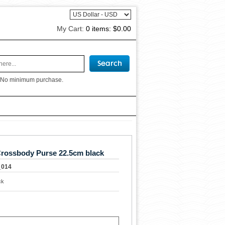
My Cart:
0 items:
$0.00
 No minimum purchase.
rossbody Purse 22.5cm black
_014
ck