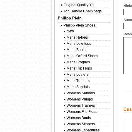
Original Quality Ysl
Nick
Top Handle Chain bags
Philipp Plein
Summ
Philipp Plein Shoes
New
Revi
Mens Hi-tops
Mens Low-tops
Mens Boots
Mens Oxford Shoes
Mens Brogues
Mens Flip Flops
Mens Loafers
Mens Trainers
Mens Sandals
Womens Sandals
Womens Pumps
Womens Trainers
Cus
Womens Flip Flops
Womens Boots
Womens Slippers
Womens Espadrilles