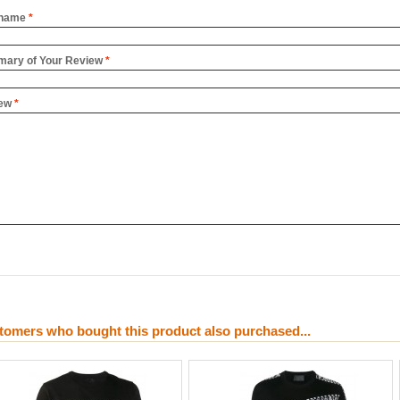
name
*
ary of Your Review
*
ew
*
tomers who bought this product also purchased...