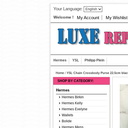
Your Language:
Welcome !
My Account
My Wishlist
Hermes
YSL
Philipp Plein
Home
/
YSL Chain Crossbody Purse 22.5cm blac
SHOP BY CATEGORY:
Hermes
Hermes Birkin
Hermes Kelly
Hermes Evelyne
Wallets
Bolide
Hermes Mens