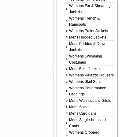
Womens Fur & Shearling
Jackets
Womens Trench &
Raincoats
Womens Puffer Jackets
Mens Hooded Jackets
Mens Padded & Down
Jackets
Womens Swimming
Costumes
Mens Biker Jackets
Womens Palazzo Trousers
Womens Skirt Suits
Womens Performance
Leggings
Mens Waistcoats & Gilets
Mens Socks
Mens Cardigans
Mens Single-breasted
Coats
Womens Cropped