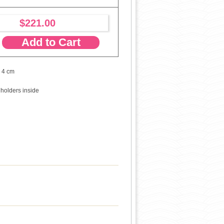
$221.00
Add to Cart
x 4 cm
 holders inside