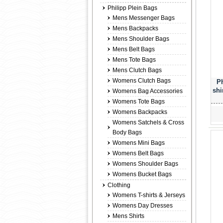
Philipp Plein Bags
Mens Messenger Bags
Mens Backpacks
Mens Shoulder Bags
Mens Belt Bags
Mens Tote Bags
Mens Clutch Bags
Womens Clutch Bags
Ph
shi
Womens Bag Accessories
Womens Tote Bags
Womens Backpacks
Womens Satchels & Cross
Body Bags
Womens Mini Bags
Womens Belt Bags
Womens Shoulder Bags
Womens Bucket Bags
Clothing
Womens T-shirts & Jerseys
Womens Day Dresses
Mens Shirts