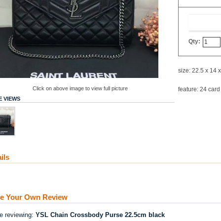
Qty:
size: 22.5 x 14 
Click on above image to view full picture
feature: 24 card
 VIEWS
ils
te Your Own Review
re reviewing:
YSL Chain Crossbody Purse 22.5cm black