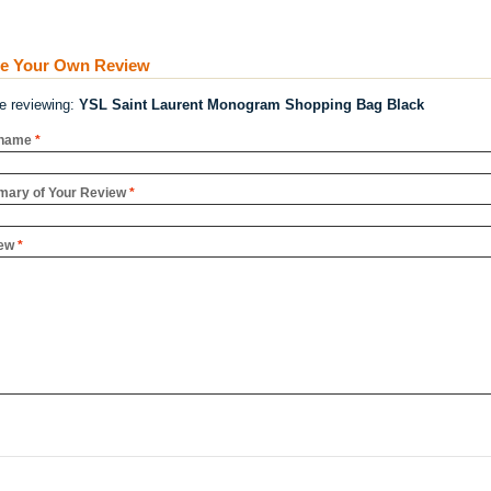
te Your Own Review
re reviewing:
YSL Saint Laurent Monogram Shopping Bag Black
name
*
ary of Your Review
*
ew
*