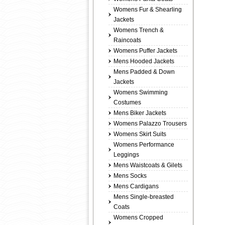
Womens Fur & Shearling
Jackets
Womens Trench &
Raincoats
Womens Puffer Jackets
Mens Hooded Jackets
Mens Padded & Down
Jackets
Womens Swimming
Costumes
Mens Biker Jackets
Womens Palazzo Trousers
Womens Skirt Suits
Womens Performance
Leggings
Mens Waistcoats & Gilets
Mens Socks
Mens Cardigans
Mens Single-breasted
Coats
Womens Cropped