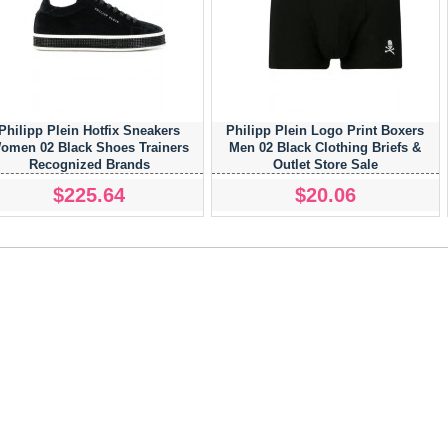
Philipp Plein Hotfix Sneakers
Philipp Plein Logo Print Boxers
omen 02 Black Shoes Trainers
Men 02 Black Clothing Briefs &
Recognized Brands
Outlet Store Sale
$225.64
$20.06