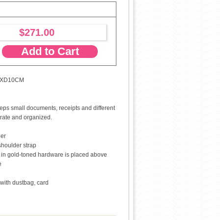
$271.00
Add to Cart
5XD10CM
eeps small documents, receipts and different
rate and organized.
her
shoulder strap
Y" in gold-toned hardware is placed above
e
with dustbag, card