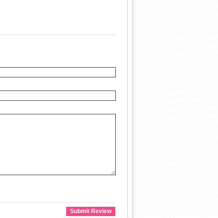
Submit Review