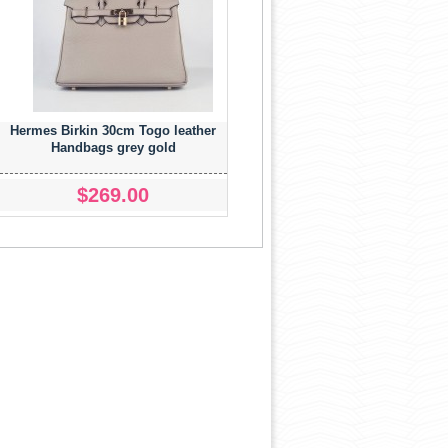
Hermes Birkin 30cm Togo leather
Handbags grey gold
$269.00