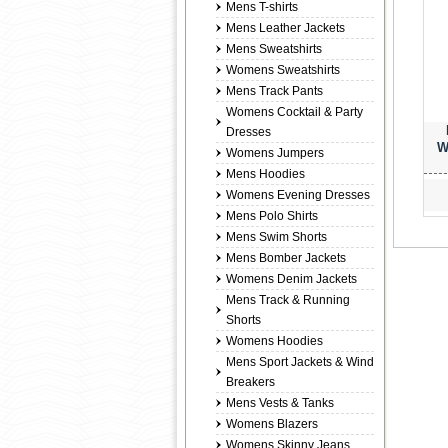
Mens T-shirts
Mens Leather Jackets
Mens Sweatshirts
Womens Sweatshirts
Mens Track Pants
Womens Cocktail & Party
Dresses
W
Womens Jumpers
Mens Hoodies
Womens Evening Dresses
Mens Polo Shirts
Mens Swim Shorts
Mens Bomber Jackets
Womens Denim Jackets
Mens Track & Running
Shorts
Womens Hoodies
Mens Sport Jackets & Wind
Breakers
Mens Vests & Tanks
Womens Blazers
Womens Skinny Jeans