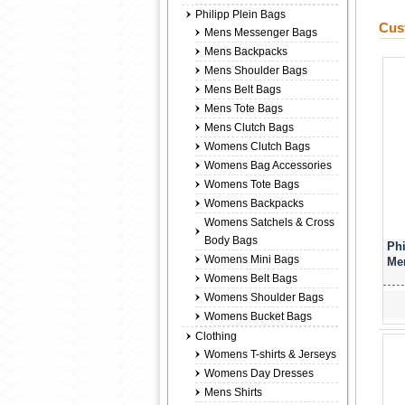
Philipp Plein Bags
Cus
Mens Messenger Bags
Mens Backpacks
Mens Shoulder Bags
Mens Belt Bags
Mens Tote Bags
Mens Clutch Bags
Womens Clutch Bags
Womens Bag Accessories
Womens Tote Bags
Womens Backpacks
Womens Satchels & Cross
Body Bags
Phi
Womens Mini Bags
Men
Womens Belt Bags
Womens Shoulder Bags
Womens Bucket Bags
Clothing
Womens T-shirts & Jerseys
Womens Day Dresses
Mens Shirts