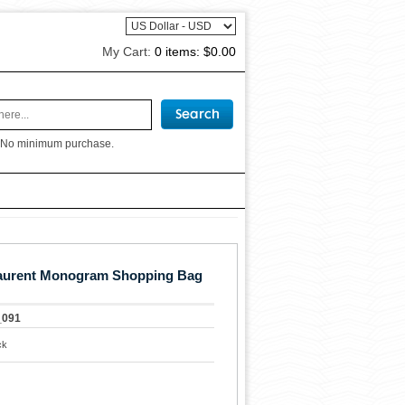
My Cart:
0 items:
$0.00
 No minimum purchase.
Laurent Monogram Shopping Bag
_091
ck