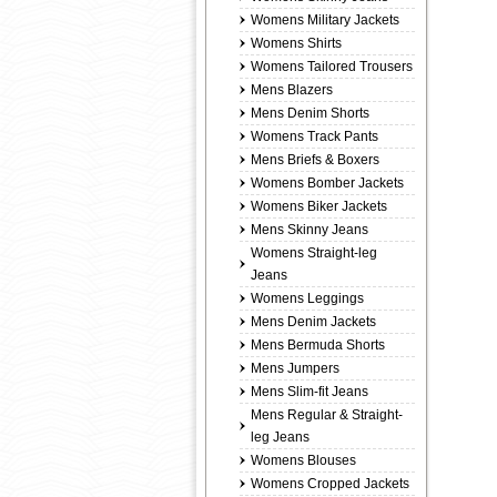
Womens Military Jackets
Womens Shirts
Womens Tailored Trousers
Mens Blazers
Mens Denim Shorts
Womens Track Pants
Mens Briefs & Boxers
Womens Bomber Jackets
Womens Biker Jackets
Mens Skinny Jeans
Womens Straight-leg
Jeans
Womens Leggings
Mens Denim Jackets
Mens Bermuda Shorts
Mens Jumpers
Mens Slim-fit Jeans
Mens Regular & Straight-
leg Jeans
Womens Blouses
Womens Cropped Jackets