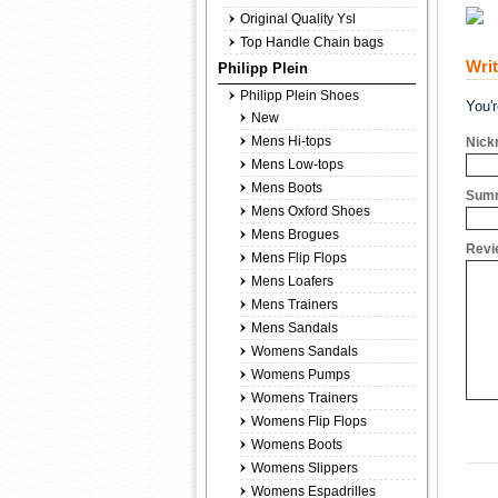
Original Quality Ysl
Top Handle Chain bags
Wri
Philipp Plein
Philipp Plein Shoes
You'
New
Mens Hi-tops
Nick
Mens Low-tops
Mens Boots
Summ
Mens Oxford Shoes
Mens Brogues
Revi
Mens Flip Flops
Mens Loafers
Mens Trainers
Mens Sandals
Womens Sandals
Womens Pumps
Womens Trainers
Womens Flip Flops
Womens Boots
Womens Slippers
Womens Espadrilles