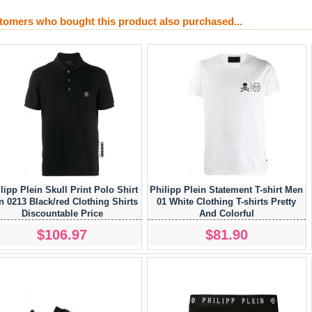
tomers who bought this product also purchased...
lipp Plein Skull Print Polo Shirt
Philipp Plein Statement T-shirt Men
 0213 Black/red Clothing Shirts
01 White Clothing T-shirts Pretty
Discountable Price
And Colorful
$106.97
$81.90