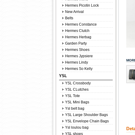
Hermes Picotin Lock
New Arrival
Belts
Hermes Constance
Hermes Clutch
Hermes Herbag
Garden Party
Hermes Shoes
Hermes Jypsiere
MORE
Hermes Lindy
Hermes So Kelly
YSL
YSL Crossbody
YSL CLutches
YSL Tote
YSL Mini Bags
Ysl belt bag
YSL Large Shoulder Bags
YSL Envelope Chain Bags
Ysl loulou bag
Deta
YSL shoes