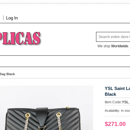
Log In
We ship
Worldwide
.
Bag Black
YSL Saint 
Black
Item Code:
YSL
Availability:
In sto
$271.00