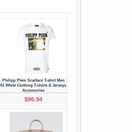
Philipp Plein Scarface T-shirt Men
01 White Clothing T-shirts & Jerseys
Accessories
$96.94