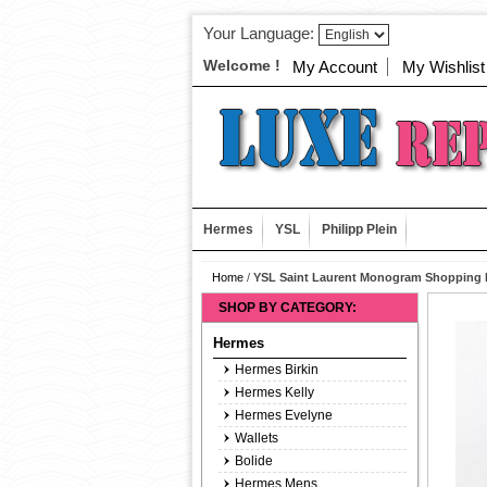
Your Language:
Welcome !
My Account
My Wishlist
Hermes
YSL
Philipp Plein
Home
/
YSL Saint Laurent Monogram Shopping 
SHOP BY CATEGORY:
Hermes
Hermes Birkin
Hermes Kelly
Hermes Evelyne
Wallets
Bolide
Hermes Mens