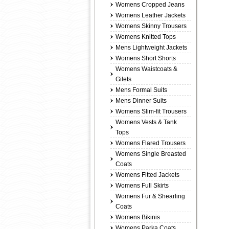
Womens Cropped Jeans
Womens Leather Jackets
Womens Skinny Trousers
Womens Knitted Tops
Mens Lightweight Jackets
Womens Short Shorts
Womens Waistcoats &
Gilets
Mens Formal Suits
Mens Dinner Suits
Womens Slim-fit Trousers
Womens Vests & Tank
Tops
Womens Flared Trousers
Womens Single Breasted
Coats
Womens Fitted Jackets
Womens Full Skirts
Womens Fur & Shearling
Coats
Womens Bikinis
Womens Parka Coats