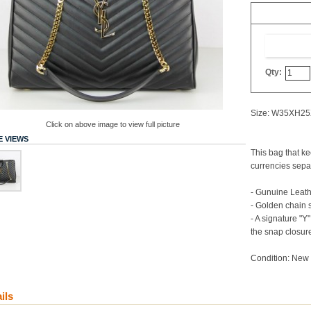
Qty:
Size: W35XH2
Click on above image to view full picture
 VIEWS
This bag that k
currencies sepa
- Gunuine Leat
- Golden chain 
- A signature "
the snap closur
Condition: New 
ils