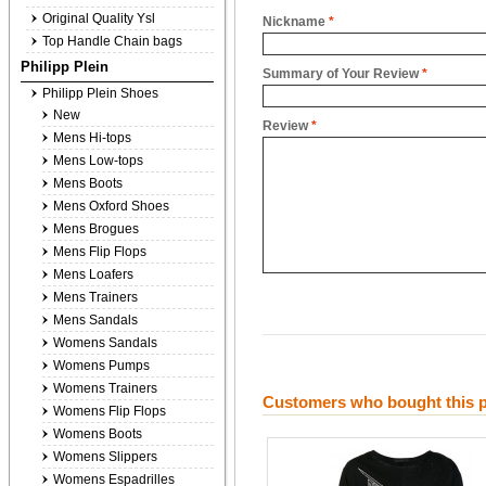
Original Quality Ysl
Nickname
*
Top Handle Chain bags
Philipp Plein
Summary of Your Review
*
Philipp Plein Shoes
New
Review
*
Mens Hi-tops
Mens Low-tops
Mens Boots
Mens Oxford Shoes
Mens Brogues
Mens Flip Flops
Mens Loafers
Mens Trainers
Mens Sandals
Womens Sandals
Womens Pumps
Womens Trainers
Customers who bought this p
Womens Flip Flops
Womens Boots
Womens Slippers
Womens Espadrilles