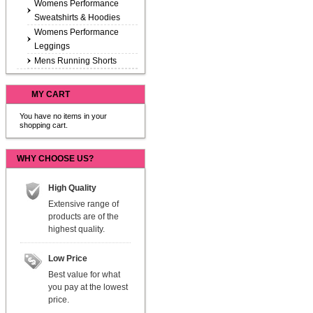
Womens Performance
Sweatshirts & Hoodies
Womens Performance
Leggings
Mens Running Shorts
MY CART
You have no items in your
shopping cart.
WHY CHOOSE US?
High Quality
Extensive range of
products are of the
highest quality.
Low Price
Best value for what
you pay at the lowest
price.