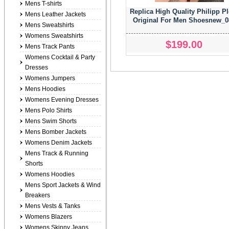
Mens T-shirts
Replica High Quality Philipp Pl
Mens Leather Jackets
Original For Men Shoesnew_0
Mens Sweatshirts
Womens Sweatshirts
$199.00
Mens Track Pants
Womens Cocktail & Party
Dresses
Womens Jumpers
Mens Hoodies
Womens Evening Dresses
Mens Polo Shirts
Mens Swim Shorts
Mens Bomber Jackets
Womens Denim Jackets
Mens Track & Running
Shorts
Womens Hoodies
Mens Sport Jackets & Wind
Breakers
Mens Vests & Tanks
Womens Blazers
Womens Skinny Jeans