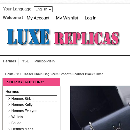
Your Language:
Welcome !
My Account
My Wishlist
Log In
Hermes
YSL
Philipp Plein
Home
/
YSL Tassel Chain Bag 22cm Smooth Leather Black Silver
SHOP BY CATEGORY:
Hermes
Hermes Birkin
Hermes Kelly
Hermes Evelyne
Wallets
Bolide
Hermes Mens