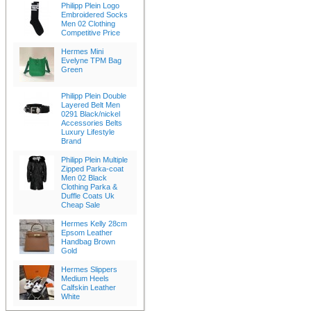
Philipp Plein Logo
Embroidered Socks
Men 02 Clothing
Competitive Price
Hermes Mini
Evelyne TPM Bag
Green
Philipp Plein Double
Layered Belt Men
0291 Black/nickel
Accessories Belts
Luxury Lifestyle
Brand
Philipp Plein Multiple
Zipped Parka-coat
Men 02 Black
Clothing Parka &
Duffle Coats Uk
Cheap Sale
Hermes Kelly 28cm
Epsom Leather
Handbag Brown
Gold
Hermes Slippers
Medium Heels
Calfskin Leather
White