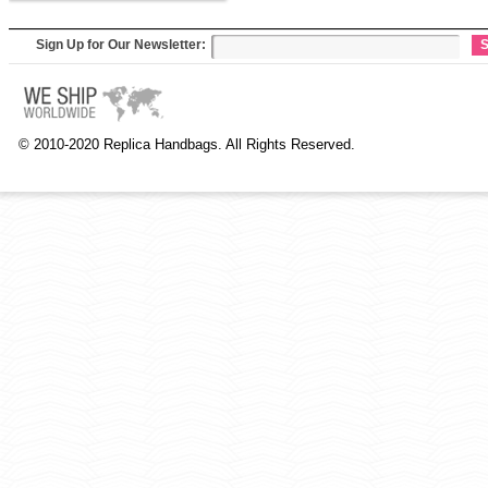
Sign Up for Our Newsletter:
S
© 2010-2020 Replica Handbags. All Rights Reserved.