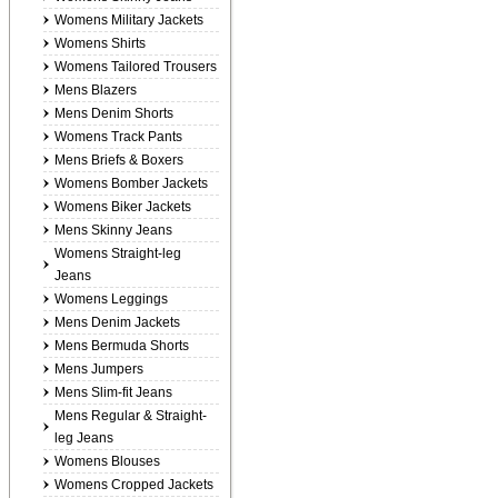
Womens Military Jackets
Womens Shirts
Womens Tailored Trousers
Mens Blazers
Mens Denim Shorts
Womens Track Pants
Mens Briefs & Boxers
Womens Bomber Jackets
Womens Biker Jackets
Mens Skinny Jeans
Womens Straight-leg
Jeans
Womens Leggings
Mens Denim Jackets
Mens Bermuda Shorts
Mens Jumpers
Mens Slim-fit Jeans
Mens Regular & Straight-
leg Jeans
Womens Blouses
Womens Cropped Jackets