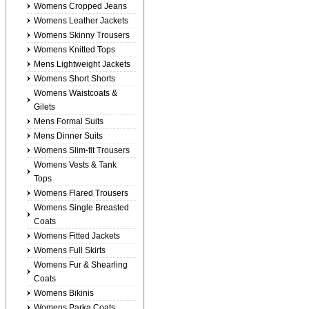
Womens Cropped Jeans
Womens Leather Jackets
Womens Skinny Trousers
Womens Knitted Tops
Mens Lightweight Jackets
Womens Short Shorts
Womens Waistcoats &
Gilets
Mens Formal Suits
Mens Dinner Suits
Womens Slim-fit Trousers
Womens Vests & Tank
Tops
Womens Flared Trousers
Womens Single Breasted
Coats
Womens Fitted Jackets
Womens Full Skirts
Womens Fur & Shearling
Coats
Womens Bikinis
Womens Parka Coats