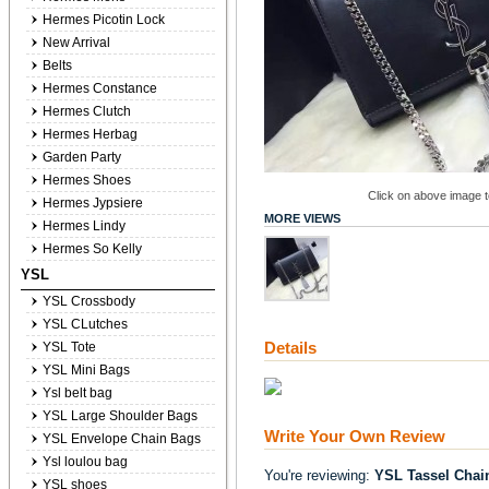
Hermes Picotin Lock
New Arrival
Belts
Hermes Constance
Hermes Clutch
Hermes Herbag
Garden Party
Hermes Shoes
Click on above image to
Hermes Jypsiere
MORE VIEWS
Hermes Lindy
Hermes So Kelly
YSL
YSL Crossbody
YSL CLutches
Details
YSL Tote
YSL Mini Bags
Ysl belt bag
YSL Large Shoulder Bags
Write Your Own Review
YSL Envelope Chain Bags
Ysl loulou bag
You're reviewing:
YSL Tassel Chai
YSL shoes