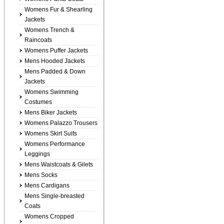
Womens Fur & Shearling
Jackets
Womens Trench &
Raincoats
Womens Puffer Jackets
Mens Hooded Jackets
Mens Padded & Down
Jackets
Womens Swimming
Costumes
Mens Biker Jackets
Womens Palazzo Trousers
Womens Skirt Suits
Womens Performance
Leggings
Mens Waistcoats & Gilets
Mens Socks
Mens Cardigans
Mens Single-breasted
Coats
Womens Cropped