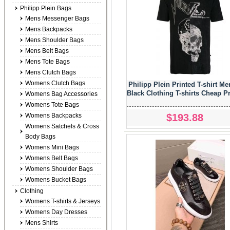
Philipp Plein Bags
Mens Messenger Bags
Mens Backpacks
Mens Shoulder Bags
Mens Belt Bags
Mens Tote Bags
Mens Clutch Bags
Womens Clutch Bags
Philipp Plein Printed T-shirt Me
Black Clothing T-shirts Cheap P
Womens Bag Accessories
Womens Tote Bags
$193.88
Womens Backpacks
Womens Satchels & Cross
Body Bags
Womens Mini Bags
Womens Belt Bags
Womens Shoulder Bags
Womens Bucket Bags
Clothing
Womens T-shirts & Jerseys
Womens Day Dresses
Mens Shirts