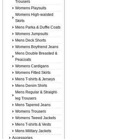
Trousers
Womens Playsuits
Womens High-waisted
Skirts
Mens Parka & Duffle Coats
Womens Jumpsuits
Mens Deck Shorts
Womens Boyfriend Jeans
Mens Double Breasted &
Peacoats
Womens Cardigans
Womens Fitted Skirts
Mens T-shirts & Jerseys
Mens Denim Shirts
Mens Regular & Straight-
leg Trousers
Mens Tapered Jeans
Womens Trousers
Womens Tweed Jackets
Mens T-shirts & Vests
Mens Military Jackets
Accessories