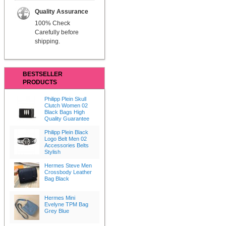
Quality Assurance
100% Check
Carefully before
shipping.
BESTSELLER
PRODUCTS
Philipp Plein Skull
Clutch Women 02
Black Bags High
Quality Guarantee
Philipp Plein Black
Logo Belt Men 02
Accessories Belts
Stylish
Hermes Steve Men
Crossbody Leather
Bag Black
Hermes Mini
Evelyne TPM Bag
Grey Blue