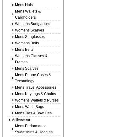
Mens Hats
Mens Wallets &
Cardholders
Womens Sunglasses
Womens Scarves
Mens Sunglasses
Womens Belts
Mens Belts
Womens Glasses &
Frames
Mens Scarves
Mens Phone Cases &
Technology
Mens Travel Accessories
Mens Keyrings & Chains
Womens Wallets & Purses
Mens Wash Bags
Mens Ties & Bow Ties
Activewear
Mens Performance
Sweatshirts & Hoodies