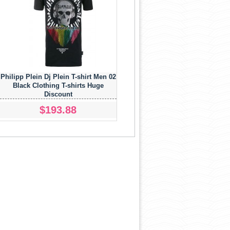
Philipp Plein Dj Plein T-shirt Men 02
Black Clothing T-shirts Huge
Discount
$193.88