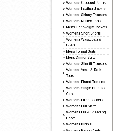
Womens Cropped Jeans
Womens Leather Jackets
Womens Skinny Trousers
Womens Knitted Tops
Mens Lightweight Jackets
Womens Short Shorts
Womens Waistcoats &
Gilets
Mens Formal Suits
Mens Dinner Suits
Womens Slim-fit Trousers
Womens Vests & Tank
Tops
Womens Flared Trousers
Womens Single Breasted
Coats
Womens Fitted Jackets
Womens Full Skirts
Womens Fur & Shearling
Coats
Womens Bikinis
Womens Parka Coats