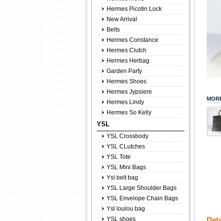
Hermes Picotin Lock
New Arrival
Belts
Hermes Constance
Hermes Clutch
Hermes Herbag
Garden Party
Hermes Shoes
Hermes Jypsiere
MORE
Hermes Lindy
Hermes So Kelly
YSL
YSL Crossbody
YSL CLutches
YSL Tote
YSL Mini Bags
Ysl belt bag
YSL Large Shoulder Bags
YSL Envelope Chain Bags
Ysl loulou bag
YSL shoes
Deta