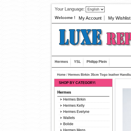
Your Language:
Welcome !
My Account
My Wishlist
Hermes
YSL
Philipp Plein
Home
/
Hermes Birkin 35cm Togo leather Handb
SHOP BY CATEGORY:
Hermes
Hermes Birkin
Hermes Kelly
Hermes Evelyne
Wallets
Bolide
Hermes Mens