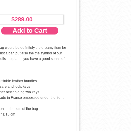
$289.00
Add to Cart
ag would be definitely the dreamy item for
just a bag,but also the the symbol of our
tells the planet you have a good sense of
stable leather handles
are and lock, keys
her belt holding two keys
ade in France embossed under the front
 on the bottom of the bag
 * D18 cm