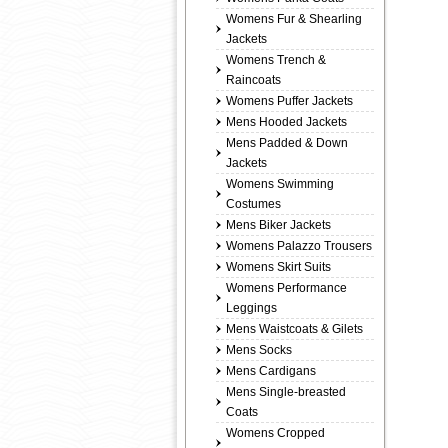
Womens Fur & Shearling
Jackets
Womens Trench &
Raincoats
Womens Puffer Jackets
Mens Hooded Jackets
Mens Padded & Down
Jackets
Womens Swimming
Costumes
Mens Biker Jackets
Womens Palazzo Trousers
Womens Skirt Suits
Womens Performance
Leggings
Mens Waistcoats & Gilets
Mens Socks
Mens Cardigans
Mens Single-breasted
Coats
Womens Cropped