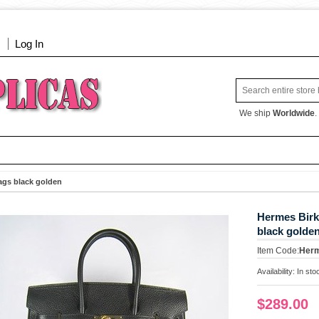
Log In
We ship
Worldwide
.
ags black golden
Hermes Birk
black golde
Item Code:
Her
Availability:
In sto
$289.00