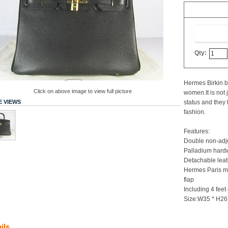
Qty:
Hermes Birkin b
Click on above image to view full picture
women.It is not 
 VIEWS
status and they 
fashion.
Features:
Double non-adju
Palladium hardw
Detachable leat
Hermes Paris m
flap
Including 4 feet
Size:W35 * H26
ils