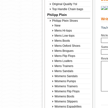
Original Quality Ysl
Top Handle Chain bags
Philipp Plein
Wri
Philipp Plein Shoes
New
You'
Mens Hi-tops
Nick
Mens Low-tops
Mens Boots
Mens Oxford Shoes
Summ
Mens Brogues
Mens Flip Flops
Revi
Mens Loafers
Mens Trainers
Mens Sandals
Womens Sandals
Womens Pumps
Womens Trainers
Womens Flip Flops
Womens Boots
Womens Slippers
Womens Espadrilles