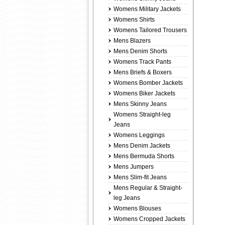
Womens Military Jackets
Womens Shirts
Womens Tailored Trousers
Mens Blazers
Mens Denim Shorts
Womens Track Pants
Mens Briefs & Boxers
Womens Bomber Jackets
Womens Biker Jackets
Mens Skinny Jeans
Womens Straight-leg
Jeans
Womens Leggings
Mens Denim Jackets
Mens Bermuda Shorts
Mens Jumpers
Mens Slim-fit Jeans
Mens Regular & Straight-
leg Jeans
Womens Blouses
Womens Cropped Jackets