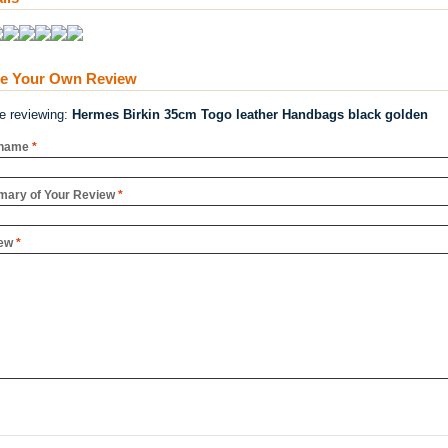
te Your Own Review
re reviewing:
Hermes Birkin 35cm Togo leather Handbags black golden
name
*
ary of Your Review
*
ew
*