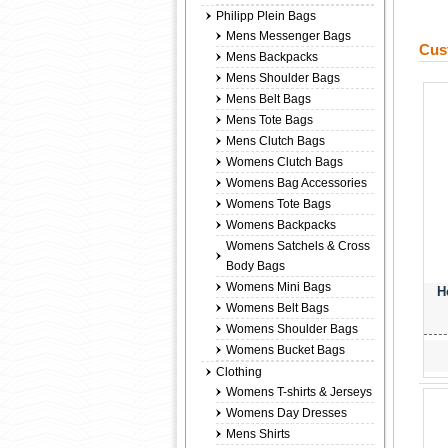
Philipp Plein Bags
Mens Messenger Bags
Cus
Mens Backpacks
Mens Shoulder Bags
Mens Belt Bags
Mens Tote Bags
Mens Clutch Bags
Womens Clutch Bags
Womens Bag Accessories
Womens Tote Bags
Womens Backpacks
Womens Satchels & Cross
Body Bags
Womens Mini Bags
H
Womens Belt Bags
Womens Shoulder Bags
Womens Bucket Bags
Clothing
Womens T-shirts & Jerseys
Womens Day Dresses
Mens Shirts