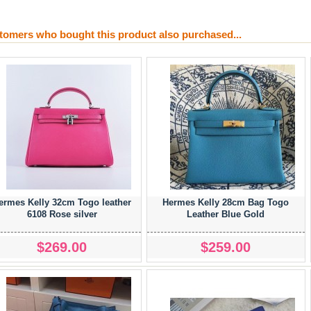
tomers who bought this product also purchased...
ermes Kelly 32cm Togo leather
Hermes Kelly 28cm Bag Togo
6108 Rose silver
Leather Blue Gold
$269.00
$259.00