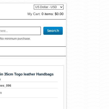
My Cart:
0 items:
$0.00
 No minimum purchase.
in 35cm Togo leather Handbags
n
mes_096
ck