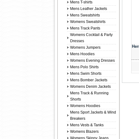
Mens T-shirts
Mens Leather Jackets
Mens Sweatshirts
Womens Sweatshirts
Mens Track Pants
Womens Cocktail & Party
Dresses
Her
Womens Jumpers
Mens Hoodies
Womens Evening Dresses
Mens Polo Shirts
Mens Swim Shorts
Mens Bomber Jackets
Womens Denim Jackets
Mens Track & Running
Shorts
Womens Hoodies
Mens Sport Jackets & Wind
Breakers
Mens Vests & Tanks
Womens Blazers
Womens Skinny Jeans