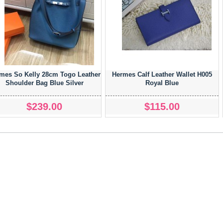
mes So Kelly 28cm Togo Leather
Hermes Calf Leather Wallet H005
Shoulder Bag Blue Silver
Royal Blue
$239.00
$115.00