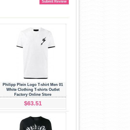
Submit Review
Philipp Plein Logo T-shirt Men 01
White Clothing T-shirts Outlet
Factory Online Store
$63.51