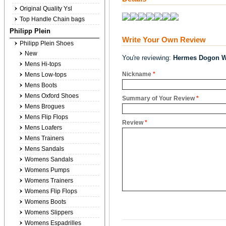
Original Quality Ysl
Top Handle Chain bags
Philipp Plein
Write Your Own Review
Philipp Plein Shoes
New
You're reviewing:
Hermes Dogon Wa
Mens Hi-tops
Nickname
*
Mens Low-tops
Mens Boots
Mens Oxford Shoes
Summary of Your Review
*
Mens Brogues
Mens Flip Flops
Review
*
Mens Loafers
Mens Trainers
Mens Sandals
Womens Sandals
Womens Pumps
Womens Trainers
Womens Flip Flops
Womens Boots
Womens Slippers
Womens Espadrilles