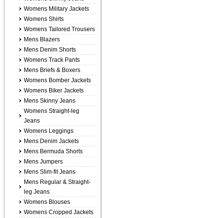
Womens Military Jackets
Womens Shirts
Womens Tailored Trousers
Mens Blazers
Mens Denim Shorts
Womens Track Pants
Mens Briefs & Boxers
Womens Bomber Jackets
Womens Biker Jackets
Mens Skinny Jeans
Womens Straight-leg
Jeans
Womens Leggings
Mens Denim Jackets
Mens Bermuda Shorts
Mens Jumpers
Mens Slim-fit Jeans
Mens Regular & Straight-
leg Jeans
Womens Blouses
Womens Cropped Jackets