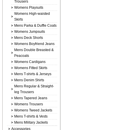
Trousers
Womens Playsuits
Womens High-waisted
Skirts
Mens Parka & Duffle Coats
Womens Jumpsuits
Mens Deck Shorts
Womens Boyfriend Jeans
Mens Double Breasted &
Peacoats
Womens Cardigans
Womens Fitted Skirts
Mens T-shirts & Jerseys
Mens Denim Shirts
Mens Regular & Straight-
leg Trousers
Mens Tapered Jeans
Womens Trousers
Womens Tweed Jackets
Mens T-shirts & Vests
Mens Military Jackets
Accessories