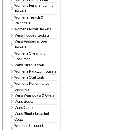
Womens Fur & Shearling
Jackets
Womens Trench &
Raincoats
Womens Puffer Jackets
Mens Hooded Jackets
Mens Padded & Down
Jackets
Womens Swimming
Costumes
Mens Biker Jackets
Womens Palazzo Trousers
Womens Skirt Suits
Womens Performance
Leggings
Mens Waistcoats & Gilets
Mens Socks
Mens Cardigans
Mens Single-breasted
Coats
Womens Cropped