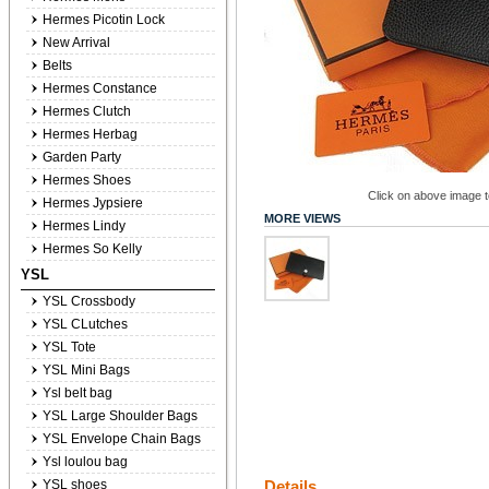
Hermes Picotin Lock
New Arrival
Belts
Hermes Constance
Hermes Clutch
Hermes Herbag
Garden Party
Hermes Shoes
Click on above image to
Hermes Jypsiere
MORE VIEWS
Hermes Lindy
Hermes So Kelly
YSL
YSL Crossbody
YSL CLutches
YSL Tote
YSL Mini Bags
Ysl belt bag
YSL Large Shoulder Bags
YSL Envelope Chain Bags
Ysl loulou bag
YSL shoes
Details