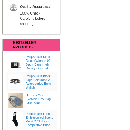
Quality Assurance
100% Check
Carefully before
shipping.
BESTSELLER
PRODUCTS
Philipp Plein Skull
Clutch Women 02
Black Bags High
Quality Guarantee
Philipp Plein Black
Logo Belt Men 02
Accessories Belts
Stylish
Hermes Mini
Evelyne TPM Bag
Grey Blue
Philipp Plein Logo
Embroidered Socks
Men 02 Clothing
Competitive Price