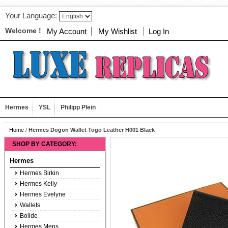
Your Language:
Welcome !
My Account
My Wishlist
Log In
Hermes
YSL
Philipp Plein
Home
/
Hermes Dogon Wallet Togo Leather H001 Black
SHOP BY CATEGORY:
Hermes
Hermes Birkin
Hermes Kelly
Hermes Evelyne
Wallets
Bolide
Hermes Mens