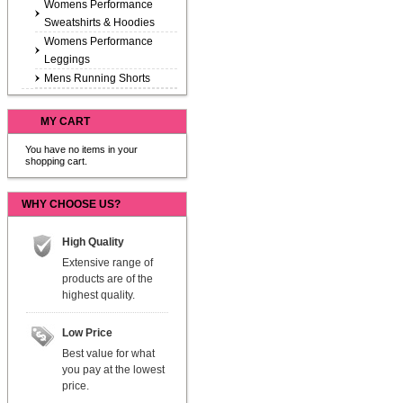
Womens Performance
Sweatshirts & Hoodies
Womens Performance
Leggings
Mens Running Shorts
MY CART
You have no items in your
shopping cart.
WHY CHOOSE US?
High Quality
Extensive range of
products are of the
highest quality.
Low Price
Best value for what
you pay at the lowest
price.