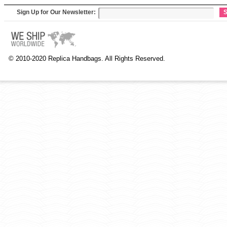
Sign Up for Our Newsletter:
S
© 2010-2020 Replica Handbags. All Rights Reserved.