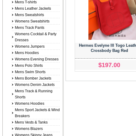
Mens T-shirts
Mens Leather Jackets
Mens Sweatshirts
Womens Sweatshirts
Mens Track Pants
Womens Cocktail & Party
Dresses
Hermes Evelyne III Togo Leath
Womens Jumpers
Crossbody Bag Red
Mens Hoodies
Womens Evening Dresses
$197.00
Mens Polo Shirts
Mens Swim Shorts
Mens Bomber Jackets
Womens Denim Jackets
Mens Track & Running
Shorts
Womens Hoodies
Mens Sport Jackets & Wind
Breakers
Mens Vests & Tanks
Womens Blazers
Womens Skinny Jeans