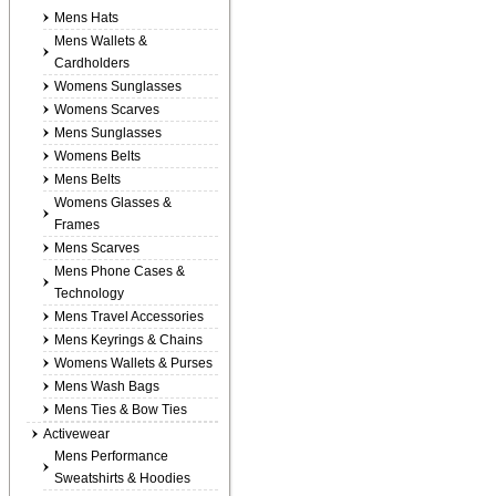
Mens Hats
Mens Wallets &
Cardholders
Womens Sunglasses
Womens Scarves
Mens Sunglasses
Womens Belts
Mens Belts
Womens Glasses &
Frames
Mens Scarves
Mens Phone Cases &
Technology
Mens Travel Accessories
Mens Keyrings & Chains
Womens Wallets & Purses
Mens Wash Bags
Mens Ties & Bow Ties
Activewear
Mens Performance
Sweatshirts & Hoodies