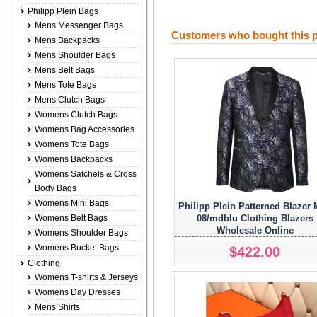
Philipp Plein Bags
Mens Messenger Bags
Customers who bought this p
Mens Backpacks
Mens Shoulder Bags
Mens Belt Bags
Mens Tote Bags
Mens Clutch Bags
Womens Clutch Bags
Womens Bag Accessories
Womens Tote Bags
Womens Backpacks
Womens Satchels & Cross
Body Bags
Womens Mini Bags
Philipp Plein Patterned Blazer
08/mdblu Clothing Blazers
Womens Belt Bags
Wholesale Online
Womens Shoulder Bags
Womens Bucket Bags
$422.00
Clothing
Womens T-shirts & Jerseys
Womens Day Dresses
Mens Shirts