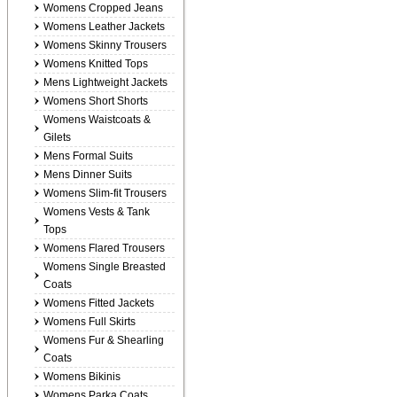
Womens Cropped Jeans
Womens Leather Jackets
Womens Skinny Trousers
Womens Knitted Tops
Mens Lightweight Jackets
Womens Short Shorts
Womens Waistcoats &
Gilets
Mens Formal Suits
Mens Dinner Suits
Womens Slim-fit Trousers
Womens Vests & Tank
Tops
Womens Flared Trousers
Womens Single Breasted
Coats
Womens Fitted Jackets
Womens Full Skirts
Womens Fur & Shearling
Coats
Womens Bikinis
Womens Parka Coats