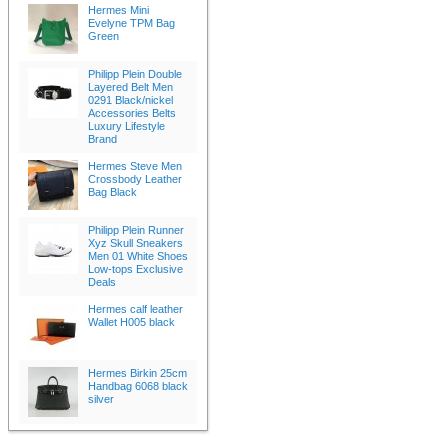
Hermes Mini
Evelyne TPM Bag
Green
Philipp Plein Double
Layered Belt Men
0291 Black/nickel
Accessories Belts
Luxury Lifestyle
Brand
Hermes Steve Men
Crossbody Leather
Bag Black
Philipp Plein Runner
Xyz Skull Sneakers
Men 01 White Shoes
Low-tops Exclusive
Deals
Hermes calf leather
Wallet H005 black
Hermes Birkin 25cm
Handbag 6068 black
silver