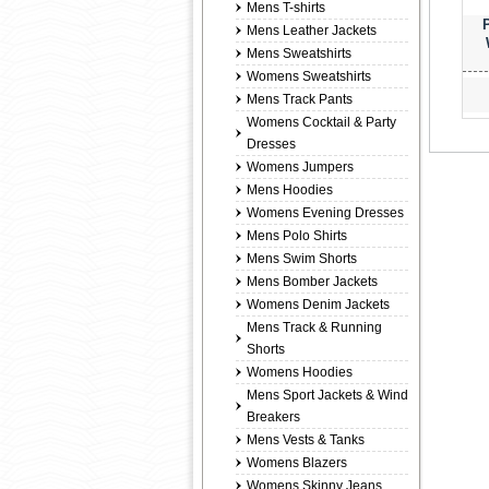
Mens T-shirts
Mens Leather Jackets
Mens Sweatshirts
Womens Sweatshirts
Mens Track Pants
Womens Cocktail & Party
Dresses
Womens Jumpers
Mens Hoodies
Womens Evening Dresses
Mens Polo Shirts
Mens Swim Shorts
Mens Bomber Jackets
Womens Denim Jackets
Mens Track & Running
Shorts
Womens Hoodies
Mens Sport Jackets & Wind
Breakers
Mens Vests & Tanks
Womens Blazers
Womens Skinny Jeans