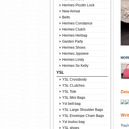
Hermes Picotin Lock
New Arrival
Belts
Hermes Constance
Hermes Clutch
Hermes Herbag
Garden Party
Hermes Shoes
Hermes Jypsiere
MORE
Hermes Lindy
Hermes So Kelly
YSL
YSL Crossbody
YSL CLutches
Deta
YSL Tote
YSL Mini Bags
Ysl belt bag
YSL Large Shoulder Bags
Wri
YSL Envelope Chain Bags
Ysl loulou bag
You'
YSL shoes