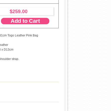
$259.00
Add to Cart
31cm Togo Leather Pink Bag
eather
4 x D13cm
shoulder strap.