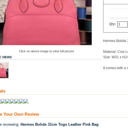
Qty:
Hermes Bolide 
Click on above image to view full picture
Material: Cow L
Size: W31 x H2
 VIEWS
It comes with a 
ils
te Your Own Review
re reviewing:
Hermes Bolide 31cm Togo Leather Pink Bag