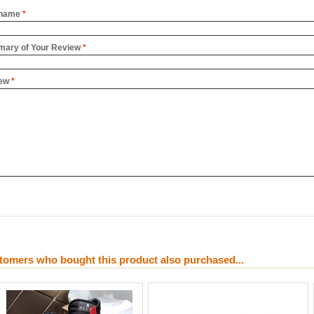
name
*
ary of Your Review
*
ew
*
tomers who bought this product also purchased...