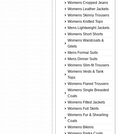
Womens Cropped Jeans
Womens Leather Jackets
Womens Skinny Trousers
Womens Knitted Tops
Mens Lightweight Jackets
Womens Short Shorts
Womens Waistcoats &
Gilets
Mens Formal Suits
Mens Dinner Suits
Womens Slim-fit Trousers
Womens Vests & Tank
Tops
Womens Flared Trousers
Womens Single Breasted
Coats
Womens Fitted Jackets
Womens Full Skirts
Womens Fur & Shearling
Coats
Womens Bikinis
Womens Parka Coats