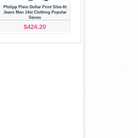
Philipp Plein Dollar Print Slim-fit
Jeans Men 14st Clothing Popular
Stores
$424.20