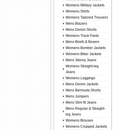
Womens Military Jackets
Womens Shirts
Womens Tailored Trousers
Mens Blazers
Mens Denim Shorts
Womens Track Pants
Mens Briefs & Boxers
Womens Bomber Jackets
Womens Biker Jackets
Mens Skinny Jeans
Womens Straight-leg
Jeans
Womens Leggings
Mens Denim Jackets
Mens Bermuda Shorts
Mens Jumpers
Mens Slim-fit Jeans
Mens Regular & Straight-
leg Jeans
Womens Blouses
Womens Cropped Jackets