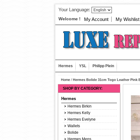
Your Language:
Welcome !
My Account
My Wishlist
Hermes
YSL
Philipp Plein
Home
/
Hermes Bolide 31cm Togo Leather Pink 
SHOP BY CATEGORY:
Hermes
Hermes Birkin
Hermes Kelly
Hermes Evelyne
Wallets
Bolide
Hermes Mens