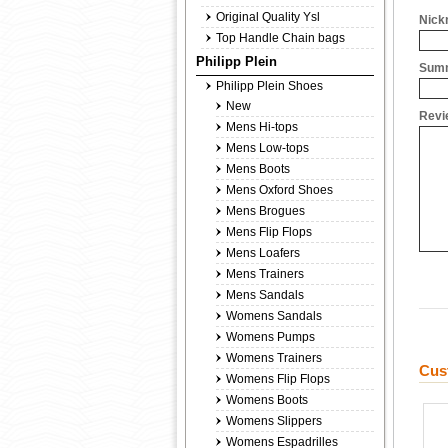
Original Quality Ysl
Nick
Top Handle Chain bags
Philipp Plein
Summ
Philipp Plein Shoes
New
Revi
Mens Hi-tops
Mens Low-tops
Mens Boots
Mens Oxford Shoes
Mens Brogues
Mens Flip Flops
Mens Loafers
Mens Trainers
Mens Sandals
Womens Sandals
Womens Pumps
Womens Trainers
Cus
Womens Flip Flops
Womens Boots
Womens Slippers
Womens Espadrilles