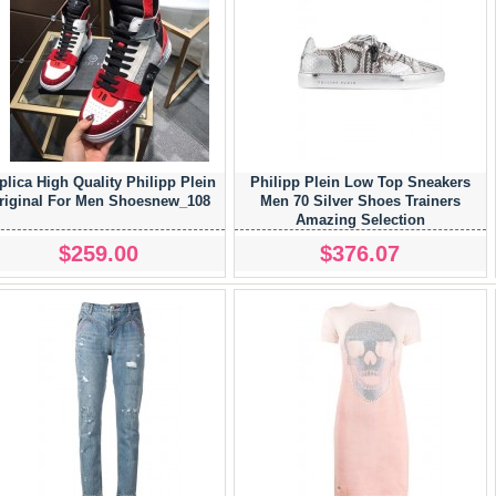
plica High Quality Philipp Plein
Philipp Plein Low Top Sneakers
riginal For Men Shoesnew_108
Men 70 Silver Shoes Trainers
Amazing Selection
$259.00
$376.07