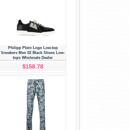
Philipp Plein Logo Low-top
Sneakers Men 02 Black Shoes Low-
tops Wholesale Dealer
$158.78