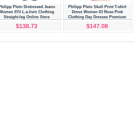
Philipp Plein Distressed Jeans
Philipp Plein Skull Print T-shirt
Women 07il L.a.livin Clothing
Dress Women 03 Rose Pink
Straight-leg Online Store
Clothing Day Dresses Premium
Selection
$138.73
$147.08