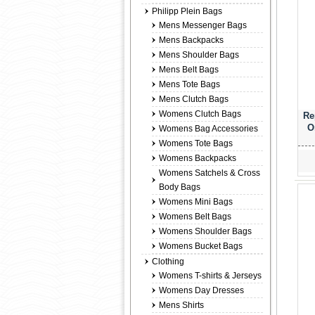
Philipp Plein Bags
Mens Messenger Bags
Mens Backpacks
Mens Shoulder Bags
Mens Belt Bags
Mens Tote Bags
Mens Clutch Bags
Womens Clutch Bags
Re
O
Womens Bag Accessories
Womens Tote Bags
Womens Backpacks
Womens Satchels & Cross
Body Bags
Womens Mini Bags
Womens Belt Bags
Womens Shoulder Bags
Womens Bucket Bags
Clothing
Womens T-shirts & Jerseys
Womens Day Dresses
Mens Shirts