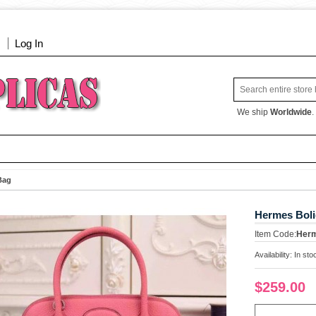
Log In
We ship
Worldwide
.
Bag
Hermes Boli
Item Code:
Her
Availability:
In sto
$259.00