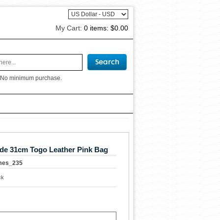
My Cart:
0 items:
$0.00
 No minimum purchase.
de 31cm Togo Leather Pink Bag
mes_235
ck