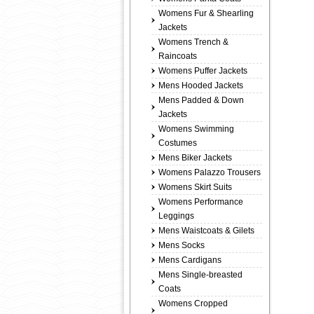
Womens Fur & Shearling
Jackets
Womens Trench &
Raincoats
Womens Puffer Jackets
Mens Hooded Jackets
Mens Padded & Down
Jackets
Womens Swimming
Costumes
Mens Biker Jackets
Womens Palazzo Trousers
Womens Skirt Suits
Womens Performance
Leggings
Mens Waistcoats & Gilets
Mens Socks
Mens Cardigans
Mens Single-breasted
Coats
Womens Cropped