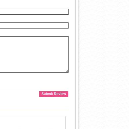
Submit Review