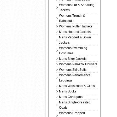
Womens Fur & Shearling
Jackets
Womens Trench &
Raincoats
Womens Puffer Jackets
Mens Hooded Jackets
Mens Padded & Down
Jackets
Womens Swimming
Costumes
Mens Biker Jackets
Womens Palazzo Trousers
Womens Skirt Suits
Womens Performance
Leggings
Mens Waistcoats & Gilets
Mens Socks
Mens Cardigans
Mens Single-breasted
Coats
Womens Cropped