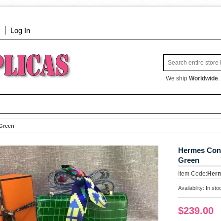
Log In
We ship
Worldwide
.
Green
Hermes Con
Green
Item Code:
Her
Availability:
In sto
$239.00