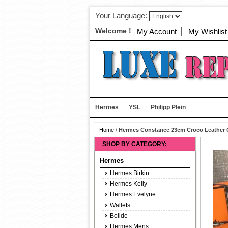
Your Language:
Welcome !
My Account
My Wishlist
Hermes
YSL
Philipp Plein
Home
/
Hermes Constance 23cm Croco Leather 
SHOP BY CATEGORY:
Hermes
Hermes Birkin
Hermes Kelly
Hermes Evelyne
Wallets
Bolide
Hermes Mens