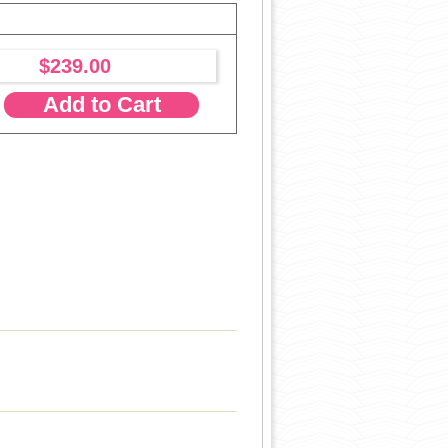
$239.00
Add to Cart