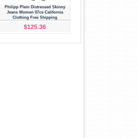
Philipp Plein Distressed Skinny
Jeans Women 07ce California
Clothing Free Shipping
$125.36