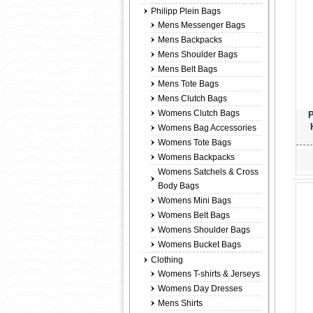
Philipp Plein Bags
Mens Messenger Bags
Mens Backpacks
Mens Shoulder Bags
Mens Belt Bags
Mens Tote Bags
Mens Clutch Bags
Womens Clutch Bags
P
Womens Bag Accessories
Womens Tote Bags
Womens Backpacks
Womens Satchels & Cross
Body Bags
Womens Mini Bags
Womens Belt Bags
Womens Shoulder Bags
Womens Bucket Bags
Clothing
Womens T-shirts & Jerseys
Womens Day Dresses
Mens Shirts