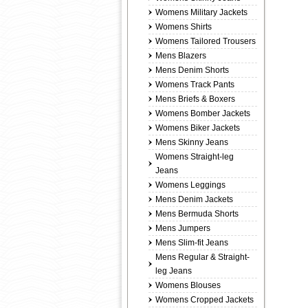
Womens Military Jackets
Womens Shirts
Womens Tailored Trousers
Mens Blazers
Mens Denim Shorts
Womens Track Pants
Mens Briefs & Boxers
Womens Bomber Jackets
Womens Biker Jackets
Mens Skinny Jeans
Womens Straight-leg
Jeans
Womens Leggings
Mens Denim Jackets
Mens Bermuda Shorts
Mens Jumpers
Mens Slim-fit Jeans
Mens Regular & Straight-
leg Jeans
Womens Blouses
Womens Cropped Jackets