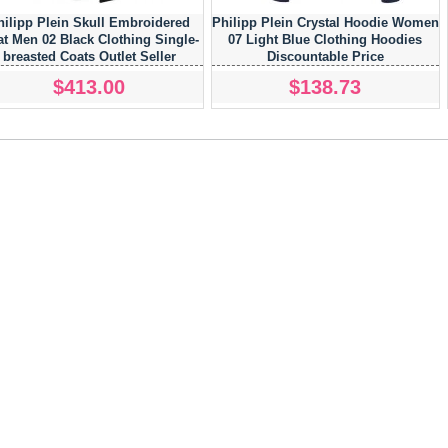
hilipp Plein Skull Embroidered
Philipp Plein Crystal Hoodie Women
t Men 02 Black Clothing Single-
07 Light Blue Clothing Hoodies
breasted Coats Outlet Seller
Discountable Price
$413.00
$138.73