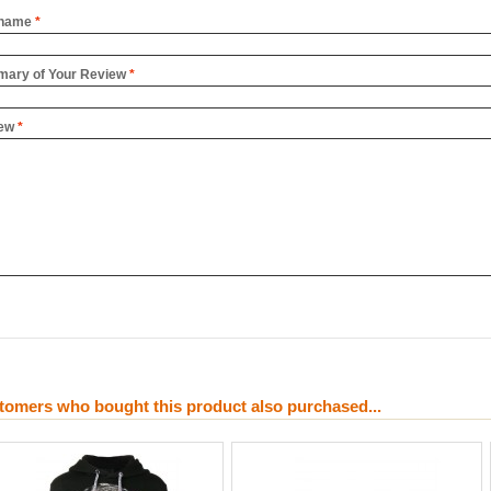
name
*
ary of Your Review
*
ew
*
tomers who bought this product also purchased...