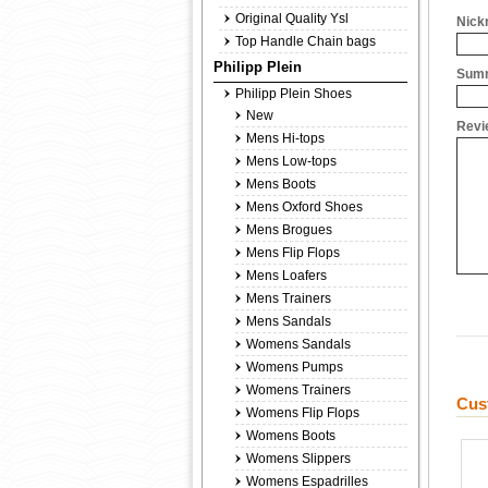
Original Quality Ysl
Nick
Top Handle Chain bags
Philipp Plein
Summ
Philipp Plein Shoes
New
Revi
Mens Hi-tops
Mens Low-tops
Mens Boots
Mens Oxford Shoes
Mens Brogues
Mens Flip Flops
Mens Loafers
Mens Trainers
Mens Sandals
Womens Sandals
Womens Pumps
Womens Trainers
Cus
Womens Flip Flops
Womens Boots
Womens Slippers
Womens Espadrilles