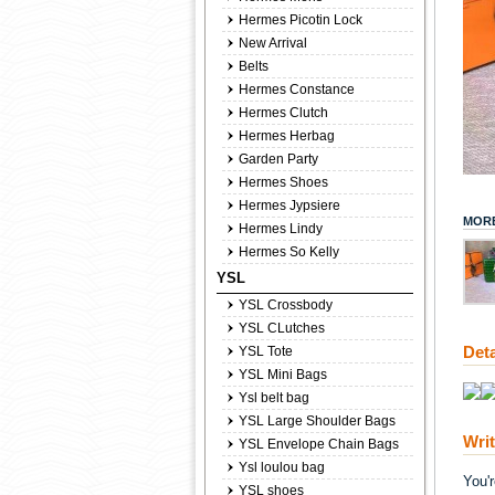
Hermes Picotin Lock
New Arrival
Belts
Hermes Constance
Hermes Clutch
Hermes Herbag
Garden Party
Hermes Shoes
Hermes Jypsiere
MORE
Hermes Lindy
Hermes So Kelly
YSL
YSL Crossbody
YSL CLutches
Deta
YSL Tote
YSL Mini Bags
Ysl belt bag
YSL Large Shoulder Bags
Wri
YSL Envelope Chain Bags
Ysl loulou bag
You'
YSL shoes