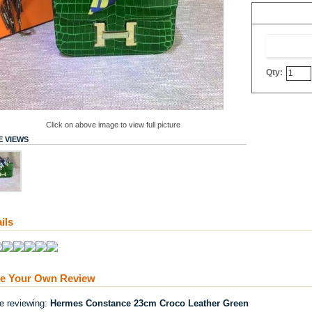
Qty:
Click on above image to view full picture
 VIEWS
ils
te Your Own Review
re reviewing:
Hermes Constance 23cm Croco Leather Green