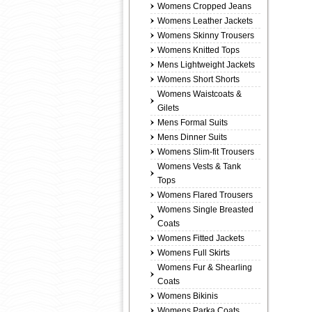
Womens Cropped Jeans
Womens Leather Jackets
Womens Skinny Trousers
Womens Knitted Tops
Mens Lightweight Jackets
Womens Short Shorts
Womens Waistcoats &
Gilets
Mens Formal Suits
Mens Dinner Suits
Womens Slim-fit Trousers
Womens Vests & Tank
Tops
Womens Flared Trousers
Womens Single Breasted
Coats
Womens Fitted Jackets
Womens Full Skirts
Womens Fur & Shearling
Coats
Womens Bikinis
Womens Parka Coats