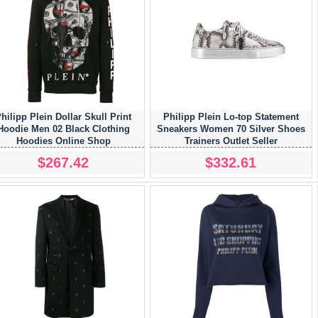
hilipp Plein Dollar Skull Print
Philipp Plein Lo-top Statement
Hoodie Men 02 Black Clothing
Sneakers Women 70 Silver Shoes
Hoodies Online Shop
Trainers Outlet Seller
$267.42
$332.61