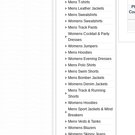
Mens T-shirts
P
Mens Leather Jackets
Coa
Mens Sweatshirts
Womens Sweatshirts
Mens Track Pants
Womens Cocktail & Party
Dresses
Womens Jumpers
Mens Hoodies
Womens Evening Dresses
Mens Polo Shirts
Mens Swim Shorts
Mens Bomber Jackets
Womens Denim Jackets
Mens Track & Running
Shorts
Womens Hoodies
Mens Sport Jackets & Wind
Breakers
Mens Vests & Tanks
Womens Blazers
Womens Skinny Jeans