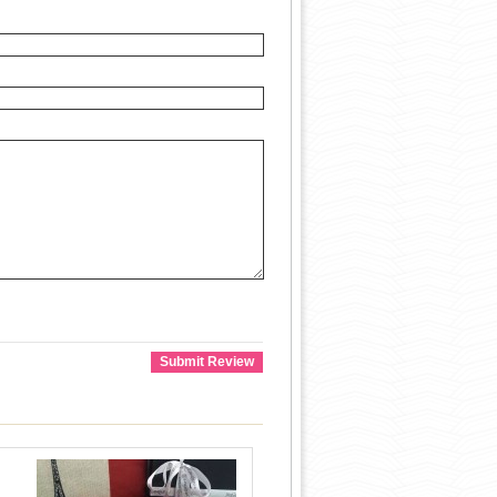
Submit Review