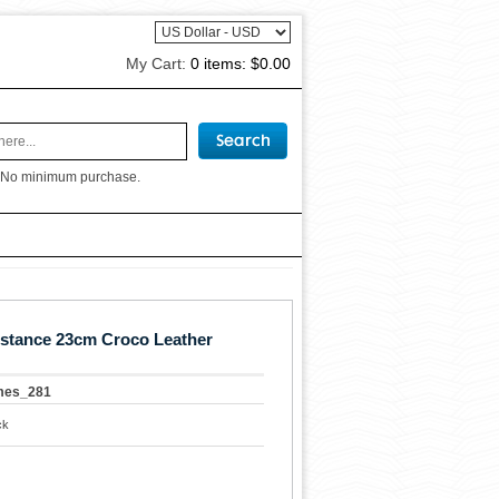
My Cart:
0 items:
$0.00
 No minimum purchase.
stance 23cm Croco Leather
mes_281
ck