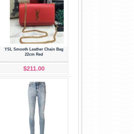
YSL Smooth Leather Chain Bag
22cm Red
$211.00