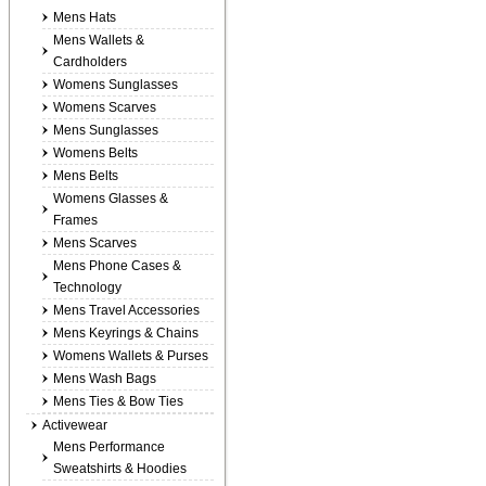
Mens Hats
Mens Wallets &
Cardholders
Womens Sunglasses
Womens Scarves
Mens Sunglasses
Womens Belts
Mens Belts
Womens Glasses &
Frames
Mens Scarves
Mens Phone Cases &
Technology
Mens Travel Accessories
Mens Keyrings & Chains
Womens Wallets & Purses
Mens Wash Bags
Mens Ties & Bow Ties
Activewear
Mens Performance
Sweatshirts & Hoodies