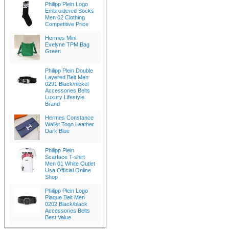
Philipp Plein Logo
Embroidered Socks
Men 02 Clothing
Competitive Price
Hermes Mini
Evelyne TPM Bag
Green
Philipp Plein Double
Layered Belt Men
0291 Black/nickel
Accessories Belts
Luxury Lifestyle
Brand
Hermes Constance
Wallet Togo Leather
Dark Blue
Philipp Plein
Scarface T-shirt
Men 01 White Outlet
Usa Official Online
Shop
Philipp Plein Logo
Plaque Belt Men
0202 Black/black
Accessories Belts
Best Value