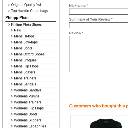
Original Quality Ysl
Nickname
*
Top Handle Chain bags
Philipp Plein
Summary of Your Review
*
Philipp Plein Shoes
New
Review
*
Mens Hi-tops
Mens Low-tops
Mens Boots
Mens Oxford Shoes
Mens Brogues
Mens Flip Flops
Mens Loafers
Mens Trainers
Mens Sandals
Womens Sandals
Womens Pumps
Womens Trainers
Customers who bought this p
Womens Flip Flops
Womens Boots
Womens Slippers
Womens Espadrilles