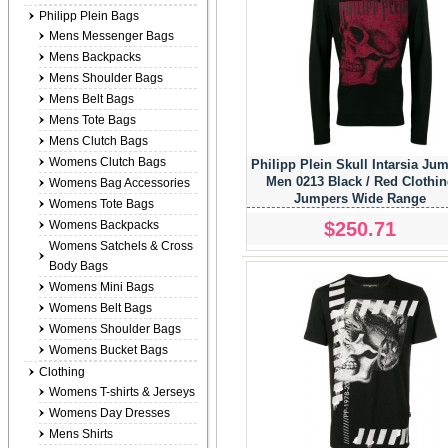
Philipp Plein Bags
Mens Messenger Bags
Mens Backpacks
Mens Shoulder Bags
Mens Belt Bags
Mens Tote Bags
Mens Clutch Bags
Womens Clutch Bags
Philipp Plein Skull Intarsia Ju
Men 0213 Black / Red Clothi
Womens Bag Accessories
Jumpers Wide Range
Womens Tote Bags
$250.71
Womens Backpacks
Womens Satchels & Cross
Body Bags
Womens Mini Bags
Womens Belt Bags
Womens Shoulder Bags
Womens Bucket Bags
Clothing
Womens T-shirts & Jerseys
Womens Day Dresses
Mens Shirts