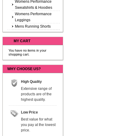
Womens Performance
Sweatshirts & Hoodies
Womens Performance
Leggings
Mens Running Shorts
MY CART
You have no items in your
shopping cart.
WHY CHOOSE US?
High Quality
Extensive range of
products are of the
highest quality.
Low Price
Best value for what
you pay at the lowest
price.