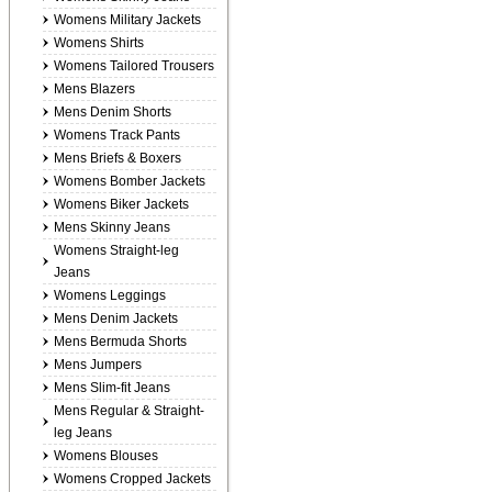
Womens Military Jackets
Womens Shirts
Womens Tailored Trousers
Mens Blazers
Mens Denim Shorts
Womens Track Pants
Mens Briefs & Boxers
Womens Bomber Jackets
Womens Biker Jackets
Mens Skinny Jeans
Womens Straight-leg
Jeans
Womens Leggings
Mens Denim Jackets
Mens Bermuda Shorts
Mens Jumpers
Mens Slim-fit Jeans
Mens Regular & Straight-
leg Jeans
Womens Blouses
Womens Cropped Jackets