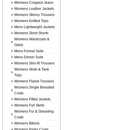
Womens Cropped Jeans
Womens Leather Jackets
Womens Skinny Trousers
Womens Knitted Tops
Mens Lightweight Jackets
Womens Short Shorts
Womens Waistcoats &
Gilets
Mens Formal Suits
Mens Dinner Suits
Womens Slim-fit Trousers
Womens Vests & Tank
Tops
Womens Flared Trousers
Womens Single Breasted
Coats
Womens Fitted Jackets
Womens Full Skirts
Womens Fur & Shearling
Coats
Womens Bikinis
Womens Parka Coats