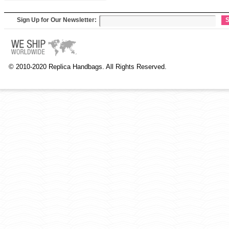
Sign Up for Our Newsletter:
S
© 2010-2020 Replica Handbags. All Rights Reserved.