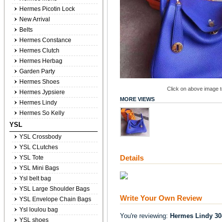
Hermes Picotin Lock
New Arrival
Belts
Hermes Constance
Hermes Clutch
Hermes Herbag
Garden Party
Hermes Shoes
Click on above image to
Hermes Jypsiere
MORE VIEWS
Hermes Lindy
Hermes So Kelly
YSL
YSL Crossbody
YSL CLutches
Details
YSL Tote
YSL Mini Bags
Ysl belt bag
YSL Large Shoulder Bags
Write Your Own Review
YSL Envelope Chain Bags
Ysl loulou bag
You're reviewing:
Hermes Lindy 30
YSL shoes