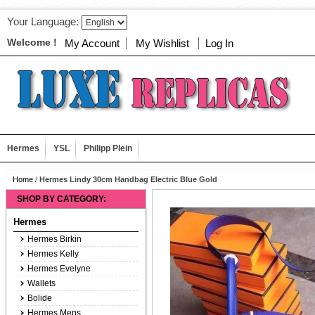
Your Language:
Welcome !
My Account
My Wishlist
Log In
Hermes
YSL
Philipp Plein
Home
/
Hermes Lindy 30cm Handbag Electric Blue Gold
SHOP BY CATEGORY:
Hermes
Hermes Birkin
Hermes Kelly
Hermes Evelyne
Wallets
Bolide
Hermes Mens