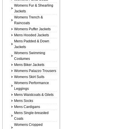
Womens Fur & Shearling
Jackets
Womens Trench &
Raincoats
Womens Puffer Jackets
Mens Hooded Jackets
Mens Padded & Down
Jackets
Womens Swimming
Costumes
Mens Biker Jackets
Womens Palazzo Trousers
Womens Skirt Suits
Womens Performance
Leggings
Mens Waistcoats & Gilets
Mens Socks
Mens Cardigans
Mens Single-breasted
Coats
Womens Cropped