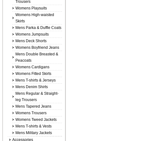
Trousers
Womens Playsuits
Womens High-waisted
Skirts
Mens Parka & Duffle Coats
Womens Jumpsuits
Mens Deck Shorts
Womens Boyfriend Jeans
Mens Double Breasted &
Peacoats
Womens Cardigans
Womens Fitted Skirts
Mens T-shirts & Jerseys
Mens Denim Shirts
Mens Regular & Straight-
leg Trousers
Mens Tapered Jeans
Womens Trousers
Womens Tweed Jackets
Mens T-shirts & Vests
Mens Military Jackets
Accessories