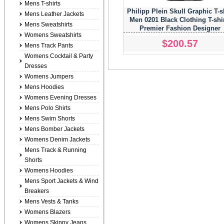
Mens T-shirts
Philipp Plein Skull Graphic T-s
Mens Leather Jackets
Men 0201 Black Clothing T-shi
Mens Sweatshirts
Premier Fashion Designer
Womens Sweatshirts
$200.57
Mens Track Pants
Womens Cocktail & Party
Dresses
Womens Jumpers
Mens Hoodies
Womens Evening Dresses
Mens Polo Shirts
Mens Swim Shorts
Mens Bomber Jackets
Womens Denim Jackets
Mens Track & Running
Shorts
Womens Hoodies
Mens Sport Jackets & Wind
Breakers
Mens Vests & Tanks
Womens Blazers
Womens Skinny Jeans