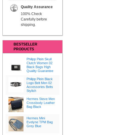
Quality Assurance
100% Check
Carefully before
shipping.
BESTSELLER
PRODUCTS
Philipp Plein Skull
Clutch Women 02
Black Bags High
Quality Guarantee
Philipp Plein Black
Logo Belt Men 02
Accessories Belts
Stylish
Hermes Steve Men
Crossbody Leather
Bag Black
Hermes Mini
Evelyne TPM Bag
Grey Blue