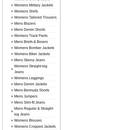
Womens Military Jackets
Womens Shirts
Womens Tailored Trousers
Mens Blazers
Mens Denim Shorts
Womens Track Pants
Mens Briefs & Boxers
Womens Bomber Jackets
Womens Biker Jackets
Mens Skinny Jeans
Womens Straight-leg
Jeans
Womens Leggings
Mens Denim Jackets
Mens Bermuda Shorts
Mens Jumpers
Mens Slim-fit Jeans
Mens Regular & Straight-
leg Jeans
Womens Blouses
Womens Cropped Jackets