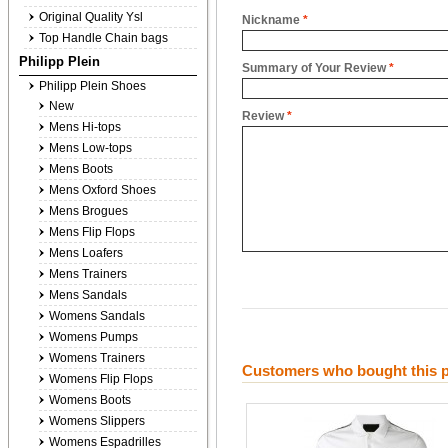
Original Quality Ysl
Nickname
*
Top Handle Chain bags
Philipp Plein
Summary of Your Review
*
Philipp Plein Shoes
New
Review
*
Mens Hi-tops
Mens Low-tops
Mens Boots
Mens Oxford Shoes
Mens Brogues
Mens Flip Flops
Mens Loafers
Mens Trainers
Mens Sandals
Womens Sandals
Womens Pumps
Womens Trainers
Customers who bought this p
Womens Flip Flops
Womens Boots
Womens Slippers
Womens Espadrilles