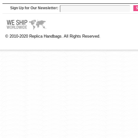
Sign Up for Our Newsletter:
S
© 2010-2020 Replica Handbags. All Rights Reserved.