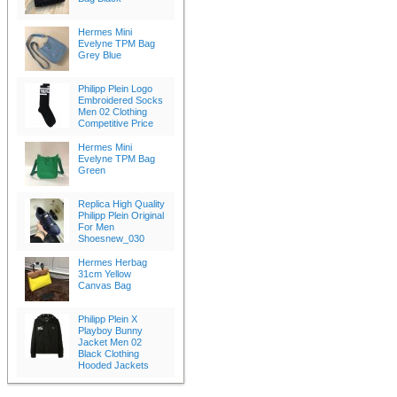
Hermes Mini
Evelyne TPM Bag
Grey Blue
Philipp Plein Logo
Embroidered Socks
Men 02 Clothing
Competitive Price
Hermes Mini
Evelyne TPM Bag
Green
Replica High Quality
Philipp Plein Original
For Men
Shoesnew_030
Hermes Herbag
31cm Yellow
Canvas Bag
Philipp Plein X
Playboy Bunny
Jacket Men 02
Black Clothing
Hooded Jackets