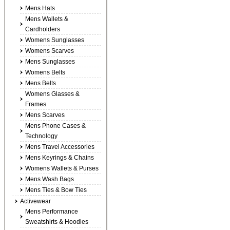
Mens Hats
Mens Wallets &
Cardholders
Womens Sunglasses
Womens Scarves
Mens Sunglasses
Womens Belts
Mens Belts
Womens Glasses &
Frames
Mens Scarves
Mens Phone Cases &
Technology
Mens Travel Accessories
Mens Keyrings & Chains
Womens Wallets & Purses
Mens Wash Bags
Mens Ties & Bow Ties
Activewear
Mens Performance
Sweatshirts & Hoodies