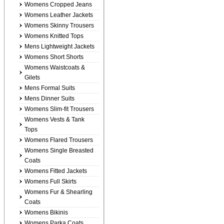
Womens Cropped Jeans
Womens Leather Jackets
Womens Skinny Trousers
Womens Knitted Tops
Mens Lightweight Jackets
Womens Short Shorts
Womens Waistcoats &
Gilets
Mens Formal Suits
Mens Dinner Suits
Womens Slim-fit Trousers
Womens Vests & Tank
Tops
Womens Flared Trousers
Womens Single Breasted
Coats
Womens Fitted Jackets
Womens Full Skirts
Womens Fur & Shearling
Coats
Womens Bikinis
Womens Parka Coats