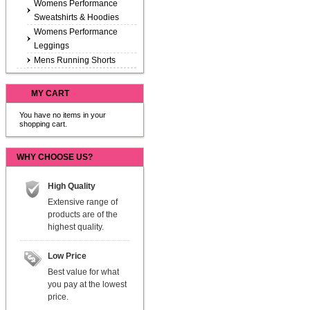
Womens Performance
Sweatshirts & Hoodies
Womens Performance
Leggings
Mens Running Shorts
MY CART
You have no items in your
shopping cart.
WHY CHOOSE US?
High Quality
Extensive range of
products are of the
highest quality.
Low Price
Best value for what
you pay at the lowest
price.