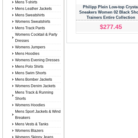
Mens T-shirts
Philipp Plein Low-top Crysta
Mens Leather Jackets
Sneakers Women 02 Black Sh
Mens Sweatshirts
Trainers Entire Collection
Womens Sweatshirts
$277.45
Mens Track Pants
Womens Cocktail & Party
Dresses
Womens Jumpers
Mens Hoodies
Womens Evening Dresses
Mens Polo Shirts
Mens Swim Shorts
Mens Bomber Jackets
Womens Denim Jackets
Mens Track & Running
Shorts
Womens Hoodies
Mens Sport Jackets & Wind
Breakers
Mens Vests & Tanks
Womens Blazers
Womens Skinny Jeans