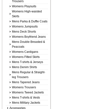
Trousers
Womens Playsuits
Womens High-waisted
Skirts
Mens Parka & Duffle Coats
Womens Jumpsuits
Mens Deck Shorts
Womens Boyfriend Jeans
Mens Double Breasted &
Peacoats
Womens Cardigans
Womens Fitted Skirts
Mens T-shirts & Jerseys
Mens Denim Shirts
Mens Regular & Straight-
leg Trousers
Mens Tapered Jeans
Womens Trousers
Womens Tweed Jackets
Mens T-shirts & Vests
Mens Military Jackets
Accessories