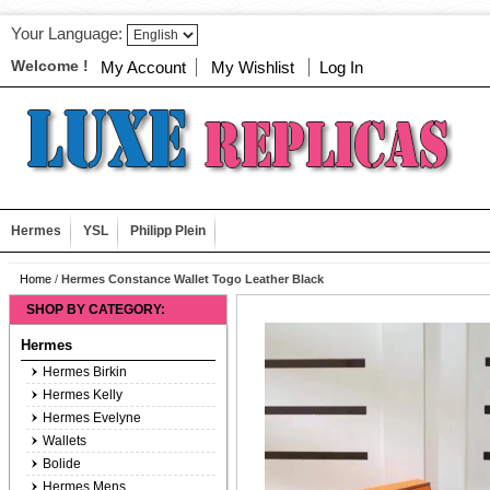
Your Language:
Welcome !
My Account
My Wishlist
Log In
Hermes
YSL
Philipp Plein
Home
/
Hermes Constance Wallet Togo Leather Black
SHOP BY CATEGORY:
Hermes
Hermes Birkin
Hermes Kelly
Hermes Evelyne
Wallets
Bolide
Hermes Mens