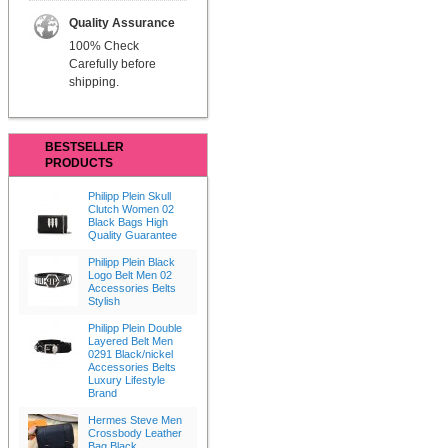
Quality Assurance
100% Check
Carefully before
shipping.
BESTSELLER
PRODUCTS
Philipp Plein Skull
Clutch Women 02
Black Bags High
Quality Guarantee
Philipp Plein Black
Logo Belt Men 02
Accessories Belts
Stylish
Philipp Plein Double
Layered Belt Men
0291 Black/nickel
Accessories Belts
Luxury Lifestyle
Brand
Hermes Steve Men
Crossbody Leather
Bag Black