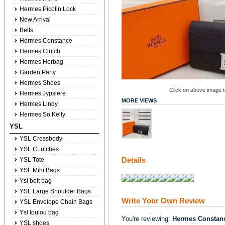
Hermes Picotin Lock
New Arrival
Belts
Hermes Constance
Hermes Clutch
Hermes Herbag
Garden Party
Hermes Shoes
Click on above image to
Hermes Jypsiere
MORE VIEWS
Hermes Lindy
Hermes So Kelly
YSL
YSL Crossbody
YSL CLutches
Details
YSL Tote
YSL Mini Bags
Ysl belt bag
YSL Large Shoulder Bags
Write Your Own Review
YSL Envelope Chain Bags
Ysl loulou bag
You're reviewing:
Hermes Constanc
YSL shoes