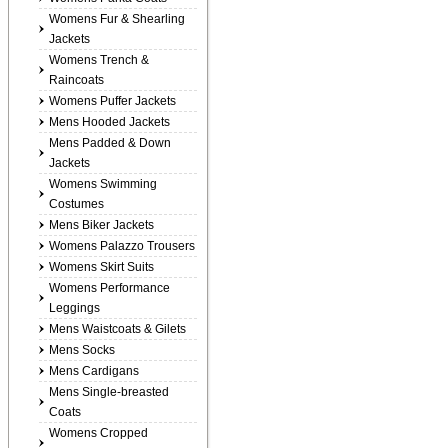
Womens Fur & Shearling
Jackets
Womens Trench &
Raincoats
Womens Puffer Jackets
Mens Hooded Jackets
Mens Padded & Down
Jackets
Womens Swimming
Costumes
Mens Biker Jackets
Womens Palazzo Trousers
Womens Skirt Suits
Womens Performance
Leggings
Mens Waistcoats & Gilets
Mens Socks
Mens Cardigans
Mens Single-breasted
Coats
Womens Cropped