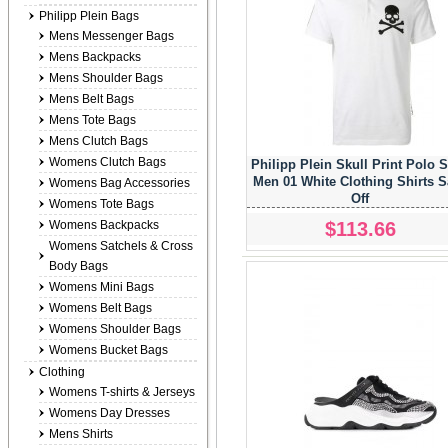
Philipp Plein Bags
Mens Messenger Bags
Mens Backpacks
Mens Shoulder Bags
Mens Belt Bags
Mens Tote Bags
Mens Clutch Bags
Womens Clutch Bags
Philipp Plein Skull Print Polo S
Men 01 White Clothing Shirts 
Womens Bag Accessories
Off
Womens Tote Bags
$113.66
Womens Backpacks
Womens Satchels & Cross
Body Bags
Womens Mini Bags
Womens Belt Bags
Womens Shoulder Bags
Womens Bucket Bags
Clothing
Womens T-shirts & Jerseys
Womens Day Dresses
Mens Shirts