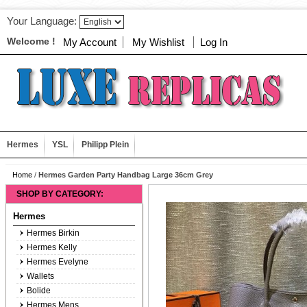
Your Language:
Welcome !
My Account
My Wishlist
Log In
Hermes
YSL
Philipp Plein
Home
/
Hermes Garden Party Handbag Large 36cm Grey
SHOP BY CATEGORY:
Hermes
Hermes Birkin
Hermes Kelly
Hermes Evelyne
Wallets
Bolide
Hermes Mens