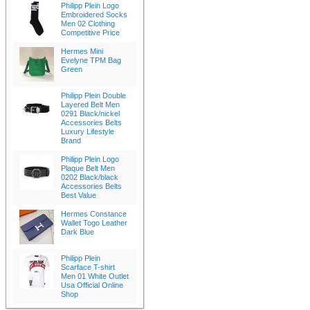
Philipp Plein Logo
Embroidered Socks
Men 02 Clothing
Competitive Price
Hermes Mini
Evelyne TPM Bag
Green
Philipp Plein Double
Layered Belt Men
0291 Black/nickel
Accessories Belts
Luxury Lifestyle
Brand
Philipp Plein Logo
Plaque Belt Men
0202 Black/black
Accessories Belts
Best Value
Hermes Constance
Wallet Togo Leather
Dark Blue
Philipp Plein
Scarface T-shirt
Men 01 White Outlet
Usa Official Online
Shop