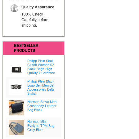
Quality Assurance
100% Check
Carefully before
shipping.
BESTSELLER
PRODUCTS
Philipp Plein Skull
Clutch Women 02
Black Bags High
Quality Guarantee
Philipp Plein Black
Logo Belt Men 02
Accessories Belts
Stylish
Hermes Steve Men
Crossbody Leather
Bag Black
Hermes Mini
Evelyne TPM Bag
Grey Blue