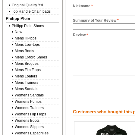
Original Quality Ysl
Nickname
*
Top Handle Chain bags
Philipp Plein
Summary of Your Review
*
Philipp Plein Shoes
New
Review
*
Mens Hi-tops
Mens Low-tops
Mens Boots
Mens Oxford Shoes
Mens Brogues
Mens Flip Flops
Mens Loafers
Mens Trainers
Mens Sandals
Womens Sandals
Womens Pumps
Womens Trainers
Customers who bought this p
Womens Flip Flops
Womens Boots
Womens Slippers
Womens Espadrilles