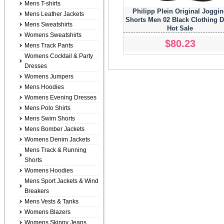
Mens T-shirts
Philipp Plein Original Joggi
Mens Leather Jackets
Shorts Men 02 Black Clothing 
Mens Sweatshirts
Hot Sale
Womens Sweatshirts
$80.23
Mens Track Pants
Womens Cocktail & Party
Dresses
Womens Jumpers
Mens Hoodies
Womens Evening Dresses
Mens Polo Shirts
Mens Swim Shorts
Mens Bomber Jackets
Womens Denim Jackets
Mens Track & Running
Shorts
Womens Hoodies
Mens Sport Jackets & Wind
Breakers
Mens Vests & Tanks
Womens Blazers
Womens Skinny Jeans