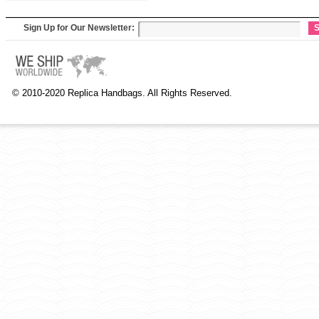
Sign Up for Our Newsletter:
S
© 2010-2020 Replica Handbags. All Rights Reserved.