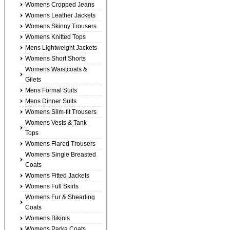
Womens Cropped Jeans
Womens Leather Jackets
Womens Skinny Trousers
Womens Knitted Tops
Mens Lightweight Jackets
Womens Short Shorts
Womens Waistcoats &
Gilets
Mens Formal Suits
Mens Dinner Suits
Womens Slim-fit Trousers
Womens Vests & Tank
Tops
Womens Flared Trousers
Womens Single Breasted
Coats
Womens Fitted Jackets
Womens Full Skirts
Womens Fur & Shearling
Coats
Womens Bikinis
Womens Parka Coats