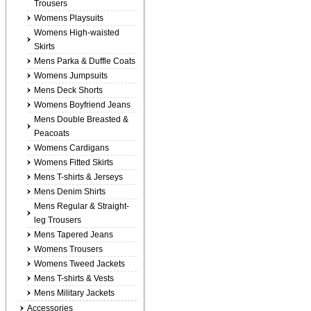
Trousers
Womens Playsuits
Womens High-waisted
Skirts
Mens Parka & Duffle Coats
Womens Jumpsuits
Mens Deck Shorts
Womens Boyfriend Jeans
Mens Double Breasted &
Peacoats
Womens Cardigans
Womens Fitted Skirts
Mens T-shirts & Jerseys
Mens Denim Shirts
Mens Regular & Straight-
leg Trousers
Mens Tapered Jeans
Womens Trousers
Womens Tweed Jackets
Mens T-shirts & Vests
Mens Military Jackets
Accessories