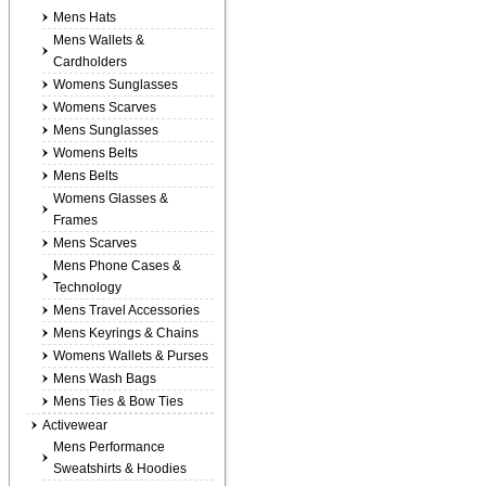
Mens Hats
Mens Wallets &
Cardholders
Womens Sunglasses
Womens Scarves
Mens Sunglasses
Womens Belts
Mens Belts
Womens Glasses &
Frames
Mens Scarves
Mens Phone Cases &
Technology
Mens Travel Accessories
Mens Keyrings & Chains
Womens Wallets & Purses
Mens Wash Bags
Mens Ties & Bow Ties
Activewear
Mens Performance
Sweatshirts & Hoodies