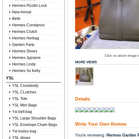
Hermes Picotin Lock
New Arrival
Belts
Hermes Constance
Hermes Clutch
Hermes Herbag
Garden Party
Hermes Shoes
Click on above image to
Hermes Jypsiere
MORE VIEWS
Hermes Lindy
Hermes So Kelly
YSL
YSL Crossbody
YSL CLutches
Details
YSL Tote
YSL Mini Bags
Ysl belt bag
YSL Large Shoulder Bags
Write Your Own Review
YSL Envelope Chain Bags
Ysl loulou bag
You're reviewing:
Hermes Garden P
YSL shoes