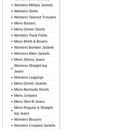
Womens Military Jackets
Womens Shirts
Womens Tailored Trousers
Mens Blazers
Mens Denim Shorts
Womens Track Pants
Mens Briefs & Boxers
Womens Bomber Jackets
Womens Biker Jackets
Mens Skinny Jeans
Womens Straight-leg
Jeans
Womens Leggings
Mens Denim Jackets
Mens Bermuda Shorts
Mens Jumpers
Mens Slim-fit Jeans
Mens Regular & Straight-
leg Jeans
Womens Blouses
Womens Cropped Jackets