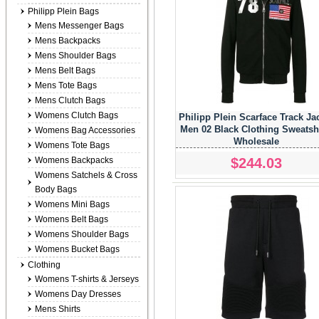
Philipp Plein Bags
Mens Messenger Bags
Mens Backpacks
Mens Shoulder Bags
Mens Belt Bags
Mens Tote Bags
Mens Clutch Bags
Womens Clutch Bags
Philipp Plein Scarface Track Ja
Men 02 Black Clothing Sweatsh
Womens Bag Accessories
Wholesale
Womens Tote Bags
$244.03
Womens Backpacks
Womens Satchels & Cross
Body Bags
Womens Mini Bags
Womens Belt Bags
Womens Shoulder Bags
Womens Bucket Bags
Clothing
Womens T-shirts & Jerseys
Womens Day Dresses
Mens Shirts