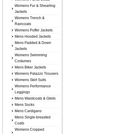
Womens Fur & Shearling
Jackets
Womens Trench &
Raincoats
Womens Puffer Jackets
Mens Hooded Jackets
Mens Padded & Down
Jackets
Womens Swimming
Costumes
Mens Biker Jackets
Womens Palazzo Trousers
Womens Skirt Suits
Womens Performance
Leggings
Mens Waistcoats & Gilets
Mens Socks
Mens Cardigans
Mens Single-breasted
Coats
Womens Cropped