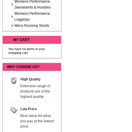
Womens Performance
Sweatshirts & Hoodies
Womens Performance
Leggings
Mens Running Shorts
MY CART
You have no items in your
shopping cart.
WHY CHOOSE US?
High Quality
Extensive range of
products are of the
highest quality.
Low Price
Best value for what
you pay at the lowest
price.