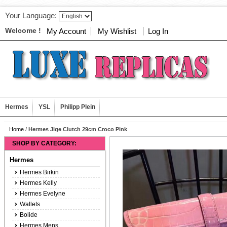
Your Language:
Welcome !
My Account
My Wishlist
Log In
Hermes
YSL
Philipp Plein
Home
/
Hermes Jige Clutch 29cm Croco Pink
SHOP BY CATEGORY:
Hermes
Hermes Birkin
Hermes Kelly
Hermes Evelyne
Wallets
Bolide
Hermes Mens