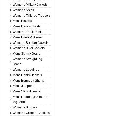
Womens Military Jackets
Womens Shirts
Womens Tailored Trousers
Mens Blazers
Mens Denim Shorts
Womens Track Pants
Mens Briefs & Boxers
Womens Bomber Jackets
Womens Biker Jackets
Mens Skinny Jeans
Womens Straight-leg
Jeans
Womens Leggings
Mens Denim Jackets
Mens Bermuda Shorts
Mens Jumpers
Mens Slim-fit Jeans
Mens Regular & Straight-
leg Jeans
Womens Blouses
Womens Cropped Jackets