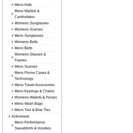
Mens Hats
Mens Wallets &
Cardholders
Womens Sunglasses
Womens Scarves
Mens Sunglasses
Womens Belts
Mens Belts
Womens Glasses &
Frames
Mens Scarves
Mens Phone Cases &
Technology
Mens Travel Accessories
Mens Keyrings & Chains
Womens Wallets & Purses
Mens Wash Bags
Mens Ties & Bow Ties
Activewear
Mens Performance
Sweatshirts & Hoodies