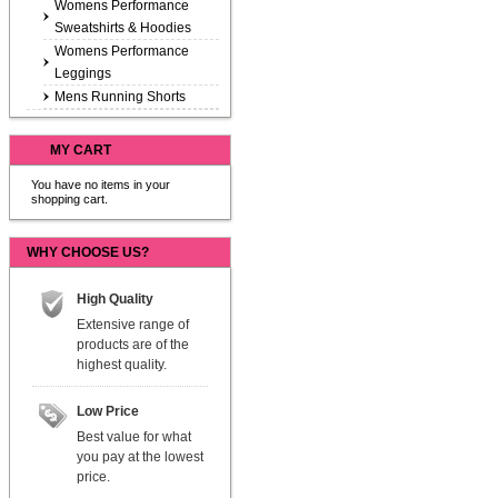
Womens Performance
Sweatshirts & Hoodies
Womens Performance
Leggings
Mens Running Shorts
MY CART
You have no items in your
shopping cart.
WHY CHOOSE US?
High Quality
Extensive range of
products are of the
highest quality.
Low Price
Best value for what
you pay at the lowest
price.