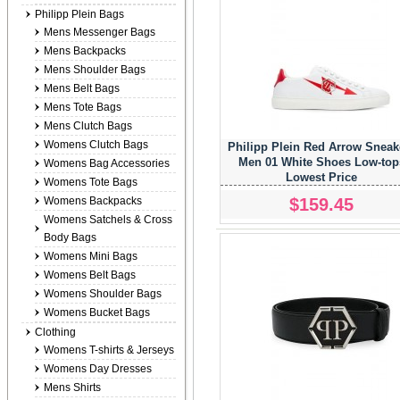
Philipp Plein Bags
Mens Messenger Bags
Mens Backpacks
Mens Shoulder Bags
Mens Belt Bags
Mens Tote Bags
Mens Clutch Bags
Womens Clutch Bags
Philipp Plein Red Arrow Sneak
Men 01 White Shoes Low-top
Womens Bag Accessories
Lowest Price
Womens Tote Bags
$159.45
Womens Backpacks
Womens Satchels & Cross
Body Bags
Womens Mini Bags
Womens Belt Bags
Womens Shoulder Bags
Womens Bucket Bags
Clothing
Womens T-shirts & Jerseys
Womens Day Dresses
Mens Shirts