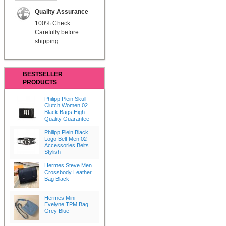
Quality Assurance
100% Check
Carefully before
shipping.
BESTSELLER
PRODUCTS
Philipp Plein Skull
Clutch Women 02
Black Bags High
Quality Guarantee
Philipp Plein Black
Logo Belt Men 02
Accessories Belts
Stylish
Hermes Steve Men
Crossbody Leather
Bag Black
Hermes Mini
Evelyne TPM Bag
Grey Blue