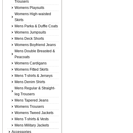
Trousers
Womens Playsuits
Womens High-waisted
Skirts
Mens Parka & Duffle Coats
Womens Jumpsuits
Mens Deck Shorts
Womens Boyfriend Jeans
Mens Double Breasted &
Peacoats
Womens Cardigans
Womens Fitted Skirts
Mens T-shirts & Jerseys
Mens Denim Shirts
Mens Regular & Straight-
leg Trousers
Mens Tapered Jeans
Womens Trousers
Womens Tweed Jackets
Mens T-shirts & Vests
Mens Military Jackets
Accessories