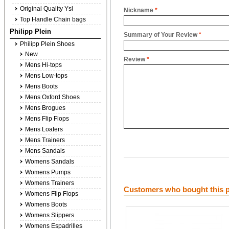
Original Quality Ysl
Nickname
*
Top Handle Chain bags
Philipp Plein
Summary of Your Review
*
Philipp Plein Shoes
New
Review
*
Mens Hi-tops
Mens Low-tops
Mens Boots
Mens Oxford Shoes
Mens Brogues
Mens Flip Flops
Mens Loafers
Mens Trainers
Mens Sandals
Womens Sandals
Womens Pumps
Womens Trainers
Customers who bought this p
Womens Flip Flops
Womens Boots
Womens Slippers
Womens Espadrilles