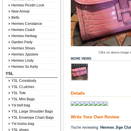
Hermes Picotin Lock
New Arrival
Belts
Hermes Constance
Hermes Clutch
Hermes Herbag
Garden Party
Hermes Shoes
Click on above image to
Hermes Jypsiere
MORE VIEWS
Hermes Lindy
Hermes So Kelly
YSL
YSL Crossbody
YSL CLutches
Details
YSL Tote
YSL Mini Bags
Ysl belt bag
YSL Large Shoulder Bags
Write Your Own Review
YSL Envelope Chain Bags
Ysl loulou bag
You're reviewing:
Hermes Jige Clu
YSL shoes