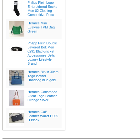
Philipp Plein Logo
Embroidered Socks
Men 02 Clothing
Competitive Price
Hermes Mini
Evelyne TPM Bag
Green
Philipp Plein Double
Layered Belt Men
0291 Black/nickel
Accessories Belts
Luxury Lifestyle
Brand
Hermes Birkin 30cm
Togo leather
Handbag blue gold
Hermes Constance
23cm Togo Leather
Orange Silver
Hermes Calf
Leather Wallet H005
H Black