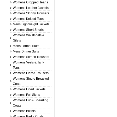
Womens Cropped Jeans
Womens Leather Jackets
Womens Skinny Trousers
Womens Knitted Tops
Mens Lightweight Jackets
Womens Short Shorts
Womens Waistcoats &
Gilets
Mens Formal Suits
Mens Dinner Suits
Womens Slim-fit Trousers
Womens Vests & Tank
Tops
Womens Flared Trousers
Womens Single Breasted
Coats
Womens Fitted Jackets
Womens Full Skirts
Womens Fur & Shearling
Coats
Womens Bikinis
Womens Parka Coats