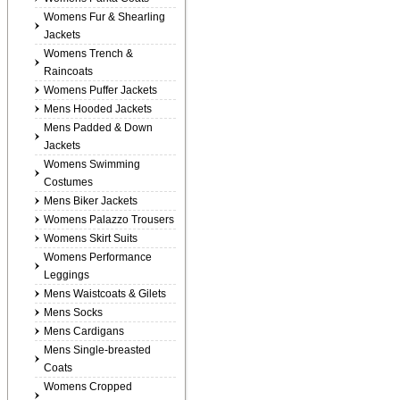
Womens Fur & Shearling
Jackets
Womens Trench &
Raincoats
Womens Puffer Jackets
Mens Hooded Jackets
Mens Padded & Down
Jackets
Womens Swimming
Costumes
Mens Biker Jackets
Womens Palazzo Trousers
Womens Skirt Suits
Womens Performance
Leggings
Mens Waistcoats & Gilets
Mens Socks
Mens Cardigans
Mens Single-breasted
Coats
Womens Cropped