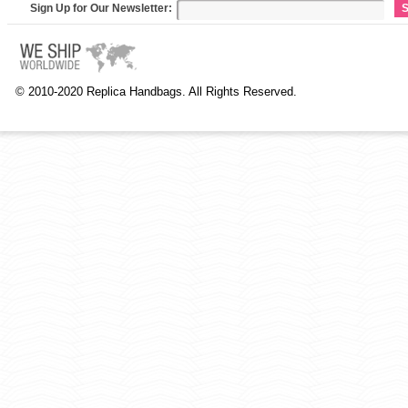
Sign Up for Our Newsletter:
S
© 2010-2020 Replica Handbags. All Rights Reserved.