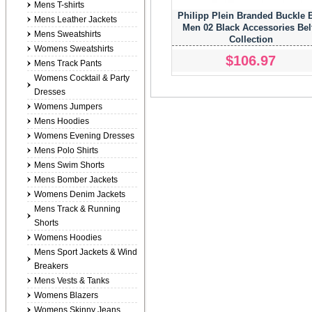
Mens T-shirts
Philipp Plein Branded Buckle B
Mens Leather Jackets
Men 02 Black Accessories Bel
Mens Sweatshirts
Collection
Womens Sweatshirts
$106.97
Mens Track Pants
Womens Cocktail & Party
Dresses
Womens Jumpers
Mens Hoodies
Womens Evening Dresses
Mens Polo Shirts
Mens Swim Shorts
Mens Bomber Jackets
Womens Denim Jackets
Mens Track & Running
Shorts
Womens Hoodies
Mens Sport Jackets & Wind
Breakers
Mens Vests & Tanks
Womens Blazers
Womens Skinny Jeans