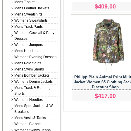
Mens T-shirts
$409.00
Mens Leather Jackets
Mens Sweatshirts
Womens Sweatshirts
Mens Track Pants
Womens Cocktail & Party
Dresses
Womens Jumpers
Mens Hoodies
Womens Evening Dresses
Mens Polo Shirts
Mens Swim Shorts
Mens Bomber Jackets
Philipp Plein Animal Print Mili
Womens Denim Jackets
Jacket Women 65 Clothing Jack
Discount Shop
Mens Track & Running
Shorts
$417.00
Womens Hoodies
Mens Sport Jackets & Wind
Breakers
Mens Vests & Tanks
Womens Blazers
Womens Skinny Jeans