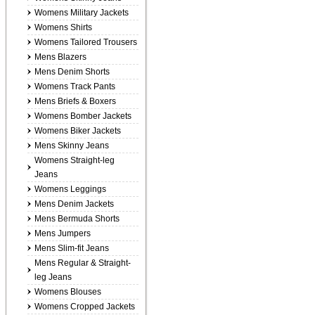
Womens Military Jackets
Womens Shirts
Womens Tailored Trousers
Mens Blazers
Mens Denim Shorts
Womens Track Pants
Mens Briefs & Boxers
Womens Bomber Jackets
Womens Biker Jackets
Mens Skinny Jeans
Womens Straight-leg
Jeans
Womens Leggings
Mens Denim Jackets
Mens Bermuda Shorts
Mens Jumpers
Mens Slim-fit Jeans
Mens Regular & Straight-
leg Jeans
Womens Blouses
Womens Cropped Jackets