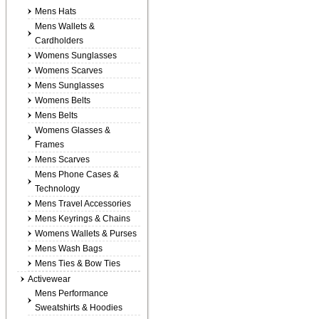
Mens Hats
Mens Wallets &
Cardholders
Womens Sunglasses
Womens Scarves
Mens Sunglasses
Womens Belts
Mens Belts
Womens Glasses &
Frames
Mens Scarves
Mens Phone Cases &
Technology
Mens Travel Accessories
Mens Keyrings & Chains
Womens Wallets & Purses
Mens Wash Bags
Mens Ties & Bow Ties
Activewear
Mens Performance
Sweatshirts & Hoodies