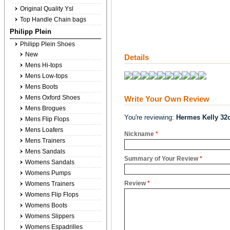
Original Quality Ysl
Top Handle Chain bags
Philipp Plein
Philipp Plein Shoes
New
Details
Mens Hi-tops
Mens Low-tops
Mens Boots
Mens Oxford Shoes
Write Your Own Review
Mens Brogues
You're reviewing:
Hermes Kelly 32c
Mens Flip Flops
Mens Loafers
Nickname
*
Mens Trainers
Mens Sandals
Summary of Your Review
*
Womens Sandals
Womens Pumps
Review
*
Womens Trainers
Womens Flip Flops
Womens Boots
Womens Slippers
Womens Espadrilles