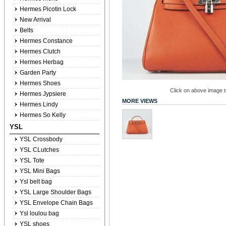
Hermes Picotin Lock
New Arrival
Belts
Hermes Constance
Hermes Clutch
Hermes Herbag
Garden Party
Hermes Shoes
Click on above image to
Hermes Jypsiere
MORE VIEWS
Hermes Lindy
Hermes So Kelly
YSL
YSL Crossbody
YSL CLutches
YSL Tote
YSL Mini Bags
Ysl belt bag
YSL Large Shoulder Bags
YSL Envelope Chain Bags
Ysl loulou bag
YSL shoes