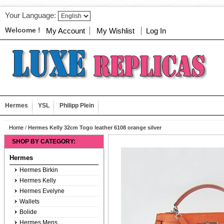
Your Language:
Welcome !
My Account
My Wishlist
Log In
Hermes
YSL
Philipp Plein
Home
/
Hermes Kelly 32cm Togo leather 6108 orange silver
SHOP BY CATEGORY:
Hermes
Hermes Birkin
Hermes Kelly
Hermes Evelyne
Wallets
Bolide
Hermes Mens