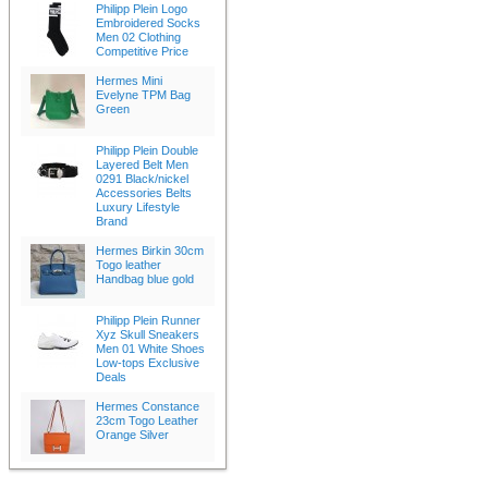
Philipp Plein Logo
Embroidered Socks
Men 02 Clothing
Competitive Price
Hermes Mini
Evelyne TPM Bag
Green
Philipp Plein Double
Layered Belt Men
0291 Black/nickel
Accessories Belts
Luxury Lifestyle
Brand
Hermes Birkin 30cm
Togo leather
Handbag blue gold
Philipp Plein Runner
Xyz Skull Sneakers
Men 01 White Shoes
Low-tops Exclusive
Deals
Hermes Constance
23cm Togo Leather
Orange Silver