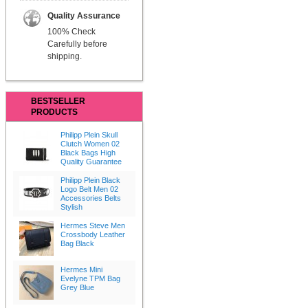
Quality Assurance
100% Check
Carefully before
shipping.
BESTSELLER
PRODUCTS
Philipp Plein Skull
Clutch Women 02
Black Bags High
Quality Guarantee
Philipp Plein Black
Logo Belt Men 02
Accessories Belts
Stylish
Hermes Steve Men
Crossbody Leather
Bag Black
Hermes Mini
Evelyne TPM Bag
Grey Blue