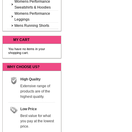
Womens Performance
Sweatshirts & Hoodies
Womens Performance
Leggings
Mens Running Shorts
MY CART
You have no items in your
shopping cart.
WHY CHOOSE US?
High Quality
Extensive range of
products are of the
highest quality.
Low Price
Best value for what
you pay at the lowest
price.