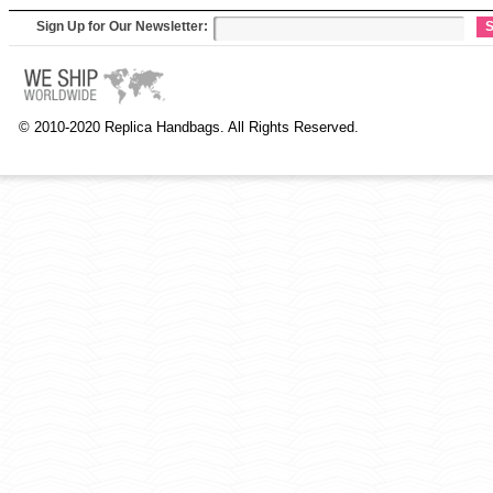
Sign Up for Our Newsletter:
S
© 2010-2020 Replica Handbags. All Rights Reserved.