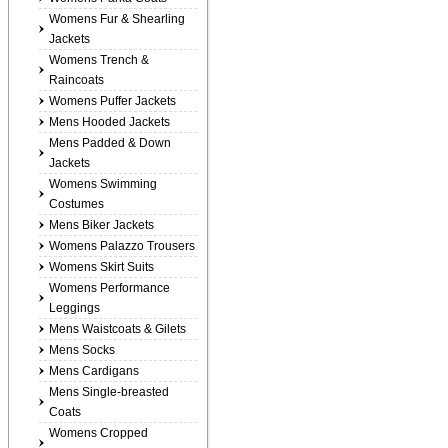
Womens Fur & Shearling
Jackets
Womens Trench &
Raincoats
Womens Puffer Jackets
Mens Hooded Jackets
Mens Padded & Down
Jackets
Womens Swimming
Costumes
Mens Biker Jackets
Womens Palazzo Trousers
Womens Skirt Suits
Womens Performance
Leggings
Mens Waistcoats & Gilets
Mens Socks
Mens Cardigans
Mens Single-breasted
Coats
Womens Cropped