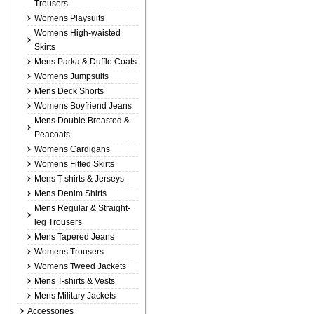
Trousers
Womens Playsuits
Womens High-waisted
Skirts
Mens Parka & Duffle Coats
Womens Jumpsuits
Mens Deck Shorts
Womens Boyfriend Jeans
Mens Double Breasted &
Peacoats
Womens Cardigans
Womens Fitted Skirts
Mens T-shirts & Jerseys
Mens Denim Shirts
Mens Regular & Straight-
leg Trousers
Mens Tapered Jeans
Womens Trousers
Womens Tweed Jackets
Mens T-shirts & Vests
Mens Military Jackets
Accessories