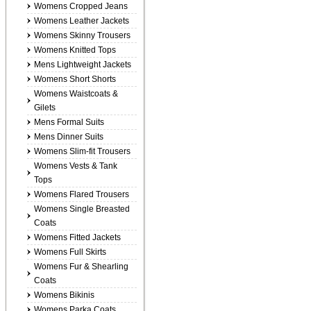
Womens Cropped Jeans
Womens Leather Jackets
Womens Skinny Trousers
Womens Knitted Tops
Mens Lightweight Jackets
Womens Short Shorts
Womens Waistcoats &
Gilets
Mens Formal Suits
Mens Dinner Suits
Womens Slim-fit Trousers
Womens Vests & Tank
Tops
Womens Flared Trousers
Womens Single Breasted
Coats
Womens Fitted Jackets
Womens Full Skirts
Womens Fur & Shearling
Coats
Womens Bikinis
Womens Parka Coats