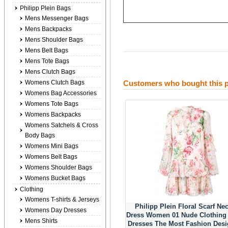
Philipp Plein Bags
Mens Messenger Bags
Mens Backpacks
Mens Shoulder Bags
Mens Belt Bags
Mens Tote Bags
Mens Clutch Bags
Womens Clutch Bags
Customers who bought this p
Womens Bag Accessories
Womens Tote Bags
Womens Backpacks
Womens Satchels & Cross
Body Bags
Womens Mini Bags
Womens Belt Bags
Womens Shoulder Bags
Womens Bucket Bags
Clothing
Womens T-shirts & Jerseys
Philipp Plein Floral Scarf Ne
Womens Day Dresses
Dress Women 01 Nude Clothing
Mens Shirts
Dresses The Most Fashion Des