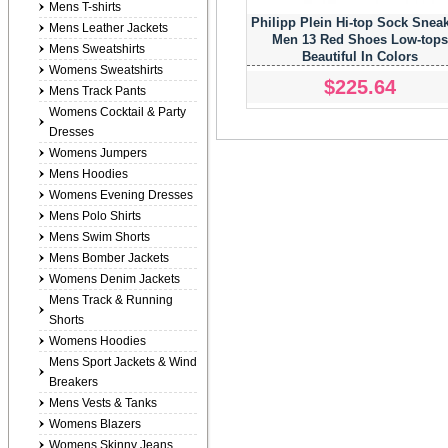
Mens T-shirts
Philipp Plein Hi-top Sock Snea
Mens Leather Jackets
Men 13 Red Shoes Low-top
Mens Sweatshirts
Beautiful In Colors
Womens Sweatshirts
$225.64
Mens Track Pants
Womens Cocktail & Party
Dresses
Womens Jumpers
Mens Hoodies
Womens Evening Dresses
Mens Polo Shirts
Mens Swim Shorts
Mens Bomber Jackets
Womens Denim Jackets
Mens Track & Running
Shorts
Womens Hoodies
Mens Sport Jackets & Wind
Breakers
Mens Vests & Tanks
Womens Blazers
Womens Skinny Jeans