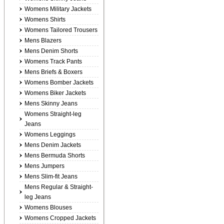
Womens Military Jackets
Womens Shirts
Womens Tailored Trousers
Mens Blazers
Mens Denim Shorts
Womens Track Pants
Mens Briefs & Boxers
Womens Bomber Jackets
Womens Biker Jackets
Mens Skinny Jeans
Womens Straight-leg
Jeans
Womens Leggings
Mens Denim Jackets
Mens Bermuda Shorts
Mens Jumpers
Mens Slim-fit Jeans
Mens Regular & Straight-
leg Jeans
Womens Blouses
Womens Cropped Jackets