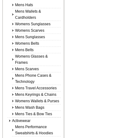
Mens Hats
Mens Wallets &
Cardholders
Womens Sunglasses
Womens Scarves
Mens Sunglasses
Womens Belts
Mens Belts
Womens Glasses &
Frames
Mens Scarves
Mens Phone Cases &
Technology
Mens Travel Accessories
Mens Keyrings & Chains
Womens Wallets & Purses
Mens Wash Bags
Mens Ties & Bow Ties
Activewear
Mens Performance
Sweatshirts & Hoodies