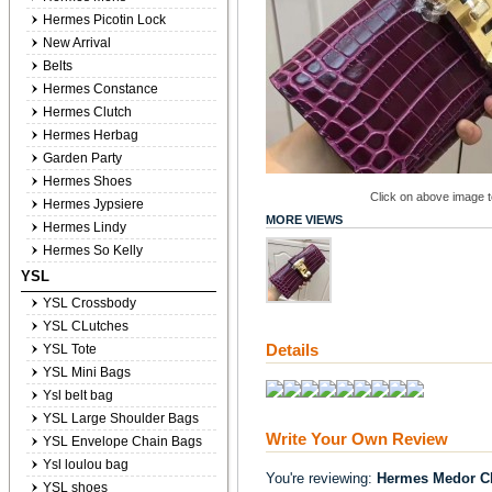
Hermes Picotin Lock
New Arrival
Belts
Hermes Constance
Hermes Clutch
Hermes Herbag
Garden Party
Hermes Shoes
Click on above image to
Hermes Jypsiere
MORE VIEWS
Hermes Lindy
Hermes So Kelly
YSL
YSL Crossbody
YSL CLutches
Details
YSL Tote
YSL Mini Bags
Ysl belt bag
YSL Large Shoulder Bags
Write Your Own Review
YSL Envelope Chain Bags
Ysl loulou bag
You're reviewing:
Hermes Medor Cl
YSL shoes