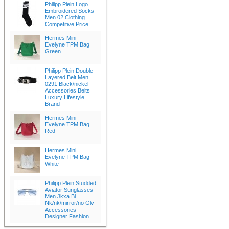
Philipp Plein Logo
Embroidered Socks
Men 02 Clothing
Competitive Price
Hermes Mini
Evelyne TPM Bag
Green
Philipp Plein Double
Layered Belt Men
0291 Black/nickel
Accessories Belts
Luxury Lifestyle
Brand
Hermes Mini
Evelyne TPM Bag
Red
Hermes Mini
Evelyne TPM Bag
White
Philipp Plein Studded
Aviator Sunglasses
Men Jkxa Bl
Nk/nk/mirror/no Glv
Accessories
Designer Fashion