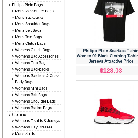
Philipp Plein Bags
Mens Messenger Bags
Mens Backpacks
Mens Shoulder Bags
Mens Belt Bags
Mens Tote Bags
Mens Clutch Bags
Womens Clutch Bags
Philipp Plein Scarface T-shir
Women 02 Black Clothing T-shir
Womens Bag Accessories
Jerseys Attractive Price
Womens Tote Bags
$128.03
Womens Backpacks
Womens Satchels & Cross
Body Bags
Womens Mini Bags
Womens Belt Bags
Womens Shoulder Bags
Womens Bucket Bags
Clothing
Womens T-shirts & Jerseys
Womens Day Dresses
Mens Shirts