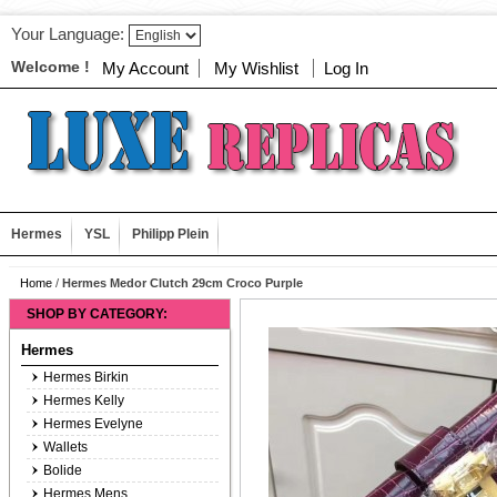
Your Language:
Welcome !
My Account
My Wishlist
Log In
Hermes
YSL
Philipp Plein
Home
/
Hermes Medor Clutch 29cm Croco Purple
SHOP BY CATEGORY:
Hermes
Hermes Birkin
Hermes Kelly
Hermes Evelyne
Wallets
Bolide
Hermes Mens