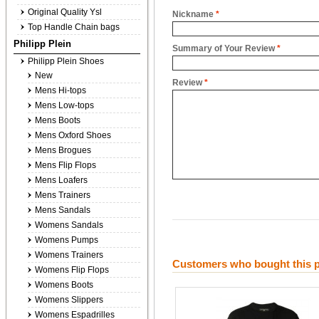
Original Quality Ysl
Nickname
*
Top Handle Chain bags
Philipp Plein
Summary of Your Review
*
Philipp Plein Shoes
New
Review
*
Mens Hi-tops
Mens Low-tops
Mens Boots
Mens Oxford Shoes
Mens Brogues
Mens Flip Flops
Mens Loafers
Mens Trainers
Mens Sandals
Womens Sandals
Womens Pumps
Womens Trainers
Customers who bought this p
Womens Flip Flops
Womens Boots
Womens Slippers
Womens Espadrilles