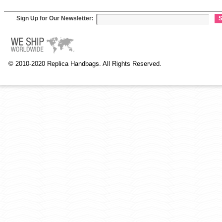
Sign Up for Our Newsletter:
S
© 2010-2020 Replica Handbags. All Rights Reserved.