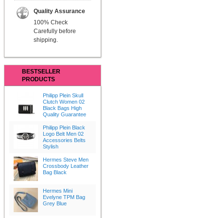
Quality Assurance
100% Check
Carefully before
shipping.
BESTSELLER
PRODUCTS
Philipp Plein Skull
Clutch Women 02
Black Bags High
Quality Guarantee
Philipp Plein Black
Logo Belt Men 02
Accessories Belts
Stylish
Hermes Steve Men
Crossbody Leather
Bag Black
Hermes Mini
Evelyne TPM Bag
Grey Blue