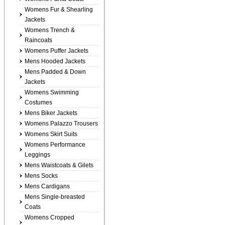
Womens Fur & Shearling
Jackets
Womens Trench &
Raincoats
Womens Puffer Jackets
Mens Hooded Jackets
Mens Padded & Down
Jackets
Womens Swimming
Costumes
Mens Biker Jackets
Womens Palazzo Trousers
Womens Skirt Suits
Womens Performance
Leggings
Mens Waistcoats & Gilets
Mens Socks
Mens Cardigans
Mens Single-breasted
Coats
Womens Cropped