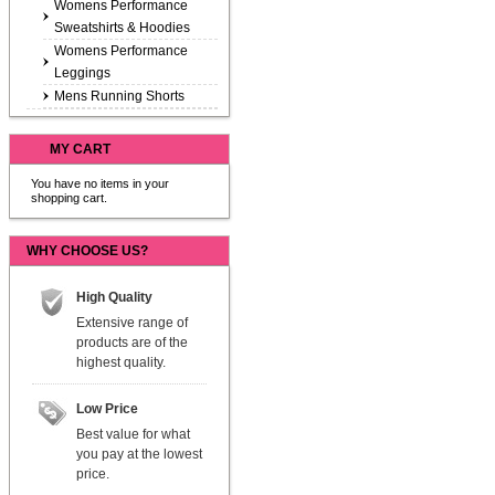
Womens Performance
Sweatshirts & Hoodies
Womens Performance
Leggings
Mens Running Shorts
MY CART
You have no items in your
shopping cart.
WHY CHOOSE US?
High Quality
Extensive range of
products are of the
highest quality.
Low Price
Best value for what
you pay at the lowest
price.