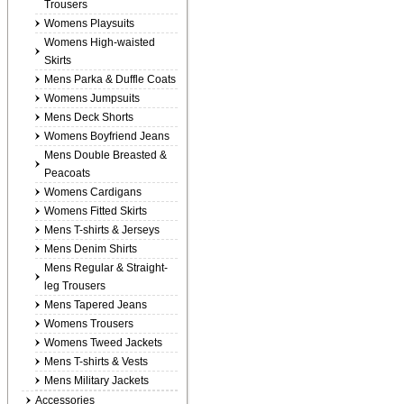
Trousers
Womens Playsuits
Womens High-waisted
Skirts
Mens Parka & Duffle Coats
Womens Jumpsuits
Mens Deck Shorts
Womens Boyfriend Jeans
Mens Double Breasted &
Peacoats
Womens Cardigans
Womens Fitted Skirts
Mens T-shirts & Jerseys
Mens Denim Shirts
Mens Regular & Straight-
leg Trousers
Mens Tapered Jeans
Womens Trousers
Womens Tweed Jackets
Mens T-shirts & Vests
Mens Military Jackets
Accessories