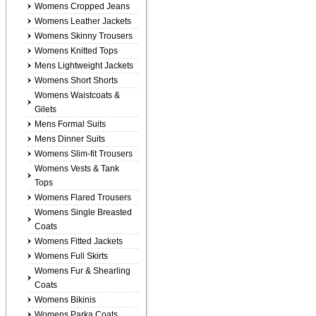
Womens Cropped Jeans
Womens Leather Jackets
Womens Skinny Trousers
Womens Knitted Tops
Mens Lightweight Jackets
Womens Short Shorts
Womens Waistcoats &
Gilets
Mens Formal Suits
Mens Dinner Suits
Womens Slim-fit Trousers
Womens Vests & Tank
Tops
Womens Flared Trousers
Womens Single Breasted
Coats
Womens Fitted Jackets
Womens Full Skirts
Womens Fur & Shearling
Coats
Womens Bikinis
Womens Parka Coats