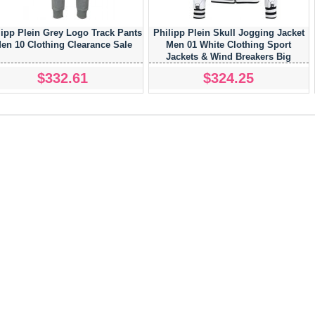
lipp Plein Grey Logo Track Pants
Philipp Plein Skull Jogging Jacket
en 10 Clothing Clearance Sale
Men 01 White Clothing Sport
Jackets & Wind Breakers Big
Discount On Sale
$332.61
$324.25