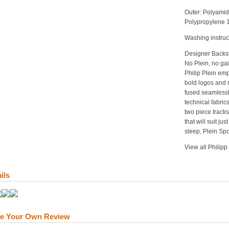
Outer:
Polyami
Polypropylene
Washing instruc
Designer Backs
No Plein, no gai
Philip Plein emp
bold logos and r
fused seamlessl
technical fabri
two piece tracks
that will suit ju
sleep, Plein Spo
View all Philipp
ils
te Your Own Review