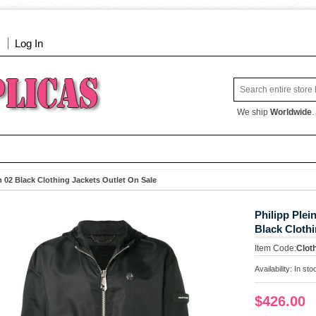
Log In
We ship
Worldwide
.
 02 Black Clothing Jackets Outlet On Sale
Philipp Ple
Black Clothi
Item Code:
Clot
Availability:
In sto
$426.00