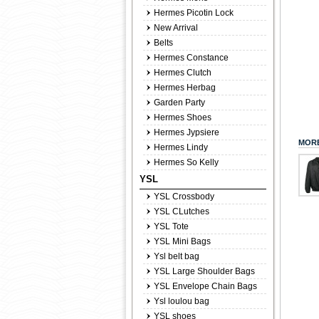
Hermes Picotin Lock
New Arrival
Belts
Hermes Constance
Hermes Clutch
Hermes Herbag
Garden Party
Hermes Shoes
Hermes Jypsiere
MORE
Hermes Lindy
Hermes So Kelly
YSL
YSL Crossbody
YSL CLutches
YSL Tote
YSL Mini Bags
Ysl belt bag
YSL Large Shoulder Bags
YSL Envelope Chain Bags
Ysl loulou bag
YSL shoes