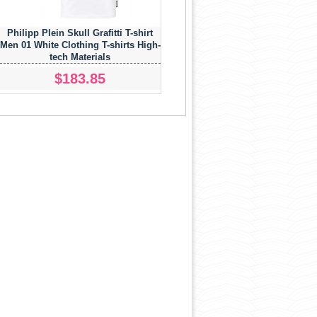
Philipp Plein Skull Grafitti T-shirt
Men 01 White Clothing T-shirts High-
tech Materials
$183.85