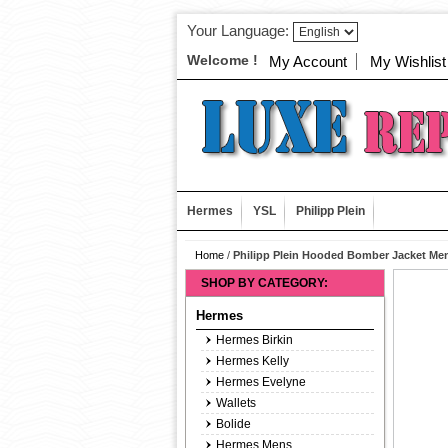
Your Language:
Welcome !
My Account
My Wishlist
Hermes
YSL
Philipp Plein
Home
/
Philipp Plein Hooded Bomber Jacket Men
SHOP BY CATEGORY:
Hermes
Hermes Birkin
Hermes Kelly
Hermes Evelyne
Wallets
Bolide
Hermes Mens