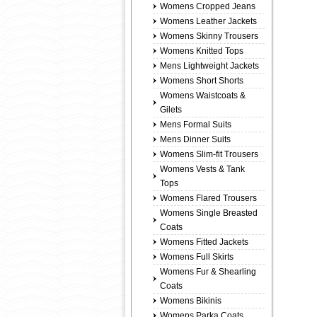
Womens Cropped Jeans
Womens Leather Jackets
Womens Skinny Trousers
Womens Knitted Tops
Mens Lightweight Jackets
Womens Short Shorts
Womens Waistcoats &
Gilets
Mens Formal Suits
Mens Dinner Suits
Womens Slim-fit Trousers
Womens Vests & Tank
Tops
Womens Flared Trousers
Womens Single Breasted
Coats
Womens Fitted Jackets
Womens Full Skirts
Womens Fur & Shearling
Coats
Womens Bikinis
Womens Parka Coats