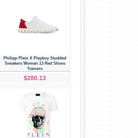
Philipp Plein X Playboy Studded
Sneakers Women 13 Red Shoes
Trainers
$280.13