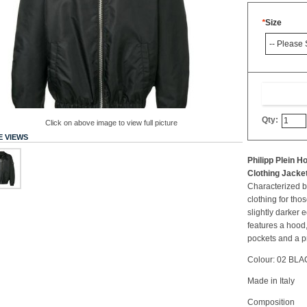
*
Size
Qty:
Click on above image to view full picture
 VIEWS
Philipp Plein 
Clothing Jacke
Characterized by
clothing for tho
slightly darker
features a hood,
pockets and a pri
Colour: 02 BL
Made in Italy
Composition