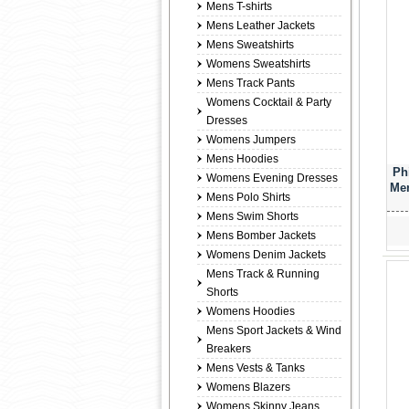
Mens T-shirts
Mens Leather Jackets
Mens Sweatshirts
Womens Sweatshirts
Mens Track Pants
Womens Cocktail & Party
Dresses
Womens Jumpers
Mens Hoodies
Ph
Womens Evening Dresses
Men
Mens Polo Shirts
Mens Swim Shorts
Mens Bomber Jackets
Womens Denim Jackets
Mens Track & Running
Shorts
Womens Hoodies
Mens Sport Jackets & Wind
Breakers
Mens Vests & Tanks
Womens Blazers
Womens Skinny Jeans