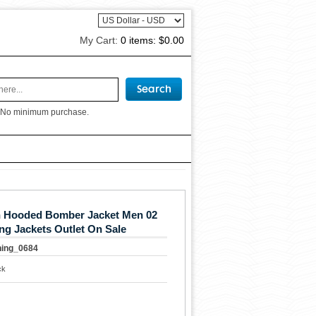
My Cart:
0 items:
$0.00
 No minimum purchase.
in Hooded Bomber Jacket Men 02
ng Jackets Outlet On Sale
hing_0684
ck