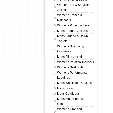
Womens Fur & Shearling
Jackets
Womens Trench &
Raincoats
Womens Puffer Jackets
Mens Hooded Jackets
Mens Padded & Down
Jackets
Womens Swimming
Costumes
Mens Biker Jackets
Womens Palazzo Trousers
Womens Skirt Suits
Womens Performance
Leggings
Mens Waistcoats & Gilets
Mens Socks
Mens Cardigans
Mens Single-breasted
Coats
Womens Cropped