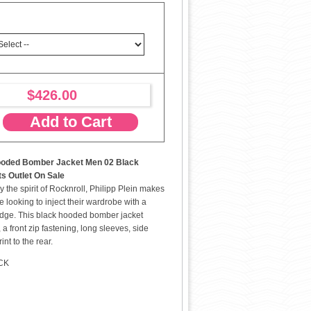
$426.00
Add to Cart
Hooded Bomber Jacket Men 02 Black
ts Outlet On Sale
 the spirit of Rocknroll, Philipp Plein makes
se looking to inject their wardrobe with a
 edge. This black hooded bomber jacket
 a front zip fastening, long sleeves, side
nt to the rear.
ACK