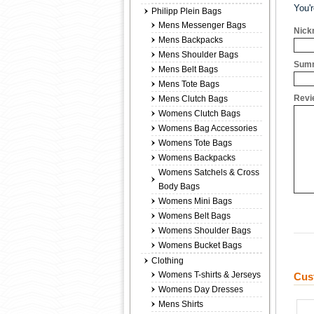
You'
Philipp Plein Bags
Mens Messenger Bags
Nick
Mens Backpacks
Mens Shoulder Bags
Summ
Mens Belt Bags
Mens Tote Bags
Revi
Mens Clutch Bags
Womens Clutch Bags
Womens Bag Accessories
Womens Tote Bags
Womens Backpacks
Womens Satchels & Cross
Body Bags
Womens Mini Bags
Womens Belt Bags
Womens Shoulder Bags
Womens Bucket Bags
Clothing
Womens T-shirts & Jerseys
Cus
Womens Day Dresses
Mens Shirts