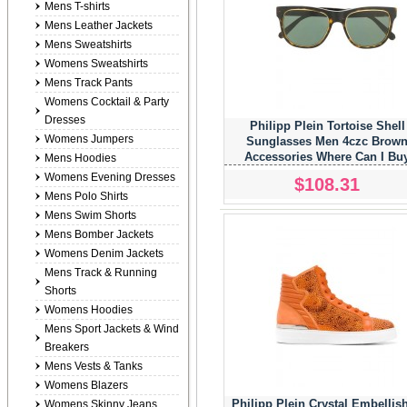
Mens T-shirts
Mens Leather Jackets
Mens Sweatshirts
Womens Sweatshirts
Mens Track Pants
Womens Cocktail & Party
Dresses
Philipp Plein Tortoise Shell
Womens Jumpers
Sunglasses Men 4czc Brow
Accessories Where Can I Bu
Mens Hoodies
Womens Evening Dresses
$108.31
Mens Polo Shirts
Mens Swim Shorts
Mens Bomber Jackets
Womens Denim Jackets
Mens Track & Running
Shorts
Womens Hoodies
Mens Sport Jackets & Wind
Breakers
Mens Vests & Tanks
Womens Blazers
Philipp Plein Crystal Embellis
Womens Skinny Jeans