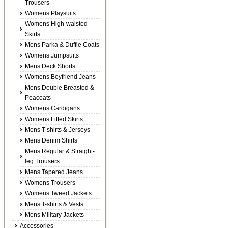
Trousers
Womens Playsuits
Womens High-waisted
Skirts
Mens Parka & Duffle Coats
Womens Jumpsuits
Mens Deck Shorts
Womens Boyfriend Jeans
Mens Double Breasted &
Peacoats
Womens Cardigans
Womens Fitted Skirts
Mens T-shirts & Jerseys
Mens Denim Shirts
Mens Regular & Straight-
leg Trousers
Mens Tapered Jeans
Womens Trousers
Womens Tweed Jackets
Mens T-shirts & Vests
Mens Military Jackets
Accessories