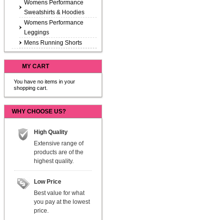
Womens Performance
Sweatshirts & Hoodies
Womens Performance
Leggings
Mens Running Shorts
MY CART
You have no items in your
shopping cart.
WHY CHOOSE US?
High Quality
Extensive range of
products are of the
highest quality.
Low Price
Best value for what
you pay at the lowest
price.