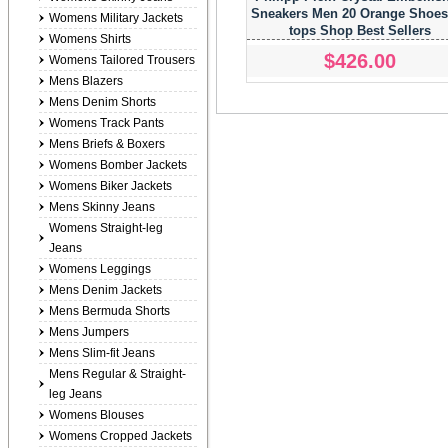
Sneakers Men 20 Orange Shoes
Womens Military Jackets
tops Shop Best Sellers
Womens Shirts
$426.00
Womens Tailored Trousers
Mens Blazers
Mens Denim Shorts
Womens Track Pants
Mens Briefs & Boxers
Womens Bomber Jackets
Womens Biker Jackets
Mens Skinny Jeans
Womens Straight-leg
Jeans
Womens Leggings
Mens Denim Jackets
Mens Bermuda Shorts
Mens Jumpers
Mens Slim-fit Jeans
Mens Regular & Straight-
leg Jeans
Womens Blouses
Womens Cropped Jackets