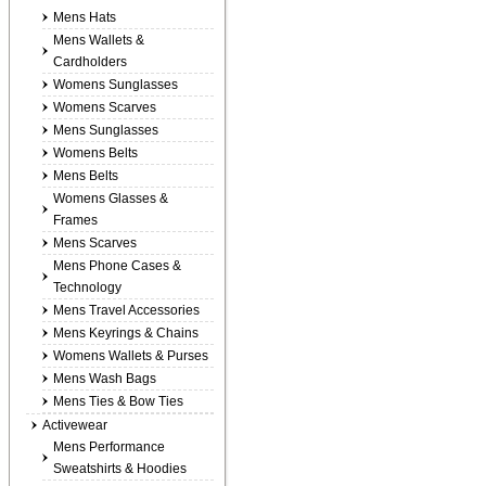
Mens Hats
Mens Wallets &
Cardholders
Womens Sunglasses
Womens Scarves
Mens Sunglasses
Womens Belts
Mens Belts
Womens Glasses &
Frames
Mens Scarves
Mens Phone Cases &
Technology
Mens Travel Accessories
Mens Keyrings & Chains
Womens Wallets & Purses
Mens Wash Bags
Mens Ties & Bow Ties
Activewear
Mens Performance
Sweatshirts & Hoodies