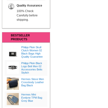
Quality Assurance
100% Check
Carefully before
shipping.
BESTSELLER
PRODUCTS
Philipp Plein Skull
Clutch Women 02
Black Bags High
Quality Guarantee
Philipp Plein Black
Logo Belt Men 02
Accessories Belts
Stylish
Hermes Steve Men
Crossbody Leather
Bag Black
Hermes Mini
Evelyne TPM Bag
Grey Blue