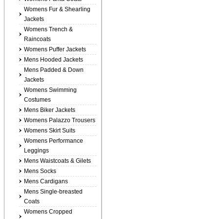
Womens Fur & Shearling
Jackets
Womens Trench &
Raincoats
Womens Puffer Jackets
Mens Hooded Jackets
Mens Padded & Down
Jackets
Womens Swimming
Costumes
Mens Biker Jackets
Womens Palazzo Trousers
Womens Skirt Suits
Womens Performance
Leggings
Mens Waistcoats & Gilets
Mens Socks
Mens Cardigans
Mens Single-breasted
Coats
Womens Cropped