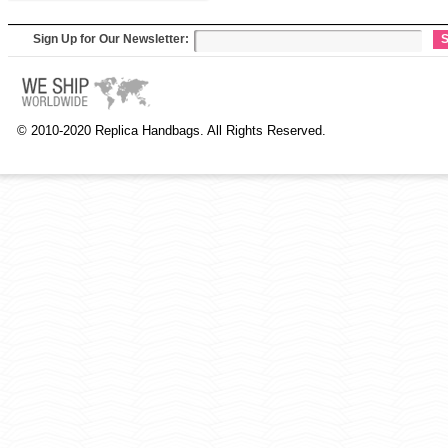
Sign Up for Our Newsletter:
S
© 2010-2020 Replica Handbags. All Rights Reserved.