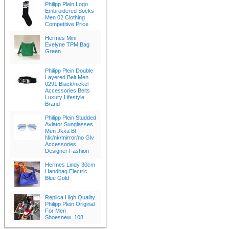
Philipp Plein Logo
Embroidered Socks
Men 02 Clothing
Competitive Price
Hermes Mini
Evelyne TPM Bag
Green
Philipp Plein Double
Layered Belt Men
0291 Black/nickel
Accessories Belts
Luxury Lifestyle
Brand
Philipp Plein Studded
Aviator Sunglasses
Men Jkxa Bl
Nk/nk/mirror/no Glv
Accessories
Designer Fashion
Hermes Lindy 30cm
Handbag Electric
Blue Gold
Replica High Quality
Philipp Plein Original
For Men
Shoesnew_108