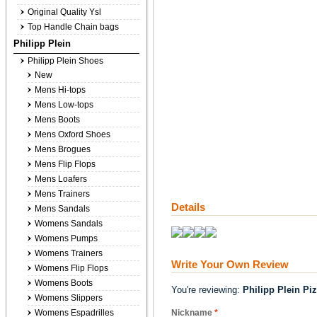
Original Quality Ysl
Top Handle Chain bags
Philipp Plein
Philipp Plein Shoes
New
Mens Hi-tops
Mens Low-tops
Mens Boots
Mens Oxford Shoes
Mens Brogues
Mens Flip Flops
Mens Loafers
Mens Trainers
Details
Mens Sandals
Womens Sandals
Womens Pumps
Womens Trainers
Write Your Own Review
Womens Flip Flops
Womens Boots
You're reviewing:
Philipp Plein Pi
Womens Slippers
Womens Espadrilles
Nickname
*