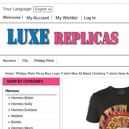
Your Language:
Welcome !
My Account
My Wishlist
Log In
Hermes
YSL
Philipp Plein
Home
/
Philipp Plein Pizza Boy Logo T-shirt Men 02 Black Clothing T-shirts New Ar
SHOP BY CATEGORY:
Hermes
Hermes Birkin
Hermes Kelly
Hermes Evelyne
Wallets
Bolide
Hermes Mens