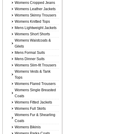
Womens Cropped Jeans
Womens Leather Jackets
Womens Skinny Trousers
Womens Knitted Tops
Mens Lightweight Jackets
Womens Short Shorts
Womens Waistcoats &
Gilets
Mens Formal Suits
Mens Dinner Suits
Womens Slim-fit Trousers
Womens Vests & Tank
Tops
Womens Flared Trousers
Womens Single Breasted
Coats
Womens Fitted Jackets
Womens Full Skirts
Womens Fur & Shearling
Coats
Womens Bikinis
Womens Parka Coats