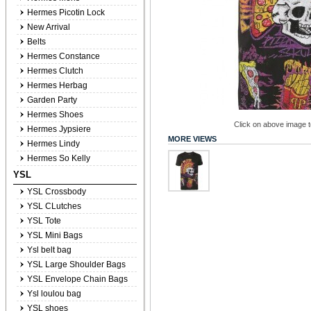
Hermes Picotin Lock
New Arrival
Belts
Hermes Constance
Hermes Clutch
Hermes Herbag
Garden Party
Hermes Shoes
Click on above image to
Hermes Jypsiere
MORE VIEWS
Hermes Lindy
Hermes So Kelly
YSL
YSL Crossbody
YSL CLutches
YSL Tote
YSL Mini Bags
Ysl belt bag
YSL Large Shoulder Bags
YSL Envelope Chain Bags
Ysl loulou bag
YSL shoes