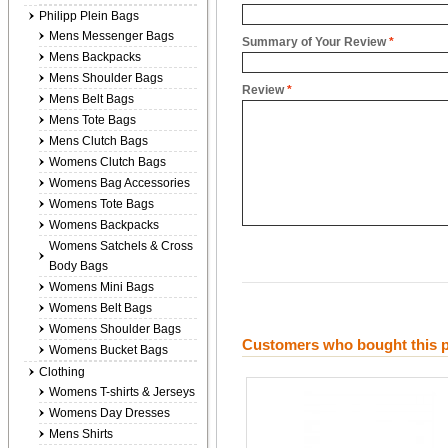
Philipp Plein Bags
Mens Messenger Bags
Summary of Your Review
*
Mens Backpacks
Mens Shoulder Bags
Review
*
Mens Belt Bags
Mens Tote Bags
Mens Clutch Bags
Womens Clutch Bags
Womens Bag Accessories
Womens Tote Bags
Womens Backpacks
Womens Satchels & Cross
Body Bags
Womens Mini Bags
Womens Belt Bags
Womens Shoulder Bags
Customers who bought this p
Womens Bucket Bags
Clothing
Womens T-shirts & Jerseys
Womens Day Dresses
Mens Shirts