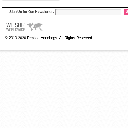
Sign Up for Our Newsletter:
S
© 2010-2020 Replica Handbags. All Rights Reserved.