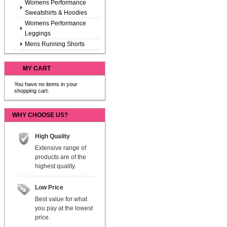
Womens Performance
Sweatshirts & Hoodies
Womens Performance
Leggings
Mens Running Shorts
MY CART
You have no items in your
shopping cart.
WHY CHOOSE US?
High Quality
Extensive range of
products are of the
highest quality.
Low Price
Best value for what
you pay at the lowest
price.