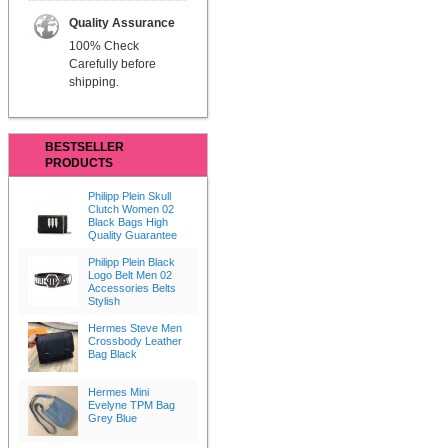
Quality Assurance
100% Check
Carefully before
shipping.
BESTSELLER
PRODUCTS
Philipp Plein Skull
Clutch Women 02
Black Bags High
Quality Guarantee
Philipp Plein Black
Logo Belt Men 02
Accessories Belts
Stylish
Hermes Steve Men
Crossbody Leather
Bag Black
Hermes Mini
Evelyne TPM Bag
Grey Blue