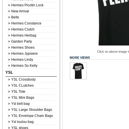
Hermes Picotin Lock
New Arrival
Belts
Hermes Constance
Hermes Clutch
Hermes Herbag
Garden Party
Hermes Shoes
Click on above image to
Hermes Jypsiere
MORE VIEWS
Hermes Lindy
Hermes So Kelly
YSL
YSL Crossbody
YSL CLutches
YSL Tote
YSL Mini Bags
Ysl belt bag
YSL Large Shoulder Bags
YSL Envelope Chain Bags
Ysl loulou bag
YSL shoes