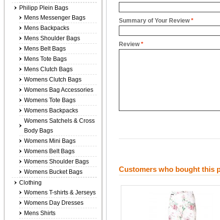
Philipp Plein Bags
Mens Messenger Bags
Summary of Your Review
*
Mens Backpacks
Mens Shoulder Bags
Review
*
Mens Belt Bags
Mens Tote Bags
Mens Clutch Bags
Womens Clutch Bags
Womens Bag Accessories
Womens Tote Bags
Womens Backpacks
Womens Satchels & Cross
Body Bags
Womens Mini Bags
Womens Belt Bags
Womens Shoulder Bags
Customers who bought this p
Womens Bucket Bags
Clothing
Womens T-shirts & Jerseys
Womens Day Dresses
Mens Shirts