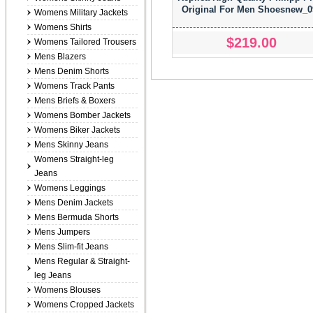
Original For Men Shoesnew_0
Womens Military Jackets
Womens Shirts
$219.00
Womens Tailored Trousers
Mens Blazers
Mens Denim Shorts
Womens Track Pants
Mens Briefs & Boxers
Womens Bomber Jackets
Womens Biker Jackets
Mens Skinny Jeans
Womens Straight-leg
Jeans
Womens Leggings
Mens Denim Jackets
Mens Bermuda Shorts
Mens Jumpers
Mens Slim-fit Jeans
Mens Regular & Straight-
leg Jeans
Womens Blouses
Womens Cropped Jackets