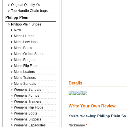
Original Quality Ysl
Top Handle Chain bags
Philipp Plein
Philipp Plein Shoes
New
Mens Hi-tops
Mens Low-tops
Mens Boots
Mens Oxford Shoes
Mens Brogues
Mens Flip Flops
Mens Loafers
Mens Trainers
Details
Mens Sandals
Womens Sandals
Womens Pumps
Womens Trainers
Write Your Own Review
Womens Flip Flops
Womens Boots
You're reviewing:
Philipp Plein Ss 
Womens Slippers
Womens Espadrilles
Nickname
*