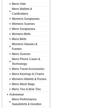
Mens Hats
Mens Wallets &
Cardholders
Womens Sunglasses
Womens Scarves
Mens Sunglasses
Womens Belts
Mens Belts
Womens Glasses &
Frames
Mens Scarves
Mens Phone Cases &
Technology
Mens Travel Accessories
Mens Keyrings & Chains
Womens Wallets & Purses
Mens Wash Bags
Mens Ties & Bow Ties
Activewear
Mens Performance
Sweatshirts & Hoodies