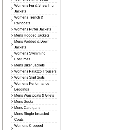
Womens Fur & Shearling
Jackets
Womens Trench &
Raincoats
Womens Puffer Jackets
Mens Hooded Jackets
Mens Padded & Down
Jackets
Womens Swimming
Costumes
Mens Biker Jackets
Womens Palazzo Trousers
Womens Skirt Suits
Womens Performance
Leggings
Mens Waistcoats & Gilets
Mens Socks
Mens Cardigans
Mens Single-breasted
Coats
Womens Cropped