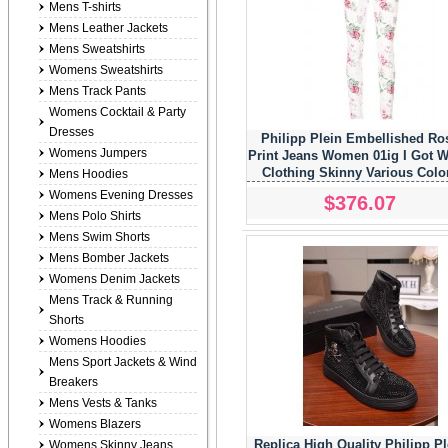
Mens T-shirts
Mens Leather Jackets
Mens Sweatshirts
Womens Sweatshirts
Mens Track Pants
Womens Cocktail & Party
Dresses
Philipp Plein Embellished Ro
Womens Jumpers
Print Jeans Women 01ig I Got W
Clothing Skinny Various Colo
Mens Hoodies
Womens Evening Dresses
$376.07
Mens Polo Shirts
Mens Swim Shorts
Mens Bomber Jackets
Womens Denim Jackets
Mens Track & Running
Shorts
Womens Hoodies
Mens Sport Jackets & Wind
Breakers
Mens Vests & Tanks
Womens Blazers
Replica High Quality Philipp Pl
Womens Skinny Jeans