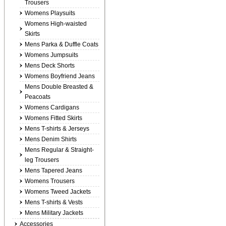
Trousers
Womens Playsuits
Womens High-waisted
Skirts
Mens Parka & Duffle Coats
Womens Jumpsuits
Mens Deck Shorts
Womens Boyfriend Jeans
Mens Double Breasted &
Peacoats
Womens Cardigans
Womens Fitted Skirts
Mens T-shirts & Jerseys
Mens Denim Shirts
Mens Regular & Straight-
leg Trousers
Mens Tapered Jeans
Womens Trousers
Womens Tweed Jackets
Mens T-shirts & Vests
Mens Military Jackets
Accessories