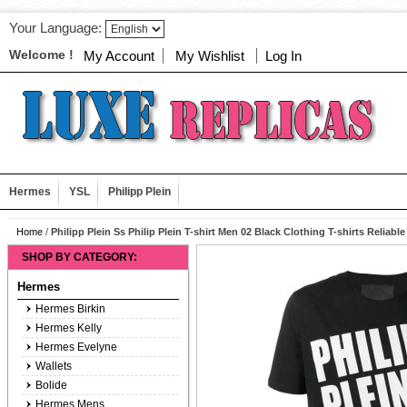
Your Language:
Welcome !
My Account
My Wishlist
Log In
Hermes
YSL
Philipp Plein
Home
/
Philipp Plein Ss Philip Plein T-shirt Men 02 Black Clothing T-shirts Reliable
SHOP BY CATEGORY:
Hermes
Hermes Birkin
Hermes Kelly
Hermes Evelyne
Wallets
Bolide
Hermes Mens