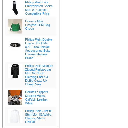
Philipp Plein Logo
Embroidered Socks
Men 02 Clothing
Competitive Price
Hermes Mini
Evelyne TPM Bag
Green
Philipp Plein Double
Layered Belt Men
0291 Black/nickel
Accessories Belts
Luxury Lifestyle
Brand
Philipp Plein Multiple
Zipped Parka-coat
Men 02 Black
Clothing Parka &
Duffle Coats Uk
Cheap Sale
Hermes Slippers
Medium Heels
Calfskin Leather
White
Philipp Plein Slim-fit
Shirt Men 01 White
Clothing Shirts
Official