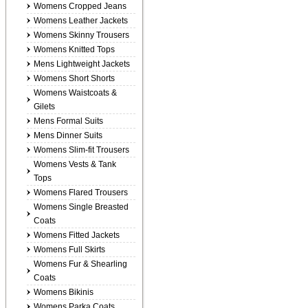
Womens Cropped Jeans
Womens Leather Jackets
Womens Skinny Trousers
Womens Knitted Tops
Mens Lightweight Jackets
Womens Short Shorts
Womens Waistcoats &
Gilets
Mens Formal Suits
Mens Dinner Suits
Womens Slim-fit Trousers
Womens Vests & Tank
Tops
Womens Flared Trousers
Womens Single Breasted
Coats
Womens Fitted Jackets
Womens Full Skirts
Womens Fur & Shearling
Coats
Womens Bikinis
Womens Parka Coats