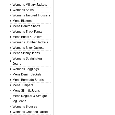
Womens Military Jackets
Womens Shirts
Womens Tailored Trousers
Mens Blazers
Mens Denim Shorts
Womens Track Pants
Mens Briefs & Boxers
Womens Bomber Jackets
Womens Biker Jackets
Mens Skinny Jeans
Womens Straight-leg
Jeans
Womens Leggings
Mens Denim Jackets
Mens Bermuda Shorts
Mens Jumpers
Mens Slim-fit Jeans
Mens Regular & Straight-
leg Jeans
Womens Blouses
Womens Cropped Jackets