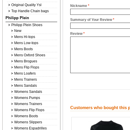
Original Quality Ysl
Nickname
*
Top Handle Chain bags
Philipp Plein
Summary of Your Review
*
Philipp Plein Shoes
New
Review
*
Mens Hi-tops
Mens Low-tops
Mens Boots
Mens Oxford Shoes
Mens Brogues
Mens Flip Flops
Mens Loafers
Mens Trainers
Mens Sandals
Womens Sandals
Womens Pumps
Womens Trainers
Customers who bought this p
Womens Flip Flops
Womens Boots
Womens Slippers
Womens Espadrilles