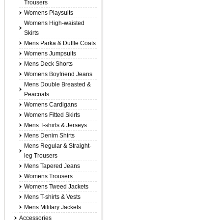
Trousers
Womens Playsuits
Womens High-waisted
Skirts
Mens Parka & Duffle Coats
Womens Jumpsuits
Mens Deck Shorts
Womens Boyfriend Jeans
Mens Double Breasted &
Peacoats
Womens Cardigans
Womens Fitted Skirts
Mens T-shirts & Jerseys
Mens Denim Shirts
Mens Regular & Straight-
leg Trousers
Mens Tapered Jeans
Womens Trousers
Womens Tweed Jackets
Mens T-shirts & Vests
Mens Military Jackets
Accessories