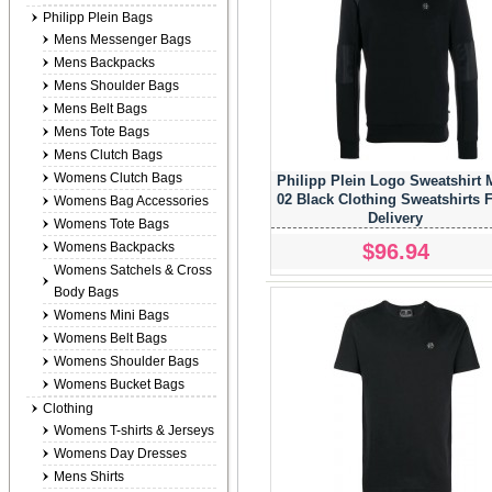
Philipp Plein Bags
Mens Messenger Bags
Mens Backpacks
Mens Shoulder Bags
Mens Belt Bags
Mens Tote Bags
Mens Clutch Bags
Womens Clutch Bags
Philipp Plein Logo Sweatshirt
02 Black Clothing Sweatshirts 
Womens Bag Accessories
Delivery
Womens Tote Bags
$96.94
Womens Backpacks
Womens Satchels & Cross
Body Bags
Womens Mini Bags
Womens Belt Bags
Womens Shoulder Bags
Womens Bucket Bags
Clothing
Womens T-shirts & Jerseys
Womens Day Dresses
Mens Shirts