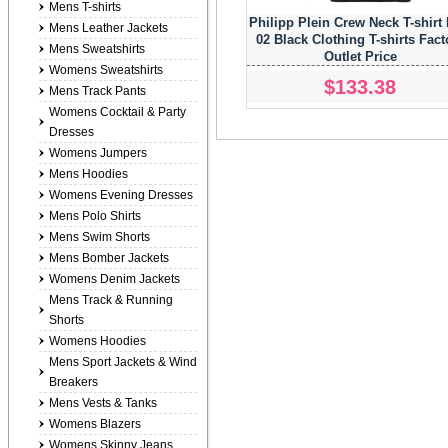
Mens T-shirts
Philipp Plein Crew Neck T-shirt
Mens Leather Jackets
02 Black Clothing T-shirts Fact
Mens Sweatshirts
Outlet Price
Womens Sweatshirts
$133.38
Mens Track Pants
Womens Cocktail & Party
Dresses
Womens Jumpers
Mens Hoodies
Womens Evening Dresses
Mens Polo Shirts
Mens Swim Shorts
Mens Bomber Jackets
Womens Denim Jackets
Mens Track & Running
Shorts
Womens Hoodies
Mens Sport Jackets & Wind
Breakers
Mens Vests & Tanks
Womens Blazers
Womens Skinny Jeans