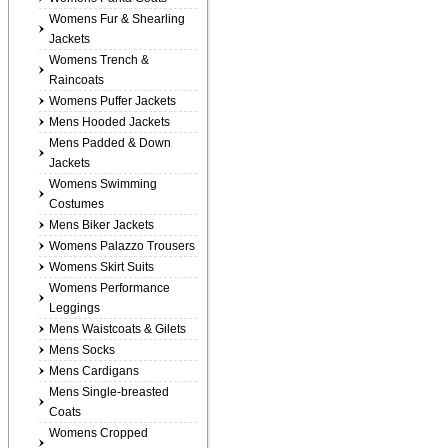
Womens Fur & Shearling
Jackets
Womens Trench &
Raincoats
Womens Puffer Jackets
Mens Hooded Jackets
Mens Padded & Down
Jackets
Womens Swimming
Costumes
Mens Biker Jackets
Womens Palazzo Trousers
Womens Skirt Suits
Womens Performance
Leggings
Mens Waistcoats & Gilets
Mens Socks
Mens Cardigans
Mens Single-breasted
Coats
Womens Cropped