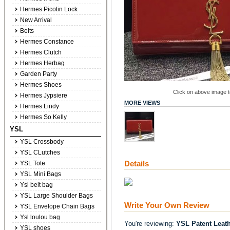
Hermes Picotin Lock
New Arrival
Belts
Hermes Constance
Hermes Clutch
Hermes Herbag
Garden Party
Hermes Shoes
Click on above image to
Hermes Jypsiere
MORE VIEWS
Hermes Lindy
Hermes So Kelly
YSL
YSL Crossbody
YSL CLutches
Details
YSL Tote
YSL Mini Bags
Ysl belt bag
YSL Large Shoulder Bags
Write Your Own Review
YSL Envelope Chain Bags
Ysl loulou bag
You're reviewing:
YSL Patent Leat
YSL shoes