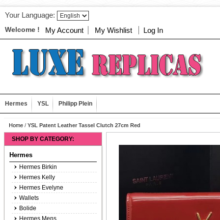
Your Language:
Welcome !
My Account
My Wishlist
Log In
Hermes
YSL
Philipp Plein
Home
/
YSL Patent Leather Tassel Clutch 27cm Red
SHOP BY CATEGORY:
Hermes
Hermes Birkin
Hermes Kelly
Hermes Evelyne
Wallets
Bolide
Hermes Mens