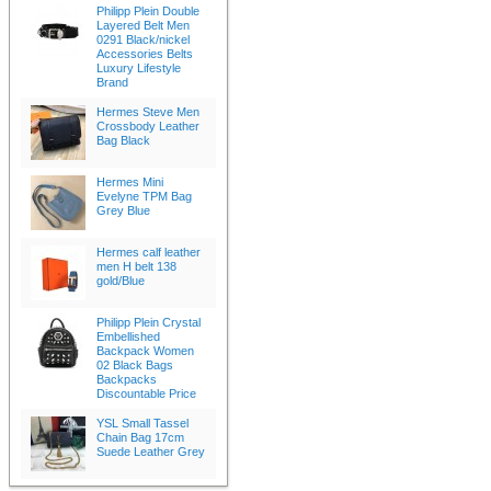
Philipp Plein Double
Layered Belt Men
0291 Black/nickel
Accessories Belts
Luxury Lifestyle
Brand
Hermes Steve Men
Crossbody Leather
Bag Black
Hermes Mini
Evelyne TPM Bag
Grey Blue
Hermes calf leather
men H belt 138
gold/Blue
Philipp Plein Crystal
Embellished
Backpack Women
02 Black Bags
Backpacks
Discountable Price
YSL Small Tassel
Chain Bag 17cm
Suede Leather Grey