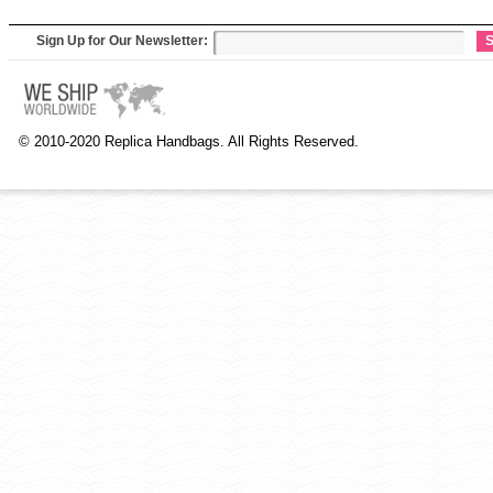
Sign Up for Our Newsletter:
S
© 2010-2020 Replica Handbags. All Rights Reserved.