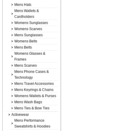
Mens Hats
Mens Wallets &
Cardholders
Womens Sunglasses
Womens Scarves
Mens Sunglasses
Womens Belts
Mens Belts
Womens Glasses &
Frames
Mens Scarves
Mens Phone Cases &
Technology
Mens Travel Accessories
Mens Keyrings & Chains
Womens Wallets & Purses
Mens Wash Bags
Mens Ties & Bow Ties
Activewear
Mens Performance
Sweatshirts & Hoodies