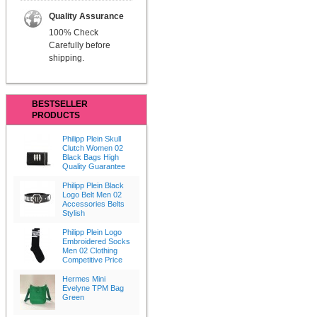
Quality Assurance
100% Check
Carefully before
shipping.
BESTSELLER
PRODUCTS
Philipp Plein Skull
Clutch Women 02
Black Bags High
Quality Guarantee
Philipp Plein Black
Logo Belt Men 02
Accessories Belts
Stylish
Philipp Plein Logo
Embroidered Socks
Men 02 Clothing
Competitive Price
Hermes Mini
Evelyne TPM Bag
Green