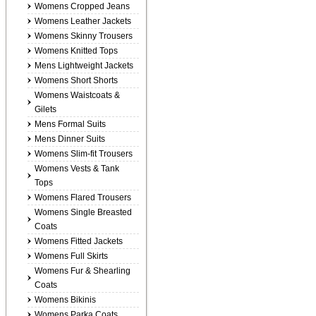
Womens Cropped Jeans
Womens Leather Jackets
Womens Skinny Trousers
Womens Knitted Tops
Mens Lightweight Jackets
Womens Short Shorts
Womens Waistcoats &
Gilets
Mens Formal Suits
Mens Dinner Suits
Womens Slim-fit Trousers
Womens Vests & Tank
Tops
Womens Flared Trousers
Womens Single Breasted
Coats
Womens Fitted Jackets
Womens Full Skirts
Womens Fur & Shearling
Coats
Womens Bikinis
Womens Parka Coats