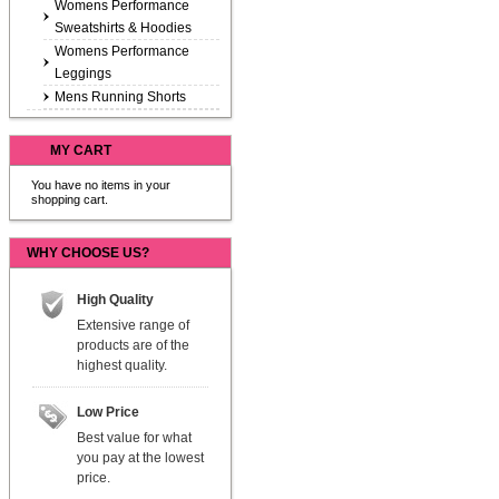
Womens Performance
Sweatshirts & Hoodies
Womens Performance
Leggings
Mens Running Shorts
MY CART
You have no items in your
shopping cart.
WHY CHOOSE US?
High Quality
Extensive range of
products are of the
highest quality.
Low Price
Best value for what
you pay at the lowest
price.