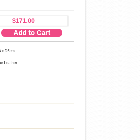
$171.00
Add to Cart
3 x D5cm
ne Leather