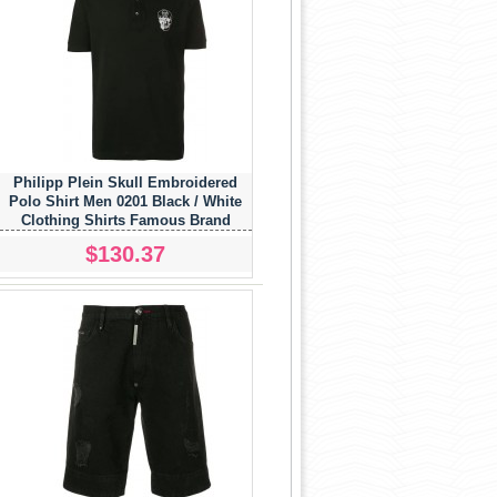
Philipp Plein Skull Embroidered
Polo Shirt Men 0201 Black / White
Clothing Shirts Famous Brand
$130.37