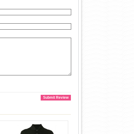
Submit Review