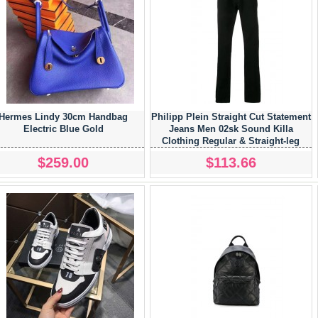
Hermes Lindy 30cm Handbag
Philipp Plein Straight Cut Statement
Electric Blue Gold
Jeans Men 02sk Sound Killa
Clothing Regular & Straight-leg
Exclusive Range
$259.00
$113.66