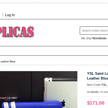
Log In
We ship
Worldwide
.
Leather Blue
YSL Saint L
Leather Blu
Item Code:
YSL
Availability:
In sto
$171.00