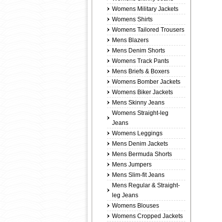
Womens Military Jackets
Womens Shirts
Womens Tailored Trousers
Mens Blazers
Mens Denim Shorts
Womens Track Pants
Mens Briefs & Boxers
Womens Bomber Jackets
Womens Biker Jackets
Mens Skinny Jeans
Womens Straight-leg
Jeans
Womens Leggings
Mens Denim Jackets
Mens Bermuda Shorts
Mens Jumpers
Mens Slim-fit Jeans
Mens Regular & Straight-
leg Jeans
Womens Blouses
Womens Cropped Jackets