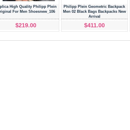
plica High Quality Philipp Plein
Philipp Plein Geometric Backpack
riginal For Men Shoesnew_106
Men 02 Black Bags Backpacks New
Arrival
$219.00
$411.00