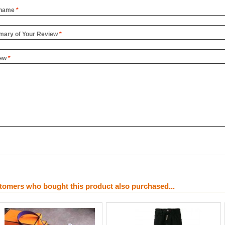
name
*
ary of Your Review
*
ew
*
tomers who bought this product also purchased...