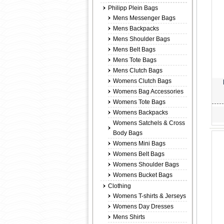
Philipp Plein Bags
Mens Messenger Bags
Mens Backpacks
Mens Shoulder Bags
Mens Belt Bags
Mens Tote Bags
Mens Clutch Bags
Womens Clutch Bags
Womens Bag Accessories
Womens Tote Bags
Womens Backpacks
Womens Satchels & Cross
Body Bags
Womens Mini Bags
Womens Belt Bags
Womens Shoulder Bags
Womens Bucket Bags
Clothing
Womens T-shirts & Jerseys
Womens Day Dresses
Mens Shirts