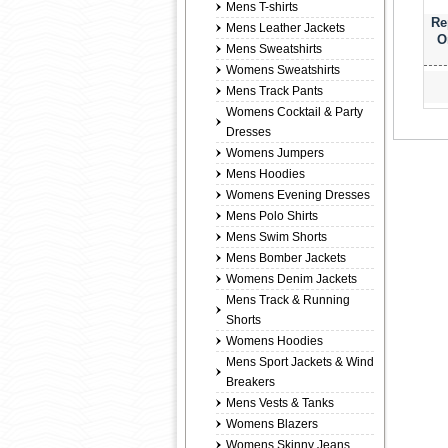
Mens T-shirts
Re
Mens Leather Jackets
O
Mens Sweatshirts
Womens Sweatshirts
Mens Track Pants
Womens Cocktail & Party
Dresses
Womens Jumpers
Mens Hoodies
Womens Evening Dresses
Mens Polo Shirts
Mens Swim Shorts
Mens Bomber Jackets
Womens Denim Jackets
Mens Track & Running
Shorts
Womens Hoodies
Mens Sport Jackets & Wind
Breakers
Mens Vests & Tanks
Womens Blazers
Womens Skinny Jeans