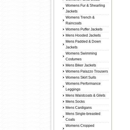
Womens Fur & Shearling
Jackets
Womens Trench &
Raincoats
Womens Puffer Jackets
Mens Hooded Jackets
Mens Padded & Down
Jackets
Womens Swimming
Costumes
Mens Biker Jackets
Womens Palazzo Trousers
Womens Skirt Suits
Womens Performance
Leggings
Mens Waistcoats & Gilets
Mens Socks
Mens Cardigans
Mens Single-breasted
Coats
Womens Cropped