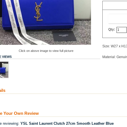
Qty:
Size: W27 x H1
Click on above image to view full picture
 VIEWS
Material: Genui
ils
te Your Own Review
re reviewing:
YSL Saint Laurent Clutch 27cm Smooth Leather Blue