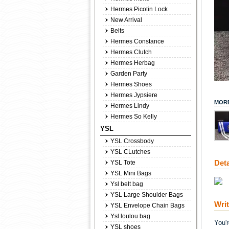
Hermes Picotin Lock
New Arrival
Belts
Hermes Constance
Hermes Clutch
Hermes Herbag
Garden Party
Hermes Shoes
Hermes Jypsiere
MORE
Hermes Lindy
Hermes So Kelly
YSL
YSL Crossbody
YSL CLutches
Deta
YSL Tote
YSL Mini Bags
Ysl belt bag
YSL Large Shoulder Bags
Wri
YSL Envelope Chain Bags
Ysl loulou bag
You'
YSL shoes