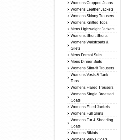
Womens Cropped Jeans
Womens Leather Jackets
Womens Skinny Trousers
Womens Knitted Tops
Mens Lightweight Jackets
Womens Short Shorts
Womens Waistcoats &
Gilets
Mens Formal Suits
Mens Dinner Suits
Womens Slim-fit Trousers
Womens Vests & Tank
Tops
Womens Flared Trousers
Womens Single Breasted
Coats
Womens Fitted Jackets
Womens Full Skirts
Womens Fur & Shearling
Coats
Womens Bikinis
Womens Parka Coats