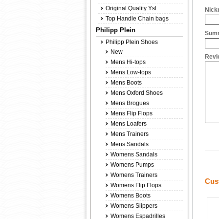
Original Quality Ysl
Nick
Top Handle Chain bags
Philipp Plein
Summ
Philipp Plein Shoes
New
Revi
Mens Hi-tops
Mens Low-tops
Mens Boots
Mens Oxford Shoes
Mens Brogues
Mens Flip Flops
Mens Loafers
Mens Trainers
Mens Sandals
Womens Sandals
Womens Pumps
Womens Trainers
Cus
Womens Flip Flops
Womens Boots
Womens Slippers
Womens Espadrilles