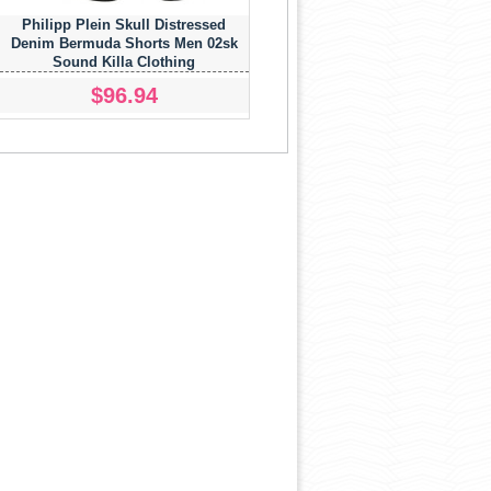
Philipp Plein Skull Distressed
Denim Bermuda Shorts Men 02sk
Sound Killa Clothing
$96.94