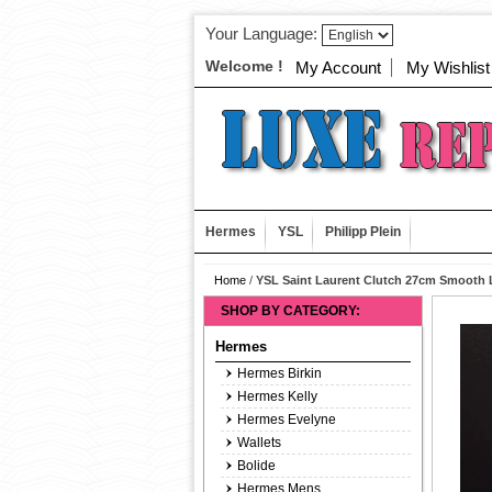
Your Language:
Welcome !
My Account
My Wishlist
Hermes
YSL
Philipp Plein
Home
/
YSL Saint Laurent Clutch 27cm Smooth 
SHOP BY CATEGORY:
Hermes
Hermes Birkin
Hermes Kelly
Hermes Evelyne
Wallets
Bolide
Hermes Mens