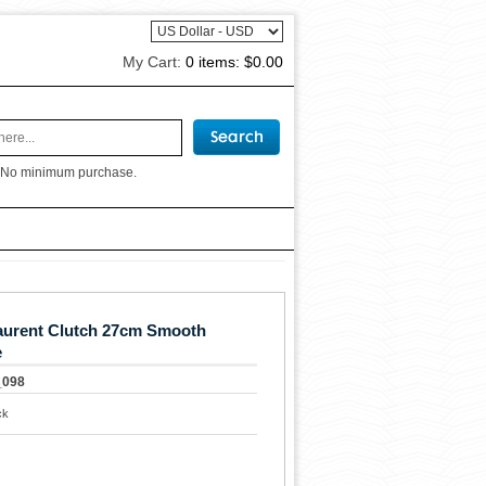
My Cart:
0 items:
$0.00
 No minimum purchase.
aurent Clutch 27cm Smooth
e
_098
ck