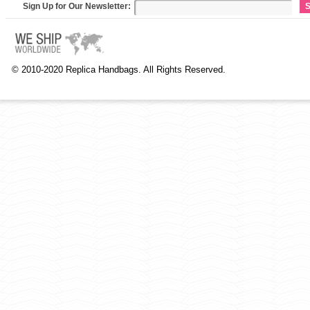
Sign Up for Our Newsletter:
S
© 2010-2020 Replica Handbags. All Rights Reserved.