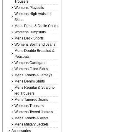
Trousers
Womens Playsuits
Womens High-waisted
Skirts
Mens Parka & Duffle Coats
Womens Jumpsuits
Mens Deck Shorts
Womens Boyfriend Jeans
Mens Double Breasted &
Peacoats
Womens Cardigans
Womens Fitted Skirts
Mens T-shirts & Jerseys
Mens Denim Shirts
Mens Regular & Straight-
leg Trousers
Mens Tapered Jeans
Womens Trousers
Womens Tweed Jackets
Mens T-shirts & Vests
Mens Military Jackets
Accessories