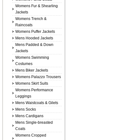
Womens Fur & Shearling
Jackets
Womens Trench &
Raincoats
Womens Puffer Jackets
Mens Hooded Jackets
Mens Padded & Down
Jackets
Womens Swimming
Costumes
Mens Biker Jackets
Womens Palazzo Trousers
Womens Skirt Suits
Womens Performance
Leggings
Mens Waistcoats & Gilets
Mens Socks
Mens Cardigans
Mens Single-breasted
Coats
Womens Cropped