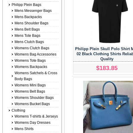
Philipp Plein Bags
Mens Messenger Bags
Mens Backpacks
Mens Shoulder Bags
Mens Belt Bags
Mens Tote Bags
Mens Clutch Bags
Womens Clutch Bags
Philipp Plein Skull Polo Shirt
02 Black Clothing Shirts Relia
Womens Bag Accessories
Quality
Womens Tote Bags
$183.85
Womens Backpacks
Womens Satchels & Cross
Body Bags
Womens Mini Bags
Womens Belt Bags
Womens Shoulder Bags
Womens Bucket Bags
Clothing
Womens T-shirts & Jerseys
Womens Day Dresses
Mens Shirts