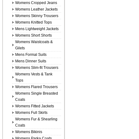
Womens Cropped Jeans
Womens Leather Jackets
Womens Skinny Trousers
Womens Knitted Tops
Mens Lightweight Jackets
Womens Short Shorts
Womens Waistcoats &
Gilets
Mens Formal Suits
Mens Dinner Suits
Womens Slim-fit Trousers
Womens Vests & Tank
Tops
Womens Flared Trousers
Womens Single Breasted
Coats
Womens Fitted Jackets
Womens Full Skirts
Womens Fur & Shearling
Coats
Womens Bikinis
Womens Parka Coats