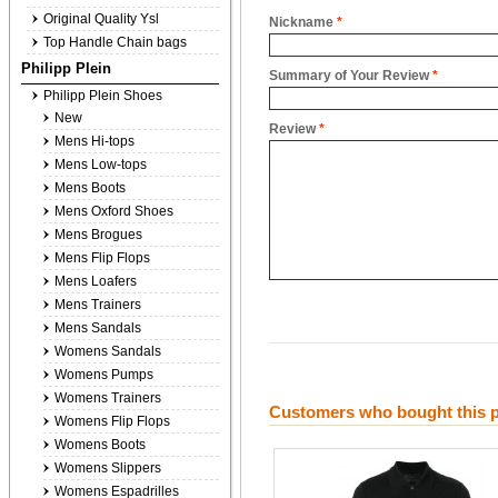
Original Quality Ysl
Nickname
*
Top Handle Chain bags
Philipp Plein
Summary of Your Review
*
Philipp Plein Shoes
New
Review
*
Mens Hi-tops
Mens Low-tops
Mens Boots
Mens Oxford Shoes
Mens Brogues
Mens Flip Flops
Mens Loafers
Mens Trainers
Mens Sandals
Womens Sandals
Womens Pumps
Womens Trainers
Customers who bought this p
Womens Flip Flops
Womens Boots
Womens Slippers
Womens Espadrilles