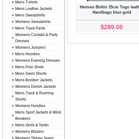
Mens T-shirts
Hermes Birkin 35cm Togo leat
Mens Leather Jackets
Handbags blue gold
Mens Sweatshirts
Womens Sweatshirts
$289.00
Mens Track Pants
Womens Cocktail & Party
Dresses
Womens Jumpers
Mens Hoodies
Womens Evening Dresses
Mens Polo Shirts
Mens Swim Shorts
Mens Bomber Jackets
Womens Denim Jackets
Mens Track & Running
Shorts
Womens Hoodies
Mens Sport Jackets & Wind
Breakers
Mens Vests & Tanks
Womens Blazers
Womens Skinny Jeans