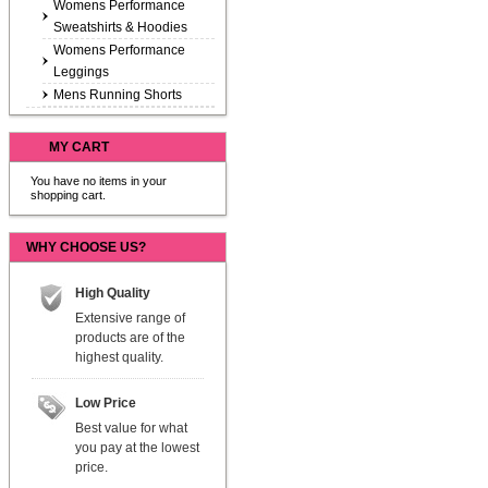
Womens Performance
Sweatshirts & Hoodies
Womens Performance
Leggings
Mens Running Shorts
MY CART
You have no items in your
shopping cart.
WHY CHOOSE US?
High Quality
Extensive range of
products are of the
highest quality.
Low Price
Best value for what
you pay at the lowest
price.