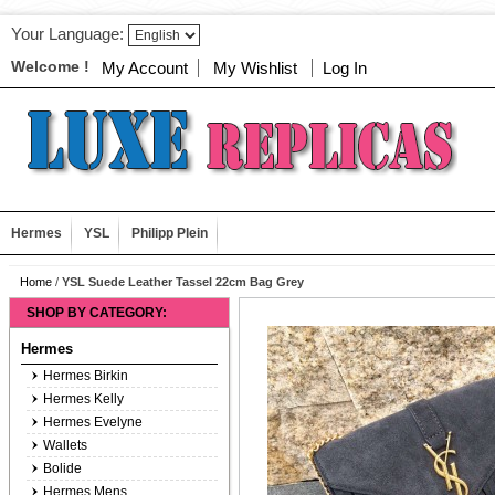
Your Language:
Welcome !
My Account
My Wishlist
Log In
Hermes
YSL
Philipp Plein
Home
/
YSL Suede Leather Tassel 22cm Bag Grey
SHOP BY CATEGORY:
Hermes
Hermes Birkin
Hermes Kelly
Hermes Evelyne
Wallets
Bolide
Hermes Mens