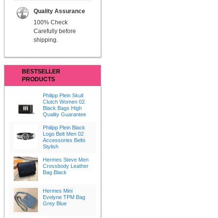
Quality Assurance
100% Check
Carefully before
shipping.
BESTSELLER
PRODUCTS
Philipp Plein Skull
Clutch Women 02
Black Bags High
Quality Guarantee
Philipp Plein Black
Logo Belt Men 02
Accessories Belts
Stylish
Hermes Steve Men
Crossbody Leather
Bag Black
Hermes Mini
Evelyne TPM Bag
Grey Blue