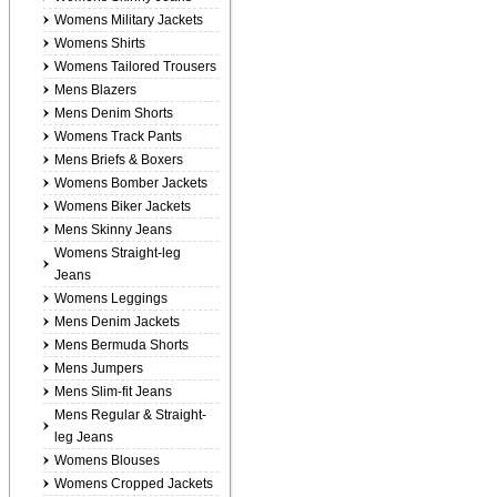
Womens Military Jackets
Womens Shirts
Womens Tailored Trousers
Mens Blazers
Mens Denim Shorts
Womens Track Pants
Mens Briefs & Boxers
Womens Bomber Jackets
Womens Biker Jackets
Mens Skinny Jeans
Womens Straight-leg
Jeans
Womens Leggings
Mens Denim Jackets
Mens Bermuda Shorts
Mens Jumpers
Mens Slim-fit Jeans
Mens Regular & Straight-
leg Jeans
Womens Blouses
Womens Cropped Jackets