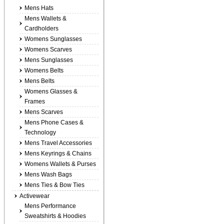
Mens Hats
Mens Wallets &
Cardholders
Womens Sunglasses
Womens Scarves
Mens Sunglasses
Womens Belts
Mens Belts
Womens Glasses &
Frames
Mens Scarves
Mens Phone Cases &
Technology
Mens Travel Accessories
Mens Keyrings & Chains
Womens Wallets & Purses
Mens Wash Bags
Mens Ties & Bow Ties
Activewear
Mens Performance
Sweatshirts & Hoodies