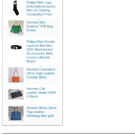
Philipp Plein Logo
Embroidered Socks
Men 02 Clothing
Competitive Price
Hermes Mini
Evelyne TPM Bag
Green
Philipp Plein Double
Layered Belt Men
0291 Black/nickel
Accessories Belts
Luxury Lifestyle
Brand
Hermes Constance
23cm Togo Leather
Orange Silver
Hermes Calf
Leather Wallet H005
H Black
Hermes Birkin 30cm
Togo leather
Handbag blue gold