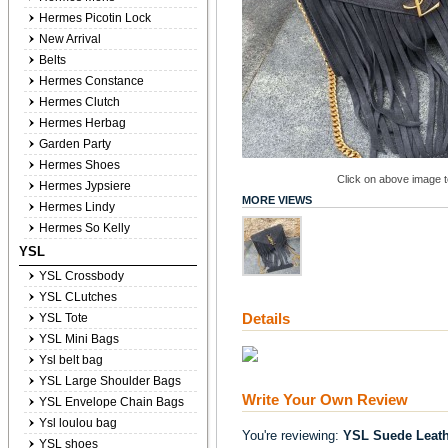
Hermes Picotin Lock
New Arrival
Belts
Hermes Constance
Hermes Clutch
Hermes Herbag
Garden Party
Hermes Shoes
Click on above image to
Hermes Jypsiere
MORE VIEWS
Hermes Lindy
Hermes So Kelly
YSL
YSL Crossbody
YSL CLutches
Details
YSL Tote
YSL Mini Bags
Ysl belt bag
YSL Large Shoulder Bags
Write Your Own Review
YSL Envelope Chain Bags
Ysl loulou bag
You're reviewing:
YSL Suede Leath
YSL shoes