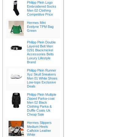
Philipp Plein Logo
Embroidered Socks
Men 02 Clothing
Competitive Price
Hermes Mini
Evelyne TPM Bag
Green
Philipp Plein Double
Layered Belt Men
0291 Black/nickel
Accessories Belts
Luxury Lifestyle
Brand
Philipp Plein Runner
Xyz Skull Sneakers
Men 01 White Shoes
Low-tops Exclusive
Deals
Philipp Plein Multiple
Zipped Parka-coat
Men 02 Black
Clothing Parka &
Duffle Coats Uk
Cheap Sale
Hermes Slippers
Medium Heels
Calfskin Leather
White