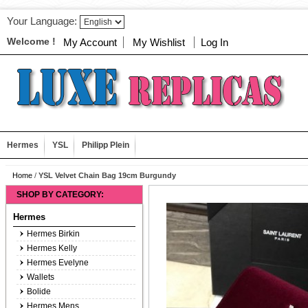
Your Language:
Welcome !
My Account
My Wishlist
Log In
Hermes
YSL
Philipp Plein
Home
/
YSL Velvet Chain Bag 19cm Burgundy
SHOP BY CATEGORY:
Hermes
Hermes Birkin
Hermes Kelly
Hermes Evelyne
Wallets
Bolide
Hermes Mens