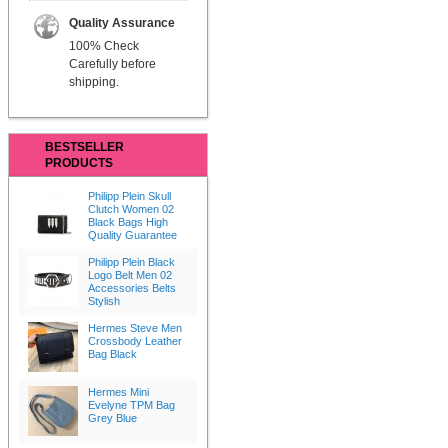
Quality Assurance
100% Check
Carefully before
shipping.
BESTSELLER
PRODUCTS
Philipp Plein Skull
Clutch Women 02
Black Bags High
Quality Guarantee
Philipp Plein Black
Logo Belt Men 02
Accessories Belts
Stylish
Hermes Steve Men
Crossbody Leather
Bag Black
Hermes Mini
Evelyne TPM Bag
Grey Blue