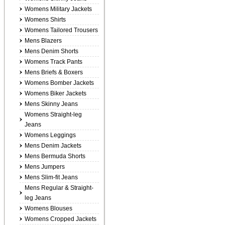
Womens Military Jackets
Womens Shirts
Womens Tailored Trousers
Mens Blazers
Mens Denim Shorts
Womens Track Pants
Mens Briefs & Boxers
Womens Bomber Jackets
Womens Biker Jackets
Mens Skinny Jeans
Womens Straight-leg
Jeans
Womens Leggings
Mens Denim Jackets
Mens Bermuda Shorts
Mens Jumpers
Mens Slim-fit Jeans
Mens Regular & Straight-
leg Jeans
Womens Blouses
Womens Cropped Jackets