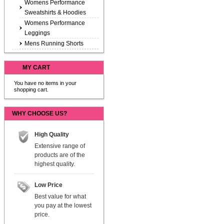
Womens Performance
Sweatshirts & Hoodies
Womens Performance
Leggings
Mens Running Shorts
MY CART
You have no items in your
shopping cart.
WHY CHOOSE US?
High Quality
Extensive range of
products are of the
highest quality.
Low Price
Best value for what
you pay at the lowest
price.