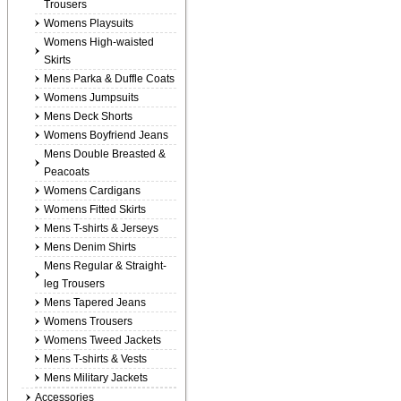
Trousers
Womens Playsuits
Womens High-waisted
Skirts
Mens Parka & Duffle Coats
Womens Jumpsuits
Mens Deck Shorts
Womens Boyfriend Jeans
Mens Double Breasted &
Peacoats
Womens Cardigans
Womens Fitted Skirts
Mens T-shirts & Jerseys
Mens Denim Shirts
Mens Regular & Straight-
leg Trousers
Mens Tapered Jeans
Womens Trousers
Womens Tweed Jackets
Mens T-shirts & Vests
Mens Military Jackets
Accessories