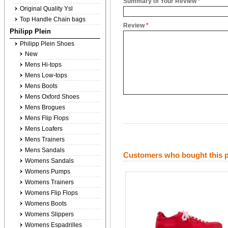
Summary of Your Review
*
Original Quality Ysl
Top Handle Chain bags
Review
*
Philipp Plein
Philipp Plein Shoes
New
Mens Hi-tops
Mens Low-tops
Mens Boots
Mens Oxford Shoes
Mens Brogues
Mens Flip Flops
Mens Loafers
Mens Trainers
Mens Sandals
Customers who bought this p
Womens Sandals
Womens Pumps
Womens Trainers
Womens Flip Flops
Womens Boots
Womens Slippers
Womens Espadrilles