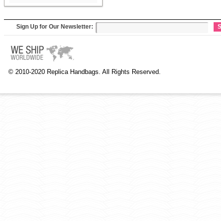
Sign Up for Our Newsletter:
S
© 2010-2020 Replica Handbags. All Rights Reserved.