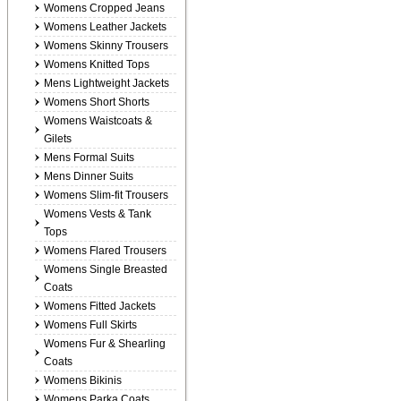
Womens Cropped Jeans
Womens Leather Jackets
Womens Skinny Trousers
Womens Knitted Tops
Mens Lightweight Jackets
Womens Short Shorts
Womens Waistcoats &
Gilets
Mens Formal Suits
Mens Dinner Suits
Womens Slim-fit Trousers
Womens Vests & Tank
Tops
Womens Flared Trousers
Womens Single Breasted
Coats
Womens Fitted Jackets
Womens Full Skirts
Womens Fur & Shearling
Coats
Womens Bikinis
Womens Parka Coats