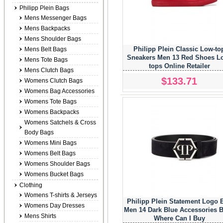
Philipp Plein Bags
Mens Messenger Bags
Mens Backpacks
Mens Shoulder Bags
Philipp Plein Classic Low-to
Mens Belt Bags
Sneakers Men 13 Red Shoes L
Mens Tote Bags
tops Online Retailer
Mens Clutch Bags
$133.71
Womens Clutch Bags
Womens Bag Accessories
Womens Tote Bags
Womens Backpacks
Womens Satchels & Cross
Body Bags
Womens Mini Bags
Womens Belt Bags
Womens Shoulder Bags
Womens Bucket Bags
Clothing
Womens T-shirts & Jerseys
Philipp Plein Statement Logo B
Womens Day Dresses
Men 14 Dark Blue Accessories B
Mens Shirts
Where Can I Buy