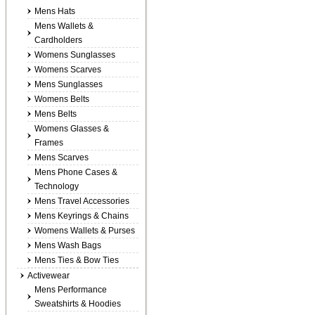
Mens Hats
Mens Wallets &
Cardholders
Womens Sunglasses
Womens Scarves
Mens Sunglasses
Womens Belts
Mens Belts
Womens Glasses &
Frames
Mens Scarves
Mens Phone Cases &
Technology
Mens Travel Accessories
Mens Keyrings & Chains
Womens Wallets & Purses
Mens Wash Bags
Mens Ties & Bow Ties
Activewear
Mens Performance
Sweatshirts & Hoodies