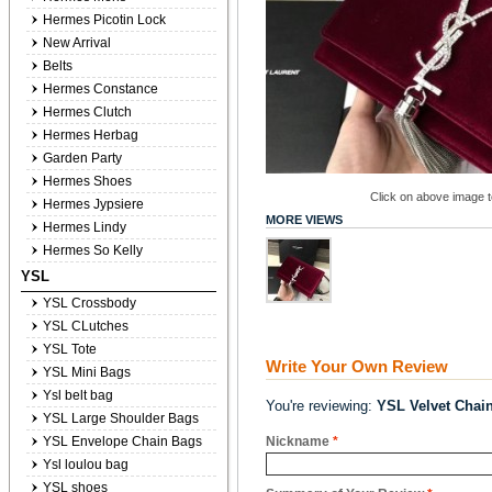
Hermes Picotin Lock
New Arrival
Belts
Hermes Constance
Hermes Clutch
Hermes Herbag
Garden Party
Hermes Shoes
Click on above image to
Hermes Jypsiere
MORE VIEWS
Hermes Lindy
Hermes So Kelly
YSL
YSL Crossbody
YSL CLutches
YSL Tote
Write Your Own Review
YSL Mini Bags
Ysl belt bag
You're reviewing:
YSL Velvet Chai
YSL Large Shoulder Bags
YSL Envelope Chain Bags
Nickname
*
Ysl loulou bag
YSL shoes