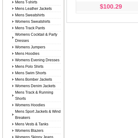
Mens T-shirts
$100.29
Mens Leather Jackets
Mens Sweatshirts
Womens Sweatshirts
Mens Track Pants
Womens Cocktail & Party
Dresses
Womens Jumpers
Mens Hoodies
Womens Evening Dresses
Mens Polo Shirts
Mens Swim Shorts
Mens Bomber Jackets
Womens Denim Jackets
Mens Track & Running
Shorts
Womens Hoodies
Mens Sport Jackets & Wind
Breakers
Mens Vests & Tanks
Womens Blazers
Womens Skinny Jeans