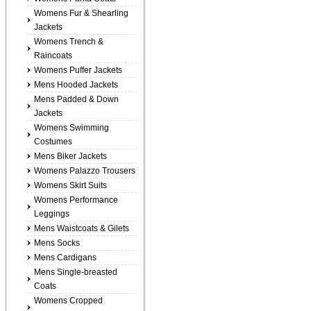
Womens Fur & Shearling
Jackets
Womens Trench &
Raincoats
Womens Puffer Jackets
Mens Hooded Jackets
Mens Padded & Down
Jackets
Womens Swimming
Costumes
Mens Biker Jackets
Womens Palazzo Trousers
Womens Skirt Suits
Womens Performance
Leggings
Mens Waistcoats & Gilets
Mens Socks
Mens Cardigans
Mens Single-breasted
Coats
Womens Cropped