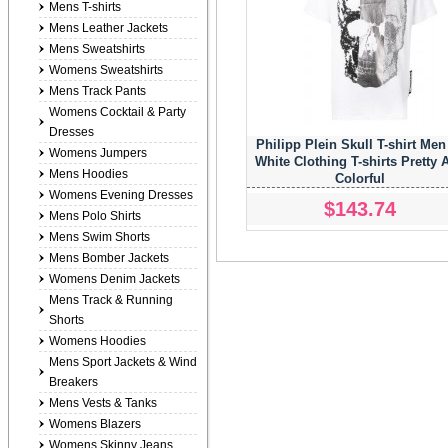
Mens T-shirts
Mens Leather Jackets
Mens Sweatshirts
Womens Sweatshirts
Mens Track Pants
Womens Cocktail & Party
Dresses
Philipp Plein Skull T-shirt Men
Womens Jumpers
White Clothing T-shirts Pretty 
Mens Hoodies
Colorful
Womens Evening Dresses
$143.74
Mens Polo Shirts
Mens Swim Shorts
Mens Bomber Jackets
Womens Denim Jackets
Mens Track & Running
Shorts
Womens Hoodies
Mens Sport Jackets & Wind
Breakers
Mens Vests & Tanks
Womens Blazers
Womens Skinny Jeans