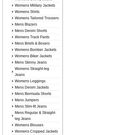
Womens Military Jackets
Womens Shirts
Womens Tailored Trousers
Mens Blazers
Mens Denim Shorts
Womens Track Pants
Mens Briefs & Boxers
Womens Bomber Jackets
Womens Biker Jackets
Mens Skinny Jeans
Womens Straight-leg
Jeans
Womens Leggings
Mens Denim Jackets
Mens Bermuda Shorts
Mens Jumpers
Mens Slim-fit Jeans
Mens Regular & Straight-
leg Jeans
Womens Blouses
Womens Cropped Jackets