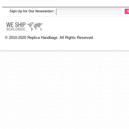
Sign Up for Our Newsletter:
S
© 2010-2020 Replica Handbags. All Rights Reserved.