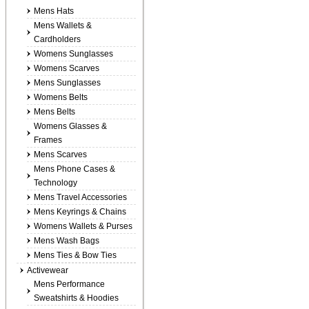
Mens Hats
Mens Wallets &
Cardholders
Womens Sunglasses
Womens Scarves
Mens Sunglasses
Womens Belts
Mens Belts
Womens Glasses &
Frames
Mens Scarves
Mens Phone Cases &
Technology
Mens Travel Accessories
Mens Keyrings & Chains
Womens Wallets & Purses
Mens Wash Bags
Mens Ties & Bow Ties
Activewear
Mens Performance
Sweatshirts & Hoodies