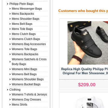
Philipp Plein Bags
Mens Messenger Bags
Customers who bought this p
Mens Backpacks
Mens Shoulder Bags
Mens Belt Bags
Mens Tote Bags
Mens Clutch Bags
Womens Clutch Bags
Womens Bag Accessories
Womens Tote Bags
Womens Backpacks
Womens Satchels & Cross
Body Bags
Replica High Quality Philipp Pl
Womens Mini Bags
Original For Men Shoesnew_0
Womens Belt Bags
Womens Shoulder Bags
$209.00
Womens Bucket Bags
Clothing
Womens T-shirts & Jerseys
Womens Day Dresses
Mens Shirts