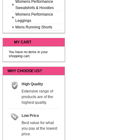
Womens Performance
Sweatshirts & Hoodies
Womens Performance
Leggings
Mens Running Shorts
MY CART
You have no items in your
shopping cart.
WHY CHOOSE US?
High Quality
Extensive range of
products are of the
highest quality.
Low Price
Best value for what
you pay at the lowest
price.