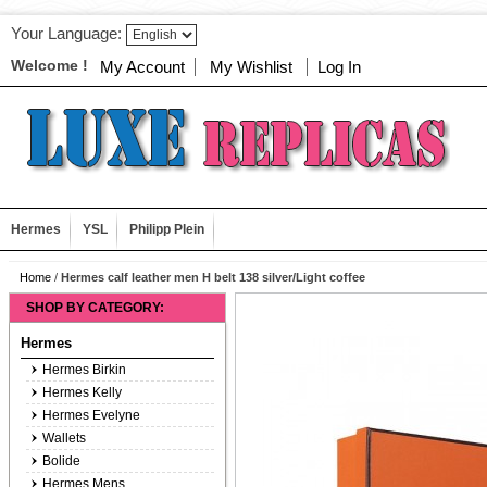
Your Language:
Welcome !
My Account
My Wishlist
Log In
Hermes
YSL
Philipp Plein
Home
/
Hermes calf leather men H belt 138 silver/Light coffee
SHOP BY CATEGORY:
Hermes
Hermes Birkin
Hermes Kelly
Hermes Evelyne
Wallets
Bolide
Hermes Mens