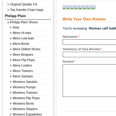
Original Quality Ysl
Top Handle Chain bags
Philipp Plein
Write Your Own Review
Philipp Plein Shoes
New
You're reviewing:
Hermes calf leath
Mens Hi-tops
Nickname
*
Mens Low-tops
Mens Boots
Mens Oxford Shoes
Summary of Your Review
*
Mens Brogues
Mens Flip Flops
Review
*
Mens Loafers
Mens Trainers
Mens Sandals
Womens Sandals
Womens Pumps
Womens Trainers
Womens Flip Flops
Womens Boots
Womens Slippers
Womens Espadrilles