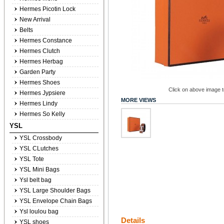
Hermes Picotin Lock
New Arrival
Belts
Hermes Constance
Hermes Clutch
Hermes Herbag
Garden Party
Hermes Shoes
Click on above image to
Hermes Jypsiere
MORE VIEWS
Hermes Lindy
Hermes So Kelly
YSL
YSL Crossbody
YSL CLutches
YSL Tote
YSL Mini Bags
Ysl belt bag
YSL Large Shoulder Bags
YSL Envelope Chain Bags
Ysl loulou bag
Details
YSL shoes