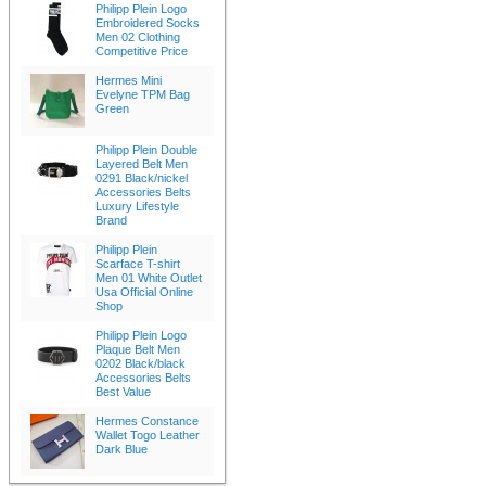
Philipp Plein Logo
Embroidered Socks
Men 02 Clothing
Competitive Price
Hermes Mini
Evelyne TPM Bag
Green
Philipp Plein Double
Layered Belt Men
0291 Black/nickel
Accessories Belts
Luxury Lifestyle
Brand
Philipp Plein
Scarface T-shirt
Men 01 White Outlet
Usa Official Online
Shop
Philipp Plein Logo
Plaque Belt Men
0202 Black/black
Accessories Belts
Best Value
Hermes Constance
Wallet Togo Leather
Dark Blue