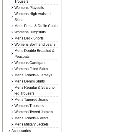
Trousers
Womens Playsuits
Womens High-waisted
Skirts
Mens Parka & Duffle Coats
Womens Jumpsuits
Mens Deck Shorts
Womens Boyfriend Jeans
Mens Double Breasted &
Peacoats
Womens Cardigans
Womens Fitted Skirts
Mens T-shirts & Jerseys
Mens Denim Shirts
Mens Regular & Straight-
leg Trousers
Mens Tapered Jeans
Womens Trousers
Womens Tweed Jackets
Mens T-shirts & Vests
Mens Military Jackets
Accessories