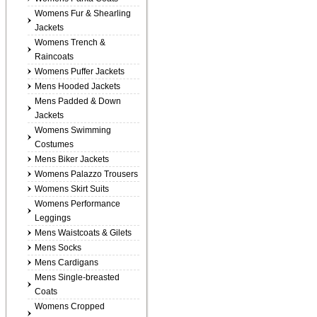
Womens Fur & Shearling
Jackets
Womens Trench &
Raincoats
Womens Puffer Jackets
Mens Hooded Jackets
Mens Padded & Down
Jackets
Womens Swimming
Costumes
Mens Biker Jackets
Womens Palazzo Trousers
Womens Skirt Suits
Womens Performance
Leggings
Mens Waistcoats & Gilets
Mens Socks
Mens Cardigans
Mens Single-breasted
Coats
Womens Cropped