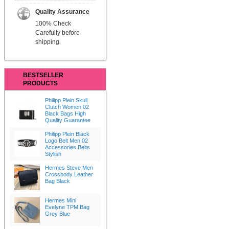
Quality Assurance
100% Check
Carefully before
shipping.
BESTSELLER
PRODUCTS
Philipp Plein Skull
Clutch Women 02
Black Bags High
Quality Guarantee
Philipp Plein Black
Logo Belt Men 02
Accessories Belts
Stylish
Hermes Steve Men
Crossbody Leather
Bag Black
Hermes Mini
Evelyne TPM Bag
Grey Blue