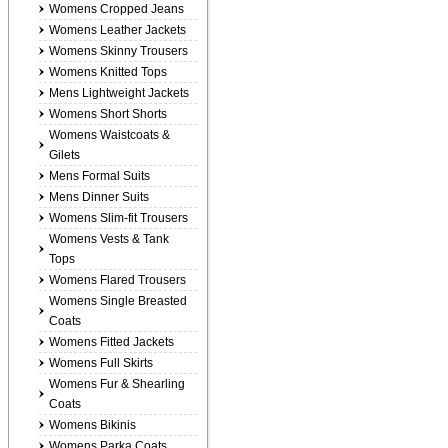
Womens Cropped Jeans
Womens Leather Jackets
Womens Skinny Trousers
Womens Knitted Tops
Mens Lightweight Jackets
Womens Short Shorts
Womens Waistcoats &
Gilets
Mens Formal Suits
Mens Dinner Suits
Womens Slim-fit Trousers
Womens Vests & Tank
Tops
Womens Flared Trousers
Womens Single Breasted
Coats
Womens Fitted Jackets
Womens Full Skirts
Womens Fur & Shearling
Coats
Womens Bikinis
Womens Parka Coats