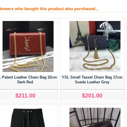
tomers who bought this product also purchased...
 Patent Leather Chain Bag 22cm
YSL Small Tassel Chain Bag 17cm
Dark Red
Suede Leather Grey
$211.00
$201.00