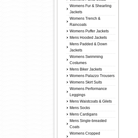
Womens Fur & Shearling
Jackets
Womens Trench &
Raincoats
Womens Puffer Jackets
Mens Hooded Jackets
Mens Padded & Down
Jackets
Womens Swimming
Costumes
Mens Biker Jackets
Womens Palazzo Trousers
Womens Skirt Suits
Womens Performance
Leggings
Mens Waistcoats & Gilets
Mens Socks
Mens Cardigans
Mens Single-breasted
Coats
Womens Cropped