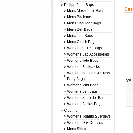
Philipp Plein Bags
Cus
Mens Messenger Bags
Mens Backpacks
Mens Shoulder Bags
Mens Belt Bags
Mens Tote Bags
Mens Clutch Bags
Womens Clutch Bags
Womens Bag Accessories
Womens Tote Bags
Womens Backpacks
Womens Satchels & Cross
Body Bags
YSL
Womens Mini Bags
Womens Belt Bags
Womens Shoulder Bags
Womens Bucket Bags
Clothing
Womens T-shirts & Jerseys
Womens Day Dresses
Mens Shirts