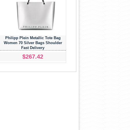
Philipp Plein Metallic Tote Bag
Women 70 Silver Bags Shoulder
Fast Delivery
$267.42