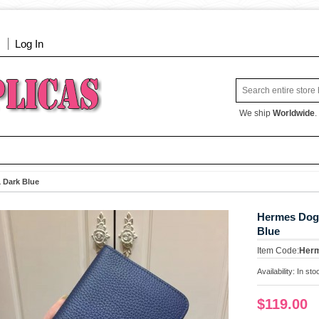
Log In
We ship
Worldwide
.
 Dark Blue
Hermes Dogo
Blue
Item Code:
Her
Availability:
In sto
$119.00