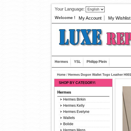
Your Language:
Welcome !
My Account
My Wishlist
Hermes
YSL
Philipp Plein
Home
/
Hermes Dogon Wallet Togo Leather H001
SHOP BY CATEGORY:
Hermes
Hermes Birkin
Hermes Kelly
Hermes Evelyne
Wallets
Bolide
Hermes Mens