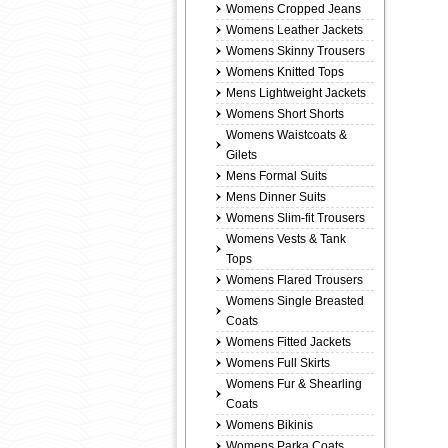
Womens Cropped Jeans
Womens Leather Jackets
Womens Skinny Trousers
Womens Knitted Tops
Mens Lightweight Jackets
Womens Short Shorts
Womens Waistcoats &
Gilets
Mens Formal Suits
Mens Dinner Suits
Womens Slim-fit Trousers
Womens Vests & Tank
Tops
Womens Flared Trousers
Womens Single Breasted
Coats
Womens Fitted Jackets
Womens Full Skirts
Womens Fur & Shearling
Coats
Womens Bikinis
Womens Parka Coats