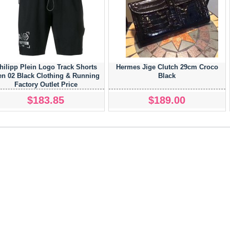
hilipp Plein Logo Track Shorts
Hermes Jige Clutch 29cm Croco
n 02 Black Clothing & Running
Black
Factory Outlet Price
$183.85
$189.00