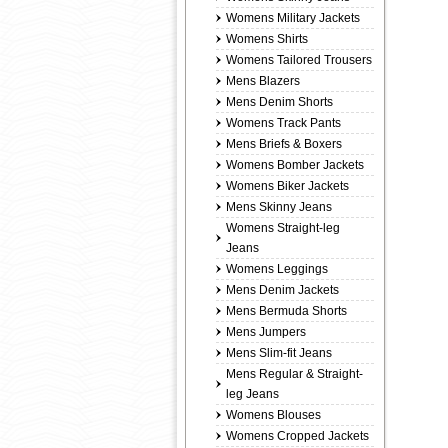
Womens Military Jackets
Womens Shirts
Womens Tailored Trousers
Mens Blazers
Mens Denim Shorts
Womens Track Pants
Mens Briefs & Boxers
Womens Bomber Jackets
Womens Biker Jackets
Mens Skinny Jeans
Womens Straight-leg
Jeans
Womens Leggings
Mens Denim Jackets
Mens Bermuda Shorts
Mens Jumpers
Mens Slim-fit Jeans
Mens Regular & Straight-
leg Jeans
Womens Blouses
Womens Cropped Jackets