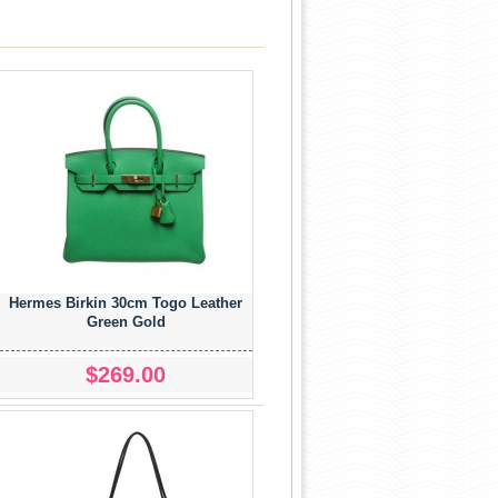
Hermes Birkin 30cm Togo Leather
Green Gold
$269.00