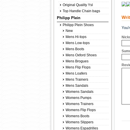
Original Quality Ysl
Top Handle Chain bags
Wri
Philipp Plein
Philipp Plein Shoes
You'
New
Mens Hi-tops
Nick
Mens Low-tops
Mens Boots
Summ
Mens Oxford Shoes
Mens Brogues
Revi
Mens Flip Flops
Mens Loafers
Mens Trainers
Mens Sandals
Womens Sandals
Womens Pumps
Womens Trainers
Womens Flip Flops
Womens Boots
Womens Slippers
Womens Espadrilles