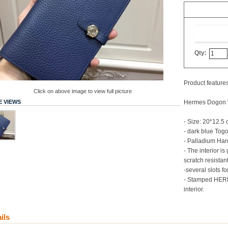
Qty:
Product features
Click on above image to view full picture
 VIEWS
Hermes Dogon W
- Size: 20*12.5
- dark blue Tog
- Palladium Ha
- The interior is
scratch resistan
-several slots f
- Stamped HER
interior.
ils