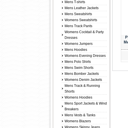
Mens T-shirts
Mens Leather Jackets
Mens Sweatshirts
Womens Sweatshirts
Mens Track Pants
Womens Cocktail & Party
P
Dresses
Me
Womens Jumpers
Mens Hoodies
Womens Evening Dresses
Mens Polo Shirts
Mens Swim Shorts
Mens Bomber Jackets
Womens Denim Jackets
Mens Track & Running
Shorts
Womens Hoodies
Mens Sport Jackets & Wind
Breakers
Mens Vests & Tanks
Womens Blazers
Womens Skinny Jeans