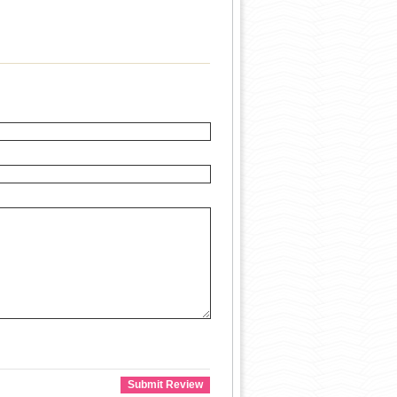
Submit Review