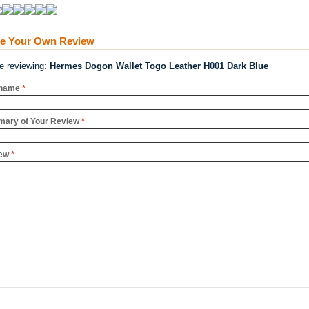
te Your Own Review
re reviewing:
Hermes Dogon Wallet Togo Leather H001 Dark Blue
name
*
ary of Your Review
*
ew
*