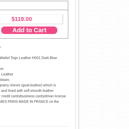
$119.00
Add to Cart
:
allet Togo Leather H001 Dark Blue
 cm
o Leather
rdware.
 grainy chevre (goat leather) which is
t and lined with soft smooth leather
or credit cards/business cards/driver license
MES PARIS MADE IN FRANCE on the