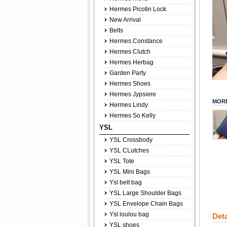
Hermes Picotin Lock
New Arrival
Belts
Hermes Constance
Hermes Clutch
Hermes Herbag
Garden Party
Hermes Shoes
Hermes Jypsiere
MORE
Hermes Lindy
Hermes So Kelly
YSL
YSL Crossbody
YSL CLutches
YSL Tote
YSL Mini Bags
Ysl belt bag
YSL Large Shoulder Bags
YSL Envelope Chain Bags
Ysl loulou bag
Deta
YSL shoes