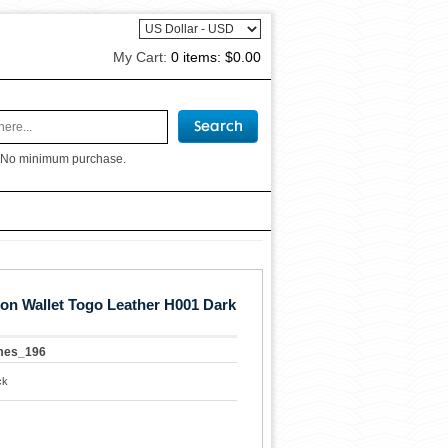
My Cart:
0 items:
$0.00
 No minimum purchase.
n Wallet Togo Leather H001 Dark
mes_196
ck