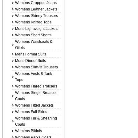
Womens Cropped Jeans
Womens Leather Jackets
Womens Skinny Trousers
Womens Knitted Tops
Mens Lightweight Jackets
Womens Short Shorts
Womens Waistcoats &
Gilets
Mens Formal Suits
Mens Dinner Suits
Womens Slim-fit Trousers
Womens Vests & Tank
Tops
Womens Flared Trousers
Womens Single Breasted
Coats
Womens Fitted Jackets
Womens Full Skirts
Womens Fur & Shearling
Coats
Womens Bikinis
Womens Parka Coats