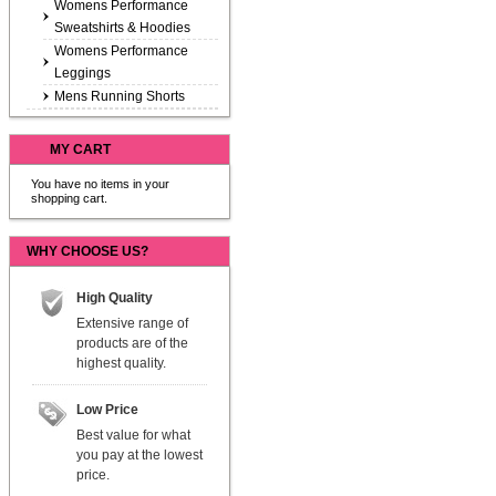
Womens Performance
Sweatshirts & Hoodies
Womens Performance
Leggings
Mens Running Shorts
MY CART
You have no items in your
shopping cart.
WHY CHOOSE US?
High Quality
Extensive range of
products are of the
highest quality.
Low Price
Best value for what
you pay at the lowest
price.