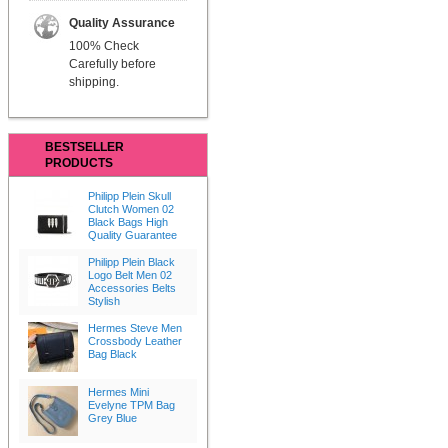
Quality Assurance
100% Check
Carefully before
shipping.
BESTSELLER
PRODUCTS
Philipp Plein Skull
Clutch Women 02
Black Bags High
Quality Guarantee
Philipp Plein Black
Logo Belt Men 02
Accessories Belts
Stylish
Hermes Steve Men
Crossbody Leather
Bag Black
Hermes Mini
Evelyne TPM Bag
Grey Blue