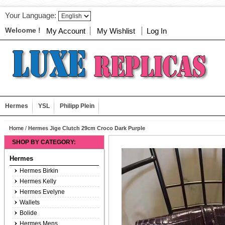
Your Language:
Welcome !
My Account
My Wishlist
Log In
Hermes
YSL
Philipp Plein
Home
/
Hermes Jige Clutch 29cm Croco Dark Purple
SHOP BY CATEGORY:
Hermes
Hermes Birkin
Hermes Kelly
Hermes Evelyne
Wallets
Bolide
Hermes Mens