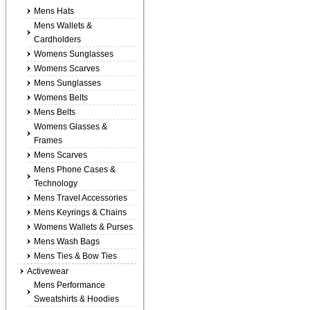
Mens Hats
Mens Wallets &
Cardholders
Womens Sunglasses
Womens Scarves
Mens Sunglasses
Womens Belts
Mens Belts
Womens Glasses &
Frames
Mens Scarves
Mens Phone Cases &
Technology
Mens Travel Accessories
Mens Keyrings & Chains
Womens Wallets & Purses
Mens Wash Bags
Mens Ties & Bow Ties
Activewear
Mens Performance
Sweatshirts & Hoodies