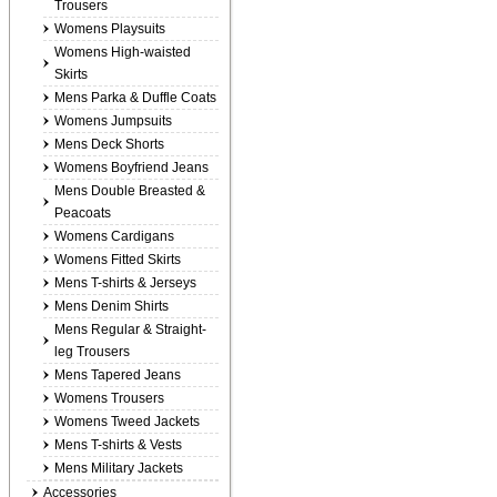
Trousers
Womens Playsuits
Womens High-waisted
Skirts
Mens Parka & Duffle Coats
Womens Jumpsuits
Mens Deck Shorts
Womens Boyfriend Jeans
Mens Double Breasted &
Peacoats
Womens Cardigans
Womens Fitted Skirts
Mens T-shirts & Jerseys
Mens Denim Shirts
Mens Regular & Straight-
leg Trousers
Mens Tapered Jeans
Womens Trousers
Womens Tweed Jackets
Mens T-shirts & Vests
Mens Military Jackets
Accessories