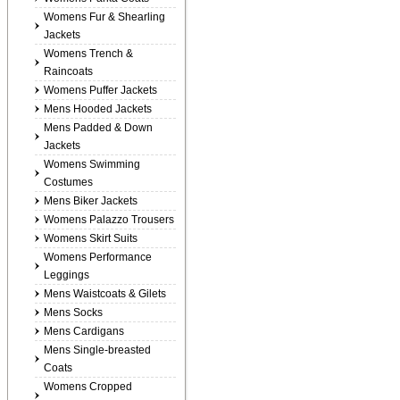
Womens Fur & Shearling
Jackets
Womens Trench &
Raincoats
Womens Puffer Jackets
Mens Hooded Jackets
Mens Padded & Down
Jackets
Womens Swimming
Costumes
Mens Biker Jackets
Womens Palazzo Trousers
Womens Skirt Suits
Womens Performance
Leggings
Mens Waistcoats & Gilets
Mens Socks
Mens Cardigans
Mens Single-breasted
Coats
Womens Cropped