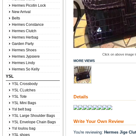
Hermes Picotin Lock
New Arrival
Belts
Hermes Constance
Hermes Clutch
Hermes Herbag
Garden Party
Hermes Shoes
Click on above image to
Hermes Jypsiere
MORE VIEWS
Hermes Lindy
Hermes So Kelly
YSL
YSL Crossbody
YSL CLutches
Details
YSL Tote
YSL Mini Bags
Ysl belt bag
YSL Large Shoulder Bags
Write Your Own Review
YSL Envelope Chain Bags
Ysl loulou bag
You're reviewing:
Hermes Jige Clu
YSL shoes