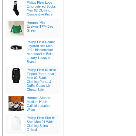
Philipp Plein Logo
Embroidered Socks
Men 02 Clothing
Competitive Price
Hermes Mini
Evelyne TPM Bag
Green
Philipp Plein Double
Layered Belt Men
0291 Black/nickel
Accessories Belts
Luxury Lifestyle
Brand
Philipp Plein Multiple
Zipped Parka-coat
Men 02 Black
Clothing Parka &
Duffle Coats Uk
Cheap Sale
Hermes Slippers
Medium Heels
Calfskin Leather
White
Philipp Plein Slim-fit
Shirt Men 01 White
Clothing Shirts
Official