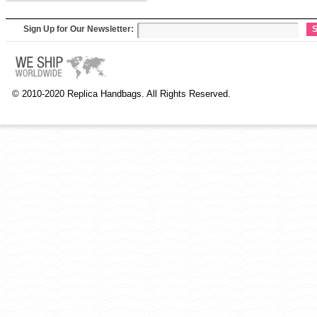
Sign Up for Our Newsletter:
S
© 2010-2020 Replica Handbags. All Rights Reserved.