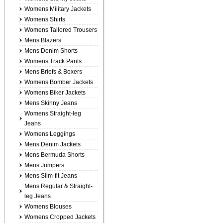
Womens Military Jackets
Womens Shirts
Womens Tailored Trousers
Mens Blazers
Mens Denim Shorts
Womens Track Pants
Mens Briefs & Boxers
Womens Bomber Jackets
Womens Biker Jackets
Mens Skinny Jeans
Womens Straight-leg
Jeans
Womens Leggings
Mens Denim Jackets
Mens Bermuda Shorts
Mens Jumpers
Mens Slim-fit Jeans
Mens Regular & Straight-
leg Jeans
Womens Blouses
Womens Cropped Jackets