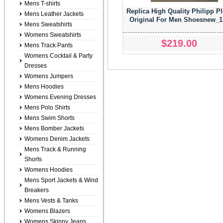
Mens T-shirts
Replica High Quality Philipp Pl
Mens Leather Jackets
Original For Men Shoesnew_1
Mens Sweatshirts
Womens Sweatshirts
$219.00
Mens Track Pants
Womens Cocktail & Party
Dresses
Womens Jumpers
Mens Hoodies
Womens Evening Dresses
Mens Polo Shirts
Mens Swim Shorts
Mens Bomber Jackets
Womens Denim Jackets
Mens Track & Running
Shorts
Womens Hoodies
Mens Sport Jackets & Wind
Breakers
Mens Vests & Tanks
Womens Blazers
Womens Skinny Jeans