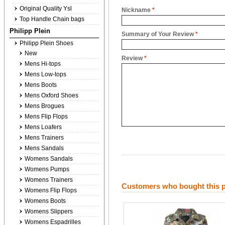
Original Quality Ysl
Nickname
*
Top Handle Chain bags
Philipp Plein
Summary of Your Review
*
Philipp Plein Shoes
New
Review
*
Mens Hi-tops
Mens Low-tops
Mens Boots
Mens Oxford Shoes
Mens Brogues
Mens Flip Flops
Mens Loafers
Mens Trainers
Mens Sandals
Womens Sandals
Womens Pumps
Womens Trainers
Customers who bought this p
Womens Flip Flops
Womens Boots
Womens Slippers
Womens Espadrilles