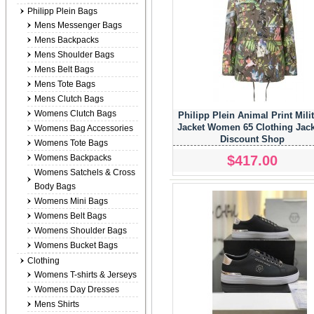
Philipp Plein Bags
Mens Messenger Bags
Mens Backpacks
Mens Shoulder Bags
Mens Belt Bags
Mens Tote Bags
Mens Clutch Bags
Womens Clutch Bags
Philipp Plein Animal Print Mili
Jacket Women 65 Clothing Jack
Womens Bag Accessories
Discount Shop
Womens Tote Bags
$417.00
Womens Backpacks
Womens Satchels & Cross
Body Bags
Womens Mini Bags
Womens Belt Bags
Womens Shoulder Bags
Womens Bucket Bags
Clothing
Womens T-shirts & Jerseys
Womens Day Dresses
Mens Shirts